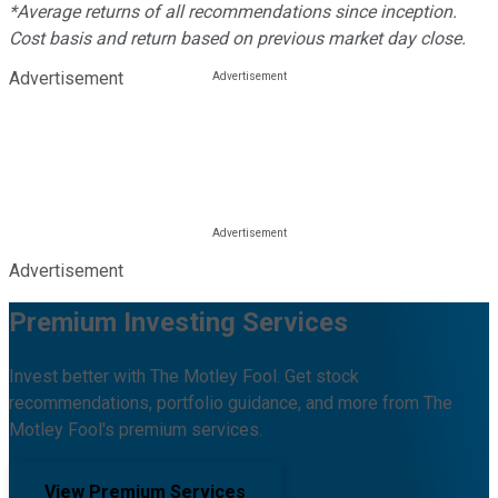
*Average returns of all recommendations since inception.
Cost basis and return based on previous market day close.
Advertisement
Advertisement
Premium Investing Services
Invest better with The Motley Fool. Get stock
recommendations, portfolio guidance, and more from The
Motley Fool's premium services.
View Premium Services