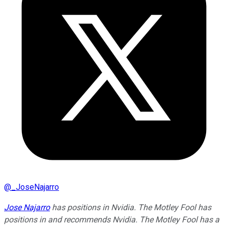
@
_JoseNajarro
Jose Najarro
has positions in Nvidia. The Motley Fool has
positions in and recommends Nvidia. The Motley Fool has a