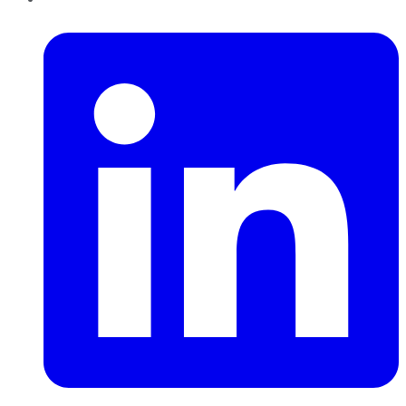
LinkedIn