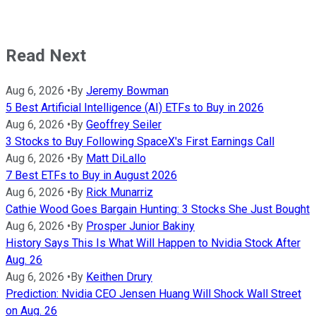
Read Next
Aug 6, 2026
•
By
Jeremy Bowman
5 Best Artificial Intelligence (AI) ETFs to Buy in 2026
Aug 6, 2026
•
By
Geoffrey Seiler
3 Stocks to Buy Following SpaceX's First Earnings Call
Aug 6, 2026
•
By
Matt DiLallo
7 Best ETFs to Buy in August 2026
Aug 6, 2026
•
By
Rick Munarriz
Cathie Wood Goes Bargain Hunting: 3 Stocks She Just Bought
Aug 6, 2026
•
By
Prosper Junior Bakiny
History Says This Is What Will Happen to Nvidia Stock After
Aug. 26
Aug 6, 2026
•
By
Keithen Drury
Prediction: Nvidia CEO Jensen Huang Will Shock Wall Street
on Aug. 26