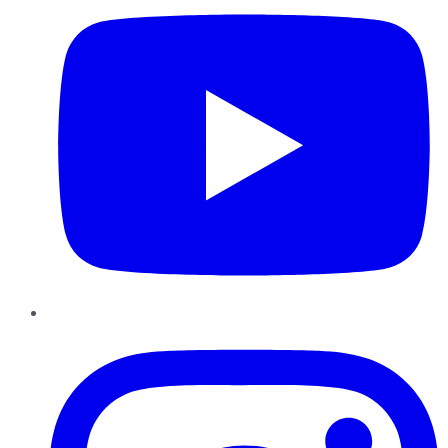
Instagram