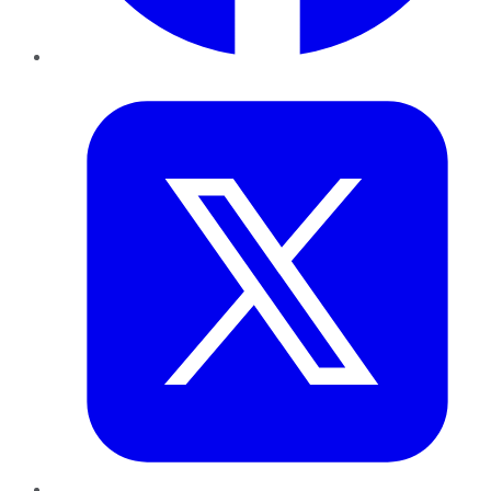
Twitter