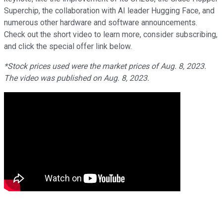
Superchip, the collaboration with AI leader Hugging Face, and
numerous other hardware and software announcements.
Check out the short video to learn more, consider subscribing,
and click the special offer link below.
*Stock prices used were the market prices of Aug. 8, 2023.
The video was published on Aug. 8, 2023.