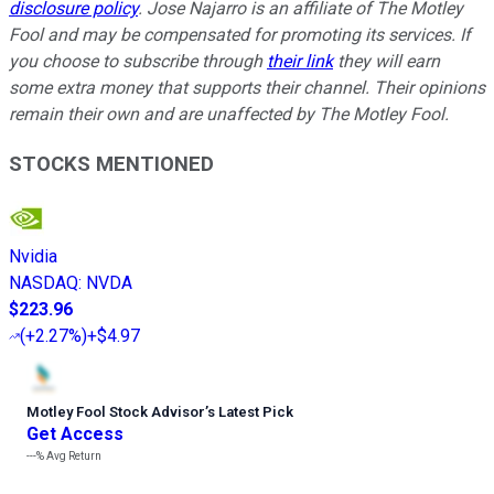
disclosure policy
. Jose Najarro is an affiliate of The Motley
Fool and may be compensated for promoting its services. If
you choose to subscribe through
their link
they will earn
some extra money that supports their channel. Their opinions
remain their own and are unaffected by The Motley Fool.
STOCKS MENTIONED
Nvidia
NASDAQ
:
NVDA
$223.96
(
+2.27%
)
+$4.97
Motley Fool Stock Advisor
’
s Latest Pick
Get Access
---%
Avg Return