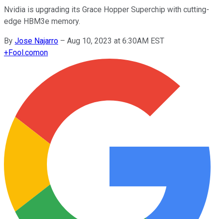
Nvidia is upgrading its Grace Hopper Superchip with cutting-
edge HBM3e memory.
By
Jose Najarro
–
Aug 10, 2023 at 6:30AM EST
+
Fool.com
on