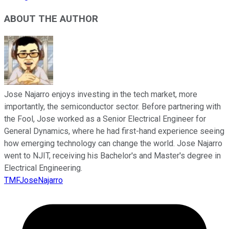
ABOUT THE AUTHOR
Jose Najarro enjoys investing in the tech market, more
importantly, the semiconductor sector. Before partnering with
the Fool, Jose worked as a Senior Electrical Engineer for
General Dynamics, where he had first-hand experience seeing
how emerging technology can change the world. Jose Najarro
went to NJIT, receiving his Bachelor's and Master's degree in
Electrical Engineering.
TMFJoseNajarro