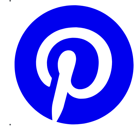
Pinterest
YouTube