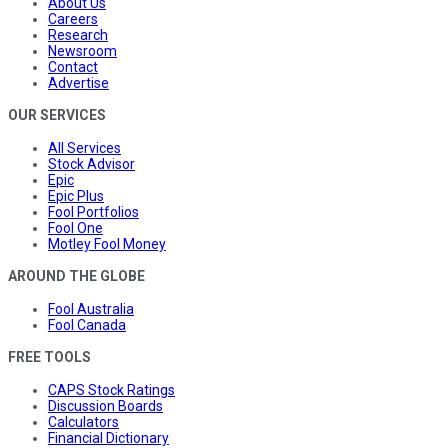
About Us
Careers
Research
Newsroom
Contact
Advertise
OUR SERVICES
All Services
Stock Advisor
Epic
Epic Plus
Fool Portfolios
Fool One
Motley Fool Money
AROUND THE GLOBE
Fool Australia
Fool Canada
FREE TOOLS
CAPS Stock Ratings
Discussion Boards
Calculators
Financial Dictionary