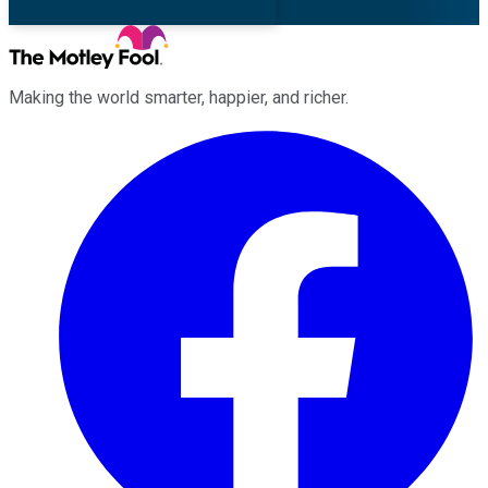
Making the world smarter, happier, and richer.
Facebook