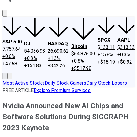
About Us
Contact Us
Investing Philosophy
Motley Fool Mo
SPCX
AAPL
S&P 500
DJI
NASDAQ
Bitcoin
$133.11
$313.33
7,757.64
54,036.93
26,690.62
$64,876.00
+15.8%
+0.3%
+0.6%
+0.3%
+1.3%
+0.8%
+$18.19
+$0.92
+47.68
+151.83
+342.26
+$517.98
Most Active Stocks
Daily Stock Gainers
Daily Stock Losers
FREE ARTICLE
Explore Premium Services
Nvidia Announced New AI Chips and
Software Solutions During SIGGRAPH
2023 Keynote