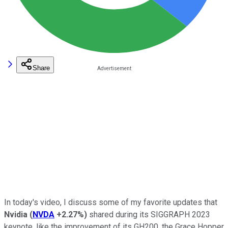
Share
In today's video, I discuss some of my favorite updates that
Nvidia
(
NVDA
+2.27%
)
shared during its SIGGRAPH 2023
keynote, like the improvement of its GH200, the Grace Hopper