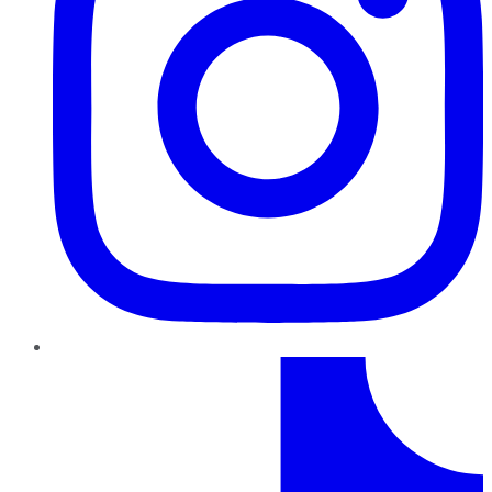
TikTok