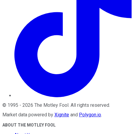
©
1995
-
2026
The Motley Fool
. All rights reserved.
Market data powered by
Xignite
and
Polygon.io
.
ABOUT THE MOTLEY FOOL