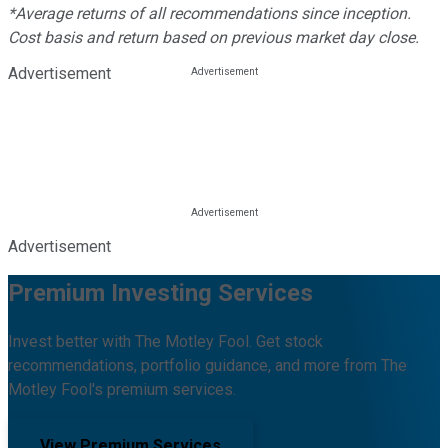
*Average returns of all recommendations since inception.
Cost basis and return based on previous market day close.
Advertisement
Advertisement
Premium Investing Services
Invest better with The Motley Fool. Get stock
recommendations, portfolio guidance, and more from The
Motley Fool's premium services.
View Premium Services