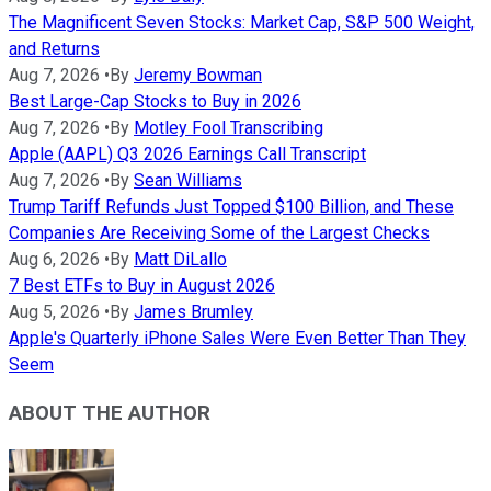
The Magnificent Seven Stocks: Market Cap, S&P 500 Weight,
and Returns
Aug 7, 2026
•
By
Jeremy Bowman
Best Large-Cap Stocks to Buy in 2026
Aug 7, 2026
•
By
Motley Fool Transcribing
Apple (AAPL) Q3 2026 Earnings Call Transcript
Aug 7, 2026
•
By
Sean Williams
Trump Tariff Refunds Just Topped $100 Billion, and These
Companies Are Receiving Some of the Largest Checks
Aug 6, 2026
•
By
Matt DiLallo
7 Best ETFs to Buy in August 2026
Aug 5, 2026
•
By
James Brumley
Apple's Quarterly iPhone Sales Were Even Better Than They
Seem
ABOUT THE AUTHOR