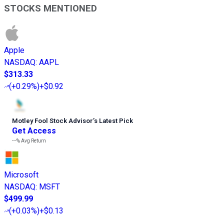
STOCKS MENTIONED
Apple
NASDAQ
:
AAPL
$313.33
(
+0.29%
)
+$0.92
Motley Fool Stock Advisor
’
s Latest Pick
Get Access
---%
Avg Return
Microsoft
NASDAQ
:
MSFT
$499.99
(
+0.03%
)
+$0.13