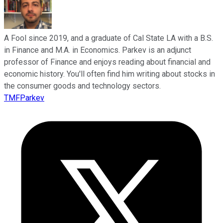
A Fool since 2019, and a graduate of Cal State LA with a B.S.
in Finance and M.A. in Economics. Parkev is an adjunct
professor of Finance and enjoys reading about financial and
economic history. You'll often find him writing about stocks in
the consumer goods and technology sectors.
TMFParkev