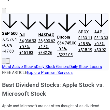
About Us
Contact Us
Investing Philosophy
Motley Fool Mo
SPCX
AAPL
S&P 500
DJI
NASDAQ
Bitcoin
$133.11
$313.33
7,757.64
54,036.93
26,690.62
$64,745.00
+15.8%
+0.3%
+0.6%
+0.3%
+1.3%
-0.3%
+$18.19
+$0.92
+47.68
+151.83
+342.26
-$222.05
Most Active Stocks
Daily Stock Gainers
Daily Stock Losers
FREE ARTICLE
Explore Premium Services
Best Dividend Stocks: Apple Stock vs.
Microsoft Stock
Apple and Microsoft are not often thought of as dividend