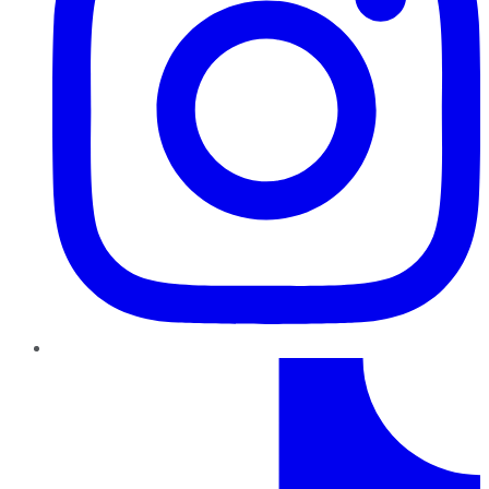
TikTok