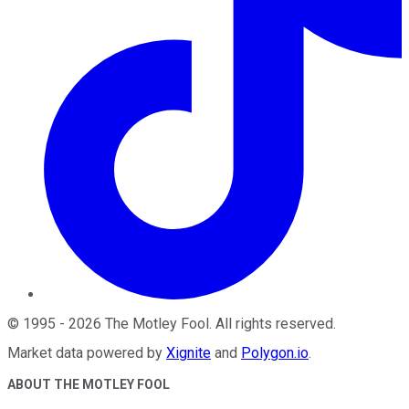
©
1995
-
2026
The Motley Fool
. All rights reserved.
Market data powered by
Xignite
and
Polygon.io
.
ABOUT THE MOTLEY FOOL