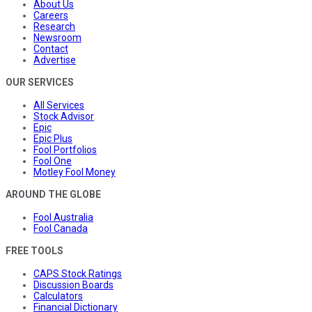
About Us
Careers
Research
Newsroom
Contact
Advertise
OUR SERVICES
All Services
Stock Advisor
Epic
Epic Plus
Fool Portfolios
Fool One
Motley Fool Money
AROUND THE GLOBE
Fool Australia
Fool Canada
FREE TOOLS
CAPS Stock Ratings
Discussion Boards
Calculators
Financial Dictionary