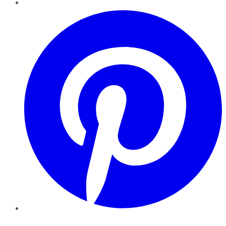
Pinterest
YouTube