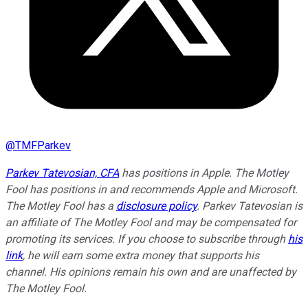
@
TMFParkev
Parkev Tatevosian, CFA
has positions in Apple. The Motley
Fool has positions in and recommends Apple and Microsoft.
The Motley Fool has a
disclosure policy
.
Parkev Tatevosian is
an affiliate of The Motley Fool and may be compensated for
promoting its services. If you choose to subscribe through
his
link
, he will earn some extra money that supports his
channel. His opinions remain his own and are unaffected by
The Motley Fool.