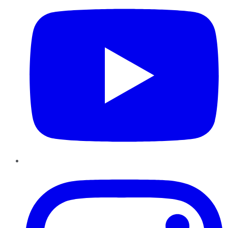
Instagram