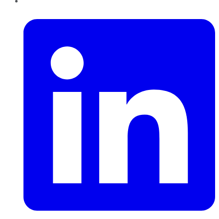
LinkedIn