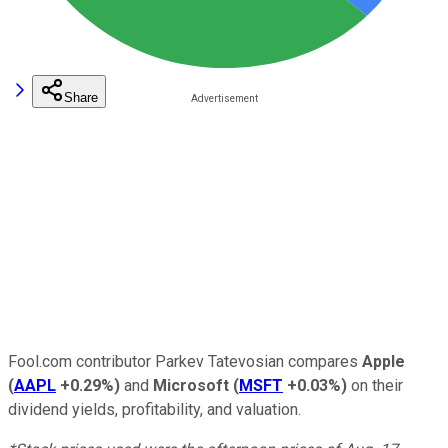
Share
Fool.com contributor Parkev Tatevosian compares
Apple
(
AAPL
+0.29%
)
and
Microsoft
(
MSFT
+0.03%
)
on their
dividend yields, profitability, and valuation.