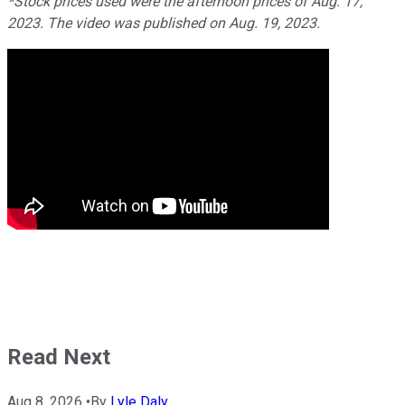
*Stock prices used were the afternoon prices of Aug. 17,
2023. The video was published on Aug. 19, 2023.
Read Next
Aug 8, 2026
•
By
Lyle Daly