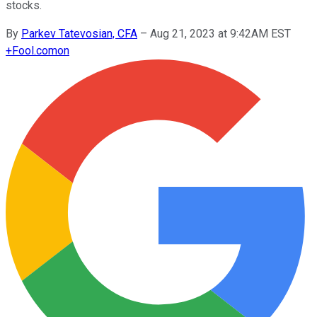
stocks.
By
Parkev Tatevosian, CFA
–
Aug 21, 2023 at 9:42AM EST
+
Fool.com
on