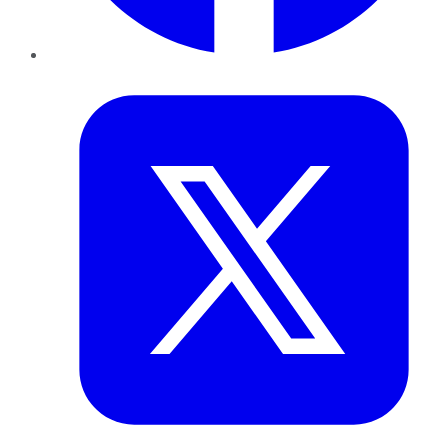
Twitter