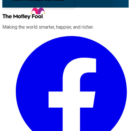
Making the world smarter, happier, and richer.
Facebook