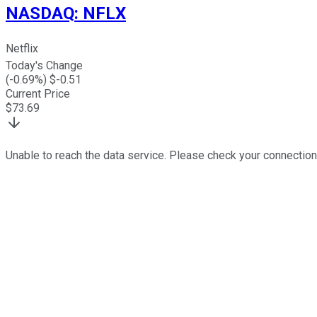
NASDAQ
:
NFLX
Netflix
Today's Change
(
-0.69
%) $
-0.51
Current Price
$
73.69
Unable to reach the data service. Please check your connection