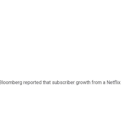
 Bloomberg reported that subscriber growth from a Netflix