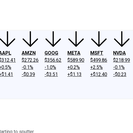
ney
Fool Community Foundation
Reviews
Newsroom
YouTube
Link
AAPL
AMZN
GOOG
META
MSFT
NVDA
$312.41
$272.26
$356.62
$589.90
$499.86
$218.99
+0.5%
-0.1%
-1.0%
+0.2%
+2.5%
-0.1%
+$1.41
-$0.39
-$3.51
+$1.13
+$12.40
-$0.23
rting to sputter.