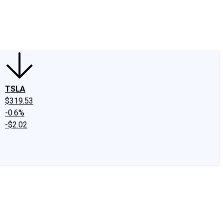
edIn
X
Facebook
Instagram
Discussion Boards
CAPS - Stock Picki
TSLA
$319.53
-0.6%
-$2.02