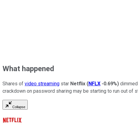
What happened
Shares of
video streaming
star
Netflix
(
NFLX
-0.69%
)
dimmed a
crackdown on password sharing may be starting to run out of 
Collapse