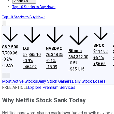
About Us
About Us
Contact Us
Investing Philosophy
Motley Fool Mo
Top 10 Stocks to Buy Now ›
Top 10 Stocks to Buy Now ›
SPCX
S&P 500
DJI
NASDAQ
Bitcoin
$114.92
7,709.96
53,885.10
26,348.35
$64,312.00
+6.1%
-0.2%
-0.9%
-0.1%
-0.5%
+$6.65
-13.59
-464.02
-15.09
-$351.15
Most Active Stocks
Daily Stock Gainers
Daily Stock Losers
FREE ARTICLE
Explore Premium Services
Why Netflix Stock Sank Today
Netflix's password-sharing crackdown-fueled growth may be sta