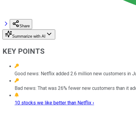
Share
Summarize with AI
KEY POINTS
Good news: Netflix added 2.6 million new customers in Ju
Bad news: That was 26% fewer new customers than it add
10 stocks we like better than Netflix ›