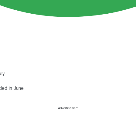
ly.
ed in June.