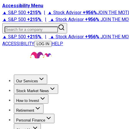
Accessibility Menu
▲ S&P 500
+
215%
|
▲ Stock Advisor
+
956%
JOIN THE MOT
▲ S&P 500
+
215%
|
▲ Stock Advisor
+
956%
JOIN THE MO
Search for a company
▲ S&P 500
+
215%
|
▲ Stock Advisor
+
956%
JOIN THE MO
ACCESSIBILITY
HELP
LOG IN
Our Services
All Services
Stock Advisor
Epic
Epic Plus
Fool Portfolios
Fo
Stock Market News
Trending News
Stock Market News
Market Movers
Tech S
How to Invest
How to Invest Money
What to Invest In
How to Invest in S
Retirement
Retirement News
Retirement 101
Types of Retirement Ac
Personal Finance
Best Credit Cards
Compare Credit Cards
Credit Card Revi