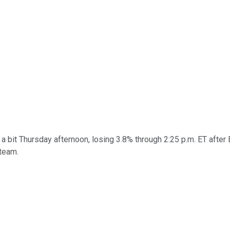
 bit Thursday afternoon, losing 3.8% through 2:25 p.m. ET after
steam.