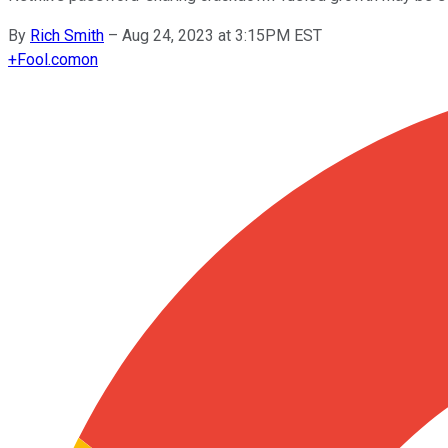
By
Rich Smith
–
Aug 24, 2023 at 3:15PM EST
+
Fool.com
on