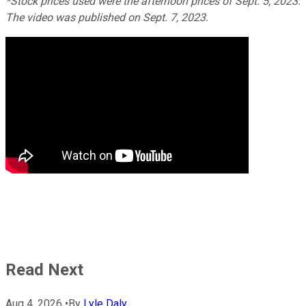
*Stock prices used were the afternoon prices of Sept. 5, 2023.
The video was published on Sept. 7, 2023.
Read Next
Aug 4, 2026
•
By
Lyle Daly