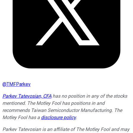
@
TMFParkev
Parkev Tatevosian, CFA
has no position in any of the stocks
mentioned. The Motley Fool has positions in and
recommends Taiwan Semiconductor Manufacturing. The
Motley Fool has a
disclosure policy
.
Parkev Tatevosian is an affiliate of The Motley Fool and may