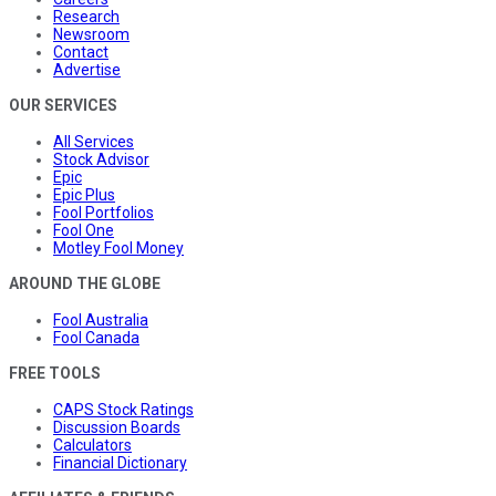
Research
Newsroom
Contact
Advertise
OUR SERVICES
All Services
Stock Advisor
Epic
Epic Plus
Fool Portfolios
Fool One
Motley Fool Money
AROUND THE GLOBE
Fool Australia
Fool Canada
FREE TOOLS
CAPS Stock Ratings
Discussion Boards
Calculators
Financial Dictionary