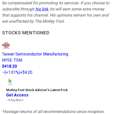
be compensated for promoting its services. If you choose to
subscribe through
his link
, he will earn some extra money
that supports his channel. His opinions remain his own and
are unaffected by The Motley Fool.
STOCKS MENTIONED
Taiwan Semiconductor Manufacturing
NYSE
:
TSM
$418.20
(
+1.01%
)
+$4.20
Motley Fool Stock Advisor
’
s Latest Pick
Get Access
---%
Avg Return
*Average returns of all recommendations since inception.