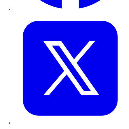
Twitter
LinkedIn