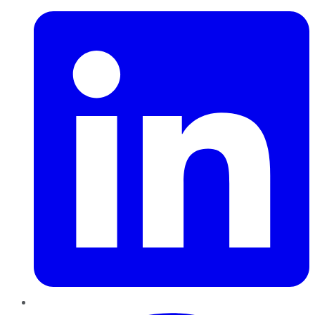
Pinterest