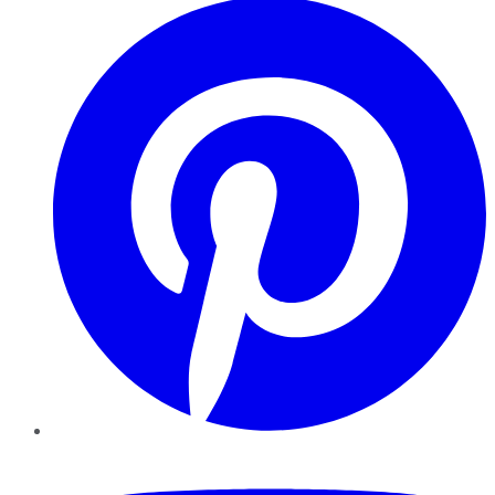
YouTube