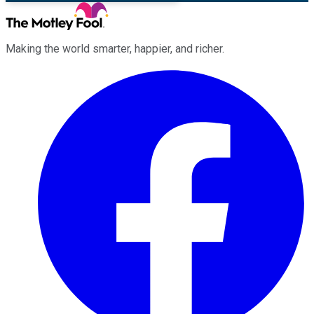
Making the world smarter, happier, and richer.
Facebook