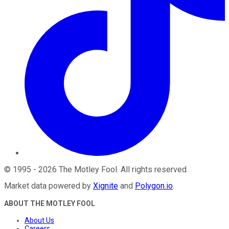
©
1995
-
2026
The Motley Fool
. All rights reserved.
Market data powered by
Xignite
and
Polygon.io
.
ABOUT THE MOTLEY FOOL
About Us
Careers