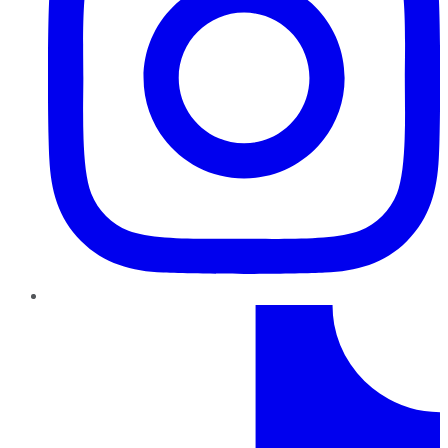
TikTok