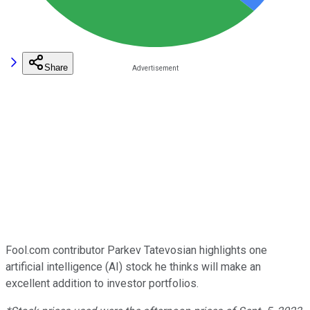
Share
Fool.com contributor Parkev Tatevosian highlights one
artificial intelligence (AI) stock he thinks will make an
excellent addition to investor portfolios.