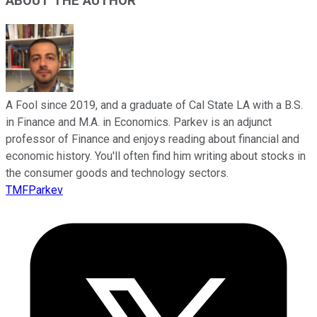
ABOUT THE AUTHOR
A Fool since 2019, and a graduate of Cal State LA with a B.S.
in Finance and M.A. in Economics. Parkev is an adjunct
professor of Finance and enjoys reading about financial and
economic history. You'll often find him writing about stocks in
the consumer goods and technology sectors.
TMFParkev