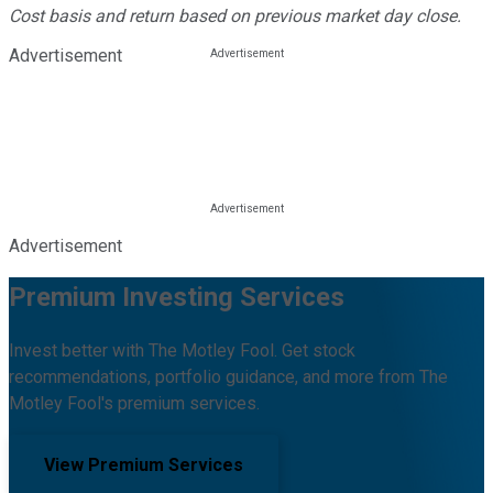
Cost basis and return based on previous market day close.
Advertisement
Advertisement
Premium Investing Services
Invest better with The Motley Fool. Get stock
recommendations, portfolio guidance, and more from The
Motley Fool's premium services.
View Premium Services