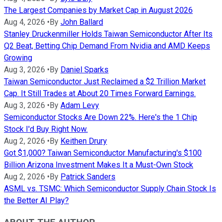
The Largest Companies by Market Cap in August 2026
Aug 4, 2026
•
By
John Ballard
Stanley Druckenmiller Holds Taiwan Semiconductor After Its
Q2 Beat, Betting Chip Demand From Nvidia and AMD Keeps
Growing
Aug 3, 2026
•
By
Daniel Sparks
Taiwan Semiconductor Just Reclaimed a $2 Trillion Market
Cap. It Still Trades at About 20 Times Forward Earnings.
Aug 3, 2026
•
By
Adam Levy
Semiconductor Stocks Are Down 22%. Here's the 1 Chip
Stock I'd Buy Right Now.
Aug 2, 2026
•
By
Keithen Drury
Got $1,000? Taiwan Semiconductor Manufacturing's $100
Billion Arizona Investment Makes It a Must-Own Stock
Aug 2, 2026
•
By
Patrick Sanders
ASML vs. TSMC: Which Semiconductor Supply Chain Stock Is
the Better AI Play?