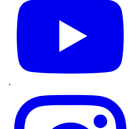
Instagram