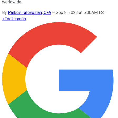
worldwide.
By
Parkev Tatevosian, CFA
–
Sep 8, 2023 at 5:00AM EST
+
Fool.com
on