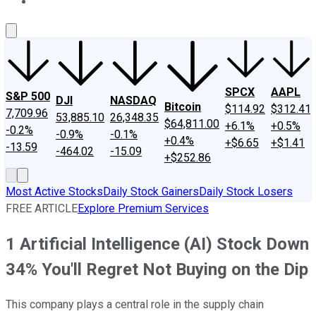
About Us
Contact Us
Investing Philosophy
Motley Fool Mo
SPCX
AAPL
S&P 500
DJI
NASDAQ
Bitcoin
$114.92
$312.41
7,709.96
53,885.10
26,348.35
$64,811.00
+6.1%
+0.5%
-0.2%
-0.9%
-0.1%
+0.4%
+$6.65
+$1.41
-13.59
-464.02
-15.09
+$252.86
Most Active Stocks
Daily Stock Gainers
Daily Stock Losers
FREE ARTICLE
Explore Premium Services
1 Artificial Intelligence (AI) Stock Down
34% You'll Regret Not Buying on the Dip
This company plays a central role in the supply chain