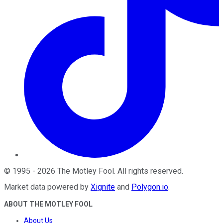
©
1995
-
2026
The Motley Fool
. All rights reserved.
Market data powered by
Xignite
and
Polygon.io
.
ABOUT THE MOTLEY FOOL
About Us