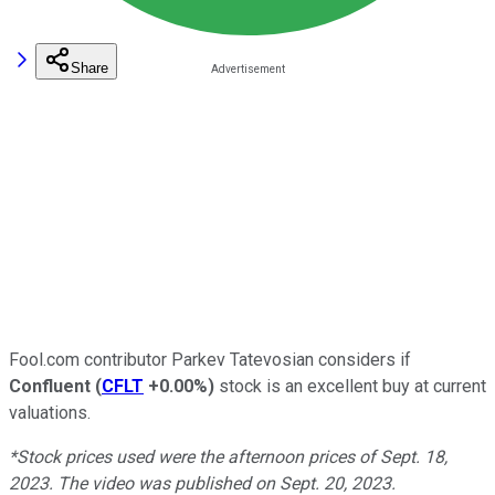
Share
Fool.com contributor Parkev Tatevosian considers if
Confluent
(
CFLT
+0.00%
)
stock is an excellent buy at current
valuations.
*Stock prices used were the afternoon prices of Sept. 18,
2023. The video was published on Sept. 20, 2023.