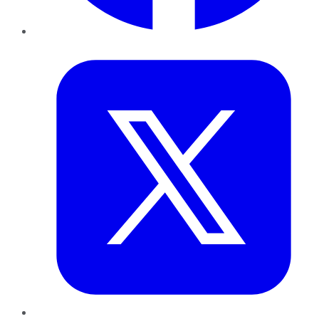
Twitter