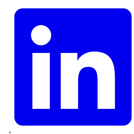
LinkedIn