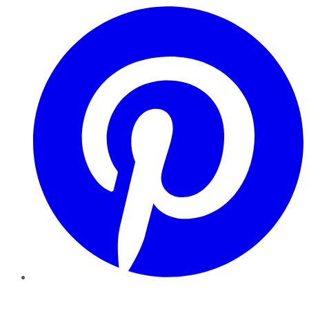
Pinterest
YouTube