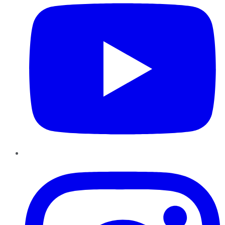
Instagram