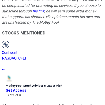
be compensated for promoting its services. If you choose to
subscribe through
his link
, he will earn some extra money
that supports his channel. His opinions remain his own and
are unaffected by The Motley Fool.
STOCKS MENTIONED
Confluent
NASDAQ
:
CFLT
--
--
Motley Fool Stock Advisor
’
s Latest Pick
Get Access
---%
Avg Return