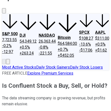
About Us
Contact Us
Investing Philosophy
Motley Fool Mo
SPCX
AAPL
S&P 500
DJI
NASDAQ
Bitcoin
$108.27
$311.00
7,723.55
54,349.12
26,363.44
$64,584.00
-13.6%
+0.5%
-0.2%
+0.5%
-0.8%
+0.7%
-$17.06
+$1.62
-12.97
+263.24
-221.55
+$452.05
Most Active Stocks
Daily Stock Gainers
Daily Stock Losers
FREE ARTICLE
Explore Premium Services
Is Confluent Stock a Buy, Sell, or Hold?
The data streaming company is growing revenue, but profits
remain elusive.