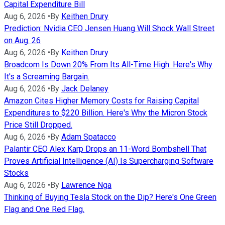
Capital Expenditure Bill
Aug 6, 2026
•
By
Keithen Drury
Prediction: Nvidia CEO Jensen Huang Will Shock Wall Street
on Aug. 26
Aug 6, 2026
•
By
Keithen Drury
Broadcom Is Down 20% From Its All-Time High. Here's Why
It's a Screaming Bargain.
Aug 6, 2026
•
By
Jack Delaney
Amazon Cites Higher Memory Costs for Raising Capital
Expenditures to $220 Billion. Here's Why the Micron Stock
Price Still Dropped.
Aug 6, 2026
•
By
Adam Spatacco
Palantir CEO Alex Karp Drops an 11-Word Bombshell That
Proves Artificial Intelligence (AI) Is Supercharging Software
Stocks
Aug 6, 2026
•
By
Lawrence Nga
Thinking of Buying Tesla Stock on the Dip? Here's One Green
Flag and One Red Flag.