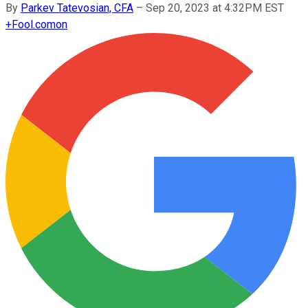
By
Parkev Tatevosian, CFA
–
Sep 20, 2023 at 4:32PM EST
+
Fool.com
on