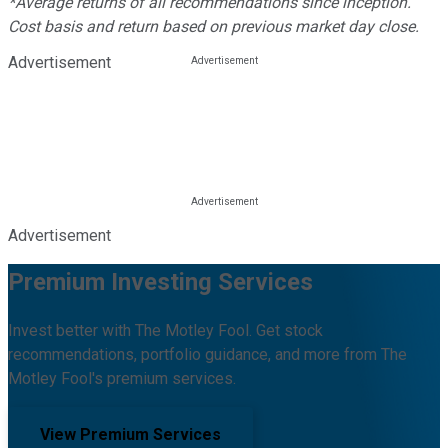
*Average returns of all recommendations since inception.
Cost basis and return based on previous market day close.
Advertisement
Advertisement
Premium Investing Services
Invest better with The Motley Fool. Get stock
recommendations, portfolio guidance, and more from The
Motley Fool's premium services.
View Premium Services