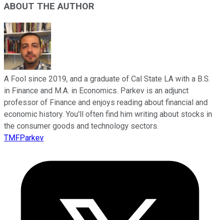
ABOUT THE AUTHOR
A Fool since 2019, and a graduate of Cal State LA with a B.S.
in Finance and M.A. in Economics. Parkev is an adjunct
professor of Finance and enjoys reading about financial and
economic history. You'll often find him writing about stocks in
the consumer goods and technology sectors.
TMFParkev