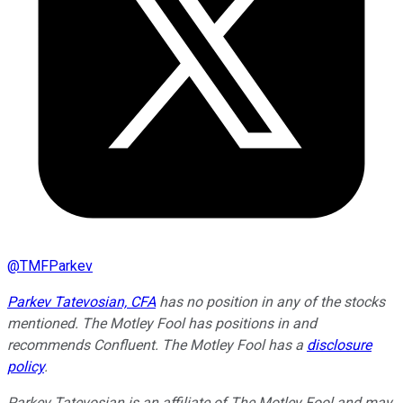
@
TMFParkev
Parkev Tatevosian, CFA
has no position in any of the stocks
mentioned. The Motley Fool has positions in and
recommends Confluent. The Motley Fool has a
disclosure
policy
.
Parkev Tatevosian is an affiliate of The Motley Fool and may