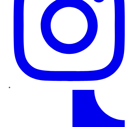
TikTok