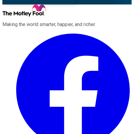
Making the world smarter, happier, and richer.
Facebook