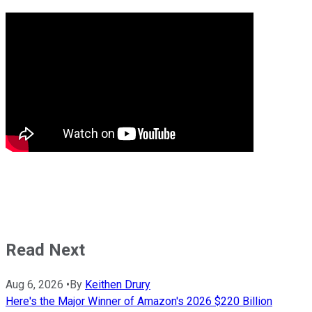
Read Next
Aug 6, 2026
•
By
Keithen Drury
Here's the Major Winner of Amazon's 2026 $220 Billion