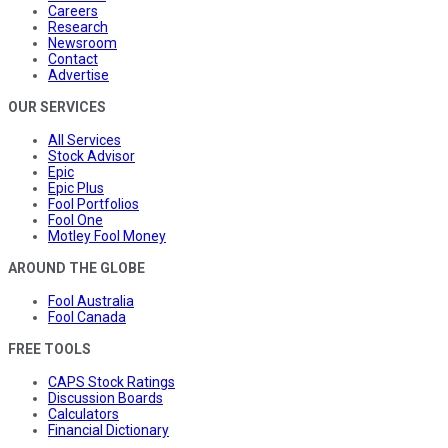
Careers
Research
Newsroom
Contact
Advertise
OUR SERVICES
All Services
Stock Advisor
Epic
Epic Plus
Fool Portfolios
Fool One
Motley Fool Money
AROUND THE GLOBE
Fool Australia
Fool Canada
FREE TOOLS
CAPS Stock Ratings
Discussion Boards
Calculators
Financial Dictionary