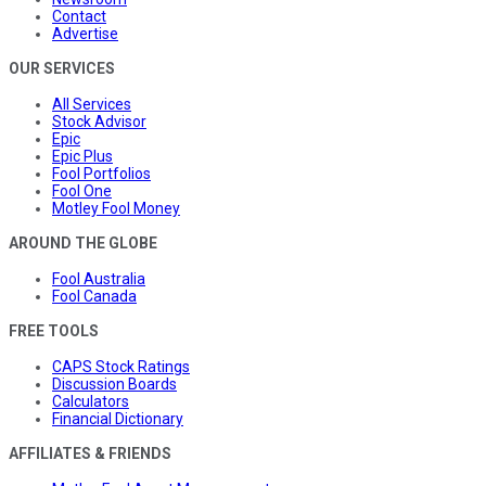
Contact
Advertise
OUR SERVICES
All Services
Stock Advisor
Epic
Epic Plus
Fool Portfolios
Fool One
Motley Fool Money
AROUND THE GLOBE
Fool Australia
Fool Canada
FREE TOOLS
CAPS Stock Ratings
Discussion Boards
Calculators
Financial Dictionary
AFFILIATES & FRIENDS