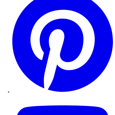
YouTube