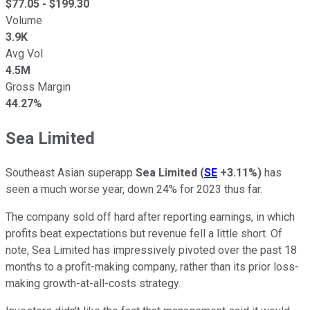
$
77.05
- $
199.30
Volume
3.9K
Avg Vol
4.5M
Gross Margin
44.27%
Sea Limited
Southeast Asian superapp
Sea Limited
(
SE
+3.11%
)
has
seen a much worse year, down 24% for 2023 thus far.
The company sold off hard after reporting earnings, in which
profits beat expectations but revenue fell a little short. Of
note, Sea Limited has impressively pivoted over the past 18
months to a profit-making company, rather than its prior loss-
making growth-at-all-costs strategy.