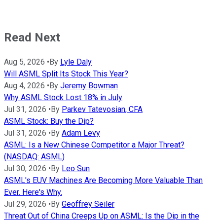
Read Next
Aug 5, 2026
•
By
Lyle Daly
Will ASML Split Its Stock This Year?
Aug 4, 2026
•
By
Jeremy Bowman
Why ASML Stock Lost 18% in July
Jul 31, 2026
•
By
Parkev Tatevosian, CFA
ASML Stock: Buy the Dip?
Jul 31, 2026
•
By
Adam Levy
ASML: Is a New Chinese Competitor a Major Threat?
(NASDAQ: ASML)
Jul 30, 2026
•
By
Leo Sun
ASML's EUV Machines Are Becoming More Valuable Than
Ever. Here's Why.
Jul 29, 2026
•
By
Geoffrey Seiler
Threat Out of China Creeps Up on ASML: Is the Dip in the