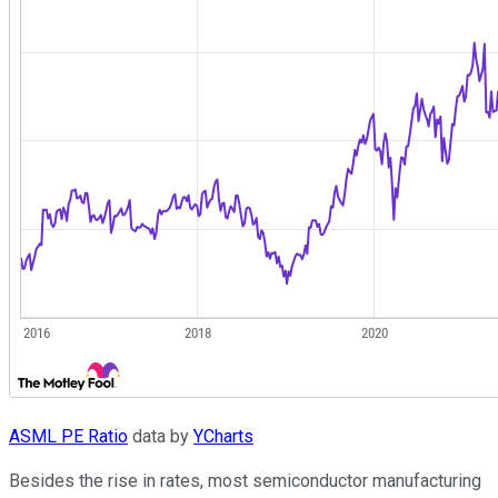
ASML PE Ratio
data by
YCharts
Besides the rise in rates, most semiconductor manufacturing