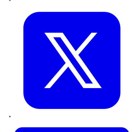
Twitter
LinkedIn