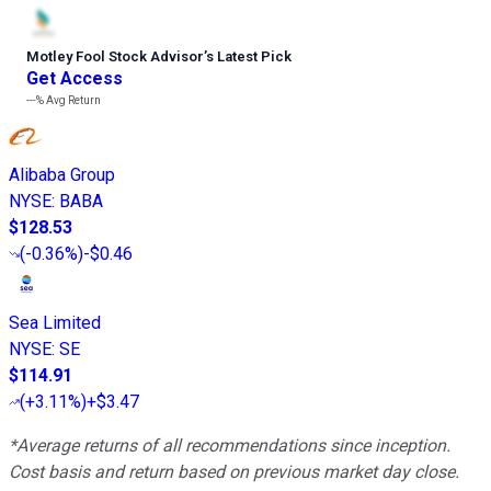
Motley Fool Stock Advisor
’
s Latest Pick
Get Access
---%
Avg Return
Alibaba Group
NYSE
:
BABA
$128.53
(
-0.36%
)
-$0.46
Sea Limited
NYSE
:
SE
$114.91
(
+3.11%
)
+$3.47
*Average returns of all recommendations since inception.
Cost basis and return based on previous market day close.