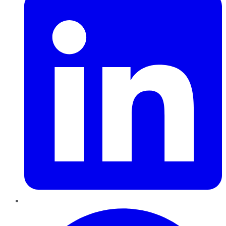
Pinterest