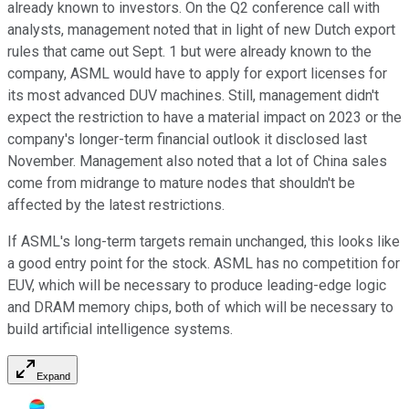
already known to investors. On the Q2 conference call with
analysts, management noted that in light of new Dutch export
rules that came out Sept. 1 but were already known to the
company, ASML would have to apply for export licenses for
its most advanced DUV machines. Still, management didn't
expect the restriction to have a material impact on 2023 or the
company's longer-term financial outlook it disclosed last
November. Management also noted that a lot of China sales
come from midrange to mature nodes that shouldn't be
affected by the latest restrictions.
If ASML's long-term targets remain unchanged, this looks like
a good entry point for the stock. ASML has no competition for
EUV, which will be necessary to produce leading-edge logic
and DRAM memory chips, both of which will be necessary to
build artificial intelligence systems.
Expand