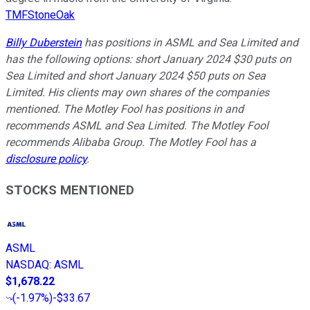
TMFStoneOak
Billy Duberstein
has positions in ASML and Sea Limited and
has the following options: short January 2024 $30 puts on
Sea Limited and short January 2024 $50 puts on Sea
Limited. His clients may own shares of the companies
mentioned. The Motley Fool has positions in and
recommends ASML and Sea Limited. The Motley Fool
recommends Alibaba Group. The Motley Fool has a
disclosure policy
.
STOCKS MENTIONED
ASML
NASDAQ
:
ASML
$1,678.22
(
-1.97%
)
-$33.67