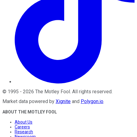
©
1995
-
2026
The Motley Fool
. All rights reserved.
Market data powered by
Xignite
and
Polygon.io
.
ABOUT THE MOTLEY FOOL
About Us
Careers
Research
Newsroom