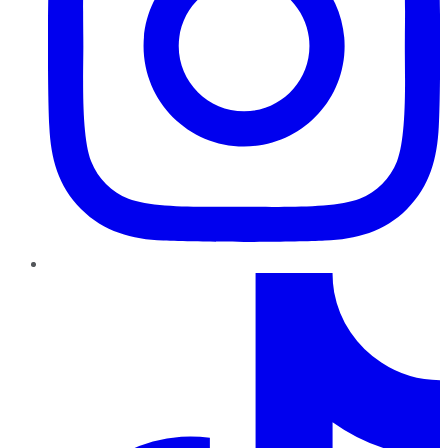
TikTok