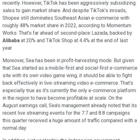
recently. However, TikTok has been aggressively subsidizing
sales to gain market share. And despite TikTok's inroads,
Shopee still dominates Southeast Asian e-commerce with
roughly 48% market share in 2022, according to Momentum
Works. That's far ahead of second-place Lazada, backed by
Alibaba
at 20% and TikTok Shop at 4.4% at the end of last
year.
Moreover, Sea has been in profit-harvesting mode. But given
that Sea started as a mobile-first and social-first e-commerce
site with its own video game wing, it should be able to fight
back effectively in live-streaming video e-commerce. That's
especially true as it's currently the only e-commerce platform
in the region to have become profitable at scale. On the
August earnings call, Sea's management already noted that its
recent live streaming events for the 7.7 and 8.8 campaigns
this quarter received a huge amount of traffic compared with a
normal day.