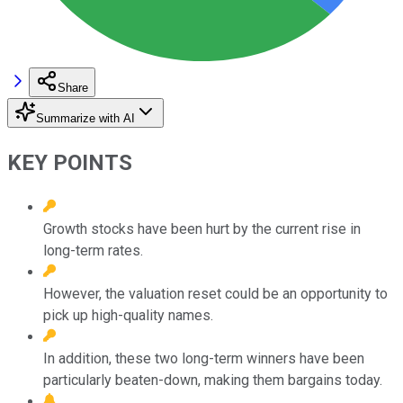
Share
Summarize with AI
KEY POINTS
Growth stocks have been hurt by the current rise in
long-term rates.
However, the valuation reset could be an opportunity to
pick up high-quality names.
In addition, these two long-term winners have been
particularly beaten-down, making them bargains today.