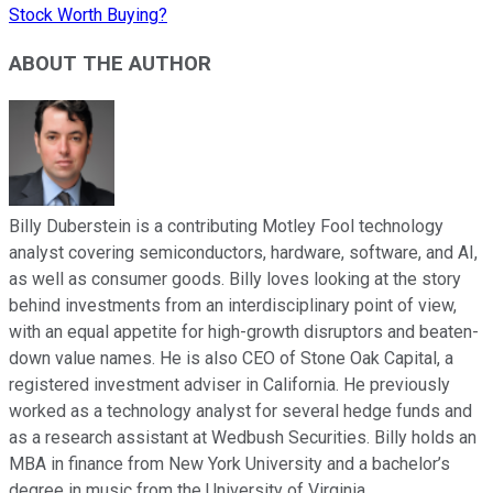
Stock Worth Buying?
ABOUT THE AUTHOR
Billy Duberstein is a contributing Motley Fool technology
analyst covering semiconductors, hardware, software, and AI,
as well as consumer goods. Billy loves looking at the story
behind investments from an interdisciplinary point of view,
with an equal appetite for high-growth disruptors and beaten-
down value names. He is also CEO of Stone Oak Capital, a
registered investment adviser in California. He previously
worked as a technology analyst for several hedge funds and
as a research assistant at Wedbush Securities. Billy holds an
MBA in finance from New York University and a bachelor’s
degree in music from the University of Virginia.