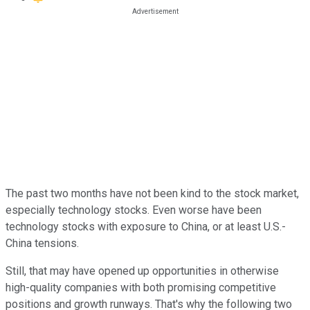
The past two months have not been kind to the stock market,
especially technology stocks. Even worse have been
technology stocks with exposure to China, or at least U.S.-
China tensions.
Still, that may have opened up opportunities in otherwise
high-quality companies with both promising competitive
positions and growth runways. That's why the following two