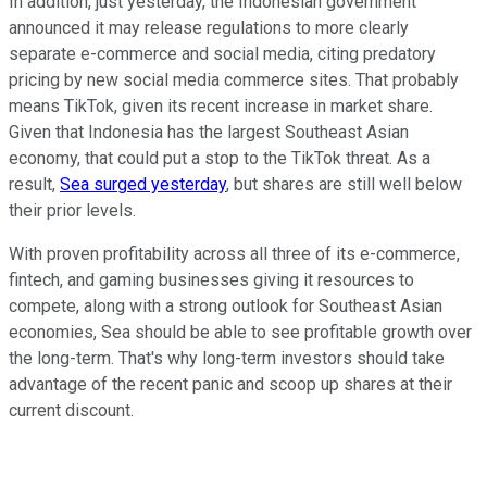
In addition, just yesterday, the Indonesian government
announced it may release regulations to more clearly
separate e-commerce and social media, citing predatory
pricing by new social media commerce sites. That probably
means TikTok, given its recent increase in market share.
Given that Indonesia has the largest Southeast Asian
economy, that could put a stop to the TikTok threat. As a
result,
Sea surged yesterday
, but shares are still well below
their prior levels.
With proven profitability across all three of its e-commerce,
fintech, and gaming businesses giving it resources to
compete, along with a strong outlook for Southeast Asian
economies, Sea should be able to see profitable growth over
the long-term. That's why long-term investors should take
advantage of the recent panic and scoop up shares at their
current discount.