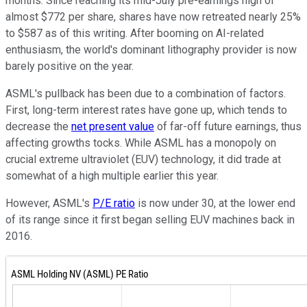
months. Since reaching its mid-July pre-earnings high of
almost $772 per share, shares have now retreated nearly 25%
to $587 as of this writing. After booming on AI-related
enthusiasm, the world's dominant lithography provider is now
barely positive on the year.
ASML's pullback has been due to a combination of factors.
First, long-term interest rates have gone up, which tends to
decrease the
net present value
of far-off future earnings, thus
affecting growths tocks. While ASML has a monopoly on
crucial extreme ultraviolet (EUV) technology, it did trade at
somewhat of a high multiple earlier this year.
However, ASML's
P/E ratio
is now under 30, at the lower end
of its range since it first began selling EUV machines back in
2016.