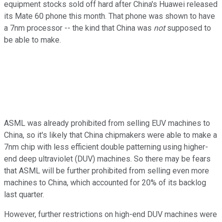
equipment stocks sold off hard after China's Huawei released
its Mate 60 phone this month. That phone was shown to have
a 7nm processor -- the kind that China was
not
supposed to
be able to make.
ASML was already prohibited from selling EUV machines to
China, so it's likely that China chipmakers were able to make a
7nm chip with less efficient double patterning using higher-
end deep ultraviolet (DUV) machines. So there may be fears
that ASML will be further prohibited from selling even more
machines to China, which accounted for 20% of its backlog
last quarter.
However, further restrictions on high-end DUV machines were