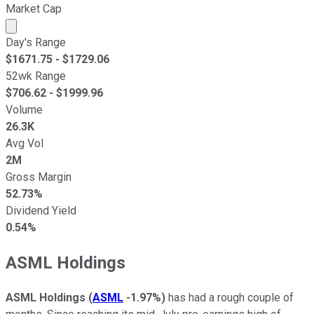
Market Cap
Market cap calculated using publicly traded shares outst
Day's Range
$
1671.75
- $
1729.06
52wk Range
$
706.62
- $
1999.96
Volume
26.3K
Avg Vol
2M
Gross Margin
52.73%
Dividend Yield
0.54%
ASML Holdings
ASML Holdings
(
ASML
-1.97%
)
has had a rough couple of