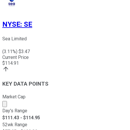
NYSE
:
SE
Sea Limited
(
3.11
%) $
3.47
Current Price
$
114.91
KEY DATA POINTS
Market Cap
Market cap calculated using publicly traded shares outst
Day's Range
$
111.43
- $
114.95
52wk Range