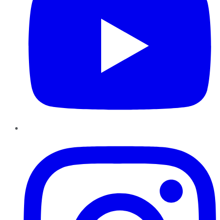
Instagram