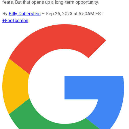
fears. But that opens up a long-term opportunity.
By
Billy Duberstein
–
Sep 26, 2023 at 6:50AM EST
+
Fool.com
on