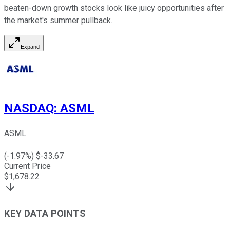
beaten-down growth stocks look like juicy opportunities after
the market's summer pullback.
Expand
NASDAQ
:
ASML
ASML
(
-1.97
%) $
-33.67
Current Price
$
1,678.22
KEY DATA POINTS