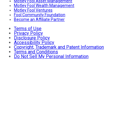
Motley Fool Asset Management
Motley Fool Wealth Management
Motley Fool Ventures
Fool Community Foundation
Become an Affiliate Partner
Terms of Use
Privacy Policy
Disclosure Policy
Accessibility Policy
Copyright, Trademark and Patent Information
Terms and Conditions
Do Not Sell My Personal Information