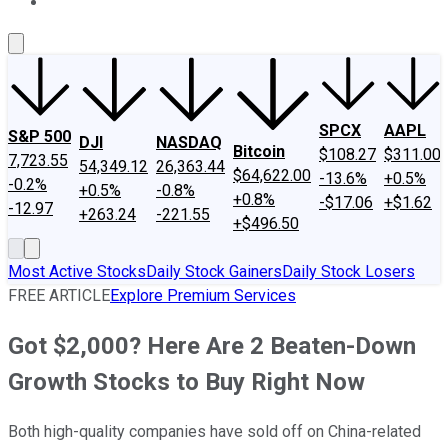
About Us
Contact Us
Investing Philosophy
Motley Fool Mo
SPCX
AAPL
S&P 500
DJI
NASDAQ
Bitcoin
$108.27
$311.00
7,723.55
54,349.12
26,363.44
$64,622.00
-13.6%
+0.5%
-0.2%
+0.5%
-0.8%
+0.8%
-$17.06
+$1.62
-12.97
+263.24
-221.55
+$496.50
Most Active Stocks
Daily Stock Gainers
Daily Stock Losers
FREE ARTICLE
Explore Premium Services
Got $2,000? Here Are 2 Beaten-Down
Growth Stocks to Buy Right Now
Both high-quality companies have sold off on China-related