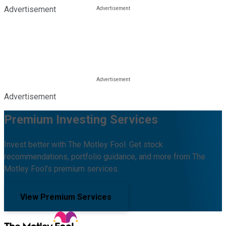
Advertisement
Advertisement
Premium Investing Services
Invest better with The Motley Fool. Get stock
recommendations, portfolio guidance, and more from The
Motley Fool's premium services.
View Premium Services