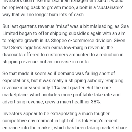
Investors didn't like the fact that management said it would
be repivoting back to growth mode, albeit in a "sustainable"
way that will no longer burn lots of cash.
But last quarter's revenue "miss" was a bit misleading, as Sea
Limited began to offer shipping subsidies again with an aim
to reignite growth in its Shopee e-commerce division. Given
that Sea's logistics arm earns low-margin revenue, the
discounts offered to customers amounted to a reduction in
shipping revenue, not an increase in costs.
So that made it seem as if demand was falling short of
expectations, but it was really a shipping subsidy. Shipping
revenue increased only 11% last quarter. But the core
marketplace, which includes more profitable take rate and
advertising revenue, grew a much healthier 38%.
Investors appear to be extrapolating a much tougher
competitive environment in light of TikTok Shop's recent
entrance into the market, which has been taking market share