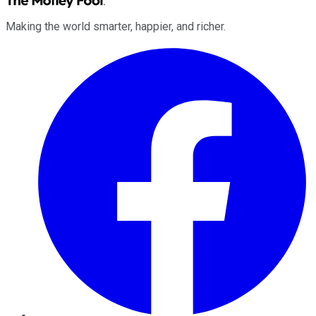
Making the world smarter, happier, and richer.
Facebook