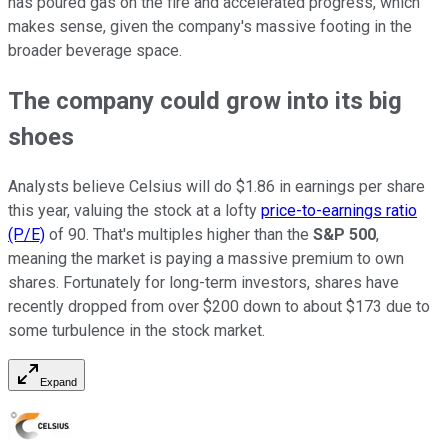
has poured gas on the fire and accelerated progress, which
makes sense, given the company's massive footing in the
broader beverage space.
The company could grow into its big
shoes
Analysts believe Celsius will do $1.86 in earnings per share
this year, valuing the stock at a lofty
price-to-earnings ratio
(P/E)
of 90. That's multiples higher than the
S&P 500
,
meaning the market is paying a massive premium to own
shares. Fortunately for long-term investors, shares have
recently dropped from over $200 down to about $173 due to
some turbulence in the stock market.
Expand