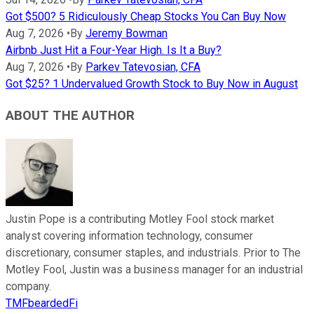
Got $500? 5 Ridiculously Cheap Stocks You Can Buy Now
Aug 7, 2026
•
By
Jeremy Bowman
Airbnb Just Hit a Four-Year High. Is It a Buy?
Aug 7, 2026
•
By
Parkev Tatevosian, CFA
Got $25? 1 Undervalued Growth Stock to Buy Now in August
ABOUT THE AUTHOR
Justin Pope is a contributing Motley Fool stock market
analyst covering information technology, consumer
discretionary, consumer staples, and industrials. Prior to The
Motley Fool, Justin was a business manager for an industrial
company.
TMFbeardedFi