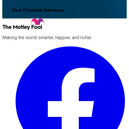
View Premium Services
Making the world smarter, happier, and richer.
Facebook