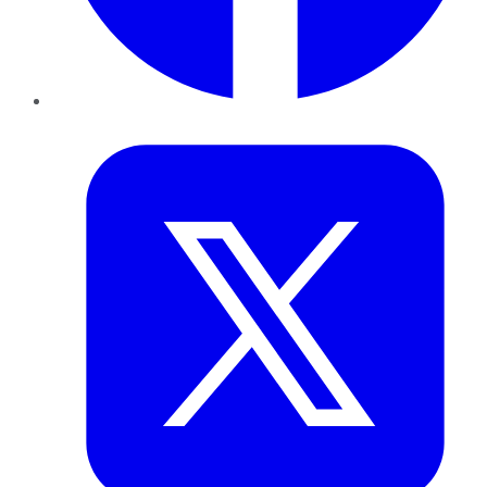
Twitter