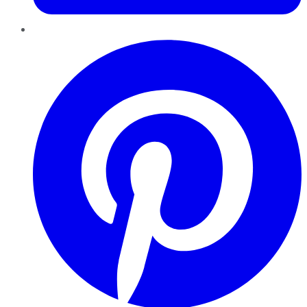
Pinterest