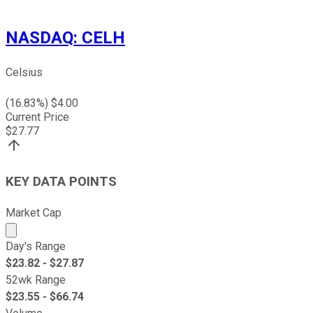
NASDAQ
:
CELH
Celsius
(
16.83
%) $
4.00
Current Price
$
27.77
KEY DATA POINTS
Market Cap
Market cap calculated using publicly traded shares outst
Day's Range
$
23.82
- $
27.87
52wk Range
$
23.55
- $
66.74