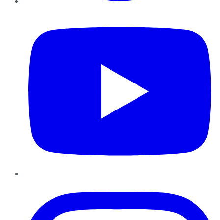
YouTube
Instagram