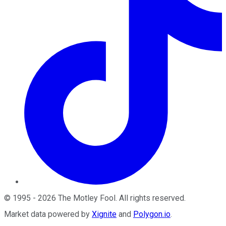
©
1995
-
2026
The Motley Fool
. All rights reserved.
Market data powered by
Xignite
and
Polygon.io
.