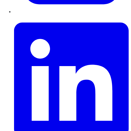
LinkedIn