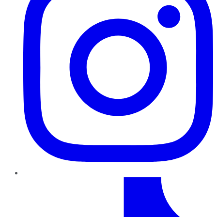
TikTok