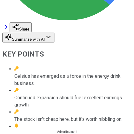
Share
Summarize with AI
KEY POINTS
Celsius has emerged as a force in the energy drink
business.
Continued expansion should fuel excellent earnings
growth.
The stock isn't cheap here, but it's worth nibbling on.