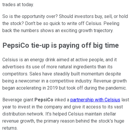
trades at today.
So is the opportunity over? Should investors buy, sell, or hold
the stock? Don't be so quick to write off Celsius. Peeling
back the numbers shows an exciting growth trajectory.
PepsiCo tie-up is paying off big time
Celsius is an energy drink aimed at active people, and it
advertises its use of more natural ingredients than its
competitors. Sales have steadily built momentum despite
being a newcomer in a competitive industry. Revenue growth
began accelerating in 2019 but took off during the pandemic.
Beverage giant
PepsiCo
inked a
partnership with Celsius
last
year to invest in the company and give it access to its vast
distribution network. It's helped Celsius maintain stellar
revenue growth, the primary reason behind the stock's huge
returns.