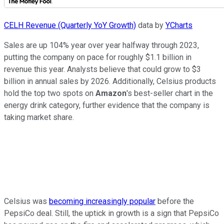
CELH Revenue (Quarterly YoY Growth)
data by
YCharts
Sales are up 104% year over year halfway through 2023,
putting the company on pace for roughly $1.1 billion in
revenue this year. Analysts believe that could grow to $3
billion in annual sales by 2026. Additionally, Celsius products
hold the top two spots on
Amazon
's best-seller chart in the
energy drink category, further evidence that the company is
taking market share.
Celsius was
becoming increasingly popular
before the
PepsiCo deal. Still, the uptick in growth is a sign that PepsiCo