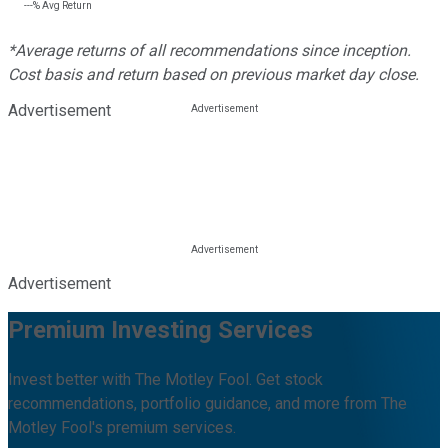
---%
Avg Return
*Average returns of all recommendations since inception.
Cost basis and return based on previous market day close.
Advertisement
Advertisement
Premium Investing Services
Invest better with The Motley Fool. Get stock
recommendations, portfolio guidance, and more from The
Motley Fool's premium services.