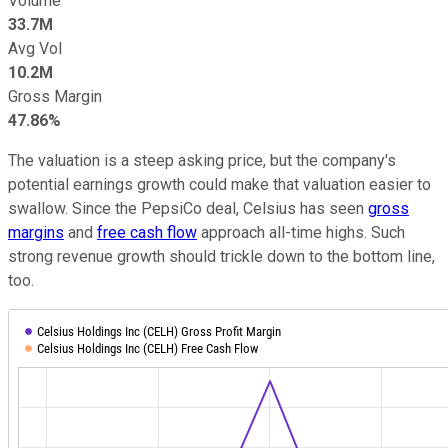
Volume
33.7M
Avg Vol
10.2M
Gross Margin
47.86%
The valuation is a steep asking price, but the company's
potential earnings growth could make that valuation easier to
swallow. Since the PepsiCo deal, Celsius has seen
gross
margins
and
free cash flow
approach all-time highs. Such
strong revenue growth should trickle down to the bottom line,
too.