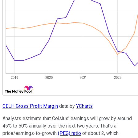
CELH Gross Profit Margin
data by
YCharts
Analysts estimate that Celsius' earnings will grow by around
45% to 50% annually over the next two years. That's a
price/earnings-to-growth
(PEG) ratio
of about 2, which