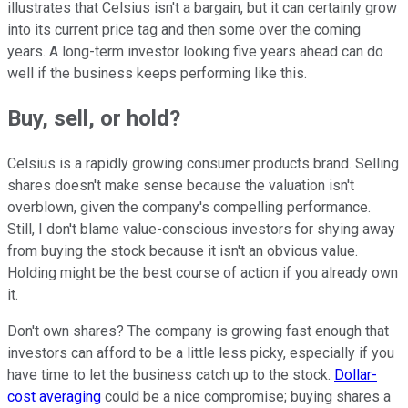
illustrates that Celsius isn't a bargain, but it can certainly grow
into its current price tag and then some over the coming
years. A long-term investor looking five years ahead can do
well if the business keeps performing like this.
Buy, sell, or hold?
Celsius is a rapidly growing consumer products brand. Selling
shares doesn't make sense because the valuation isn't
overblown, given the company's compelling performance.
Still, I don't blame value-conscious investors for shying away
from buying the stock because it isn't an obvious value.
Holding might be the best course of action if you already own
it.
Don't own shares? The company is growing fast enough that
investors can afford to be a little less picky, especially if you
have time to let the business catch up to the stock.
Dollar-
cost averaging
could be a nice compromise; buying shares a