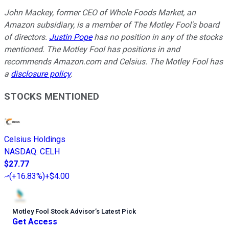
John Mackey, former CEO of Whole Foods Market, an
Amazon subsidiary, is a member of The Motley Fool's board
of directors.
Justin Pope
has no position in any of the stocks
mentioned. The Motley Fool has positions in and
recommends Amazon.com and Celsius. The Motley Fool has
a
disclosure policy
.
STOCKS MENTIONED
Celsius Holdings
NASDAQ
:
CELH
$27.77
(
+16.83%
)
+$4.00
Motley Fool Stock Advisor
’
s Latest Pick
Get Access