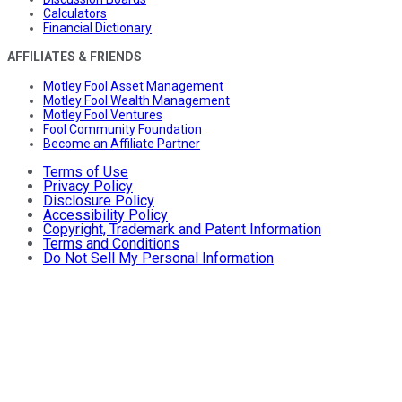
Calculators
Financial Dictionary
AFFILIATES & FRIENDS
Motley Fool Asset Management
Motley Fool Wealth Management
Motley Fool Ventures
Fool Community Foundation
Become an Affiliate Partner
Terms of Use
Privacy Policy
Disclosure Policy
Accessibility Policy
Copyright, Trademark and Patent Information
Terms and Conditions
Do Not Sell My Personal Information