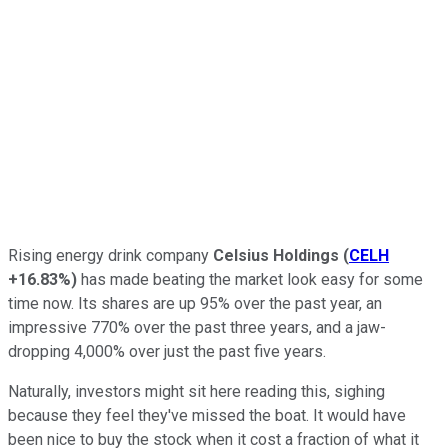
Rising energy drink company
Celsius Holdings
(
CELH
+16.83%
)
has made beating the market look easy for some
time now. Its shares are up 95% over the past year, an
impressive 770% over the past three years, and a jaw-
dropping 4,000% over just the past five years.
Naturally, investors might sit here reading this, sighing
because they feel they've missed the boat. It would have
been nice to buy the stock when it cost a fraction of what it