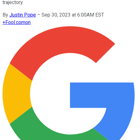
trajectory.
By
Justin Pope
–
Sep 30, 2023 at 6:00AM EST
+
Fool.com
on