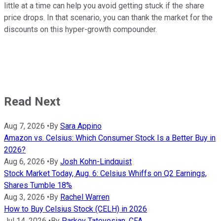
little at a time can help you avoid getting stuck if the share
price drops. In that scenario, you can thank the market for the
discounts on this hyper-growth compounder.
Read Next
Aug 7, 2026
•
By
Sara Appino
Amazon vs. Celsius: Which Consumer Stock Is a Better Buy in
2026?
Aug 6, 2026
•
By
Josh Kohn-Lindquist
Stock Market Today, Aug. 6: Celsius Whiffs on Q2 Earnings,
Shares Tumble 18%
Aug 3, 2026
•
By
Rachel Warren
How to Buy Celsius Stock (CELH) in 2026
Jul 14, 2026
•
By
Parkev Tatevosian, CFA