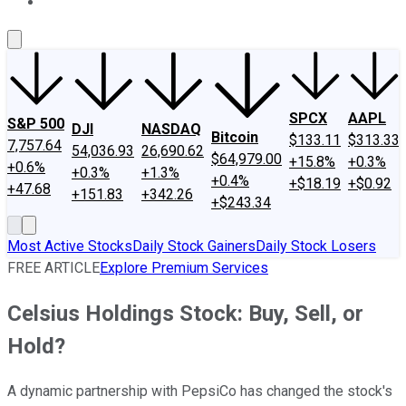
About Us
Contact Us
Investing Philosophy
Motley Fool Mo
SPCX
AAPL
S&P 500
DJI
NASDAQ
Bitcoin
$133.11
$313.33
7,757.64
54,036.93
26,690.62
$64,979.00
+15.8%
+0.3%
+0.6%
+0.3%
+1.3%
+0.4%
+$18.19
+$0.92
+47.68
+151.83
+342.26
+$243.34
Most Active Stocks
Daily Stock Gainers
Daily Stock Losers
FREE ARTICLE
Explore Premium Services
Celsius Holdings Stock: Buy, Sell, or
Hold?
A dynamic partnership with PepsiCo has changed the stock's