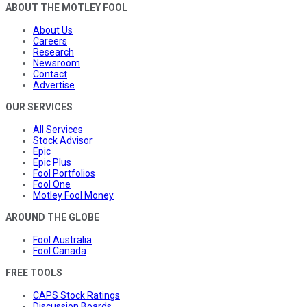
ABOUT THE MOTLEY FOOL
About Us
Careers
Research
Newsroom
Contact
Advertise
OUR SERVICES
All Services
Stock Advisor
Epic
Epic Plus
Fool Portfolios
Fool One
Motley Fool Money
AROUND THE GLOBE
Fool Australia
Fool Canada
FREE TOOLS
CAPS Stock Ratings
Discussion Boards