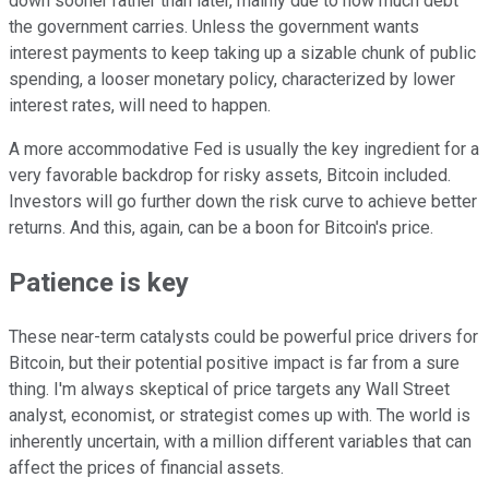
down sooner rather than later, mainly due to how much debt
the government carries. Unless the government wants
interest payments to keep taking up a sizable chunk of public
spending, a looser monetary policy, characterized by lower
interest rates, will need to happen.
A more accommodative Fed is usually the key ingredient for a
very favorable backdrop for risky assets, Bitcoin included.
Investors will go further down the risk curve to achieve better
returns. And this, again, can be a boon for Bitcoin's price.
Patience is key
These near-term catalysts could be powerful price drivers for
Bitcoin, but their potential positive impact is far from a sure
thing. I'm always skeptical of price targets any Wall Street
analyst, economist, or strategist comes up with. The world is
inherently uncertain, with a million different variables that can
affect the prices of financial assets.