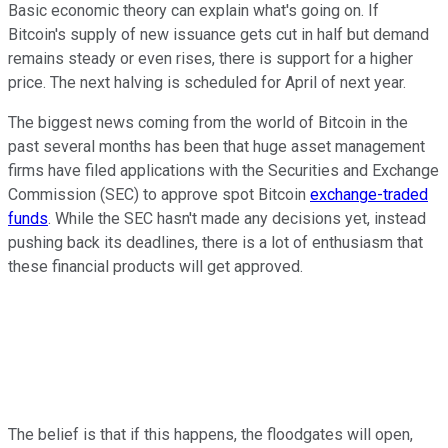
Basic economic theory can explain what's going on. If
Bitcoin's supply of new issuance gets cut in half but demand
remains steady or even rises, there is support for a higher
price. The next halving is scheduled for April of next year.
The biggest news coming from the world of Bitcoin in the
past several months has been that huge asset management
firms have filed applications with the Securities and Exchange
Commission (SEC) to approve spot Bitcoin
exchange-traded
funds
. While the SEC hasn't made any decisions yet, instead
pushing back its deadlines, there is a lot of enthusiasm that
these financial products will get approved.
The belief is that if this happens, the floodgates will open,