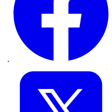
Twitter