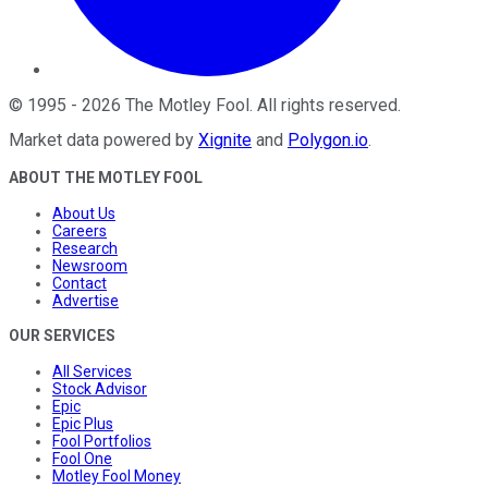
©
1995
-
2026
The Motley Fool
. All rights reserved.
Market data powered by
Xignite
and
Polygon.io
.
ABOUT THE MOTLEY FOOL
About Us
Careers
Research
Newsroom
Contact
Advertise
OUR SERVICES
All Services
Stock Advisor
Epic
Epic Plus
Fool Portfolios
Fool One
Motley Fool Money