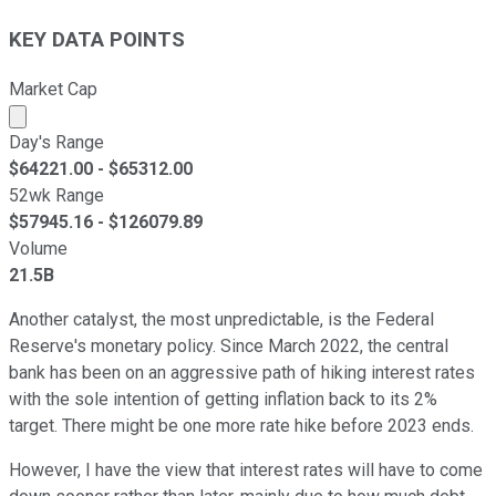
KEY DATA POINTS
Market Cap
Market cap calculated using publicly traded shares outst
Day's Range
$
64221.00
- $
65312.00
52wk Range
$
57945.16
- $
126079.89
Volume
21.5B
Another catalyst, the most unpredictable, is the Federal
Reserve's monetary policy. Since March 2022, the central
bank has been on an aggressive path of hiking interest rates
with the sole intention of getting inflation back to its 2%
target. There might be one more rate hike before 2023 ends.
However, I have the view that interest rates will have to come