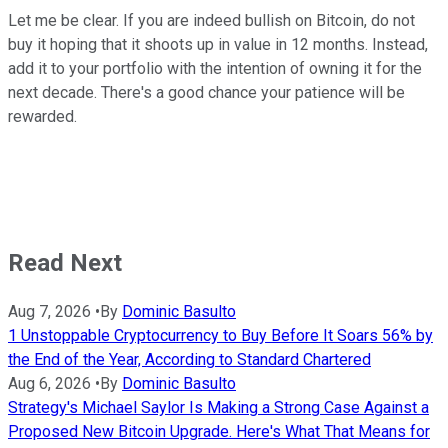
Let me be clear. If you are indeed bullish on Bitcoin, do not
buy it hoping that it shoots up in value in 12 months. Instead,
add it to your portfolio with the intention of owning it for the
next decade. There's a good chance your patience will be
rewarded.
Read Next
Aug 7, 2026
•
By
Dominic Basulto
1 Unstoppable Cryptocurrency to Buy Before It Soars 56% by
the End of the Year, According to Standard Chartered
Aug 6, 2026
•
By
Dominic Basulto
Strategy's Michael Saylor Is Making a Strong Case Against a
Proposed New Bitcoin Upgrade. Here's What That Means for