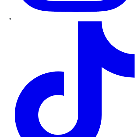
TikTok