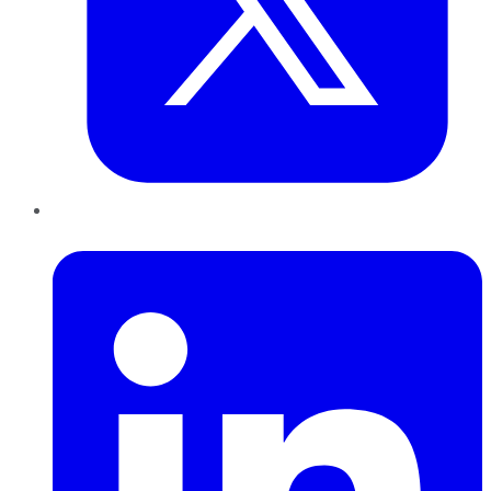
LinkedIn