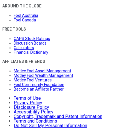
AROUND THE GLOBE
Fool Australia
Fool Canada
FREE TOOLS
CAPS Stock Ratings
Discussion Boards
Calculators
Financial Dictionary
AFFILIATES & FRIENDS
Motley Fool Asset Management
Motley Fool Wealth Management
Motley Fool Ventures
Fool Community Foundation
Become an Affiliate Partner
Terms of Use
Privacy Policy
Disclosure Policy
Accessibility Policy
Copyright, Trademark and Patent Information
Terms and Conditions
Do Not Sell My Personal Information