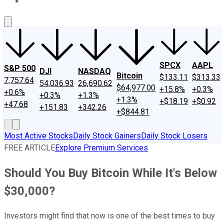
About Us
Contact Us
Investing Philosophy
Motley Fool Mo
SPCX
AAPL
S&P 500
DJI
NASDAQ
Bitcoin
$133.11
$313.33
7,757.64
54,036.93
26,690.62
$64,977.00
+15.8%
+0.3%
+0.6%
+0.3%
+1.3%
+1.3%
+$18.19
+$0.92
+47.68
+151.83
+342.26
+$844.81
Most Active Stocks
Daily Stock Gainers
Daily Stock Losers
FREE ARTICLE
Explore Premium Services
Should You Buy Bitcoin While It's Below
$30,000?
Investors might find that now is one of the best times to buy