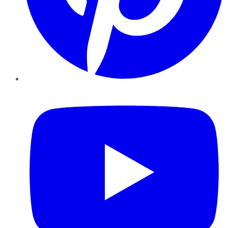
YouTube