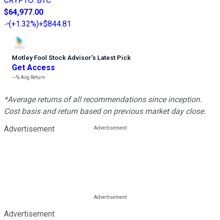
CRYPTO
:
BTC
$64,977.00
(
+1.32%
)
+$844.81
Motley Fool Stock Advisor
’
s Latest Pick
Get Access
---%
Avg Return
*Average returns of all recommendations since inception.
Cost basis and return based on previous market day close.
Advertisement
Advertisement