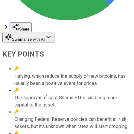
Share
Summarize with AI
KEY POINTS
Halving, which reduce the supply of new bitcoins, has
usually been a positive event for prices.
The approval of spot Bitcoin ETFs can bring more
capital to the asset.
Changing Federal Reserve policies can benefit all risk
assets, but it’s unknown when rates will start dropping.