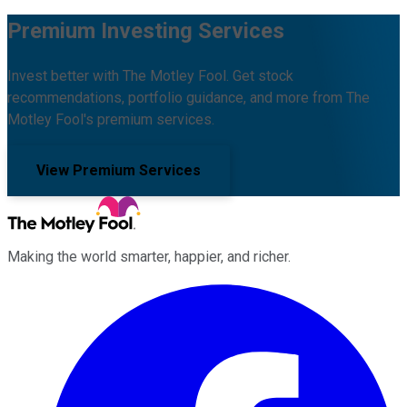
Premium Investing Services
Invest better with The Motley Fool. Get stock
recommendations, portfolio guidance, and more from The
Motley Fool's premium services.
View Premium Services
Making the world smarter, happier, and richer.
Facebook