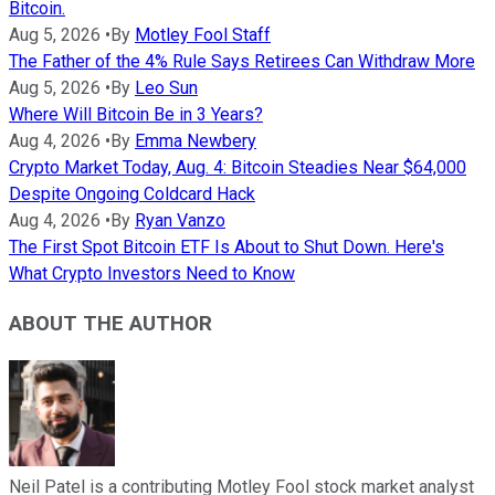
Bitcoin.
Aug 5, 2026
•
By
Motley Fool Staff
The Father of the 4% Rule Says Retirees Can Withdraw More
Aug 5, 2026
•
By
Leo Sun
Where Will Bitcoin Be in 3 Years?
Aug 4, 2026
•
By
Emma Newbery
Crypto Market Today, Aug. 4: Bitcoin Steadies Near $64,000
Despite Ongoing Coldcard Hack
Aug 4, 2026
•
By
Ryan Vanzo
The First Spot Bitcoin ETF Is About to Shut Down. Here's
What Crypto Investors Need to Know
ABOUT THE AUTHOR
Neil Patel is a contributing Motley Fool stock market analyst