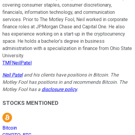
covering consumer staples, consumer discretionary,
financials, information technology, and communication
services. Prior to The Motley Fool, Neil worked in corporate
finance roles at JPMorgan Chase and Capital One. He also
has experience working on a start-up in the cryptocurrency
space. He holds a bachelor’s degree in business
administration with a specialization in finance from Ohio State
University.
TMFNeilPatel
Neil Patel
and his clients have positions in Bitcoin. The
Motley Fool has positions in and recommends Bitcoin. The
Motley Fool has a
disclosure policy
.
STOCKS MENTIONED
Bitcoin