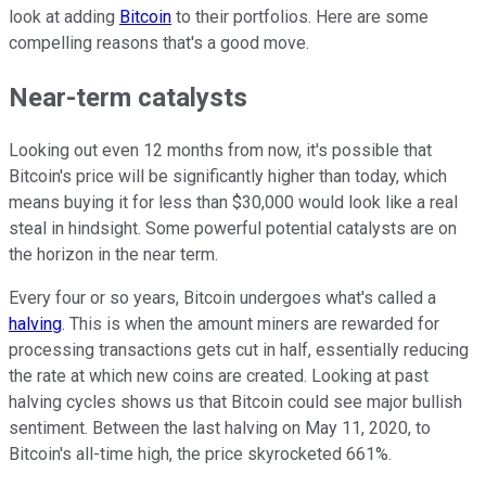
look at adding
Bitcoin
to their portfolios. Here are some
compelling reasons that's a good move.
Near-term catalysts
Looking out even 12 months from now, it's possible that
Bitcoin's price will be significantly higher than today, which
means buying it for less than $30,000 would look like a real
steal in hindsight. Some powerful potential catalysts are on
the horizon in the near term.
Every four or so years, Bitcoin undergoes what's called a
halving
. This is when the amount miners are rewarded for
processing transactions gets cut in half, essentially reducing
the rate at which new coins are created. Looking at past
halving cycles shows us that Bitcoin could see major bullish
sentiment. Between the last halving on May 11, 2020, to
Bitcoin's all-time high, the price skyrocketed 661%.