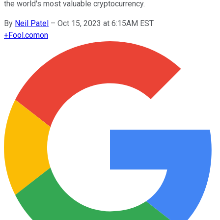
the world's most valuable cryptocurrency.
By
Neil Patel
–
Oct 15, 2023 at 6:15AM EST
+
Fool.com
on