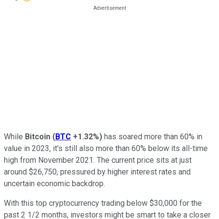
While
Bitcoin
(
BTC
+1.32%
)
has soared more than 60% in
value in 2023, it's still also more than 60% below its all-time
high from November 2021. The current price sits at just
around $26,750, pressured by higher interest rates and
uncertain economic backdrop.
With this top cryptocurrency trading below $30,000 for the
past 2 1/2 months, investors might be smart to take a closer