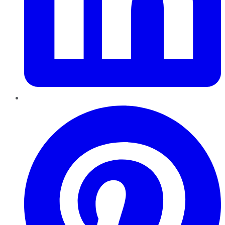
Pinterest