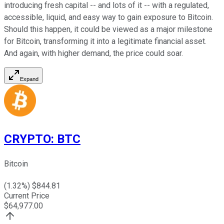
introducing fresh capital -- and lots of it -- with a regulated,
accessible, liquid, and easy way to gain exposure to Bitcoin.
Should this happen, it could be viewed as a major milestone
for Bitcoin, transforming it into a legitimate financial asset.
And again, with higher demand, the price could soar.
Expand
CRYPTO
:
BTC
Bitcoin
(
1.32
%) $
844.81
Current Price
$
64,977.00