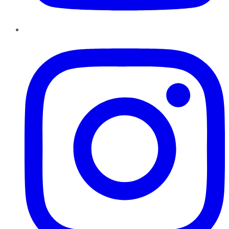
Instagram