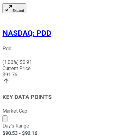
Expand
PDD
NASDAQ
:
PDD
Pdd
(
1.00
%) $
0.91
Current Price
$
91.76
KEY DATA POINTS
Market Cap
Market cap calculated using publicly traded shares outst
Day's Range
$
90.53
- $
92.16