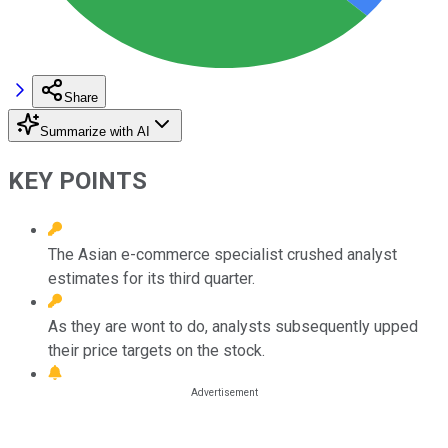
Share
Summarize with AI
KEY POINTS
The Asian e-commerce specialist crushed analyst
estimates for its third quarter.
As they are wont to do, analysts subsequently upped
their price targets on the stock.