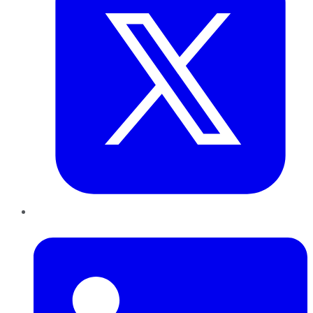
LinkedIn