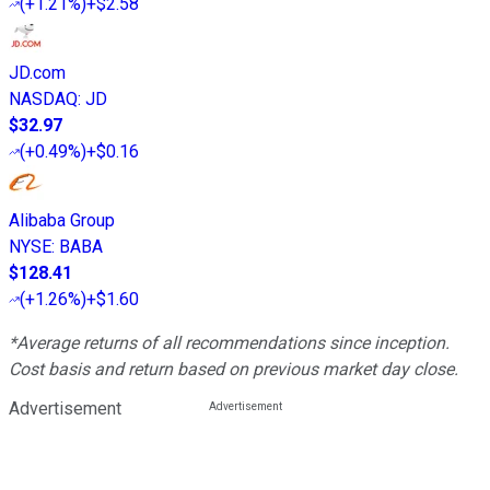
(
+1.21%
)
+$2.58
JD.com
NASDAQ
:
JD
$32.97
(
+0.49%
)
+$0.16
Alibaba Group
NYSE
:
BABA
$128.41
(
+1.26%
)
+$1.60
*Average returns of all recommendations since inception.
Cost basis and return based on previous market day close.
Advertisement