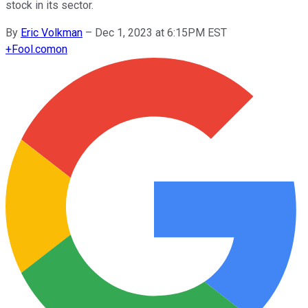
stock in its sector.
By
Eric Volkman
–
Dec 1, 2023 at 6:15PM EST
+
Fool.com
on