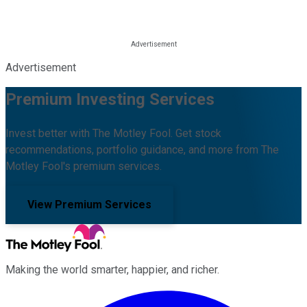
Advertisement
Premium Investing Services
Invest better with The Motley Fool. Get stock
recommendations, portfolio guidance, and more from The
Motley Fool's premium services.
View Premium Services
Making the world smarter, happier, and richer.
Facebook