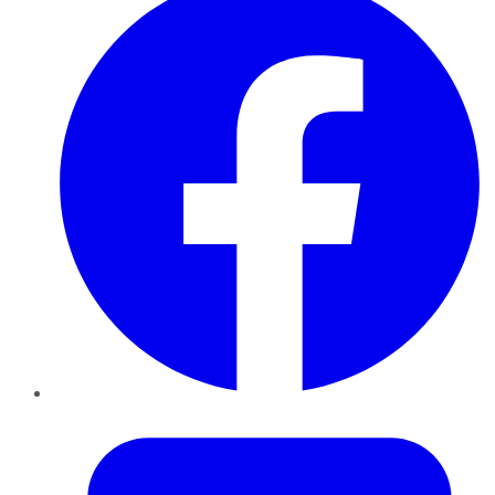
Twitter