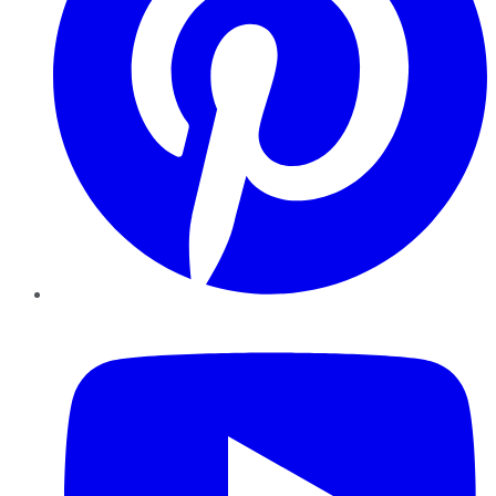
YouTube