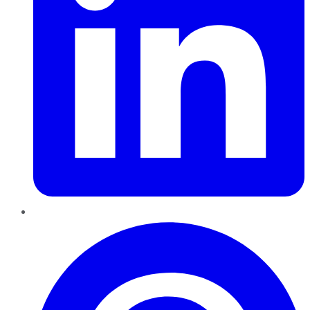
Pinterest