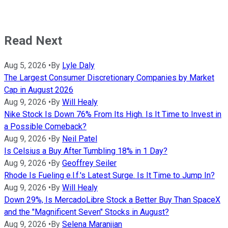
Read Next
Aug 5, 2026
•
By
Lyle Daly
The Largest Consumer Discretionary Companies by Market
Cap in August 2026
Aug 9, 2026
•
By
Will Healy
Nike Stock Is Down 76% From Its High. Is It Time to Invest in
a Possible Comeback?
Aug 9, 2026
•
By
Neil Patel
Is Celsius a Buy After Tumbling 18% in 1 Day?
Aug 9, 2026
•
By
Geoffrey Seiler
Rhode Is Fueling e.l.f.'s Latest Surge. Is It Time to Jump In?
Aug 9, 2026
•
By
Will Healy
Down 29%, Is MercadoLibre Stock a Better Buy Than SpaceX
and the "Magnificent Seven" Stocks in August?
Aug 9, 2026
•
By
Selena Maranjian