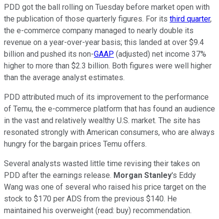
PDD got the ball rolling on Tuesday before market open with
the publication of those quarterly figures. For its
third quarter
,
the e-commerce company managed to nearly double its
revenue on a year-over-year basis; this landed at over $9.4
billion and pushed its non-
GAAP
(adjusted) net income 37%
higher to more than $2.3 billion. Both figures were well higher
than the average analyst estimates.
PDD attributed much of its improvement to the performance
of Temu, the e-commerce platform that has found an audience
in the vast and relatively wealthy U.S. market. The site has
resonated strongly with American consumers, who are always
hungry for the bargain prices Temu offers.
Several analysts wasted little time revising their takes on
PDD after the earnings release.
Morgan Stanley
's Eddy
Wang was one of several who raised his price target on the
stock to $170 per ADS from the previous $140. He
maintained his overweight (read: buy) recommendation.