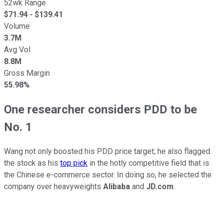
52wk Range
$
71.94
- $
139.41
Volume
3.7M
Avg Vol
8.8M
Gross Margin
55.98%
One researcher considers PDD to be
No. 1
Wang not only boosted his PDD price target; he also flagged
the stock as his
top pick
in the hotly competitive field that is
the Chinese e-commerce sector. In doing so, he selected the
company over heavyweights
Alibaba
and
JD.com
.