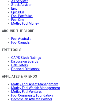
All Services
Stock Advisor
Epic
Epic Plus
Fool Portfolios
Fool One
Motley Fool Money
AROUND THE GLOBE
Fool Australia
Fool Canada
FREE TOOLS
CAPS Stock Ratings
Discussion Boards
Calculators
Financial Dictionary
AFFILIATES & FRIENDS
Motley Fool Asset Management
Motley Fool Wealth Management
Motley Fool Ventures
Fool Community Foundation
Become an Affiliate Partner