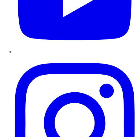
Instagram