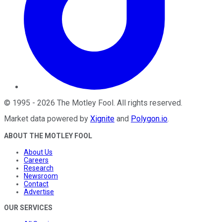
©
1995
-
2026
The Motley Fool
. All rights reserved.
Market data powered by
Xignite
and
Polygon.io
.
ABOUT THE MOTLEY FOOL
About Us
Careers
Research
Newsroom
Contact
Advertise
OUR SERVICES