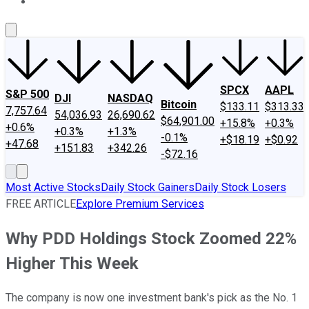
About Us
Contact Us
Investing Philosophy
Motley Fool Mo
SPCX
AAPL
S&P 500
DJI
NASDAQ
Bitcoin
$133.11
$313.33
7,757.64
54,036.93
26,690.62
$64,901.00
+15.8%
+0.3%
+0.6%
+0.3%
+1.3%
-0.1%
+$18.19
+$0.92
+47.68
+151.83
+342.26
-$72.16
Most Active Stocks
Daily Stock Gainers
Daily Stock Losers
FREE ARTICLE
Explore Premium Services
Why PDD Holdings Stock Zoomed 22%
Higher This Week
The company is now one investment bank's pick as the No. 1