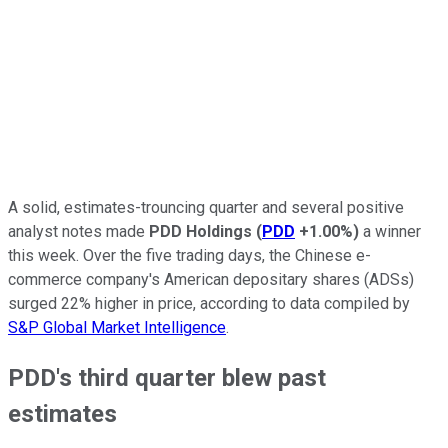
A solid, estimates-trouncing quarter and several positive
analyst notes made
PDD Holdings
(
PDD
+1.00%
)
a winner
this week. Over the five trading days, the Chinese e-
commerce company's American depositary shares (ADSs)
surged 22% higher in price, according to data compiled by
S&P Global Market Intelligence
.
PDD's third quarter blew past
estimates