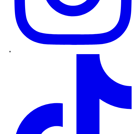
TikTok