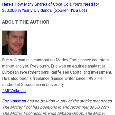
Here's How Many Shares of Coca-Cola You'd Need for
$30,000 in Yearly Dividends. (Spoiler: It's a Lot.)
ABOUT THE AUTHOR
Eric Volkman is a contributing Motley Fool finance and stock
market analyst. Previously, Eric was an equities analyst at
European investment bank Raiffeisen Capital and Investment.
He’s also been a freelance finance writer since 1995. He
studied at Susquehanna University.
TMFVolkman
Eric Volkman
has no position in any of the stocks mentioned.
The Motley Fool has positions in and recommends JD.com.
The Motley Fool recommends Alibaba Group. The Motley