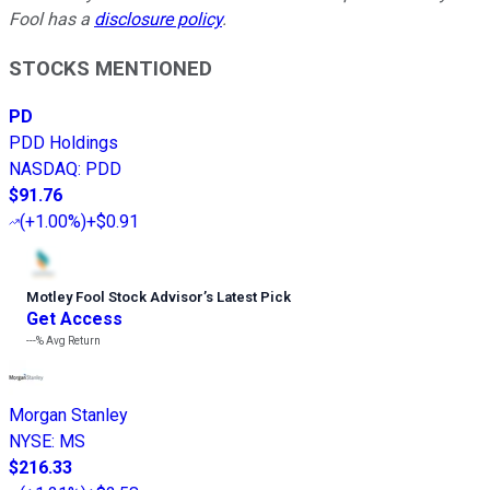
Fool has a
disclosure policy
.
STOCKS MENTIONED
PD
PDD Holdings
NASDAQ
:
PDD
$91.76
(
+1.00%
)
+$0.91
Motley Fool Stock Advisor
’
s Latest Pick
Get Access
---%
Avg Return
Morgan Stanley
NYSE
:
MS
$216.33