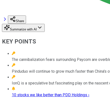
Share
Summarize with AI
KEY POINTS
The cannibalization fears surrounding Paycom are overbl
Pinduduo will continue to grow much faster than China's
IonQ is a speculative but fascinating play on the nascen
10 stocks we like better than PDD Holdings ›