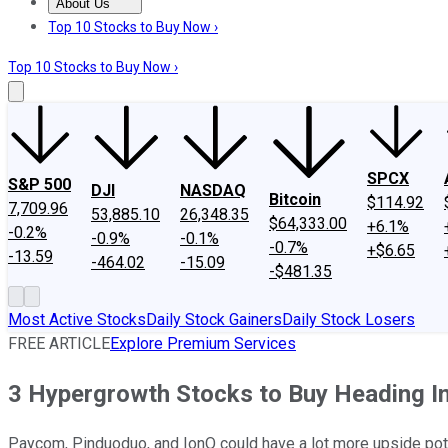
About Us
About Us
Contact Us
Investing Philosophy
Motley Fool Mo
Top 10 Stocks to Buy Now ›
Top 10 Stocks to Buy Now ›
SPCX
S&P 500
DJI
NASDAQ
Bitcoin
$114.92
7,709.96
53,885.10
26,348.35
$64,333.00
+6.1%
-0.2%
-0.9%
-0.1%
-0.7%
+$6.65
-13.59
-464.02
-15.09
-$481.35
Most Active Stocks
Daily Stock Gainers
Daily Stock Losers
FREE ARTICLE
Explore Premium Services
3 Hypergrowth Stocks to Buy Heading I
Paycom, Pinduoduo, and IonQ could have a lot more upside pote