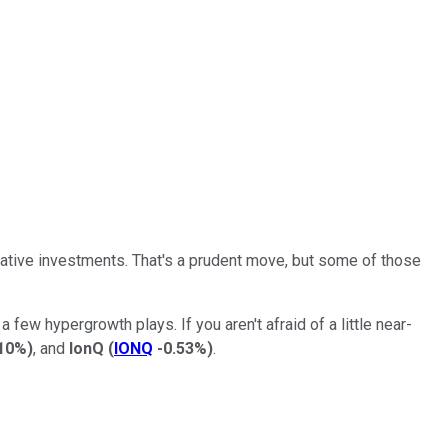
vative investments. That's a prudent move, but some of those
 few hypergrowth plays. If you aren't afraid of a little near-
.10%
)
, and
IonQ
(
IONQ
-0.53%
)
.