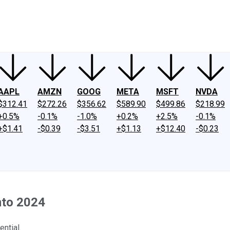
ney
Fool Community Foundation
Reviews
Newsroom
YouTube
Link
AAPL
AMZN
GOOG
META
MSFT
NVDA
$312.41
$272.26
$356.62
$589.90
$499.86
$218.99
+0.5%
-0.1%
-1.0%
+0.2%
+2.5%
-0.1%
+$1.41
-$0.39
-$3.51
+$1.13
+$12.40
-$0.23
nto 2024
ntial.