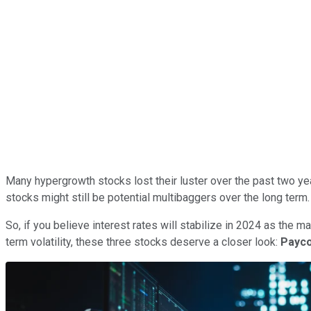
Many hypergrowth stocks lost their luster over the past two ye
stocks might still be potential multibaggers over the long term.
So, if you believe interest rates will stabilize in 2024 as the m
term volatility, these three stocks deserve a closer look:
Payc