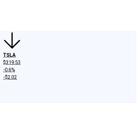
edIn
X
Facebook
Instagram
Discussion Boards
CAPS - Stock Picki
TSLA
$319.53
-0.6%
-$2.02