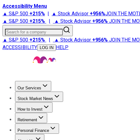
Accessibility Menu
▲ S&P 500
+
215%
|
▲ Stock Advisor
+
956%
JOIN THE MOT
▲ S&P 500
+
215%
|
▲ Stock Advisor
+
956%
JOIN THE MO
Search for a company
▲ S&P 500
+
215%
|
▲ Stock Advisor
+
956%
JOIN THE MO
ACCESSIBILITY
HELP
LOG IN
Our Services
All Services
Stock Advisor
Epic
Epic Plus
Fool Portfolios
Fo
Stock Market News
Trending News
Stock Market News
Market Movers
Tech S
How to Invest
How to Invest Money
What to Invest In
How to Invest in S
Retirement
Retirement News
Retirement 101
Types of Retirement Ac
Personal Finance
Best Credit Cards
Compare Credit Cards
Credit Card Revi