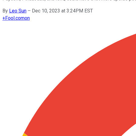
By
Leo Sun
–
Dec 10, 2023 at 3:24PM EST
+
Fool.com
on