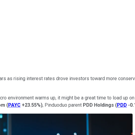
ars as rising interest rates drove investors toward more conser
acro environment warms up, it might be a great time to load up on a
om
(
PAYC
+23.55%
)
, Pinduoduo parent
PDD Holdings
(
PDD
-0