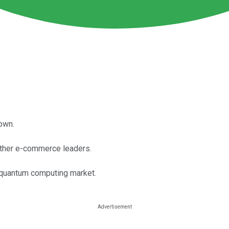
own.
 other e-commerce leaders.
t quantum computing market.