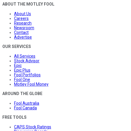
ABOUT THE MOTLEY FOOL
About Us
Careers
Research
Newsroom
Contact
Advertise
OUR SERVICES
All Services
Stock Advisor
Epic
Epic Plus
Fool Portfolios
Fool One
Motley Fool Money
AROUND THE GLOBE
Fool Australia
Fool Canada
FREE TOOLS
CAPS Stock Ratings