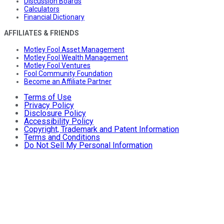
Discussion Boards
Calculators
Financial Dictionary
AFFILIATES & FRIENDS
Motley Fool Asset Management
Motley Fool Wealth Management
Motley Fool Ventures
Fool Community Foundation
Become an Affiliate Partner
Terms of Use
Privacy Policy
Disclosure Policy
Accessibility Policy
Copyright, Trademark and Patent Information
Terms and Conditions
Do Not Sell My Personal Information