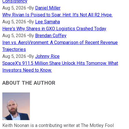
Consistency
Aug 5, 2026
•
By
Daniel Miller
Why Rivian Is Poised to Soar. Hint: It's Not All R2 Hype.
Aug 5, 2026
•
By
Lee Samaha
Here's Why Shares in GXO Logistics Crashed Today
Aug 5, 2026
•
By
Brendan Coffey
Iren vs. AeroVironment: A Comparison of Recent Revenue
Trajectories
Aug 5, 2026
•
By
Johnny Rice
SpaceX's 911.5 Million Share Unlock Hits Tomorrow. What
Investors Need to Know.
ABOUT THE AUTHOR
Keith Noonan is a contributing writer at The Motley Fool