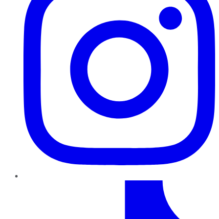
TikTok