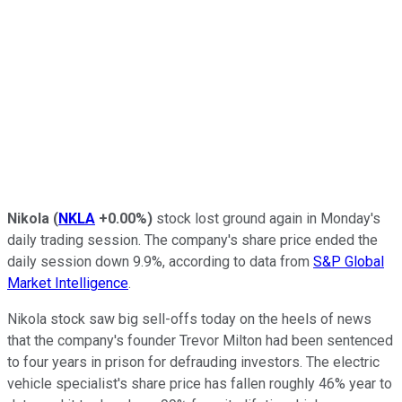
Nikola
(
NKLA
+0.00%
)
stock lost ground again in Monday's
daily trading session. The company's share price ended the
daily session down 9.9%, according to data from
S&P Global
Market Intelligence
.
Nikola stock saw big sell-offs today on the heels of news
that the company's founder Trevor Milton had been sentenced
to four years in prison for defrauding investors. The electric
vehicle specialist's share price has fallen roughly 46% year to