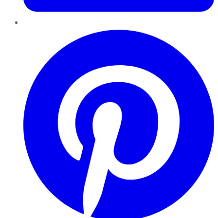
Pinterest