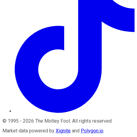
©
1995
-
2026
The Motley Fool
. All rights reserved.
Market data powered by
Xignite
and
Polygon.io
.