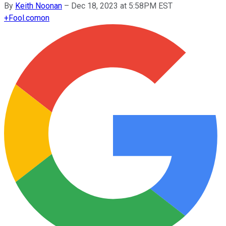
By
Keith Noonan
–
Dec 18, 2023 at 5:58PM EST
+
Fool.com
on