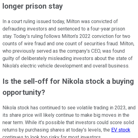
longer prison stay
In a court ruling issued today, Milton was convicted of
defrauding investors and sentenced to a four-year prison
stay. Today's ruling follows Milton's 2022 conviction for two
counts of wire fraud and one count of securities fraud. Milton,
who previously served as the company's CEO, was found
guilty of deliberately misleading investors about the state of
Nikola's electric vehicle development and overall business.
Is the sell-off for Nikola stock a buying
opportunity?
Nikola stock has continued to see volatile trading in 2023, and
its share price will likely continue to make big moves in the
near term. While it's possible that investors could score solid
returns by purchasing shares at today's levels, the
EV stock
continues to look too risky for most investors.