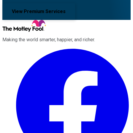
View Premium Services
Making the world smarter, happier, and richer.
Facebook