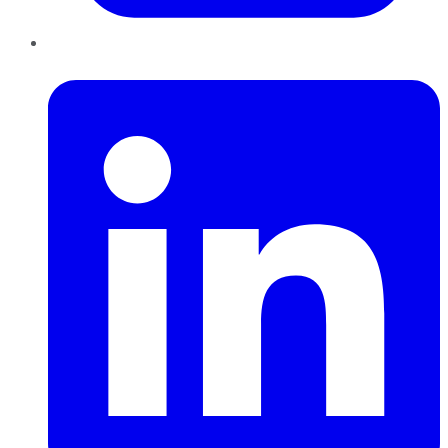
LinkedIn