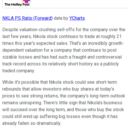
NKLA PS Ratio (Forward)
data by
YCharts
Despite valuation-crushing sell-offs for the company over the
last few years, Nikola stock continues to trade at roughly 21
times this year's expected sales. That's an incredibly growth-
dependent valuation for a company that continues to post
sizable losses and has had such a fraught and controversial
track record across its relatively short history as a publicly
traded company.
While it's possible that Nikola stock could see short-term
rebounds that allow investors who buy shares at today's
prices to see strong returns, the company's long-term outlook
remains uninspiring. There's little sign that Nikola's business
will succeed over the long term, and those who buy the stock
could still wind up suffering big losses even though it has
already fallen so dramatically.