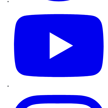
YouTube
Instagram