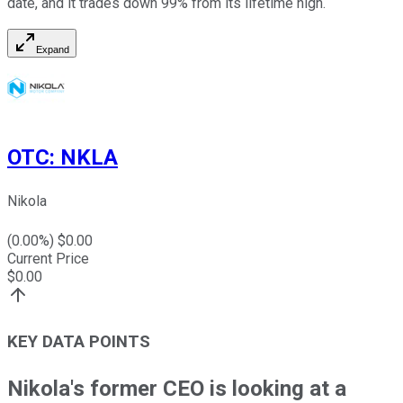
date, and it trades down 99% from its lifetime high.
Expand
OTC
:
NKLA
Nikola
(
0.00
%) $
0.00
Current Price
$
0.00
KEY DATA POINTS
Nikola's former CEO is looking at a