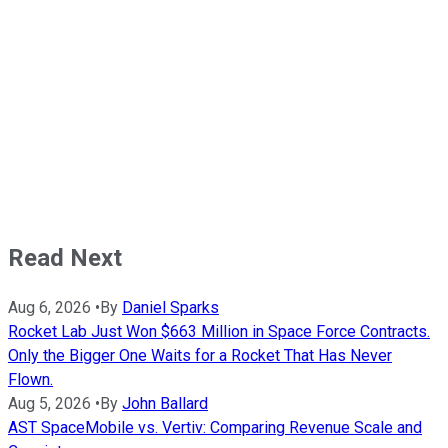
Read Next
Aug 6, 2026
•
By
Daniel Sparks
Rocket Lab Just Won $663 Million in Space Force Contracts.
Only the Bigger One Waits for a Rocket That Has Never
Flown.
Aug 5, 2026
•
By
John Ballard
AST SpaceMobile vs. Vertiv: Comparing Revenue Scale and