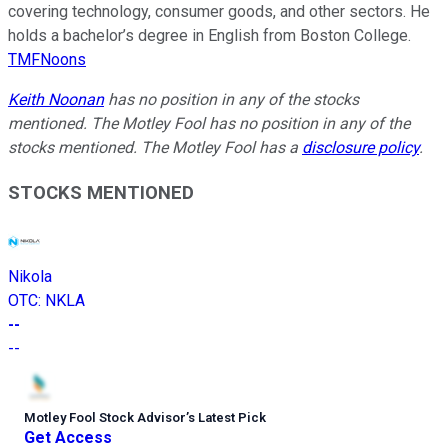
covering technology, consumer goods, and other sectors. He
holds a bachelor’s degree in English from Boston College.
TMFNoons
Keith Noonan
has no position in any of the stocks
mentioned. The Motley Fool has no position in any of the
stocks mentioned. The Motley Fool has a
disclosure policy
.
STOCKS MENTIONED
Nikola
OTC
:
NKLA
--
--
Motley Fool Stock Advisor
’
s Latest Pick
Get Access