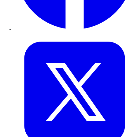
Twitter