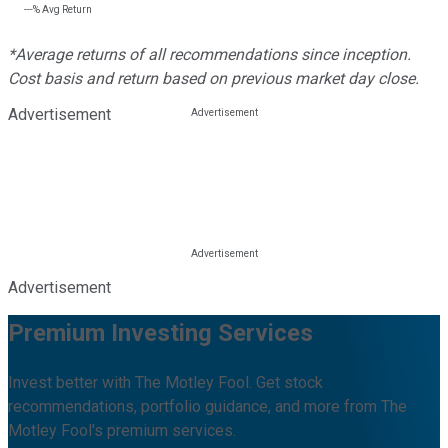
---%
Avg Return
*Average returns of all recommendations since inception.
Cost basis and return based on previous market day close.
Advertisement
Advertisement
Premium Investing Services
Invest better with The Motley Fool. Get stock
recommendations, portfolio guidance, and more from The
Motley Fool's premium services.