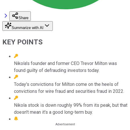
Share
Summarize with AI
KEY POINTS
Nikola's founder and former CEO Trevor Milton was
found guilty of defrauding investors today.
Today's convictions for Milton come on the heels of
convictions for wire fraud and securities fraud in 2022.
Nikola stock is down roughly 99% from its peak, but that
doesn't mean it's a good long-term buy.