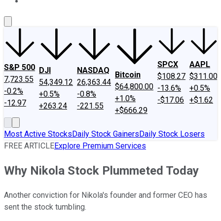
About Us
Contact Us
Investing Philosophy
Motley Fool Mo
SPCX
AAPL
S&P 500
DJI
NASDAQ
Bitcoin
$108.27
$311.00
7,723.55
54,349.12
26,363.44
$64,800.00
-13.6%
+0.5%
-0.2%
+0.5%
-0.8%
+1.0%
-$17.06
+$1.62
-12.97
+263.24
-221.55
+$666.29
Most Active Stocks
Daily Stock Gainers
Daily Stock Losers
FREE ARTICLE
Explore Premium Services
Why Nikola Stock Plummeted Today
Another conviction for Nikola's founder and former CEO has
sent the stock tumbling.