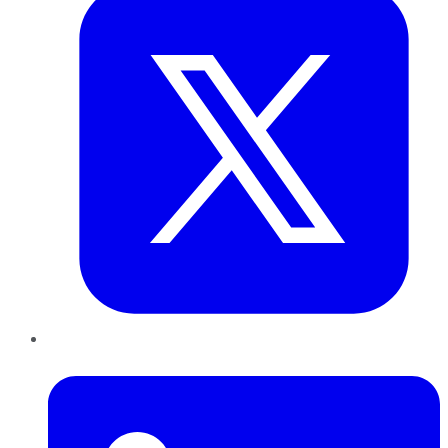
LinkedIn