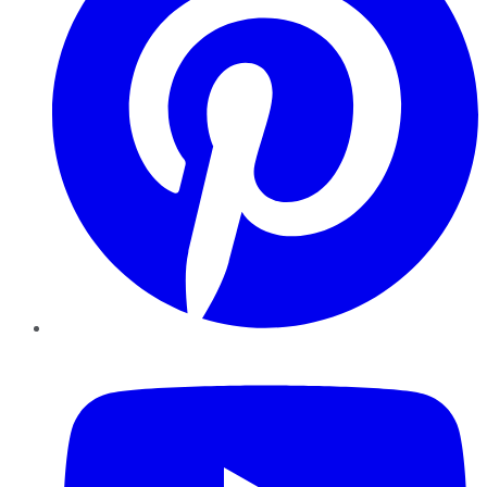
YouTube