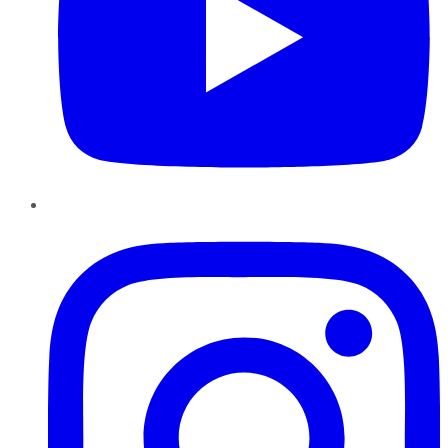
Instagram