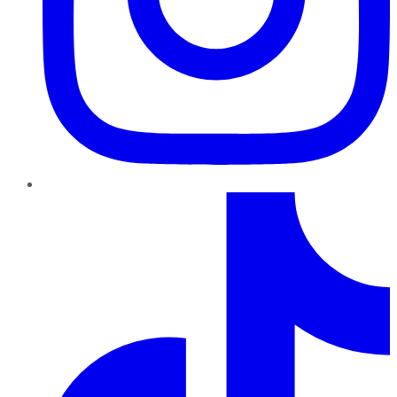
TikTok