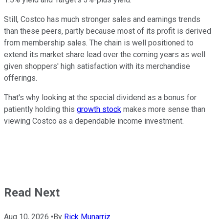
Still, Costco has much stronger sales and earnings trends
than these peers, partly because most of its profit is derived
from membership sales. The chain is well positioned to
extend its market share lead over the coming years as well
given shoppers' high satisfaction with its merchandise
offerings.
That's why looking at the special dividend as a bonus for
patiently holding this
growth stock
makes more sense than
viewing Costco as a dependable income investment.
Read Next
Aug 10, 2026
•
By
Rick Munarriz