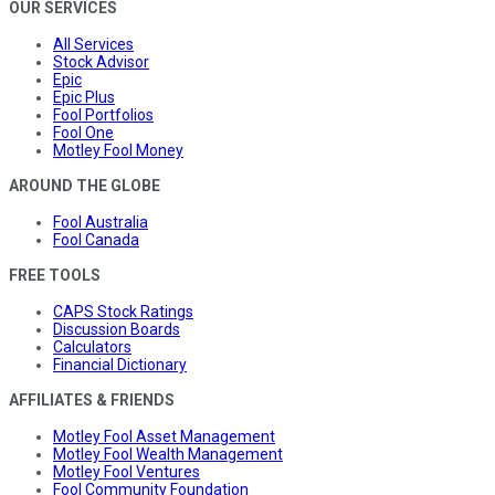
OUR SERVICES
All Services
Stock Advisor
Epic
Epic Plus
Fool Portfolios
Fool One
Motley Fool Money
AROUND THE GLOBE
Fool Australia
Fool Canada
FREE TOOLS
CAPS Stock Ratings
Discussion Boards
Calculators
Financial Dictionary
AFFILIATES & FRIENDS
Motley Fool Asset Management
Motley Fool Wealth Management
Motley Fool Ventures
Fool Community Foundation