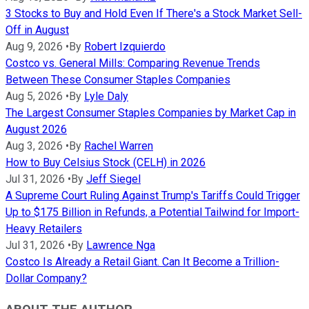
3 Stocks to Buy and Hold Even If There's a Stock Market Sell-
Off in August
Aug 9, 2026
•
By
Robert Izquierdo
Costco vs. General Mills: Comparing Revenue Trends
Between These Consumer Staples Companies
Aug 5, 2026
•
By
Lyle Daly
The Largest Consumer Staples Companies by Market Cap in
August 2026
Aug 3, 2026
•
By
Rachel Warren
How to Buy Celsius Stock (CELH) in 2026
Jul 31, 2026
•
By
Jeff Siegel
A Supreme Court Ruling Against Trump's Tariffs Could Trigger
Up to $175 Billion in Refunds, a Potential Tailwind for Import-
Heavy Retailers
Jul 31, 2026
•
By
Lawrence Nga
Costco Is Already a Retail Giant. Can It Become a Trillion-
Dollar Company?