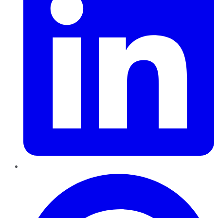
Pinterest