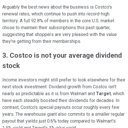
Arguably the best news about the business is Costco's
renewal rates, which continue to push into record-high
territory. A full 92.8% of members in the core U.S. market
chose to maintain their subscriptions this past quarter,
suggesting that shoppers are very pleased with the value
they're getting from their memberships.
3. Costco is not your average dividend
stock
Income investors might still prefer to look elsewhere for their
next stock investment. Dividend growth from Costco isn't
nearly as predictable as it is from Walmart and
Target
, which
have each steadily boosted their dividends for decades. In
contrast, Costco's special payouts occur roughly every few
years. The warehouse giant also commits to a smaller regular
payout that yields just 0.6% today compared to Walmart's
1.5% yield and Target's 3%-plus yield.