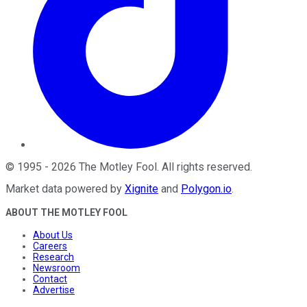
©
1995
-
2026
The Motley Fool
. All rights reserved.
Market data powered by
Xignite
and
Polygon.io
.
ABOUT THE MOTLEY FOOL
About Us
Careers
Research
Newsroom
Contact
Advertise