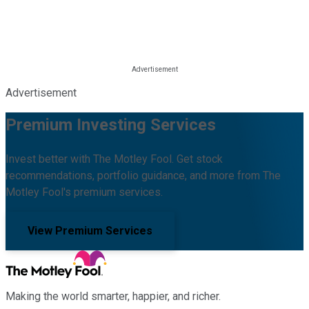
Advertisement
Premium Investing Services
Invest better with The Motley Fool. Get stock
recommendations, portfolio guidance, and more from The
Motley Fool's premium services.
View Premium Services
Making the world smarter, happier, and richer.