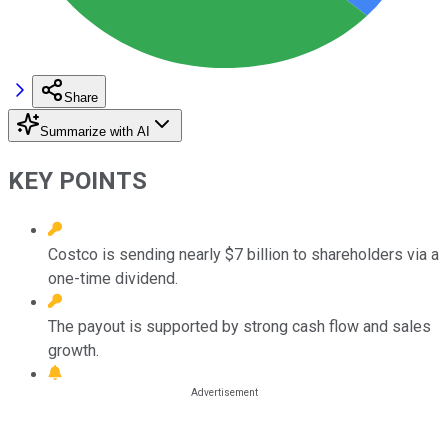
Share
Summarize with AI
KEY POINTS
Costco is sending nearly $7 billion to shareholders via a
one-time dividend.
The payout is supported by strong cash flow and sales
growth.