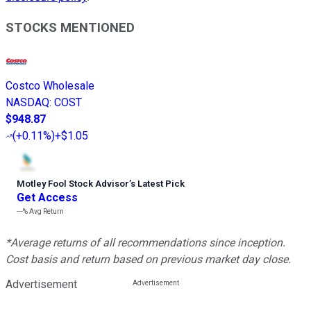
STOCKS MENTIONED
Costco Wholesale
NASDAQ
:
COST
$948.87
(
+0.11%
)
+$1.05
Motley Fool Stock Advisor
’
s Latest Pick
Get Access
---%
Avg Return
*Average returns of all recommendations since inception.
Cost basis and return based on previous market day close.
Advertisement