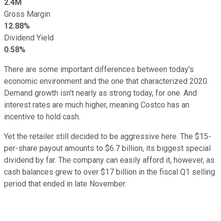
2.4M
Gross Margin
12.88%
Dividend Yield
0.58%
There are some important differences between today's
economic environment and the one that characterized 2020.
Demand growth isn't nearly as strong today, for one. And
interest rates are much higher, meaning Costco has an
incentive to hold cash.
Yet the retailer still decided to be aggressive here. The $15-
per-share payout amounts to $6.7 billion, its biggest special
dividend by far. The company can easily afford it, however, as
cash balances grew to over $17 billion in the fiscal Q1 selling
period that ended in late November.