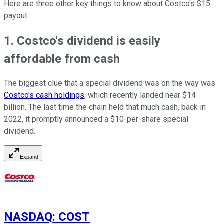
Here are three other key things to know about Costco's $15
payout.
1. Costco's dividend is easily
affordable from cash
The biggest clue that a special dividend was on the way was
Costco's cash holdings
, which recently landed near $14
billion. The last time the chain held that much cash, back in
2022, it promptly announced a $10-per-share special
dividend.
Expand
NASDAQ
:
COST