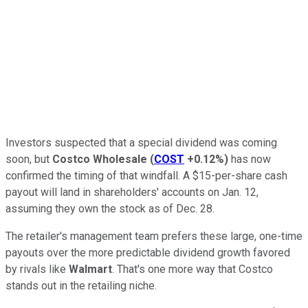
Investors suspected that a special dividend was coming
soon, but
Costco Wholesale
(
COST
+0.12%
)
has now
confirmed the timing of that windfall. A $15-per-share cash
payout will land in shareholders' accounts on Jan. 12,
assuming they own the stock as of Dec. 28.
The retailer's management team prefers these large, one-time
payouts over the more predictable dividend growth favored
by rivals like
Walmart
. That's one more way that Costco
stands out in the retailing niche.