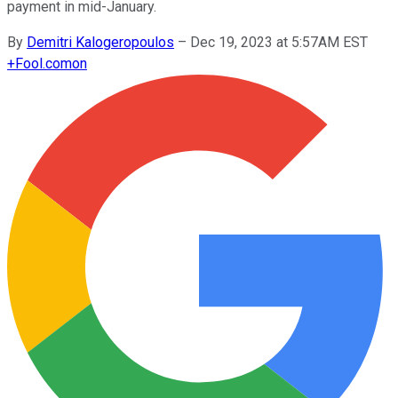
payment in mid-January.
By
Demitri Kalogeropoulos
–
Dec 19, 2023 at 5:57AM EST
+
Fool.com
on