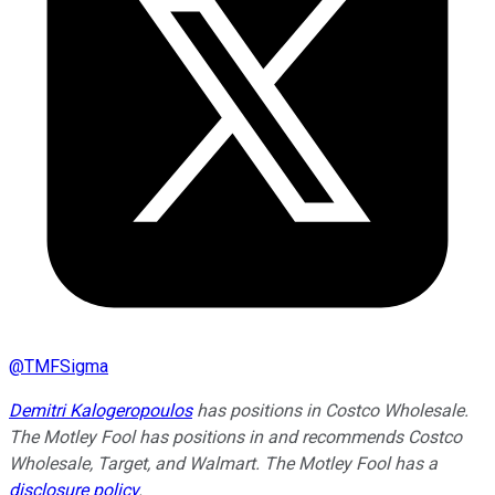
@
TMFSigma
Demitri Kalogeropoulos
has positions in Costco Wholesale.
The Motley Fool has positions in and recommends Costco
Wholesale, Target, and Walmart. The Motley Fool has a
disclosure policy
.