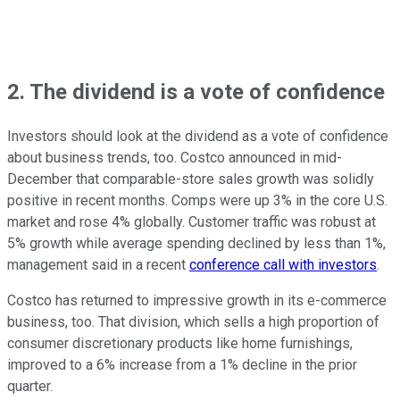
2. The dividend is a vote of confidence
Investors should look at the dividend as a vote of confidence
about business trends, too. Costco announced in mid-
December that comparable-store sales growth was solidly
positive in recent months. Comps were up 3% in the core U.S.
market and rose 4% globally. Customer traffic was robust at
5% growth while average spending declined by less than 1%,
management said in a recent
conference call with investors
.
Costco has returned to impressive growth in its e-commerce
business, too. That division, which sells a high proportion of
consumer discretionary products like home furnishings,
improved to a 6% increase from a 1% decline in the prior
quarter.