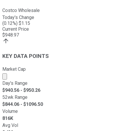
Costco Wholesale
Today's Change
(
0.12
%) $
1.15
Current Price
$
948.97
KEY DATA POINTS
Market Cap
Market cap calculated using publicly traded shares outst
Day's Range
$
940.56
- $
950.26
52wk Range
$
844.06
- $
1096.50
Volume
816K
Avg Vol