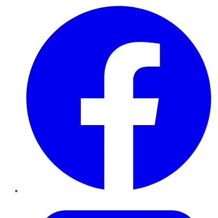
Facebook
Twitter