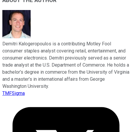
ABOUT THE AUTHOR
Demitri Kalogeropoulos is a contributing Motley Fool
consumer staples analyst covering retail, entertainment, and
consumer electronics. Demitri previously served as a senior
trade analyst at the U.S. Department of Commerce. He holds a
bachelor’s degree in commerce from the University of Virginia
and a master’s in international affairs from George
Washington University.
TMFSigma