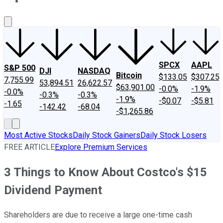
About Us
Contact Us
Investing Philosophy
Motley Fool Mo
SPCX
AAPL
S&P 500
DJI
NASDAQ
Bitcoin
$133.05
$307.25
7,755.99
53,894.51
26,622.57
$63,901.00
-0.0%
-1.9%
-0.0%
-0.3%
-0.3%
-1.9%
-$0.07
-$5.81
-1.65
-142.42
-68.04
-$1,265.86
Most Active Stocks
Daily Stock Gainers
Daily Stock Losers
FREE ARTICLE
Explore Premium Services
3 Things to Know About Costco's $15
Dividend Payment
Shareholders are due to receive a large one-time cash