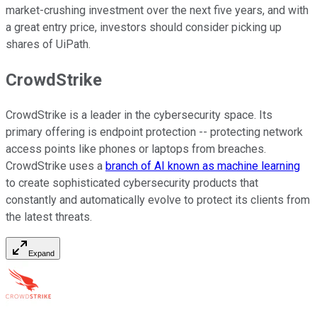
market-crushing investment over the next five years, and with
a great entry price, investors should consider picking up
shares of UiPath.
CrowdStrike
CrowdStrike is a leader in the cybersecurity space. Its
primary offering is endpoint protection -- protecting network
access points like phones or laptops from breaches.
CrowdStrike uses a
branch of AI known as machine learning
to create sophisticated cybersecurity products that
constantly and automatically evolve to protect its clients from
the latest threats.
Expand