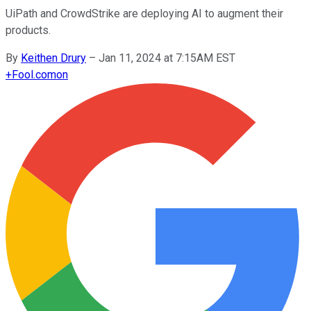
UiPath and CrowdStrike are deploying AI to augment their
products.
By
Keithen Drury
–
Jan 11, 2024 at 7:15AM EST
+
Fool.com
on