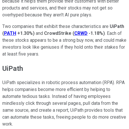
because it helps them provide their customers with better
products and services, and their stocks may not get so
overhyped because they aren't AI pure plays.
Two companies that exhibit these characteristics are
UiPath
(
PATH
+1.30%
)
and
CrowdStrike
(
CRWD
-1.18%
)
. Each of
these stocks appears to be a strong buy now, and could make
investors look like geniuses if they hold onto their stakes for
at least five years.
UiPath
UiPath specializes in robotic process automation (RPA). RPA
helps companies become more efficient by helping to
automate tedious tasks. Instead of having employees
mindlessly click through several pages, pull data from the
same source, and create a report, UiPath provides tools that
can automate these tasks, freeing people to do more creative
work.