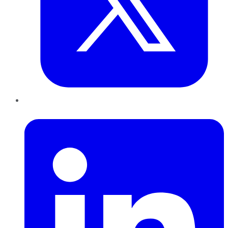
LinkedIn