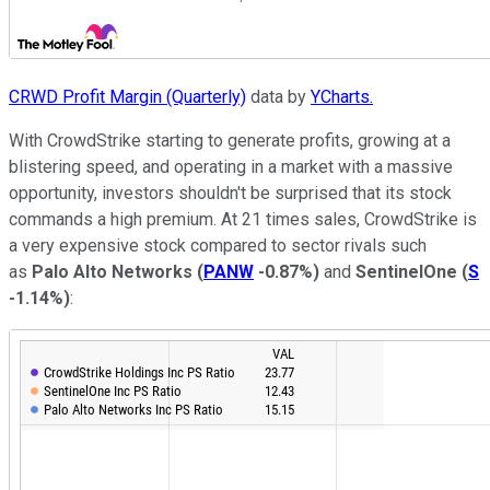
CRWD Profit Margin (Quarterly)
data by
YCharts.
With CrowdStrike starting to generate profits, growing at a
blistering speed, and operating in a market with a massive
opportunity, investors shouldn't be surprised that its stock
commands a high premium. At 21 times sales, CrowdStrike is
a very expensive stock compared to sector rivals such
as
Palo Alto Networks
(
PANW
-0.87%
)
and
SentinelOne
(
S
-1.14%
)
: