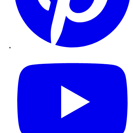
YouTube