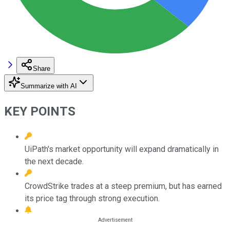
Share
Summarize with AI
KEY POINTS
UiPath's market opportunity will expand dramatically in
the next decade.
CrowdStrike trades at a steep premium, but has earned
its price tag through strong execution.