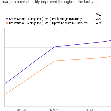
margins have steadily improved throughout the last year.