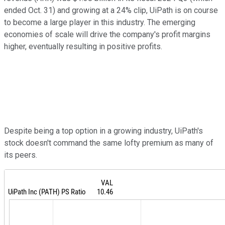
ended Oct. 31) and growing at a 24% clip, UiPath is on course
to become a large player in this industry. The emerging
economies of scale will drive the company's profit margins
higher, eventually resulting in positive profits.
Despite being a top option in a growing industry, UiPath's
stock doesn't command the same lofty premium as many of
its peers.