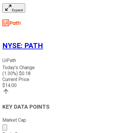
Expand
NYSE
:
PATH
UiPath
Today's Change
(
1.30
%) $
0.18
Current Price
$
14.00
KEY DATA POINTS
Market Cap
Market cap calculated using publicly traded shares outst