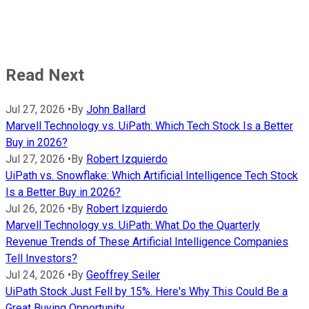
Read Next
Jul 27, 2026
•
By
John Ballard
Marvell Technology vs. UiPath: Which Tech Stock Is a Better
Buy in 2026?
Jul 27, 2026
•
By
Robert Izquierdo
UiPath vs. Snowflake: Which Artificial Intelligence Tech Stock
Is a Better Buy in 2026?
Jul 26, 2026
•
By
Robert Izquierdo
Marvell Technology vs. UiPath: What Do the Quarterly
Revenue Trends of These Artificial Intelligence Companies
Tell Investors?
Jul 24, 2026
•
By
Geoffrey Seiler
UiPath Stock Just Fell by 15%. Here's Why This Could Be a
Great Buying Opportunity.