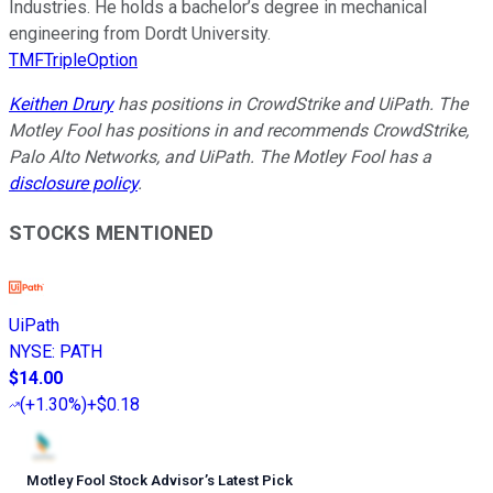
Industries. He holds a bachelor’s degree in mechanical
engineering from Dordt University.
TMFTripleOption
Keithen Drury
has positions in CrowdStrike and UiPath. The
Motley Fool has positions in and recommends CrowdStrike,
Palo Alto Networks, and UiPath. The Motley Fool has a
disclosure policy
.
STOCKS MENTIONED
UiPath
NYSE
:
PATH
$14.00
(
+1.30%
)
+$0.18
Motley Fool Stock Advisor
’
s Latest Pick