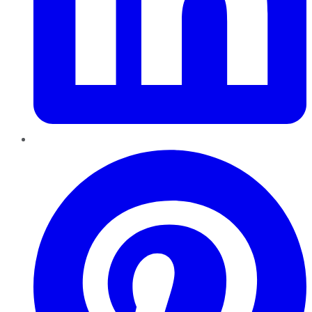
Pinterest