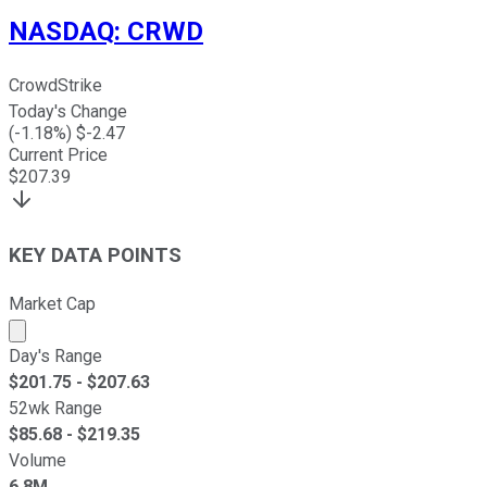
NASDAQ
:
CRWD
CrowdStrike
Today's Change
(
-1.18
%) $
-2.47
Current Price
$
207.39
KEY DATA POINTS
Market Cap
Market cap calculated using publicly traded shares outst
Day's Range
$
201.75
- $
207.63
52wk Range
$
85.68
- $
219.35
Volume
6.8M