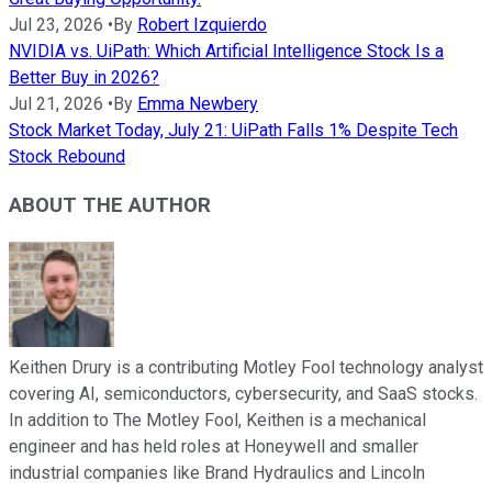
Jul 23, 2026
•
By
Robert Izquierdo
NVIDIA vs. UiPath: Which Artificial Intelligence Stock Is a
Better Buy in 2026?
Jul 21, 2026
•
By
Emma Newbery
Stock Market Today, July 21: UiPath Falls 1% Despite Tech
Stock Rebound
ABOUT THE AUTHOR
Keithen Drury is a contributing Motley Fool technology analyst
covering AI, semiconductors, cybersecurity, and SaaS stocks.
In addition to The Motley Fool, Keithen is a mechanical
engineer and has held roles at Honeywell and smaller
industrial companies like Brand Hydraulics and Lincoln