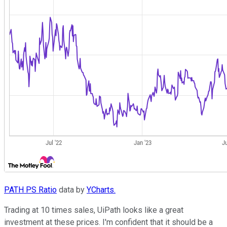
PATH PS Ratio
data by
YCharts.
Trading at 10 times sales, UiPath looks like a great
investment at these prices. I'm confident that it should be a