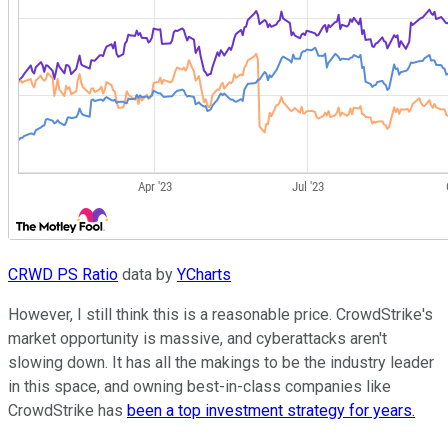
CRWD PS Ratio
data by
YCharts
However, I still think this is a reasonable price. CrowdStrike's
market opportunity is massive, and cyberattacks aren't
slowing down. It has all the makings to be the industry leader
in this space, and owning best-in-class companies like
CrowdStrike has
been a top investment strategy for years.