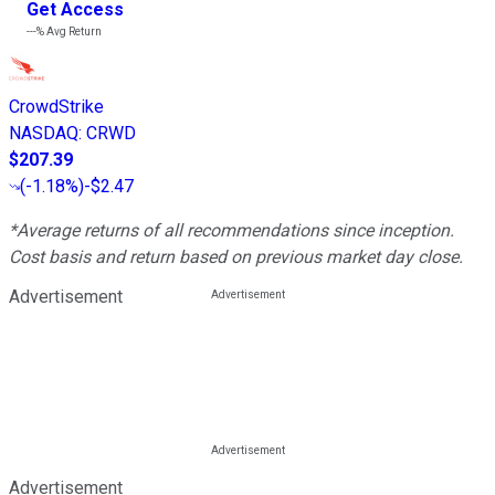
Get Access
---%
Avg Return
CrowdStrike
NASDAQ
:
CRWD
$207.39
(
-1.18%
)
-$2.47
*Average returns of all recommendations since inception.
Cost basis and return based on previous market day close.
Advertisement
Advertisement