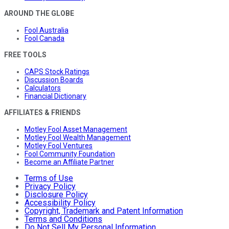
AROUND THE GLOBE
Fool Australia
Fool Canada
FREE TOOLS
CAPS Stock Ratings
Discussion Boards
Calculators
Financial Dictionary
AFFILIATES & FRIENDS
Motley Fool Asset Management
Motley Fool Wealth Management
Motley Fool Ventures
Fool Community Foundation
Become an Affiliate Partner
Terms of Use
Privacy Policy
Disclosure Policy
Accessibility Policy
Copyright, Trademark and Patent Information
Terms and Conditions
Do Not Sell My Personal Information