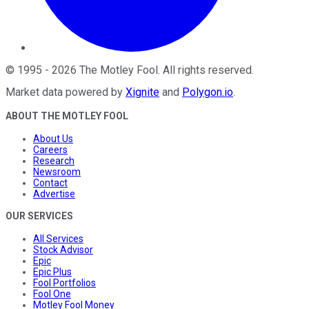
©
1995
-
2026
The Motley Fool
. All rights reserved.
Market data powered by
Xignite
and
Polygon.io
.
ABOUT THE MOTLEY FOOL
About Us
Careers
Research
Newsroom
Contact
Advertise
OUR SERVICES
All Services
Stock Advisor
Epic
Epic Plus
Fool Portfolios
Fool One
Motley Fool Money