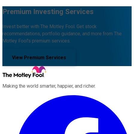
Premium Investing Services
Invest better with The Motley Fool. Get stock
recommendations, portfolio guidance, and more from The
Motley Fool's premium services.
View Premium Services
Making the world smarter, happier, and richer.
Facebook