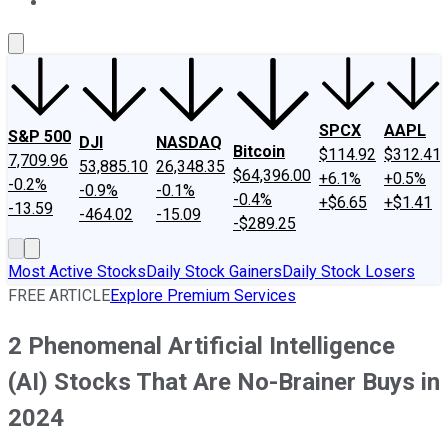
About Us
Contact Us
Investing Philosophy
Motley Fool Mo
SPCX
AAPL
S&P 500
DJI
NASDAQ
Bitcoin
$114.92
$312.41
7,709.96
53,885.10
26,348.35
$64,396.00
+6.1%
+0.5%
-0.2%
-0.9%
-0.1%
-0.4%
+$6.65
+$1.41
-13.59
-464.02
-15.09
-$289.25
Most Active Stocks
Daily Stock Gainers
Daily Stock Losers
FREE ARTICLE
Explore Premium Services
2 Phenomenal Artificial Intelligence
(AI) Stocks That Are No-Brainer Buys in
2024