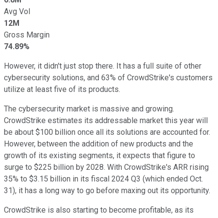
Avg Vol
12M
Gross Margin
74.89%
However, it didn't just stop there. It has a full suite of other
cybersecurity solutions, and 63% of CrowdStrike's customers
utilize at least five of its products.
The cybersecurity market is massive and growing.
CrowdStrike estimates its addressable market this year will
be about $100 billion once all its solutions are accounted for.
However, between the addition of new products and the
growth of its existing segments, it expects that figure to
surge to $225 billion by 2028. With CrowdStrike's ARR rising
35% to $3.15 billion in its fiscal 2024 Q3 (which ended Oct.
31), it has a long way to go before maxing out its opportunity.
CrowdStrike is also starting to become profitable, as its