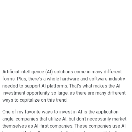
Artificial intelligence (AI) solutions come in many different
forms. Plus, there's a whole hardware and software industry
needed to support AI platforms. That's what makes the AI
investment opportunity so large, as there are many different
ways to capitalize on this trend.
One of my favorite ways to invest in AI is the application
angle: companies that utilize AI, but don't necessarily market
themselves as AI-first companies. These companies use AI