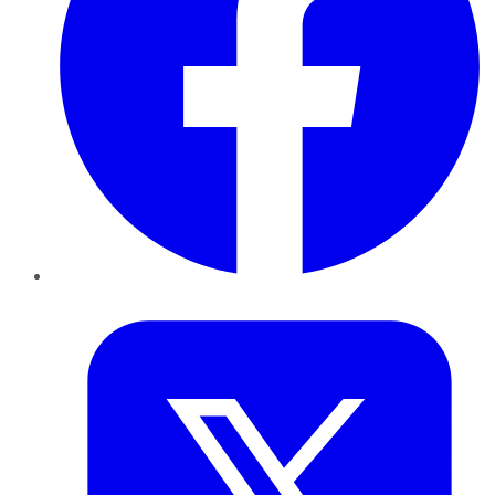
Twitter