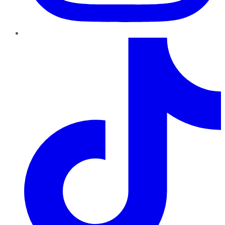
TikTok