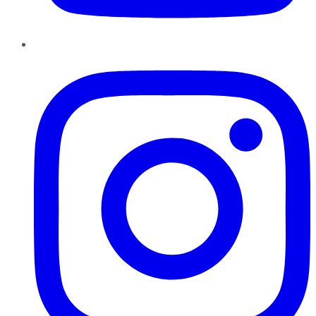
Instagram