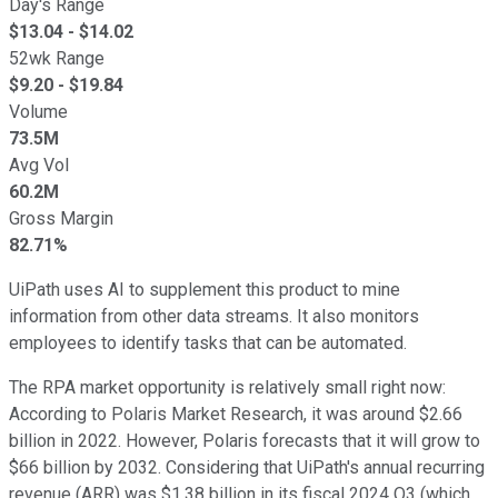
Day's Range
$
13.04
- $
14.02
52wk Range
$
9.20
- $
19.84
Volume
73.5M
Avg Vol
60.2M
Gross Margin
82.71%
UiPath uses AI to supplement this product to mine
information from other data streams. It also monitors
employees to identify tasks that can be automated.
The RPA market opportunity is relatively small right now:
According to Polaris Market Research, it was around $2.66
billion in 2022. However, Polaris forecasts that it will grow to
$66 billion by 2032. Considering that UiPath's annual recurring
revenue (ARR) was $1.38 billion in its fiscal 2024 Q3 (which