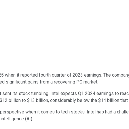
5 when it reported fourth quarter of 2023 earnings. The compan
yed significant gains from a recovering PC market.
sent its stock tumbling. Intel expects Q1 2024 earnings to reac
 billion to $13 billion, considerably below the $14 billion that
perspective when it comes to tech stocks. Intel has had a challen
intelligence (AI).