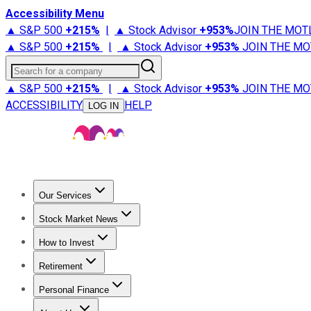
Accessibility Menu
▲ S&P 500
+
215%
|
▲ Stock Advisor
+
953%
JOIN THE MOT
▲ S&P 500
+
215%
|
▲ Stock Advisor
+
953%
JOIN THE MO
Search for a company
▲ S&P 500
+
215%
|
▲ Stock Advisor
+
953%
JOIN THE MO
ACCESSIBILITY
HELP
LOG IN
Our Services
All Services
Stock Advisor
Epic
Epic Plus
Fool Portfolios
Fo
Stock Market News
Trending News
Stock Market News
Market Movers
Tech S
How to Invest
How to Invest Money
What to Invest In
How to Invest in S
Retirement
Retirement News
Retirement 101
Types of Retirement Ac
Personal Finance
Best Credit Cards
Compare Credit Cards
Credit Card Revi