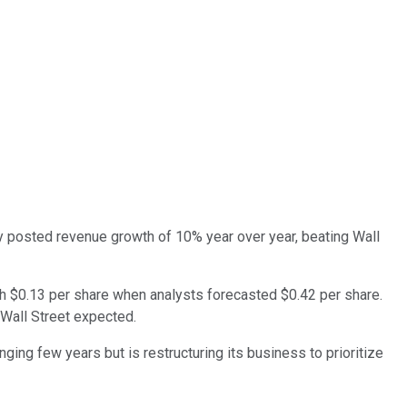
y posted revenue growth of 10% year over year, beating Wall
h $0.13 per share when analysts forecasted $0.42 per share.
 Wall Street expected.
ging few years but is restructuring its business to prioritize