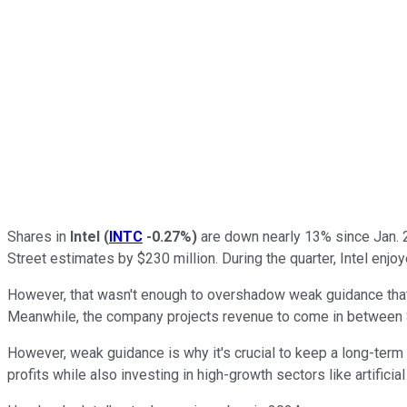
Shares in
Intel
(
INTC
-0.27%
)
are down nearly 13% since Jan. 2
Street estimates by $230 million. During the quarter, Intel enjo
However, that wasn't enough to overshadow weak guidance that 
Meanwhile, the company projects revenue to come in between $12
However, weak guidance is why it's crucial to keep a long-term 
profits while also investing in high-growth sectors like artificial 