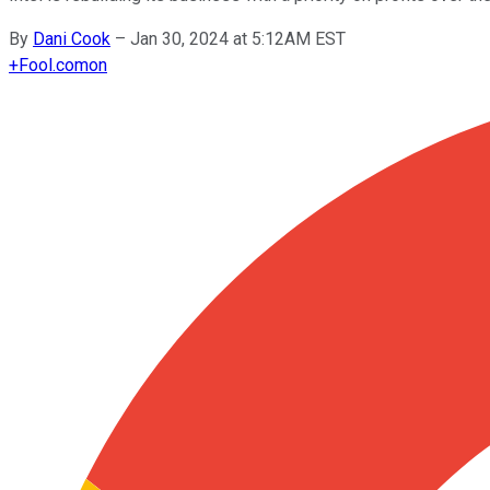
By
Dani Cook
–
Jan 30, 2024 at 5:12AM EST
+
Fool.com
on