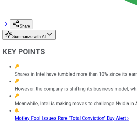
Share
Summarize with AI
KEY POINTS
Shares in Intel have tumbled more than 10% since its ear
However, the company is shifting its business model, whi
Meanwhile, Intel is making moves to challenge Nvidia in A
Motley Fool Issues Rare "Total Conviction" Buy Alert ›