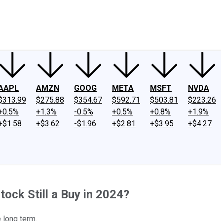
ney
Fool Community Foundation
Reviews
Newsroom
YouTube
Link
AAPL
AMZN
GOOG
META
MSFT
NVDA
$313.99
$275.88
$354.67
$592.71
$503.81
$223.26
+0.5%
+1.3%
-0.5%
+0.5%
+0.8%
+1.9%
+$1.58
+$3.62
-$1.96
+$2.81
+$3.95
+$4.27
tock Still a Buy in 2024?
e long term.