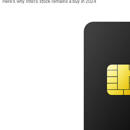
Here's why Intel's stock remains a buy in 2024.