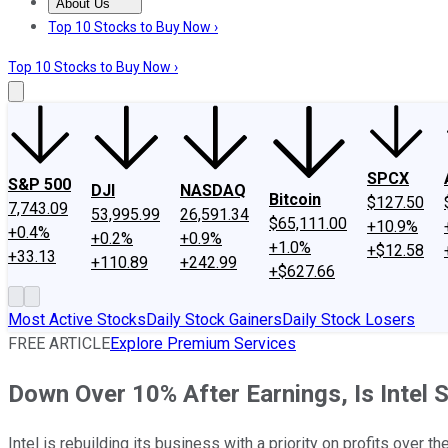
About Us
About Us
Contact Us
Investing Philosophy
Motley Fool Mo
Top 10 Stocks to Buy Now ›
Top 10 Stocks to Buy Now ›
SPCX
S&P 500
DJI
NASDAQ
Bitcoin
$127.50
7,743.09
53,995.99
26,591.34
$65,111.00
+10.9%
+0.4%
+0.2%
+0.9%
+1.0%
+$12.58
+33.13
+110.89
+242.99
+$627.66
Most Active Stocks
Daily Stock Gainers
Daily Stock Losers
FREE ARTICLE
Explore Premium Services
Down Over 10% After Earnings, Is Intel S
Intel is rebuilding its business with a priority on profits over th