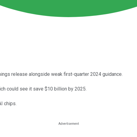
nings release alongside weak first-quarter 2024 guidance.
ch could see it save $10 billion by 2025.
I chips.