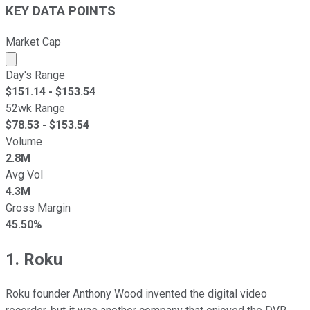
KEY DATA POINTS
Market Cap
Market cap calculated using publicly traded shares outst
Day's Range
$
151.14
- $
153.54
52wk Range
$
78.53
- $
153.54
Volume
2.8M
Avg Vol
4.3M
Gross Margin
45.50%
1. Roku
Roku founder Anthony Wood invented the digital video