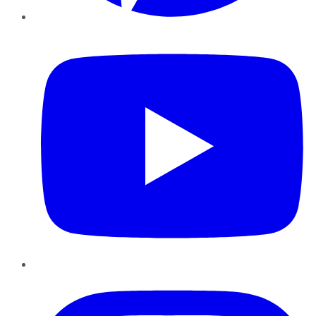
YouTube
Instagram