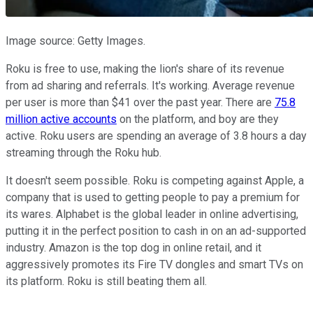
Image source: Getty Images.
Roku is free to use, making the lion's share of its revenue
from ad sharing and referrals. It's working. Average revenue
per user is more than $41 over the past year. There are
75.8
million active accounts
on the platform, and boy are they
active. Roku users are spending an average of 3.8 hours a day
streaming through the Roku hub.
It doesn't seem possible. Roku is competing against Apple, a
company that is used to getting people to pay a premium for
its wares. Alphabet is the global leader in online advertising,
putting it in the perfect position to cash in on an ad-supported
industry. Amazon is the top dog in online retail, and it
aggressively promotes its Fire TV dongles and smart TVs on
its platform. Roku is still beating them all.