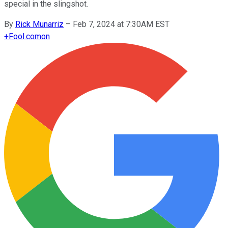
special in the slingshot.
By
Rick Munarriz
–
Feb 7, 2024 at 7:30AM EST
+
Fool.com
on