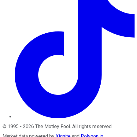
©
1995
-
2026
The Motley Fool
. All rights reserved.
Market data powered by
Xignite
and
Polygon.io
.