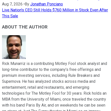
Aug 7, 2026
•
By
Jonathan Ponciano
Live Nation's CEO Still Holds $760 Million in Stock Even After
This Sale
ABOUT THE AUTHOR
Rick Munarriz is a contributing Motley Fool stock analyst and
long-time contributor to the company’s free offerings and
premium investing services, including Rule Breakers and
Supernova. He has analyzed stocks across media and
entertainment, retail and restaurants, and emerging
technologies for The Motley Fool for 30 years. Rick holds an
MBA from the University of Miami, once traveled the country
with his band Paris By Air, and on weekends he can be seen