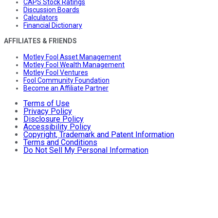
CAPS Stock Ratings
Discussion Boards
Calculators
Financial Dictionary
AFFILIATES & FRIENDS
Motley Fool Asset Management
Motley Fool Wealth Management
Motley Fool Ventures
Fool Community Foundation
Become an Affiliate Partner
Terms of Use
Privacy Policy
Disclosure Policy
Accessibility Policy
Copyright, Trademark and Patent Information
Terms and Conditions
Do Not Sell My Personal Information