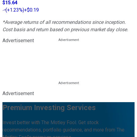
$15.64
(
+1.23%
)
+$0.19
*Average returns of all recommendations since inception.
Cost basis and return based on previous market day close.
Advertisement
Advertisement
Premium Investing Services
Invest better with The Motley Fool. Get stock
recommendations, portfolio guidance, and more from The