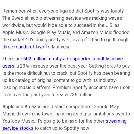
Remember when everyone figured that Spotify was toast?
The Swedish audio streaming service was making waves
worldwide, but would it be able to succeed in the U.S. as
Apple Music, Google Play Music, and Amazon Music flooded
the market? It's doing pretty well, even if it had to go through
three rounds of layoffs
last year.
There are
602 million mostly ad-supported monthly active
users
, a 23% increase over the past year. Getting folks to pay
is the more difficult nut to crack, but Spotify has been beefing
up its catalog of original content to go with its industry-
leading music platform. Premium Spotify accounts have risen
15% over the past year to reach 236 million.
Apple and Amazon are distant competitors. Google Play
Music threw in the towel, handing its digital ambitions over to
YouTube Music. It's going to be hard for the other
streaming
service stocks
to catch up to Spotify now.