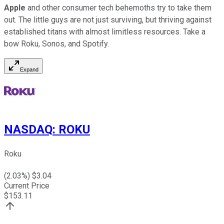
Apple
and other consumer tech behemoths try to take them
out. The little guys are not just surviving, but thriving against
established titans with almost limitless resources. Take a
bow Roku, Sonos, and Spotify.
Expand
NASDAQ
:
ROKU
Roku
(
2.03
%) $
3.04
Current Price
$
153.11