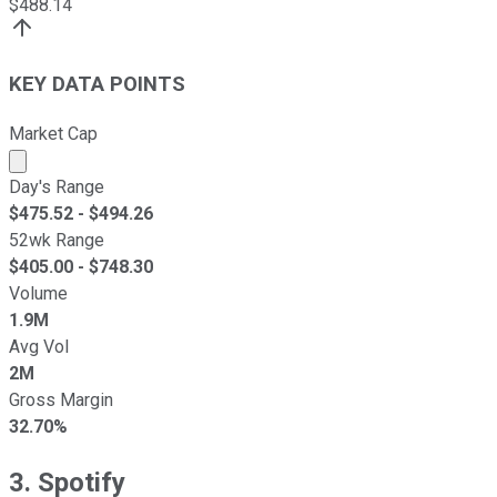
$
488.14
KEY DATA POINTS
Market Cap
Market cap calculated using publicly traded shares outst
Day's Range
$
475.52
- $
494.26
52wk Range
$
405.00
- $
748.30
Volume
1.9M
Avg Vol
2M
Gross Margin
32.70%
3. Spotify