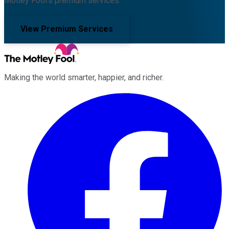
Motley Fool's premium services.
View Premium Services
Making the world smarter, happier, and richer.
Facebook