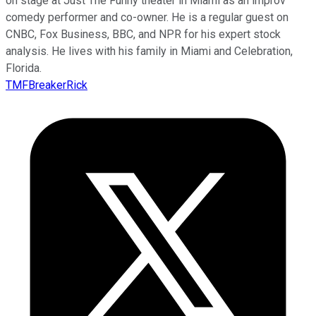
on stage at Just The Funny theater in Miami as an improv
comedy performer and co-owner. He is a regular guest on
CNBC, Fox Business, BBC, and NPR for his expert stock
analysis. He lives with his family in Miami and Celebration,
Florida.
TMFBreakerRick