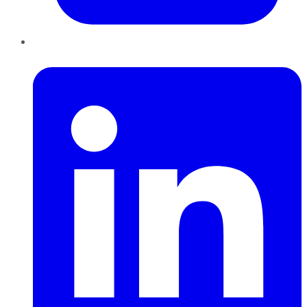
LinkedIn