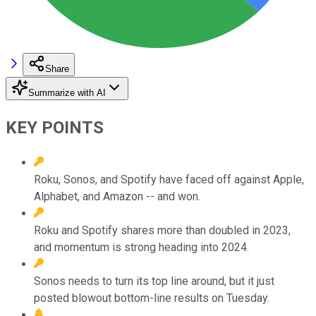
Share
Summarize with AI
KEY POINTS
Roku, Sonos, and Spotify have faced off against Apple,
Alphabet, and Amazon -- and won.
Roku and Spotify shares more than doubled in 2023,
and momentum is strong heading into 2024.
Sonos needs to turn its top line around, but it just
posted blowout bottom-line results on Tuesday.