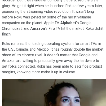
recorder, but it was another company that enjoyed the DVR
glory. He got it right when he launched Roku a few years later,
pioneering the streaming video revolution. It wasn't long
before Roku was joined by some of the most valuable
companies on the planet. Apple TV,
Alphabet
's Google
Chromecast, and
Amazon
's Fire TV hit the market. Roku didn't
flinch.
Roku remains the leading operating system for smart TVs in
the U.S., Canada, and Mexico. It has roughly double the market
share of its closest rival. It doesn't matter that Google and
Amazon are willing to practically give away the hardware to
get folks connected. Roku has been able to sacrifice product
margins, knowing it can make it up in volume.