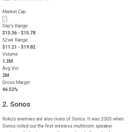
Market Cap
Market cap calculated using publicly traded shares outst
Day's Range
$
15.36
- $
15.78
52wk Range
$
11.21
- $
19.82
Volume
1.2M
Avg Vol
2M
Gross Margin
46.52%
2. Sonos
Roku's enemies are also rivals of Sonos. It was 2005 when
Sonos rolled out the first wireless multiroom speaker