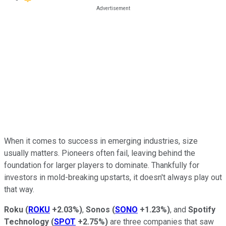
When it comes to success in emerging industries, size
usually matters. Pioneers often fail, leaving behind the
foundation for larger players to dominate. Thankfully for
investors in mold-breaking upstarts, it doesn't always play out
that way.
Roku
(
ROKU
+2.03%
)
,
Sonos
(
SONO
+1.23%
)
, and
Spotify
Technology
(
SPOT
+2.75%
)
are three companies that saw