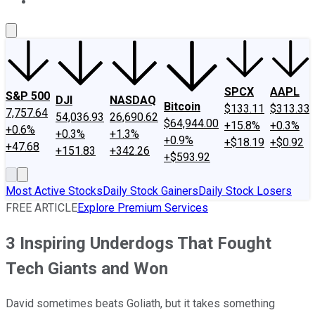
About Us
Contact Us
Investing Philosophy
Motley Fool Mo
SPCX
AAPL
S&P 500
DJI
NASDAQ
Bitcoin
$133.11
$313.33
7,757.64
54,036.93
26,690.62
$64,944.00
+15.8%
+0.3%
+0.6%
+0.3%
+1.3%
+0.9%
+$18.19
+$0.92
+47.68
+151.83
+342.26
+$593.92
Most Active Stocks
Daily Stock Gainers
Daily Stock Losers
FREE ARTICLE
Explore Premium Services
3 Inspiring Underdogs That Fought
Tech Giants and Won
David sometimes beats Goliath, but it takes something