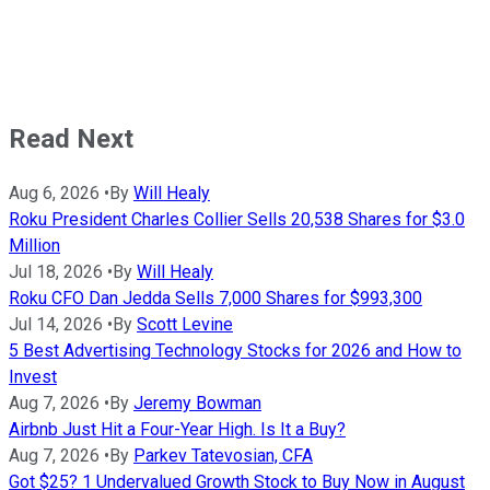
Read Next
Aug 6, 2026
•
By
Will Healy
Roku President Charles Collier Sells 20,538 Shares for $3.0
Million
Jul 18, 2026
•
By
Will Healy
Roku CFO Dan Jedda Sells 7,000 Shares for $993,300
Jul 14, 2026
•
By
Scott Levine
5 Best Advertising Technology Stocks for 2026 and How to
Invest
Aug 7, 2026
•
By
Jeremy Bowman
Airbnb Just Hit a Four-Year High. Is It a Buy?
Aug 7, 2026
•
By
Parkev Tatevosian, CFA
Got $25? 1 Undervalued Growth Stock to Buy Now in August