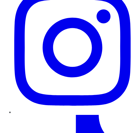
TikTok