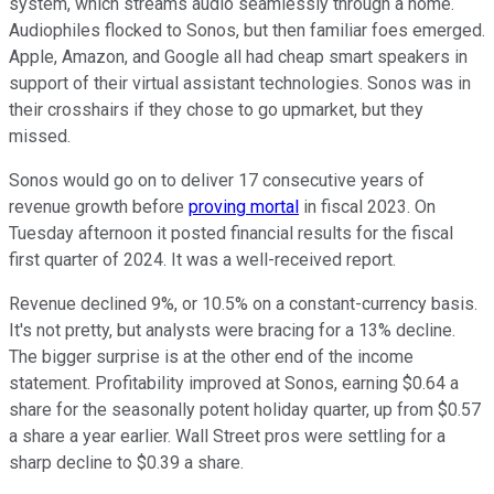
system, which streams audio seamlessly through a home.
Audiophiles flocked to Sonos, but then familiar foes emerged.
Apple, Amazon, and Google all had cheap smart speakers in
support of their virtual assistant technologies. Sonos was in
their crosshairs if they chose to go upmarket, but they
missed.
Sonos would go on to deliver 17 consecutive years of
revenue growth before
proving mortal
in fiscal 2023. On
Tuesday afternoon it posted financial results for the fiscal
first quarter of 2024. It was a well-received report.
Revenue declined 9%, or 10.5% on a constant-currency basis.
It's not pretty, but analysts were bracing for a 13% decline.
The bigger surprise is at the other end of the income
statement. Profitability improved at Sonos, earning $0.64 a
share for the seasonally potent holiday quarter, up from $0.57
a share a year earlier. Wall Street pros were settling for a
sharp decline to $0.39 a share.