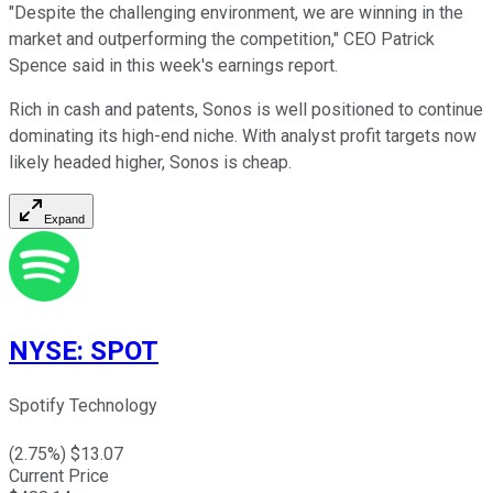
"Despite the challenging environment, we are winning in the
market and outperforming the competition," CEO Patrick
Spence said in this week's earnings report.
Rich in cash and patents, Sonos is well positioned to continue
dominating its high-end niche. With analyst profit targets now
likely headed higher, Sonos is cheap.
Expand
NYSE
:
SPOT
Spotify Technology
(
2.75
%) $
13.07
Current Price