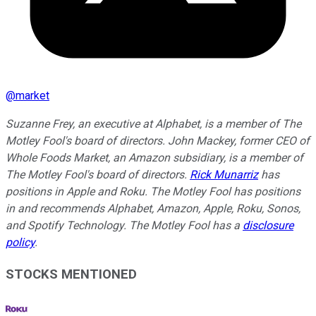
@
market
Suzanne Frey, an executive at Alphabet, is a member of The
Motley Fool's board of directors. John Mackey, former CEO of
Whole Foods Market, an Amazon subsidiary, is a member of
The Motley Fool's board of directors.
Rick Munarriz
has
positions in Apple and Roku. The Motley Fool has positions
in and recommends Alphabet, Amazon, Apple, Roku, Sonos,
and Spotify Technology. The Motley Fool has a
disclosure
policy
.
STOCKS MENTIONED