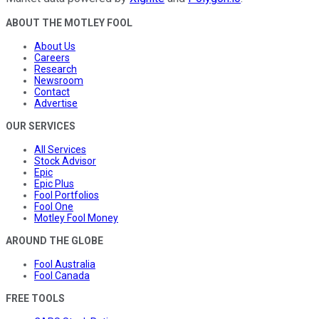
ABOUT THE MOTLEY FOOL
About Us
Careers
Research
Newsroom
Contact
Advertise
OUR SERVICES
All Services
Stock Advisor
Epic
Epic Plus
Fool Portfolios
Fool One
Motley Fool Money
AROUND THE GLOBE
Fool Australia
Fool Canada
FREE TOOLS