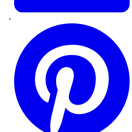
Pinterest