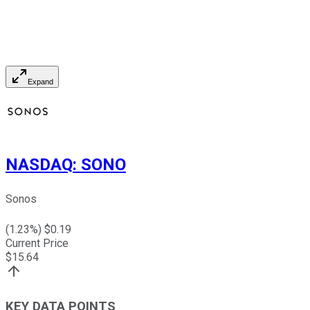
Expand
NASDAQ
:
SONO
Sonos
(
1.23
%) $
0.19
Current Price
$
15.64
KEY DATA POINTS