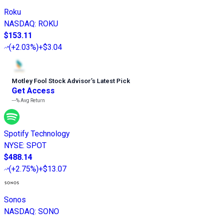
Roku
NASDAQ
:
ROKU
$153.11
(
+2.03%
)
+$3.04
Motley Fool Stock Advisor
’
s Latest Pick
Get Access
---%
Avg Return
Spotify Technology
NYSE
:
SPOT
$488.14
(
+2.75%
)
+$13.07
Sonos
NASDAQ
:
SONO