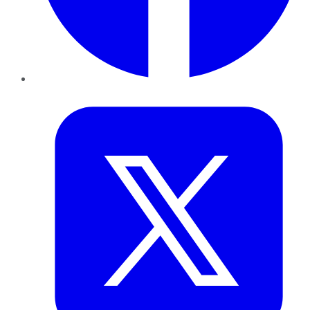
Twitter