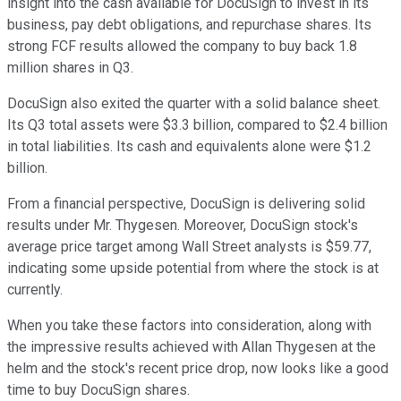
insight into the cash available for DocuSign to invest in its
business, pay debt obligations, and repurchase shares. Its
strong FCF results allowed the company to buy back 1.8
million shares in Q3.
DocuSign also exited the quarter with a solid balance sheet.
Its Q3 total assets were $3.3 billion, compared to $2.4 billion
in total liabilities. Its cash and equivalents alone were $1.2
billion.
From a financial perspective, DocuSign is delivering solid
results under Mr. Thygesen. Moreover, DocuSign stock's
average price target among Wall Street analysts is $59.77,
indicating some upside potential from where the stock is at
currently.
When you take these factors into consideration, along with
the impressive results achieved with Allan Thygesen at the
helm and the stock's recent price drop, now looks like a good
time to buy DocuSign shares.