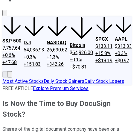
About Us
Contact Us
Investing Philosophy
Motley Fool Mo
SPCX
AAPL
S&P 500
DJI
NASDAQ
Bitcoin
$133.11
$313.33
7,757.64
54,036.93
26,690.62
$64,926.00
+15.8%
+0.3%
+0.6%
+0.3%
+1.3%
+0.1%
+$18.19
+$0.92
+47.68
+151.83
+342.26
+$70.81
Most Active Stocks
Daily Stock Gainers
Daily Stock Losers
FREE ARTICLE
Explore Premium Services
Is Now the Time to Buy DocuSign
Stock?
Shares of the digital document company have been on a