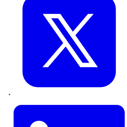
LinkedIn