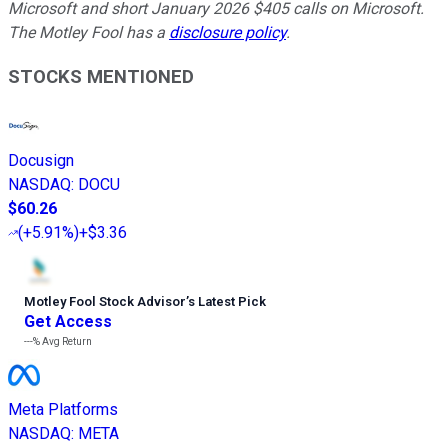
Microsoft and short January 2026 $405 calls on Microsoft.
The Motley Fool has a
disclosure policy
.
STOCKS MENTIONED
Docusign
NASDAQ
:
DOCU
$60.26
(
+5.91%
)
+$3.36
Motley Fool Stock Advisor
’
s Latest Pick
Get Access
---%
Avg Return
Meta Platforms
NASDAQ
:
META