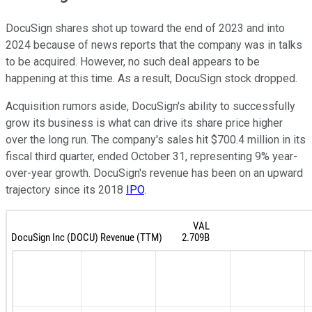
DocuSign shares shot up toward the end of 2023 and into
2024 because of news reports that the company was in talks
to be acquired. However, no such deal appears to be
happening at this time. As a result, DocuSign stock dropped.
Acquisition rumors aside, DocuSign's ability to successfully
grow its business is what can drive its share price higher
over the long run. The company's sales hit $700.4 million in its
fiscal third quarter, ended October 31, representing 9% year-
over-year growth. DocuSign's revenue has been on an upward
trajectory since its 2018
IPO
.