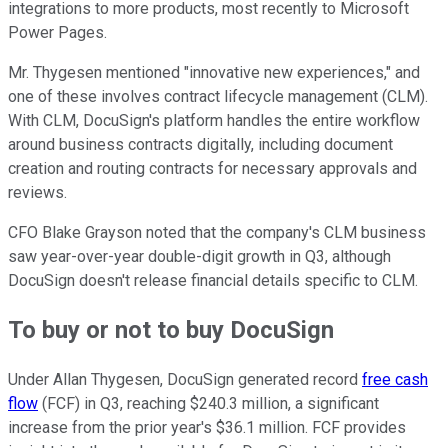
integrations to more products, most recently to Microsoft
Power Pages.
Mr. Thygesen mentioned "innovative new experiences," and
one of these involves contract lifecycle management (CLM).
With CLM, DocuSign's platform handles the entire workflow
around business contracts digitally, including document
creation and routing contracts for necessary approvals and
reviews.
CFO Blake Grayson noted that the company's CLM business
saw year-over-year double-digit growth in Q3, although
DocuSign doesn't release financial details specific to CLM.
To buy or not to buy DocuSign
Under Allan Thygesen, DocuSign generated record
free cash
flow
(FCF) in Q3, reaching $240.3 million, a significant
increase from the prior year's $36.1 million. FCF provides