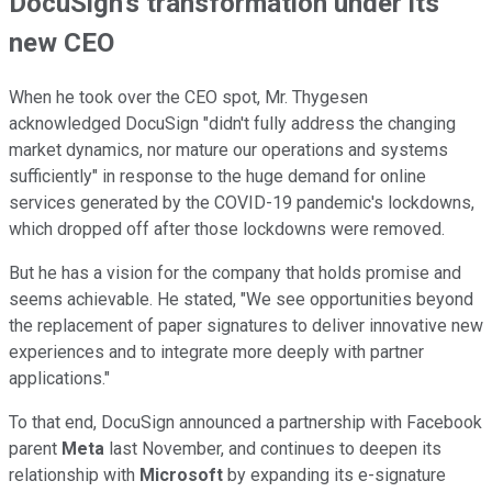
DocuSign's transformation under its
new CEO
When he took over the CEO spot, Mr. Thygesen
acknowledged DocuSign "didn't fully address the changing
market dynamics, nor mature our operations and systems
sufficiently" in response to the huge demand for online
services generated by the COVID-19 pandemic's lockdowns,
which dropped off after those lockdowns were removed.
But he has a vision for the company that holds promise and
seems achievable. He stated, "We see opportunities beyond
the replacement of paper signatures to deliver innovative new
experiences and to integrate more deeply with partner
applications."
To that end, DocuSign announced a partnership with Facebook
parent
Meta
last November, and continues to deepen its
relationship with
Microsoft
by expanding its e-signature