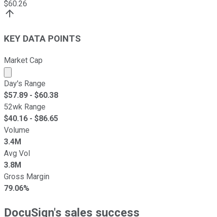
$
60.26
KEY DATA POINTS
Market Cap
Market cap calculated using publicly traded shares outst
Day's Range
$
57.89
- $
60.38
52wk Range
$
40.16
- $
86.65
Volume
3.4M
Avg Vol
3.8M
Gross Margin
79.06%
DocuSign's sales success