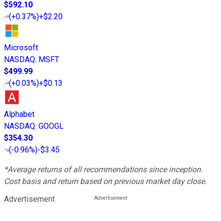
$592.10
(
+0.37%
)
+$2.20
Microsoft
NASDAQ
:
MSFT
$499.99
(
+0.03%
)
+$0.13
Alphabet
NASDAQ
:
GOOGL
$354.30
(
-0.96%
)
-$3.45
*Average returns of all recommendations since inception.
Cost basis and return based on previous market day close.
Advertisement