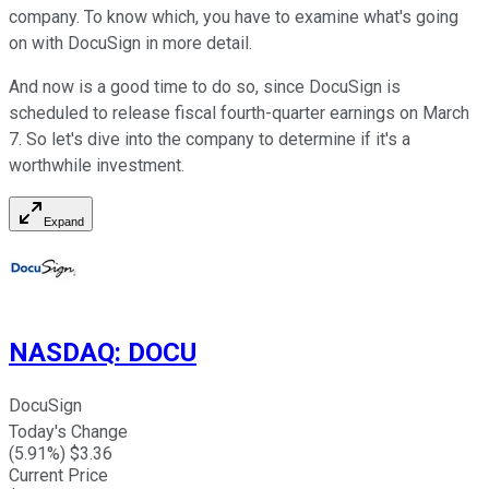
company. To know which, you have to examine what's going
on with DocuSign in more detail.
And now is a good time to do so, since DocuSign is
scheduled to release fiscal fourth-quarter earnings on March
7. So let's dive into the company to determine if it's a
worthwhile investment.
Expand
NASDAQ
:
DOCU
DocuSign
Today's Change
(
5.91
%) $
3.36
Current Price