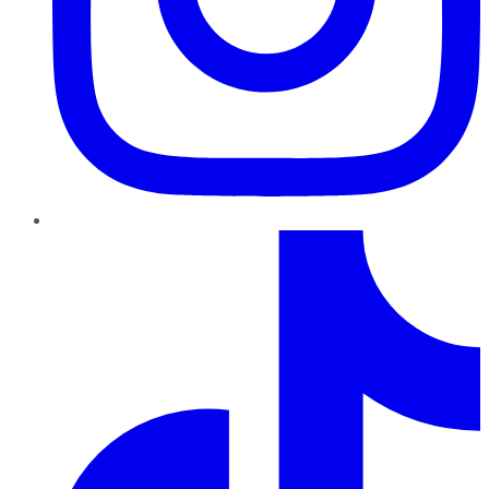
TikTok