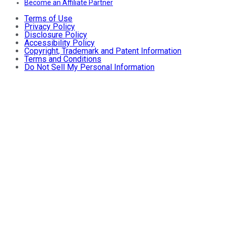
Become an Affiliate Partner
Terms of Use
Privacy Policy
Disclosure Policy
Accessibility Policy
Copyright, Trademark and Patent Information
Terms and Conditions
Do Not Sell My Personal Information