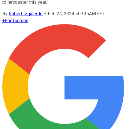
rollercoaster this year.
By
Robert Izquierdo
–
Feb 24, 2024 at 9:35AM EST
+
Fool.com
on