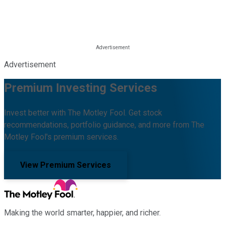
Advertisement
Premium Investing Services
Invest better with The Motley Fool. Get stock
recommendations, portfolio guidance, and more from The
Motley Fool's premium services.
View Premium Services
Making the world smarter, happier, and richer.