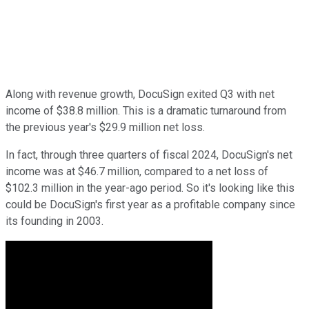
Along with revenue growth, DocuSign exited Q3 with net
income of $38.8 million. This is a dramatic turnaround from
the previous year's $29.9 million net loss.
In fact, through three quarters of fiscal 2024, DocuSign's net
income was at $46.7 million, compared to a net loss of
$102.3 million in the year-ago period. So it's looking like this
could be DocuSign's first year as a profitable company since
its founding in 2003.