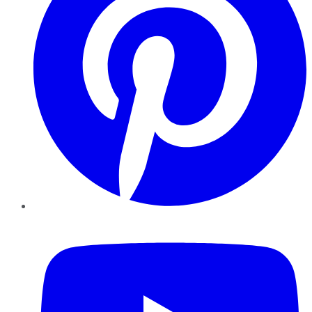
YouTube