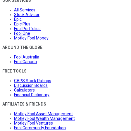
OUR SERVICES
All Services
Stock Advisor
Epic
Epic Plus
Fool Portfolios
Fool One
Motley Fool Money
AROUND THE GLOBE
Fool Australia
Fool Canada
FREE TOOLS
CAPS Stock Ratings
Discussion Boards
Calculators
Financial Dictionary
AFFILIATES & FRIENDS
Motley Fool Asset Management
Motley Fool Wealth Management
Motley Fool Ventures
Fool Community Foundation