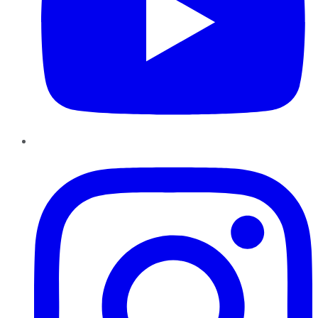
Instagram