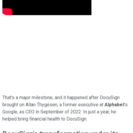
That's a major milestone, and it happened after DocuSign
brought on Allan Thygesen, a former executive at
Alphabet
's
Google, as CEO in September of 2022. In just a year, he
helped bring financial health to DocuSign.