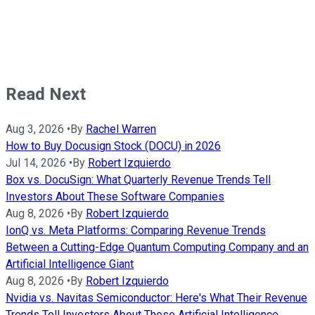
Read Next
Aug 3, 2026
•
By
Rachel Warren
How to Buy Docusign Stock (DOCU) in 2026
Jul 14, 2026
•
By
Robert Izquierdo
Box vs. DocuSign: What Quarterly Revenue Trends Tell
Investors About These Software Companies
Aug 8, 2026
•
By
Robert Izquierdo
IonQ vs. Meta Platforms: Comparing Revenue Trends
Between a Cutting-Edge Quantum Computing Company and an
Artificial Intelligence Giant
Aug 8, 2026
•
By
Robert Izquierdo
Nvidia vs. Navitas Semiconductor: Here's What Their Revenue
Trends Tell Investors About These Artificial Intelligence