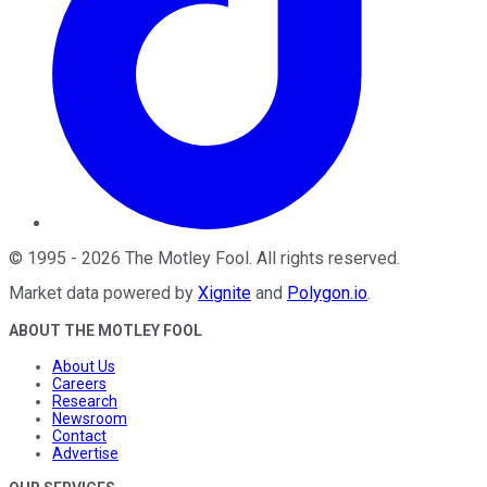
©
1995
-
2026
The Motley Fool
. All rights reserved.
Market data powered by
Xignite
and
Polygon.io
.
ABOUT THE MOTLEY FOOL
About Us
Careers
Research
Newsroom
Contact
Advertise