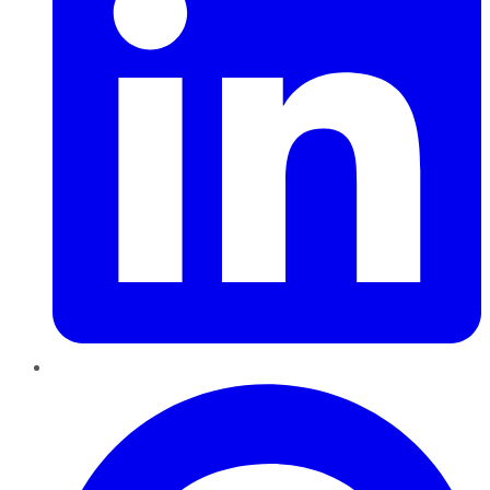
Pinterest