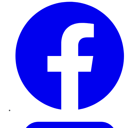
Facebook
Twitter