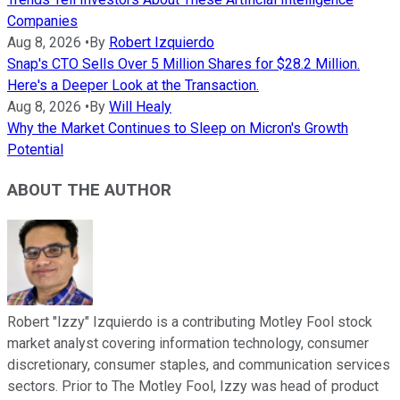
Companies
Aug 8, 2026
•
By
Robert Izquierdo
Snap's CTO Sells Over 5 Million Shares for $28.2 Million.
Here's a Deeper Look at the Transaction.
Aug 8, 2026
•
By
Will Healy
Why the Market Continues to Sleep on Micron's Growth
Potential
ABOUT THE AUTHOR
Robert "Izzy" Izquierdo is a contributing Motley Fool stock
market analyst covering information technology, consumer
discretionary, consumer staples, and communication services
sectors. Prior to The Motley Fool, Izzy was head of product