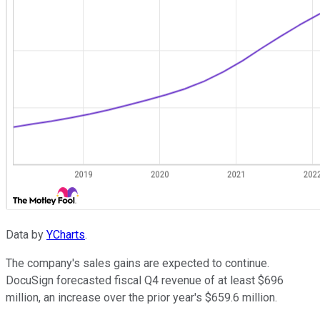
Data by
YCharts
.
The company's sales gains are expected to continue.
DocuSign forecasted fiscal Q4 revenue of at least $696
million, an increase over the prior year's $659.6 million.