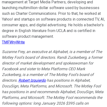
management at Target Media Partners, developing and
launching multimillion-dollar software used by businesses
such as Charter Communications. Prior to that, he worked at
Yahoo! and startups on software products in connected TV, AI,
consumer apps, and digital advertising. He holds a bachelor’s
degree in English literature from UCLA and is certified in
software product management.
TMFWryWrite
Suzanne Frey, an executive at Alphabet, is a member of The
Motley Fool's board of directors. Randi Zuckerberg, a former
director of market development and spokeswoman for
Facebook and sister to Meta Platforms CEO Mark
Zuckerberg, is a member of The Motley Fool's board of
directors.
Robert Izquierdo
has positions in Alphabet,
DocuSign, Meta Platforms, and Microsoft. The Motley Fool
has positions in and recommends Alphabet, DocuSign, Meta
Platforms, and Microsoft. The Motley Fool recommends the
following options: long January 2026 $395 calls on