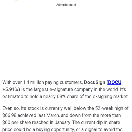
With over 1.4 million paying customers,
DocuSign
(
DOCU
+5.91%
)
is the largest e-signature company in the world. It's
estimated to hold a nearly 68% share of the e-signing market.
Even so, its stock is currently well below the 52-week high of
$66.98 achieved last March, and down from the more than
$60 per share reached in January. The current dip in share
price could be a buying opportunity, or a signal to avoid the