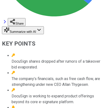
Share
Summarize with AI
KEY POINTS
DocuSign shares dropped after rumors of a takeover
bid evaporated.
The company’s financials, such as free cash flow, are
strengthening under new CEO Allan Thygesen.
DocuSign is working to expand product offerings
beyond its core e-signature platform.