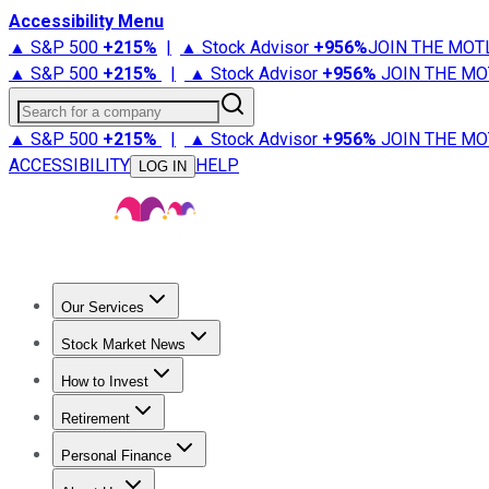
Accessibility Menu
▲ S&P 500
+
215%
|
▲ Stock Advisor
+
956%
JOIN THE MOT
▲ S&P 500
+
215%
|
▲ Stock Advisor
+
956%
JOIN THE MO
Search for a company
▲ S&P 500
+
215%
|
▲ Stock Advisor
+
956%
JOIN THE MO
ACCESSIBILITY
HELP
LOG IN
Our Services
All Services
Stock Advisor
Epic
Epic Plus
Fool Portfolios
Fo
Stock Market News
Trending News
Stock Market News
Market Movers
Tech S
How to Invest
How to Invest Money
What to Invest In
How to Invest in S
Retirement
Retirement News
Retirement 101
Types of Retirement Ac
Personal Finance
Best Credit Cards
Compare Credit Cards
Credit Card Revi