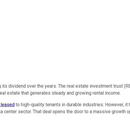
its dividend over the years. The real estate investment trust (R
n real estate that generates steady and growing rental income.
 leased
to high-quality tenants in durable industries. However, i
ata center sector. That deal opens the door to a massive growth o