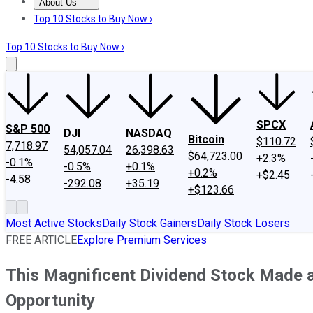
About Us
About Us
Contact Us
Investing Philosophy
Motley Fool Mo
Top 10 Stocks to Buy Now ›
Top 10 Stocks to Buy Now ›
SPCX
S&P 500
DJI
NASDAQ
Bitcoin
$110.72
7,718.97
54,057.04
26,398.63
$64,723.00
+2.3%
-0.1%
-0.5%
+0.1%
+0.2%
+$2.45
-4.58
-292.08
+35.19
+$123.66
Most Active Stocks
Daily Stock Gainers
Daily Stock Losers
FREE ARTICLE
Explore Premium Services
This Magnificent Dividend Stock Made a
Opportunity