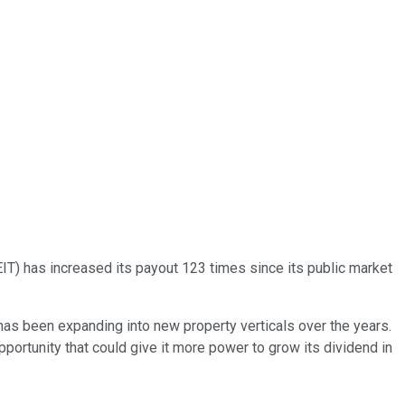
EIT) has increased its payout 123 times since its public market
t has been expanding into new property verticals over the years.
pportunity that could give it more power to grow its dividend in