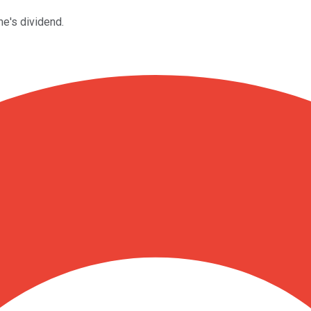
e's dividend.