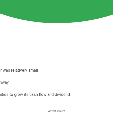
r was relatively small.
unway.
ities to grow its cash flow and dividend.