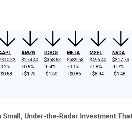
ney
Fool Community Foundation
Reviews
Newsroom
YouTube
Link
AAPL
AMZN
GOOG
META
MSFT
NVDA
$310.32
$274.40
$358.63
$589.63
$496.40
$217.74
-0.2%
+0.6%
-0.4%
+0.1%
+1.8%
-0.7%
-$0.68
+$1.75
-$1.50
+$0.86
+$8.94
-$1.48
 Small, Under-the-Radar Investment That 