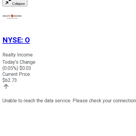
Collapse
NYSE
:
O
Realty Income
Today's Change
(
0.05
%) $
0.03
Current Price
$
62.73
Unable to reach the data service. Please check your connection