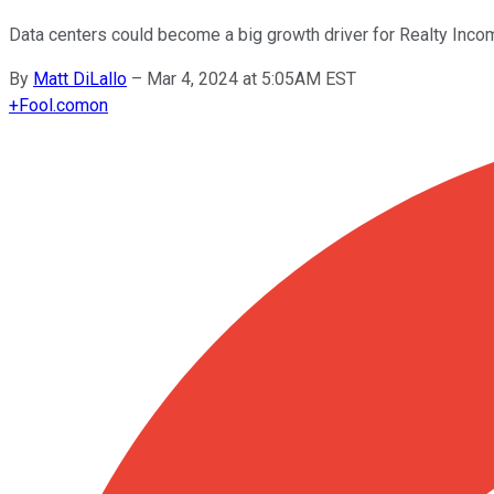
Data centers could become a big growth driver for Realty Incom
By
Matt DiLallo
–
Mar 4, 2024 at 5:05AM EST
+
Fool.com
on