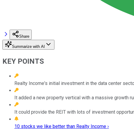
Share
Summarize with AI
KEY POINTS
Realty Income's initial investment in the data center secto
It added a new property vertical with a massive growth r
It could provide the REIT with lots of investment opportun
10 stocks we like better than Realty Income ›