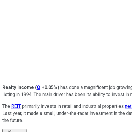
Realty Income
(
O
+0.05%
)
has done a magnificent job growing 
listing in 1994. The main driver has been its ability to invest i
The
REIT
primarily invests in retail and industrial properties
net
Last year, it made a small, under-the-radar investment in the d
the future.