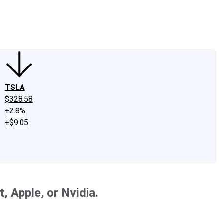
edIn
X
Facebook
Instagram
Discussion Boards
CAPS - Stock Picki
TSLA
$328.58
+2.8%
+$9.05
 Apple, or Nvidia.