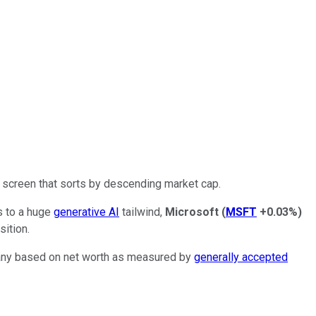
ck screen that sorts by descending market cap.
s to a huge
generative AI
tailwind,
Microsoft
(
MSFT
+0.03%
)
sition.
pany based on net worth as measured by
generally accepted