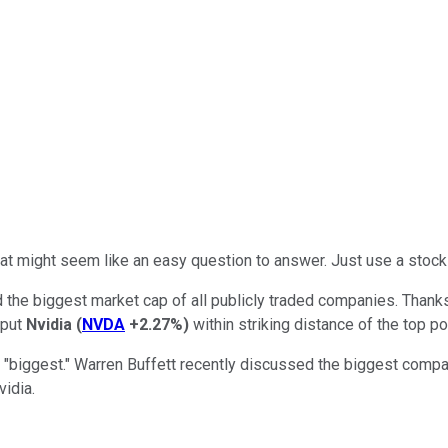
 That might seem like an easy question to answer. Just use a sto
 the biggest market cap of all publicly traded companies. Thank
 put
Nvidia
(
NVDA
+2.27%
)
within striking distance of the top po
e "biggest." Warren Buffett recently discussed the biggest com
vidia.