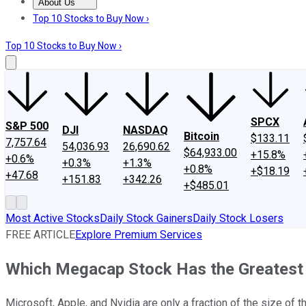
About Us
About Us
Contact Us
Investing Philosophy
Motley Fool Mo
Top 10 Stocks to Buy Now ›
Top 10 Stocks to Buy Now ›
SPCX
S&P 500
DJI
NASDAQ
Bitcoin
$133.11
7,757.64
54,036.93
26,690.62
$64,933.00
+15.8%
+0.6%
+0.3%
+1.3%
+0.8%
+$18.19
+47.68
+151.83
+342.26
+$485.01
Most Active Stocks
Daily Stock Gainers
Daily Stock Losers
FREE ARTICLE
Explore Premium Services
Which Megacap Stock Has the Greatest G
Microsoft, Apple, and Nvidia are only a fraction of the size of 