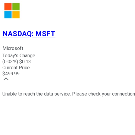
NASDAQ
:
MSFT
Microsoft
Today's Change
(
0.03
%) $
0.13
Current Price
$
499.99
Unable to reach the data service. Please check your connection