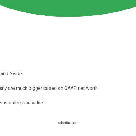
and Nvidia.
pany are much bigger based on GAAP net worth.
 is enterprise value.