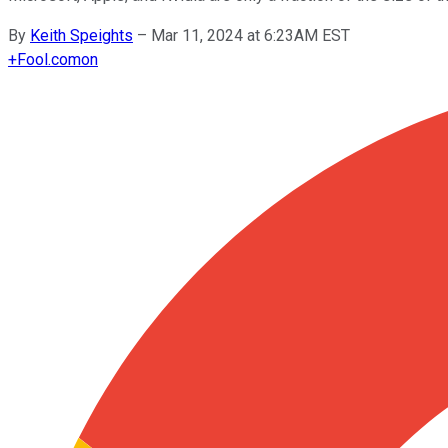
By
Keith Speights
–
Mar 11, 2024 at 6:23AM EST
+
Fool.com
on