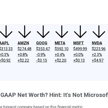
ney
Fool Community Foundation
Reviews
Newsroom
YouTube
Link
AAPL
AMZN
GOOG
META
MSFT
NVDA
$313.33
$274.48
$353.47
$592.10
$499.99
$223.96
+0.3%
+0.8%
-0.9%
+0.4%
+0.0%
+2.3%
+$0.92
+$2.22
-$3.15
+$2.20
+$0.13
+$4.97
AAP Net Worth? Hint: It's Not Microsoft,
the biggest company based on this financial metric.