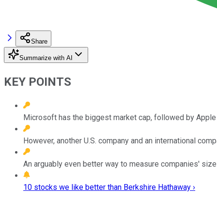
Share
Summarize with AI
KEY POINTS
Microsoft has the biggest market cap, followed by Apple 
However, another U.S. company and an international com
An arguably even better way to measure companies' sizes
10 stocks we like better than Berkshire Hathaway ›