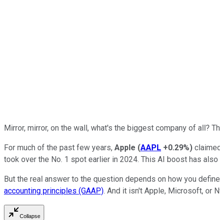
Mirror, mirror, on the wall, what's the biggest company of all?
For much of the past few years,
Apple
(
AAPL
+0.29%
)
claimed
took over the No. 1 spot earlier in 2024. This AI boost has also
But the real answer to the question depends on how you defin
accounting principles (GAAP)
. And it isn't Apple, Microsoft, or N
Collapse