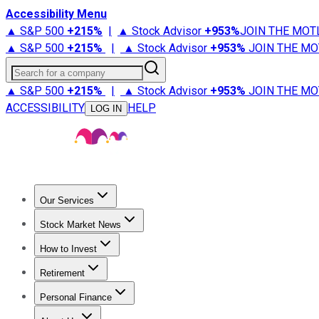
Accessibility Menu
▲ S&P 500
+
215%
|
▲ Stock Advisor
+
953%
JOIN THE MOT
▲ S&P 500
+
215%
|
▲ Stock Advisor
+
953%
JOIN THE MO
Search for a company
▲ S&P 500
+
215%
|
▲ Stock Advisor
+
953%
JOIN THE MO
ACCESSIBILITY
HELP
LOG IN
Our Services
All Services
Stock Advisor
Epic
Epic Plus
Fool Portfolios
Fo
Stock Market News
Trending News
Stock Market News
Market Movers
Tech S
How to Invest
How to Invest Money
What to Invest In
How to Invest in S
Retirement
Retirement News
Retirement 101
Types of Retirement Ac
Personal Finance
Best Credit Cards
Compare Credit Cards
Credit Card Revi