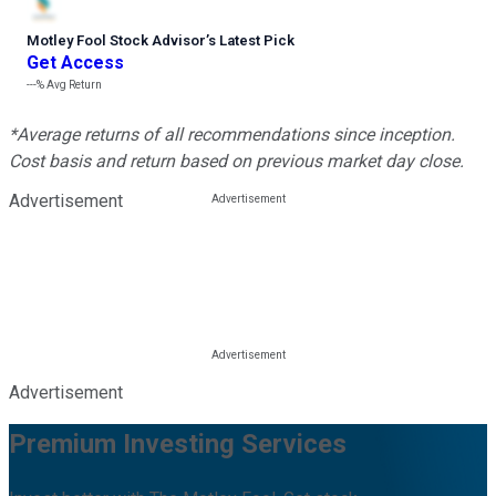
Motley Fool Stock Advisor
’
s Latest Pick
Get Access
---%
Avg Return
*Average returns of all recommendations since inception.
Cost basis and return based on previous market day close.
Advertisement
Advertisement
Premium Investing Services