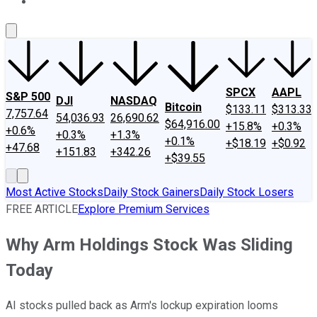
About Us
Contact Us
Investing Philosophy
Motley Fool Mo
SPCX
AAPL
S&P 500
DJI
NASDAQ
Bitcoin
$133.11
$313.33
7,757.64
54,036.93
26,690.62
$64,916.00
+15.8%
+0.3%
+0.6%
+0.3%
+1.3%
+0.1%
+$18.19
+$0.92
+47.68
+151.83
+342.26
+$39.55
Most Active Stocks
Daily Stock Gainers
Daily Stock Losers
FREE ARTICLE
Explore Premium Services
Why Arm Holdings Stock Was Sliding
Today
AI stocks pulled back as Arm's lockup expiration looms