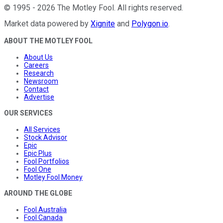
©
1995
-
2026
The Motley Fool
. All rights reserved.
Market data powered by
Xignite
and
Polygon.io
.
ABOUT THE MOTLEY FOOL
About Us
Careers
Research
Newsroom
Contact
Advertise
OUR SERVICES
All Services
Stock Advisor
Epic
Epic Plus
Fool Portfolios
Fool One
Motley Fool Money
AROUND THE GLOBE
Fool Australia
Fool Canada