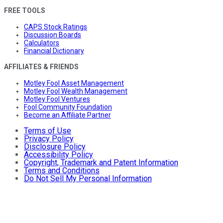
FREE TOOLS
CAPS Stock Ratings
Discussion Boards
Calculators
Financial Dictionary
AFFILIATES & FRIENDS
Motley Fool Asset Management
Motley Fool Wealth Management
Motley Fool Ventures
Fool Community Foundation
Become an Affiliate Partner
Terms of Use
Privacy Policy
Disclosure Policy
Accessibility Policy
Copyright, Trademark and Patent Information
Terms and Conditions
Do Not Sell My Personal Information