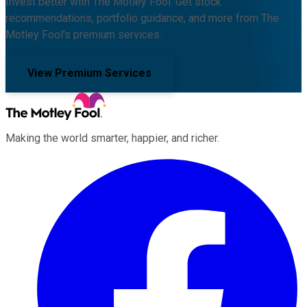
Invest better with The Motley Fool. Get stock
recommendations, portfolio guidance, and more from The
Motley Fool's premium services.
View Premium Services
Making the world smarter, happier, and richer.
Facebook