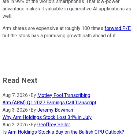
are in 99% of the world's smartphones. That low-power
advantage makes it valuable in generative AI applications as
well.
Arm shares are expensive at roughly 100 times
forward P/E
,
but the stock has a promising growth path ahead of it.
Read Next
Aug 7, 2026
•
By
Motley Fool Transcribing
Arm (ARM) Q1 2027 Earnings Call Transcript
Aug 3, 2026
•
By
Jeremy Bowman
Why Arm Holdings Stock Lost 34% in July
Aug 2, 2026
•
By
Geoffrey Seiler
Is Arm Holdings Stock a Buy on the Bullish CPU Outlook?