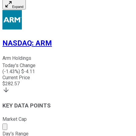
Expand
NASDAQ
:
ARM
Arm Holdings
Today's Change
(
-1.43
%) $
-4.11
Current Price
$
282.57
KEY DATA POINTS
Market Cap
Market cap calculated using publicly traded shares outst
Day's Range