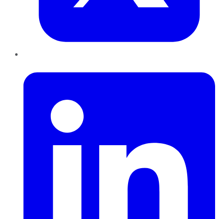
LinkedIn