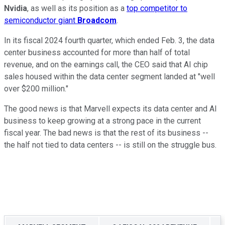
Nvidia
, as well as its position as a
top competitor to
semiconductor giant
Broadcom
.
In its fiscal 2024 fourth quarter, which ended
Feb. 3
, the data
center business accounted for more than half of total
revenue, and on the earnings call, the CEO said that AI chip
sales housed within the data center segment landed at "well
over $200 million."
The good news is that Marvell expects its data center and AI
business to keep growing at a strong pace in the current
fiscal year. The bad news is that the rest of its business --
the half not tied to data centers -- is still on the struggle bus.