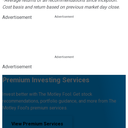
*Average returns of all recommendations since inception.
Cost basis and return based on previous market day close.
Advertisement
Advertisement
Premium Investing Services
Invest better with The Motley Fool. Get stock
recommendations, portfolio guidance, and more from The
Motley Fool's premium services.
View Premium Services