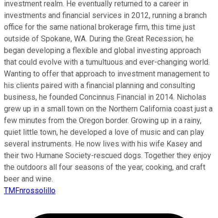
investment realm. He eventually returned to a career in
investments and financial services in 2012, running a branch
office for the same national brokerage firm, this time just
outside of Spokane, WA. During the Great Recession, he
began developing a flexible and global investing approach
that could evolve with a tumultuous and ever-changing world.
Wanting to offer that approach to investment management to
his clients paired with a financial planning and consulting
business, he founded Concinnus Financial in 2014. Nicholas
grew up in a small town on the Northern California coast just a
few minutes from the Oregon border. Growing up in a rainy,
quiet little town, he developed a love of music and can play
several instruments. He now lives with his wife Kasey and
their two Humane Society-rescued dogs. Together they enjoy
the outdoors all four seasons of the year, cooking, and craft
beer and wine.
TMFnrossolillo