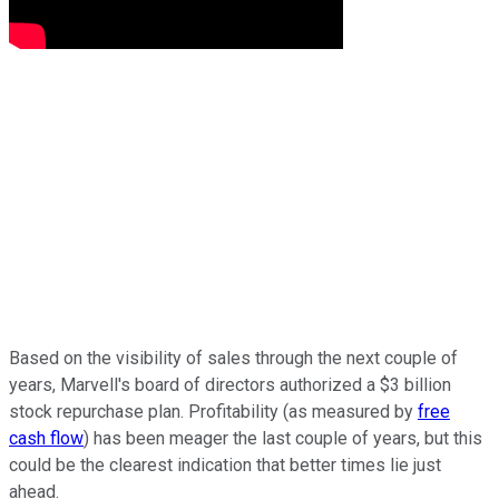
Based on the visibility of sales through the next couple of
years, Marvell's board of directors authorized a $3 billion
stock repurchase plan. Profitability (as measured by
free
cash flow
) has been meager the last couple of years, but this
could be the clearest indication that better times lie just
ahead.