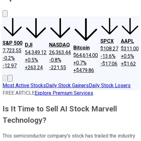
About Us
Contact Us
Investing Philosophy
Motley Fool Mo
SPCX
AAPL
S&P 500
DJI
NASDAQ
Bitcoin
$108.27
$311.00
7,723.55
54,349.12
26,363.44
$64,614.00
-13.6%
+0.5%
-0.2%
+0.5%
-0.8%
+0.7%
-$17.06
+$1.62
-12.97
+263.24
-221.55
+$479.86
Most Active Stocks
Daily Stock Gainers
Daily Stock Losers
FREE ARTICLE
Explore Premium Services
Is It Time to Sell AI Stock Marvell
Technology?
This semiconductor company's stock has trailed the industry