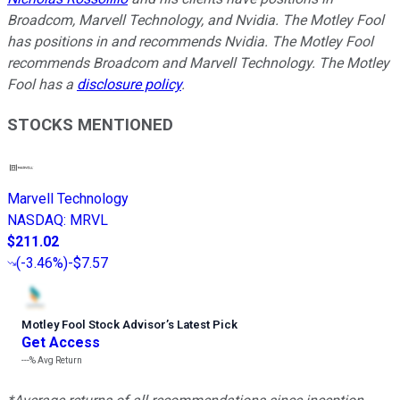
Broadcom, Marvell Technology, and Nvidia. The Motley Fool
has positions in and recommends Nvidia. The Motley Fool
recommends Broadcom and Marvell Technology. The Motley
Fool has a
disclosure policy
.
STOCKS MENTIONED
Marvell Technology
NASDAQ
:
MRVL
$211.02
(
-3.46%
)
-$7.57
Motley Fool Stock Advisor
’
s Latest Pick
Get Access
---%
Avg Return