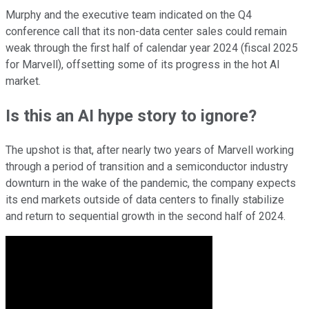
Murphy and the executive team indicated on the Q4
conference call that its non-data center sales could remain
weak through the first half of calendar year 2024 (fiscal 2025
for Marvell), offsetting some of its progress in the hot AI
market.
Is this an AI hype story to ignore?
The upshot is that, after nearly two years of Marvell working
through a period of transition and a semiconductor industry
downturn in the wake of the pandemic, the company expects
its end markets outside of data centers to finally stabilize
and return to sequential growth in the second half of 2024.