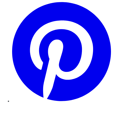
Pinterest
YouTube