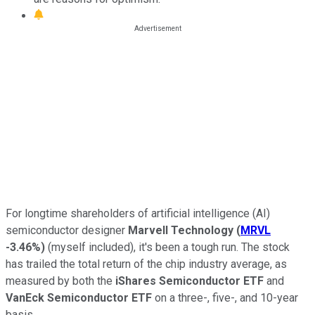
For longtime shareholders of artificial intelligence (AI)
semiconductor designer
Marvell Technology
(
MRVL
-3.46%
)
(myself included), it's been a tough run. The stock
has trailed the total return of the chip industry average, as
measured by both the
iShares Semiconductor ETF
and
VanEck Semiconductor ETF
on a three-, five-, and 10-year
basis.