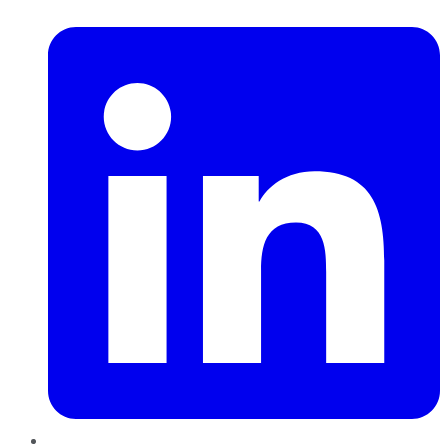
LinkedIn