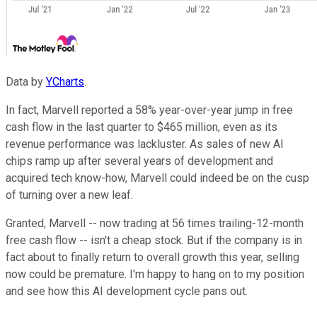
Data by
YCharts
.
In fact, Marvell reported a 58% year-over-year jump in free
cash flow in the last quarter to $465 million, even as its
revenue performance was lackluster. As sales of new AI
chips ramp up after several years of development and
acquired tech know-how, Marvell could indeed be on the cusp
of turning over a new leaf.
Granted, Marvell -- now trading at 56 times trailing-12-month
free cash flow -- isn't a cheap stock. But if the company is in
fact about to finally return to overall growth this year, selling
now could be premature. I'm happy to hang on to my position
and see how this AI development cycle pans out.