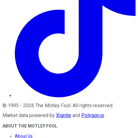
©
1995
-
2026
The Motley Fool
. All rights reserved.
Market data powered by
Xignite
and
Polygon.io
.
ABOUT THE MOTLEY FOOL
About Us