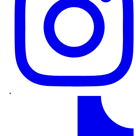
TikTok