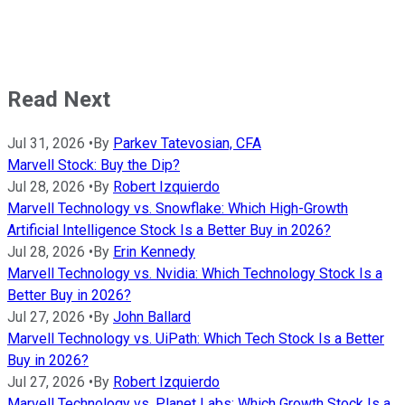
Read Next
Jul 31, 2026
•
By
Parkev Tatevosian, CFA
Marvell Stock: Buy the Dip?
Jul 28, 2026
•
By
Robert Izquierdo
Marvell Technology vs. Snowflake: Which High-Growth
Artificial Intelligence Stock Is a Better Buy in 2026?
Jul 28, 2026
•
By
Erin Kennedy
Marvell Technology vs. Nvidia: Which Technology Stock Is a
Better Buy in 2026?
Jul 27, 2026
•
By
John Ballard
Marvell Technology vs. UiPath: Which Tech Stock Is a Better
Buy in 2026?
Jul 27, 2026
•
By
Robert Izquierdo
Marvell Technology vs. Planet Labs: Which Growth Stock Is a