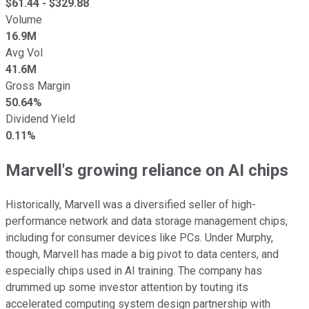
$
61.44
- $
329.88
Volume
16.9M
Avg Vol
41.6M
Gross Margin
50.64%
Dividend Yield
0.11%
Marvell's growing reliance on AI chips
Historically, Marvell was a diversified seller of high-
performance network and data storage management chips,
including for consumer devices like PCs. Under Murphy,
though, Marvell has made a big pivot to data centers, and
especially chips used in AI training. The company has
drummed up some investor attention by touting its
accelerated computing system design partnership with