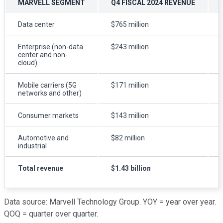
MARVELL SEGMENT
Q4 FISCAL 2024 REVENUE
Data center
$765 million
Enterprise (non-data
$243 million
center and non-
cloud)
Mobile carriers (5G
$171 million
networks and other)
Consumer markets
$143 million
Automotive and
$82 million
industrial
Total revenue
$1.43 billion
Data source: Marvell Technology Group. YOY = year over year.
QOQ = quarter over quarter.