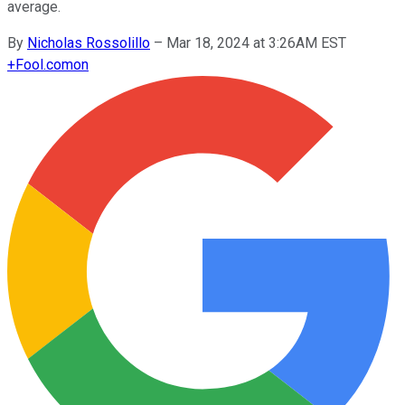
average.
By
Nicholas Rossolillo
–
Mar 18, 2024 at 3:26AM EST
+
Fool.com
on