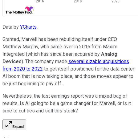
Data by
YCharts
.
Granted, Marvell has been rebuilding itself under CEO
Matthew Murphy, who came over in 2016 from Maxim
Integrated (which has since been acquired by
Analog
Devices
). The company made
several sizable acquisitions
from 2020 to 2022
to get itself positioned for the data center
AI boom that is now taking place, and those moves appear to
be just beginning to pay off.
Nevertheless, the last earnings report was a mixed bag of
results. Is AI going to be a game changer for Marvell, or is it
time to cut ties and sell this stock?
Expand