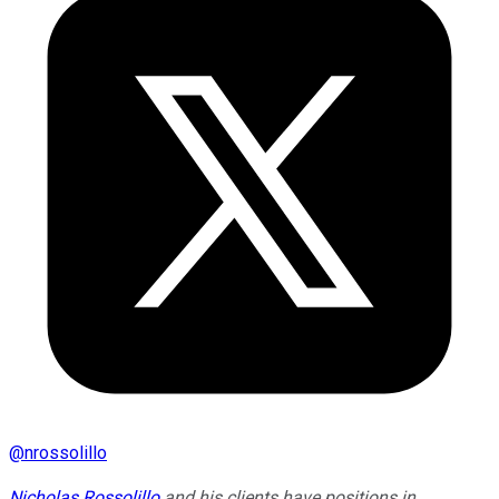
@
nrossolillo
Nicholas Rossolillo
and his clients have positions in