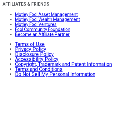
AFFILIATES & FRIENDS
Motley Fool Asset Management
Motley Fool Wealth Management
Motley Fool Ventures
Fool Community Foundation
Become an Affiliate Partner
Terms of Use
Privacy Policy
Disclosure Policy
Accessibility Policy
Copyright, Trademark and Patent Information
Terms and Conditions
Do Not Sell My Personal Information