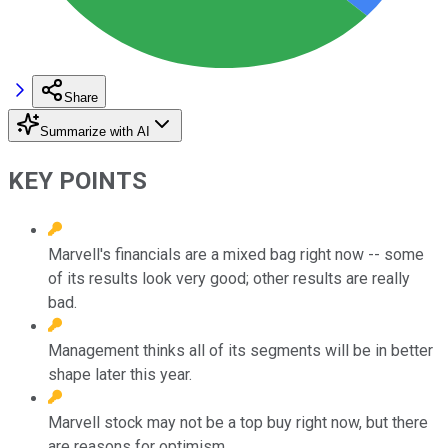
Share
Summarize with AI
KEY POINTS
Marvell's financials are a mixed bag right now -- some
of its results look very good; other results are really
bad.
Management thinks all of its segments will be in better
shape later this year.
Marvell stock may not be a top buy right now, but there
are reasons for optimism.