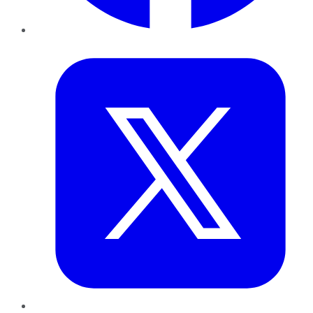
Twitter