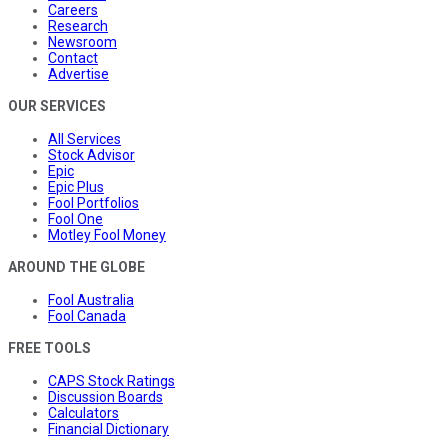
Careers
Research
Newsroom
Contact
Advertise
OUR SERVICES
All Services
Stock Advisor
Epic
Epic Plus
Fool Portfolios
Fool One
Motley Fool Money
AROUND THE GLOBE
Fool Australia
Fool Canada
FREE TOOLS
CAPS Stock Ratings
Discussion Boards
Calculators
Financial Dictionary