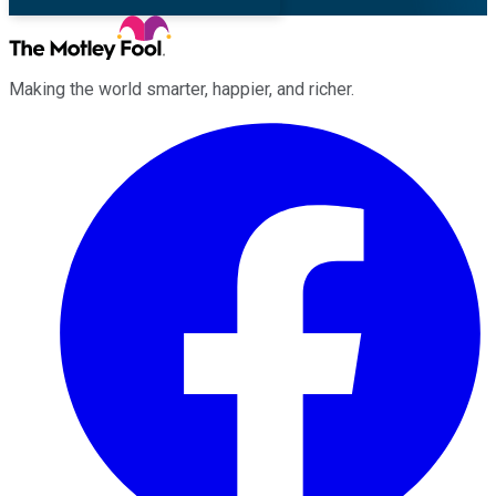
Making the world smarter, happier, and richer.
Facebook