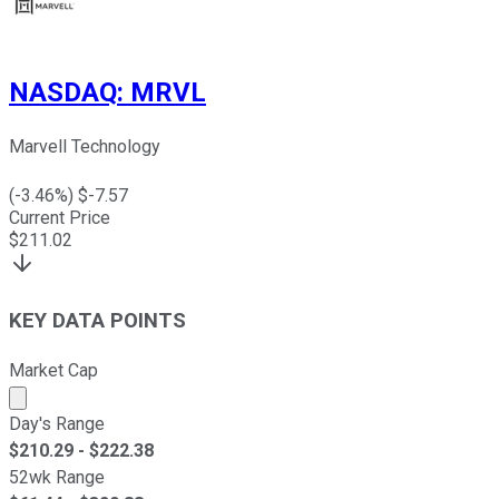
NASDAQ
:
MRVL
Marvell Technology
(
-3.46
%) $
-7.57
Current Price
$
211.02
KEY DATA POINTS
Market Cap
Market cap calculated using publicly traded shares outst
Day's Range
$
210.29
- $
222.38
52wk Range