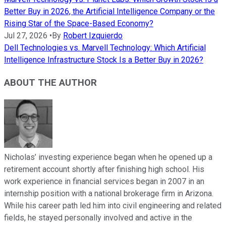
Better Buy in 2026, the Artificial Intelligence Company or the
Rising Star of the Space-Based Economy?
Jul 27, 2026
•
By
Robert Izquierdo
Dell Technologies vs. Marvell Technology: Which Artificial
Intelligence Infrastructure Stock Is a Better Buy in 2026?
ABOUT THE AUTHOR
Nicholas’ investing experience began when he opened up a
retirement account shortly after finishing high school. His
work experience in financial services began in 2007 in an
internship position with a national brokerage firm in Arizona.
While his career path led him into civil engineering and related
fields, he stayed personally involved and active in the