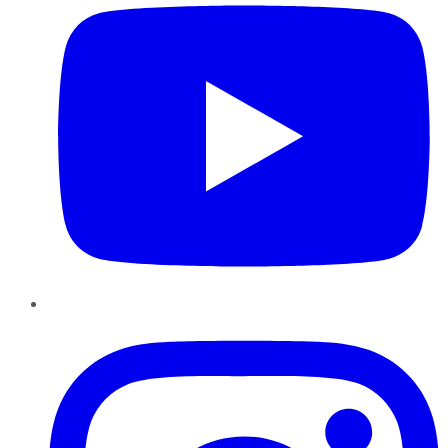
Instagram