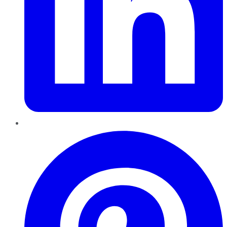
Pinterest