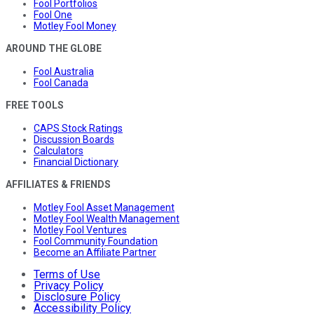
Fool Portfolios
Fool One
Motley Fool Money
AROUND THE GLOBE
Fool Australia
Fool Canada
FREE TOOLS
CAPS Stock Ratings
Discussion Boards
Calculators
Financial Dictionary
AFFILIATES & FRIENDS
Motley Fool Asset Management
Motley Fool Wealth Management
Motley Fool Ventures
Fool Community Foundation
Become an Affiliate Partner
Terms of Use
Privacy Policy
Disclosure Policy
Accessibility Policy