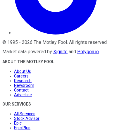
©
1995
-
2026
The Motley Fool
. All rights reserved.
Market data powered by
Xignite
and
Polygon.io
.
ABOUT THE MOTLEY FOOL
About Us
Careers
Research
Newsroom
Contact
Advertise
OUR SERVICES
All Services
Stock Advisor
Epic
Epic Plus