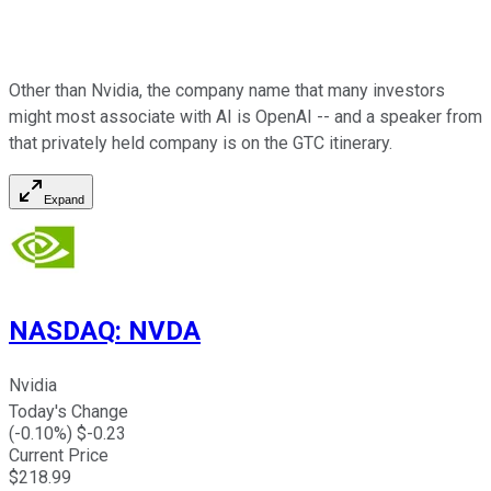
Other than Nvidia, the company name that many investors
might most associate with AI is OpenAI -- and a speaker from
that privately held company is on the GTC itinerary.
Expand
NASDAQ
:
NVDA
Nvidia
Today's Change
(
-0.10
%) $
-0.23
Current Price
$
218.99