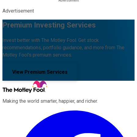
Advertisement
Premium Investing Services
Invest better with The Motley Fool. Get stock
recommendations, portfolio guidance, and more from The
Motley Fool's premium services.
View Premium Services
Making the world smarter, happier, and richer.
Facebook