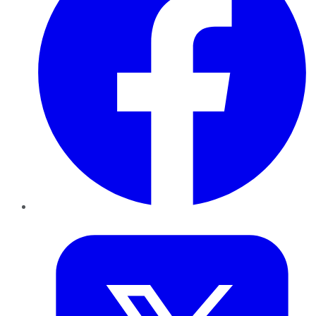
Twitter