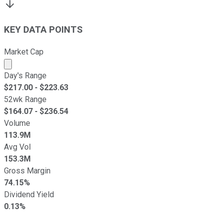
KEY DATA POINTS
Market Cap
Market cap calculated using publicly traded shares outst
Day's Range
$
217.00
- $
223.63
52wk Range
$
164.07
- $
236.54
Volume
113.9M
Avg Vol
153.3M
Gross Margin
74.15%
Dividend Yield
0.13%