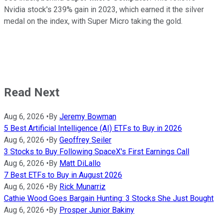
Nvidia stock's 239% gain in 2023, which earned it the silver
medal on the index, with Super Micro taking the gold.
Read Next
Aug 6, 2026
•
By
Jeremy Bowman
5 Best Artificial Intelligence (AI) ETFs to Buy in 2026
Aug 6, 2026
•
By
Geoffrey Seiler
3 Stocks to Buy Following SpaceX's First Earnings Call
Aug 6, 2026
•
By
Matt DiLallo
7 Best ETFs to Buy in August 2026
Aug 6, 2026
•
By
Rick Munarriz
Cathie Wood Goes Bargain Hunting: 3 Stocks She Just Bought
Aug 6, 2026
•
By
Prosper Junior Bakiny