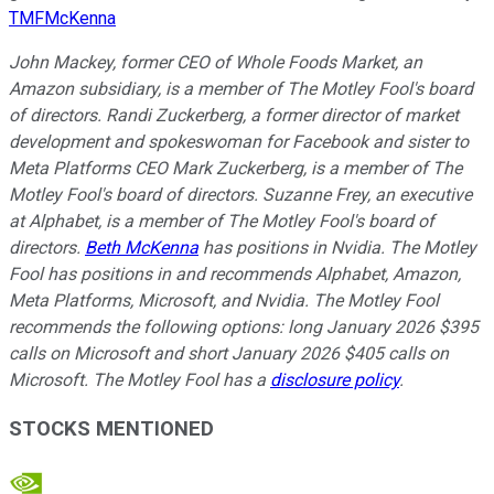
TMFMcKenna
John Mackey, former CEO of Whole Foods Market, an
Amazon subsidiary, is a member of The Motley Fool's board
of directors. Randi Zuckerberg, a former director of market
development and spokeswoman for Facebook and sister to
Meta Platforms CEO Mark Zuckerberg, is a member of The
Motley Fool's board of directors. Suzanne Frey, an executive
at Alphabet, is a member of The Motley Fool's board of
directors.
Beth McKenna
has positions in Nvidia. The Motley
Fool has positions in and recommends Alphabet, Amazon,
Meta Platforms, Microsoft, and Nvidia. The Motley Fool
recommends the following options: long January 2026 $395
calls on Microsoft and short January 2026 $405 calls on
Microsoft. The Motley Fool has a
disclosure policy
.
STOCKS MENTIONED