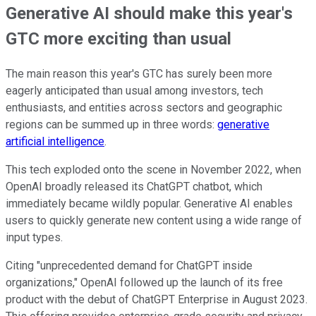
Generative AI should make this year's
GTC more exciting than usual
The main reason this year's GTC has surely been more
eagerly anticipated than usual among investors, tech
enthusiasts, and entities across sectors and geographic
regions can be summed up in three words:
generative
artificial intelligence
.
This tech exploded onto the scene in November 2022, when
OpenAI broadly released its ChatGPT chatbot, which
immediately became wildly popular. Generative AI enables
users to quickly generate new content using a wide range of
input types.
Citing "unprecedented demand for ChatGPT inside
organizations," OpenAI followed up the launch of its free
product with the debut of ChatGPT Enterprise in August 2023.