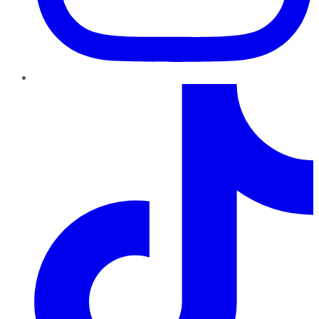
TikTok