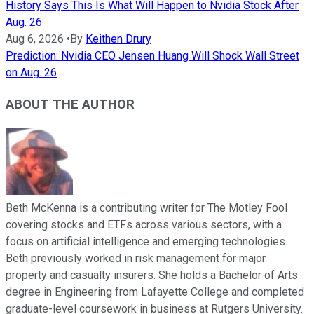
History Says This Is What Will Happen to Nvidia Stock After
Aug. 26
Aug 6, 2026
•
By
Keithen Drury
Prediction: Nvidia CEO Jensen Huang Will Shock Wall Street
on Aug. 26
ABOUT THE AUTHOR
Beth McKenna is a contributing writer for The Motley Fool
covering stocks and ETFs across various sectors, with a
focus on artificial intelligence and emerging technologies.
Beth previously worked in risk management for major
property and casualty insurers. She holds a Bachelor of Arts
degree in Engineering from Lafayette College and completed
graduate-level coursework in business at Rutgers University.