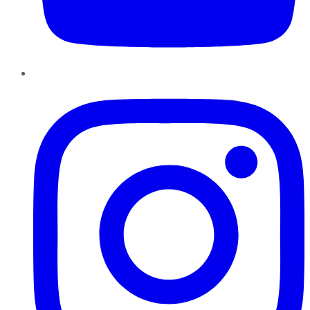
Instagram