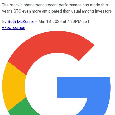
The stock's phenomenal recent performance has made this
year's GTC even more anticipated than usual among investors.
By
Beth McKenna
–
Mar 18, 2024 at 4:30PM EST
+
Fool.com
on