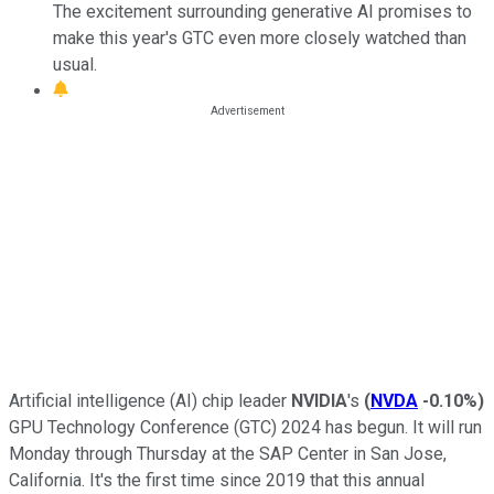
The excitement surrounding generative AI promises to
make this year's GTC even more closely watched than
usual.
Artificial intelligence (AI) chip leader
NVIDIA
's
(
NVDA
-0.10%
)
GPU Technology Conference (GTC) 2024 has begun. It will run
Monday through Thursday at the SAP Center in San Jose,
California. It's the first time since 2019 that this annual