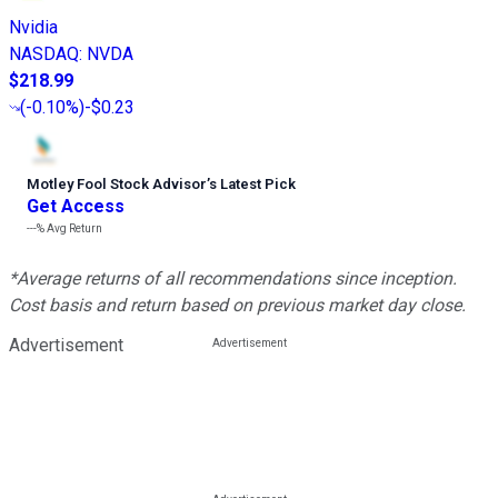
Nvidia
NASDAQ
:
NVDA
$218.99
(
-0.10%
)
-$0.23
Motley Fool Stock Advisor
’
s Latest Pick
Get Access
---%
Avg Return
*Average returns of all recommendations since inception.
Cost basis and return based on previous market day close.
Advertisement