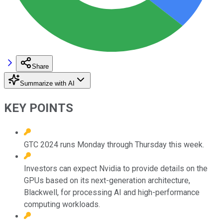
Share
Summarize with AI
KEY POINTS
GTC 2024 runs Monday through Thursday this week.
Investors can expect Nvidia to provide details on the
GPUs based on its next-generation architecture,
Blackwell, for processing AI and high-performance
computing workloads.