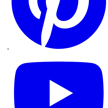
YouTube