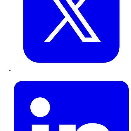
LinkedIn