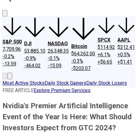
About Us
Contact Us
Investing Philosophy
Motley Fool Mo
SPCX
AAPL
S&P 500
DJI
NASDAQ
Bitcoin
$114.92
$312.41
7,709.96
53,885.10
26,348.35
$64,262.00
+6.1%
+0.5%
-0.2%
-0.9%
-0.1%
-0.3%
+$6.65
+$1.41
-13.59
-464.02
-15.09
-$203.07
Most Active Stocks
Daily Stock Gainers
Daily Stock Losers
FREE ARTICLE
Explore Premium Services
Nvidia's Premier Artificial Intelligence
Event of the Year Is Here: What Should
Investors Expect from GTC 2024?