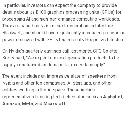
In particular, investors can expect the company to provide
details about its B100 graphics processing units (GPUs) for
processing AI and high-performance computing workloads.
They are based on Nvidia's next-generation architecture,
Blackwell, and should have significantly increased processing
power compared with GPUs based on its Hopper architecture.
On Nvidia's quarterly earnings call last month, CFO Colette
Kress said, "We expect our next-generation products to be
supply constrained as demand far exceeds supply."
The event includes an impressive slate of speakers from
Nvidia and other top companies, AI start-ups, and other
entities working in the AI space. These include
representatives from big tech behemoths such as
Alphabet
,
Amazon
,
Meta
, and
Microsoft
.