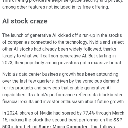
This offering provides enterprise-grade security and privacy,
among other features not included in its free offering.
AI stock craze
The launch of generative AI kicked off a run-up in the stocks
of companies connected to the technology. Nvidia and select
other AI stocks had already been widely followed, thanks
largely to what we'll call non-generative AI. But starting in
2023, their popularity among investors got a massive boost.
Nvidia's data center business growth has been astounding
over the last few quarters, driven by the voracious demand
for its products and services that enable generative AI
capabilities. Its stock's performance reflects its blockbuster
financial results and investor enthusiasm about future growth.
In 2024, shares of Nvidia had soared by 77.4% through March
15, making the stock the second-best performer on the
S&P
500
index, behind
Super Micro Computer
. This follows