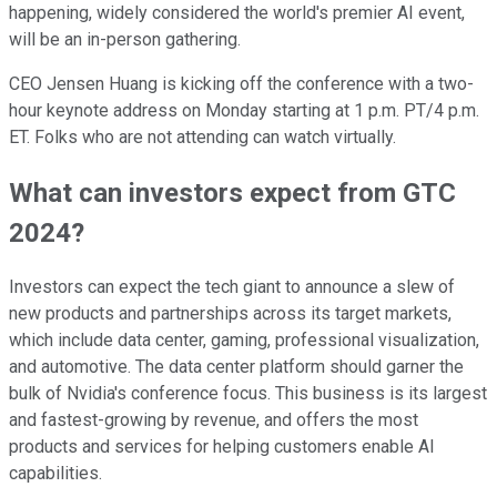
happening, widely considered the world's premier AI event,
will be an in-person gathering.
CEO Jensen Huang is kicking off the conference with a two-
hour keynote address on Monday starting at 1 p.m. PT/4 p.m.
ET. Folks who are not attending can watch virtually.
What can investors expect from GTC
2024?
Investors can expect the tech giant to announce a slew of
new products and partnerships across its target markets,
which include data center, gaming, professional visualization,
and automotive. The data center platform should garner the
bulk of Nvidia's conference focus. This business is its largest
and fastest-growing by revenue, and offers the most
products and services for helping customers enable AI
capabilities.