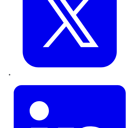
LinkedIn