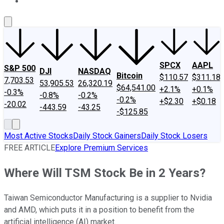
About Us
Contact Us
Investing Philosophy
Motley Fool Mo
SPCX
AAPL
S&P 500
DJI
NASDAQ
Bitcoin
$110.57
$311.18
7,703.53
53,905.53
26,320.19
$64,541.00
+2.1%
+0.1%
-0.3%
-0.8%
-0.2%
-0.2%
+$2.30
+$0.18
-20.02
-443.59
-43.25
-$125.85
Most Active Stocks
Daily Stock Gainers
Daily Stock Losers
FREE ARTICLE
Explore Premium Services
Where Will TSM Stock Be in 2 Years?
Taiwan Semiconductor Manufacturing is a supplier to Nvidia
and AMD, which puts it in a position to benefit from the
artificial intelligence (AI) market.