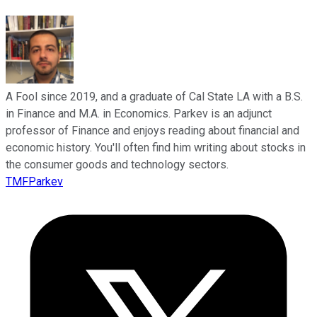
A Fool since 2019, and a graduate of Cal State LA with a B.S.
in Finance and M.A. in Economics. Parkev is an adjunct
professor of Finance and enjoys reading about financial and
economic history. You'll often find him writing about stocks in
the consumer goods and technology sectors.
TMFParkev