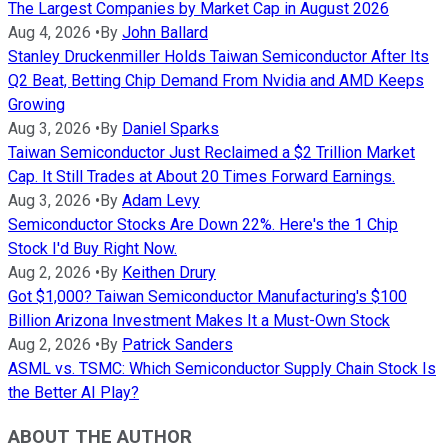
The Largest Companies by Market Cap in August 2026
Aug 4, 2026
•
By
John Ballard
Stanley Druckenmiller Holds Taiwan Semiconductor After Its
Q2 Beat, Betting Chip Demand From Nvidia and AMD Keeps
Growing
Aug 3, 2026
•
By
Daniel Sparks
Taiwan Semiconductor Just Reclaimed a $2 Trillion Market
Cap. It Still Trades at About 20 Times Forward Earnings.
Aug 3, 2026
•
By
Adam Levy
Semiconductor Stocks Are Down 22%. Here's the 1 Chip
Stock I'd Buy Right Now.
Aug 2, 2026
•
By
Keithen Drury
Got $1,000? Taiwan Semiconductor Manufacturing's $100
Billion Arizona Investment Makes It a Must-Own Stock
Aug 2, 2026
•
By
Patrick Sanders
ASML vs. TSMC: Which Semiconductor Supply Chain Stock Is
the Better AI Play?
ABOUT THE AUTHOR