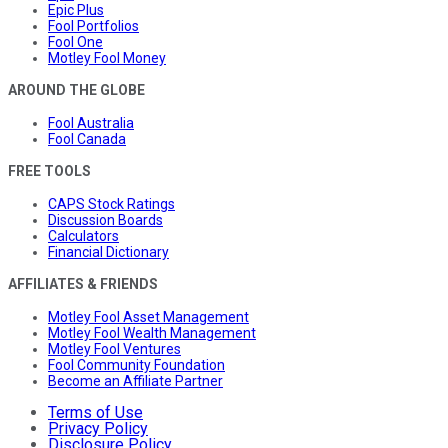
Epic Plus
Fool Portfolios
Fool One
Motley Fool Money
AROUND THE GLOBE
Fool Australia
Fool Canada
FREE TOOLS
CAPS Stock Ratings
Discussion Boards
Calculators
Financial Dictionary
AFFILIATES & FRIENDS
Motley Fool Asset Management
Motley Fool Wealth Management
Motley Fool Ventures
Fool Community Foundation
Become an Affiliate Partner
Terms of Use
Privacy Policy
Disclosure Policy