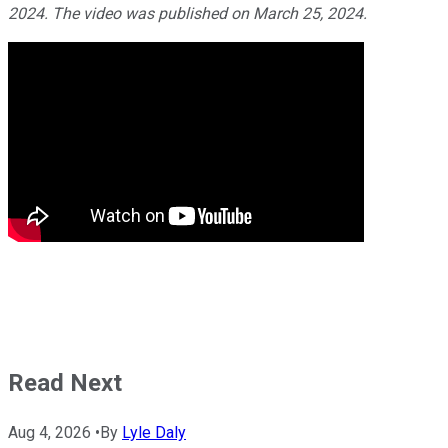
2024. The video was published on March 25, 2024.
Read Next
Aug 4, 2026
•
By
Lyle Daly