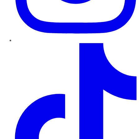
TikTok