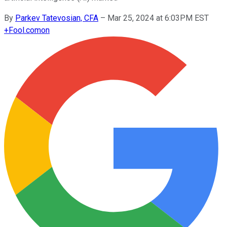
By
Parkev Tatevosian, CFA
–
Mar 25, 2024 at 6:03PM EST
+
Fool.com
on