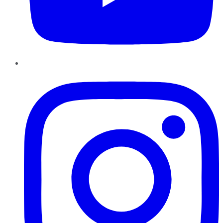
Instagram