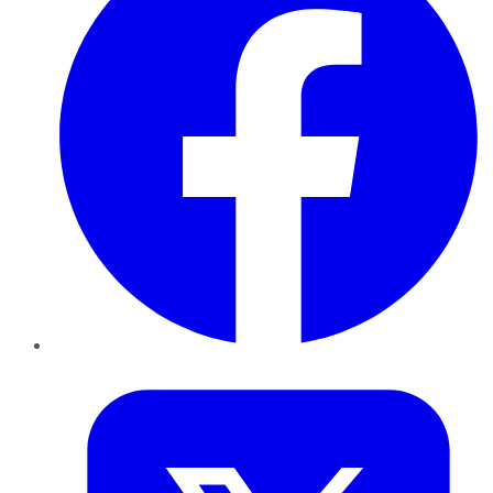
Twitter