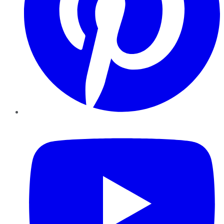
YouTube