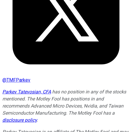
@
TMFParkev
Parkev Tatevosian, CFA
has no position in any of the stocks
mentioned. The Motley Fool has positions in and
recommends Advanced Micro Devices, Nvidia, and Taiwan
Semiconductor Manufacturing. The Motley Fool has a
disclosure policy
.
Parkev Tatevosian is an affiliate of The Motley Fool and may