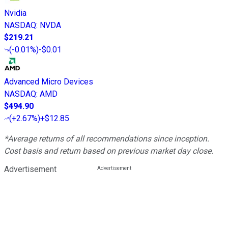
Nvidia
NASDAQ
:
NVDA
$219.21
(
-0.01%
)
-$0.01
Advanced Micro Devices
NASDAQ
:
AMD
$494.90
(
+2.67%
)
+$12.85
*Average returns of all recommendations since inception.
Cost basis and return based on previous market day close.
Advertisement