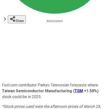
Share
Fool.com contributor Parkev Tatevosian forecasts where
Taiwan Semiconductor Manufacturing
(
TSM
+1.58%
)
stock could be in 2025.
*Stock prices used were the afternoon prices of March 23,