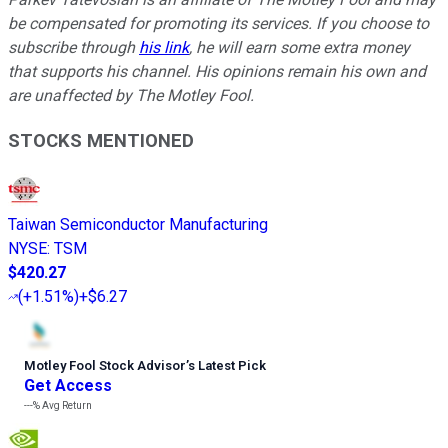
be compensated for promoting its services. If you choose to
subscribe through
his link
, he will earn some extra money
that supports his channel. His opinions remain his own and
are unaffected by The Motley Fool.
STOCKS MENTIONED
Taiwan Semiconductor Manufacturing
NYSE
:
TSM
$420.27
(
+1.51%
)
+$6.27
Motley Fool Stock Advisor
’
s Latest Pick
Get Access
---%
Avg Return