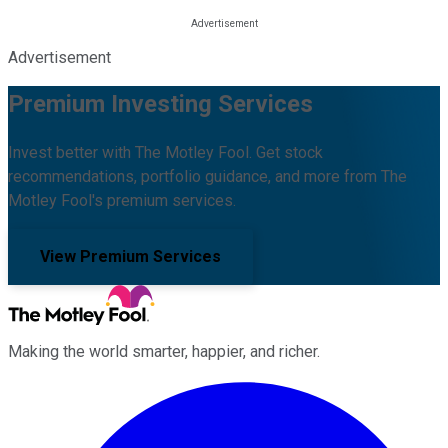
Advertisement
Premium Investing Services
Invest better with The Motley Fool. Get stock
recommendations, portfolio guidance, and more from The
Motley Fool's premium services.
View Premium Services
Making the world smarter, happier, and richer.
Facebook