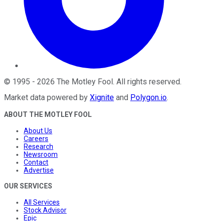
©
1995
-
2026
The Motley Fool
. All rights reserved.
Market data powered by
Xignite
and
Polygon.io
.
ABOUT THE MOTLEY FOOL
About Us
Careers
Research
Newsroom
Contact
Advertise
OUR SERVICES
All Services
Stock Advisor
Epic