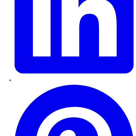
Pinterest