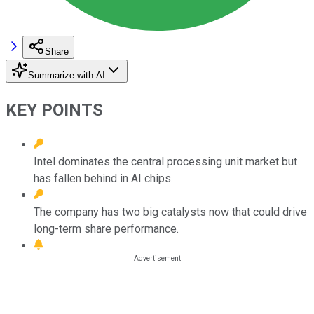
Share
Summarize with AI
KEY POINTS
Intel dominates the central processing unit market but
has fallen behind in AI chips.
The company has two big catalysts now that could drive
long-term share performance.