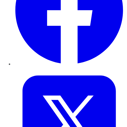
Twitter