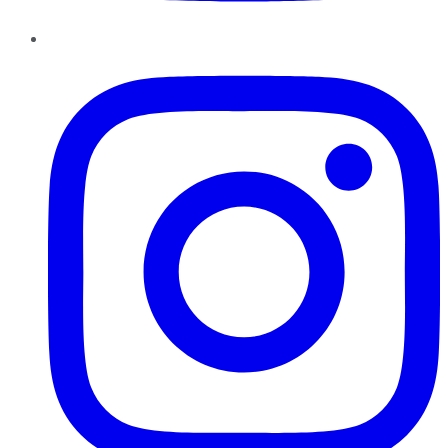
Instagram