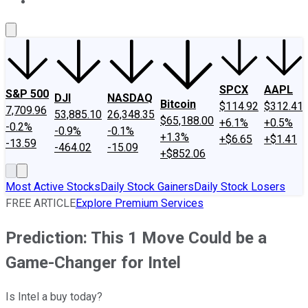
About Us
Contact Us
Investing Philosophy
Motley Fool Mo
SPCX
AAPL
S&P 500
DJI
NASDAQ
Bitcoin
$114.92
$312.41
7,709.96
53,885.10
26,348.35
$65,188.00
+6.1%
+0.5%
-0.2%
-0.9%
-0.1%
+1.3%
+$6.65
+$1.41
-13.59
-464.02
-15.09
+$852.06
Most Active Stocks
Daily Stock Gainers
Daily Stock Losers
FREE ARTICLE
Explore Premium Services
Prediction: This 1 Move Could be a
Game-Changer for Intel
Is Intel a buy today?