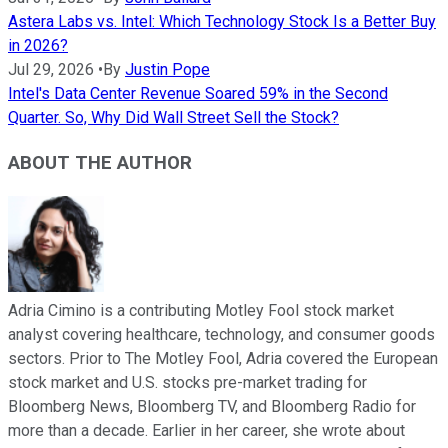
Astera Labs vs. Intel: Which Technology Stock Is a Better Buy
in 2026?
Jul 29, 2026
•
By
Justin Pope
Intel's Data Center Revenue Soared 59% in the Second
Quarter. So, Why Did Wall Street Sell the Stock?
ABOUT THE AUTHOR
Adria Cimino is a contributing Motley Fool stock market
analyst covering healthcare, technology, and consumer goods
sectors. Prior to The Motley Fool, Adria covered the European
stock market and U.S. stocks pre-market trading for
Bloomberg News, Bloomberg TV, and Bloomberg Radio for
more than a decade. Earlier in her career, she wrote about