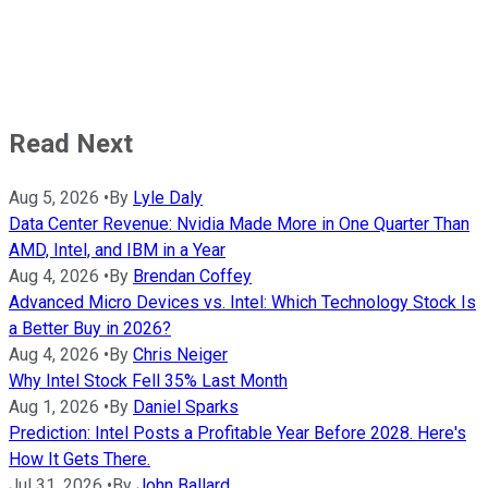
Read Next
Aug 5, 2026
•
By
Lyle Daly
Data Center Revenue: Nvidia Made More in One Quarter Than
AMD, Intel, and IBM in a Year
Aug 4, 2026
•
By
Brendan Coffey
Advanced Micro Devices vs. Intel: Which Technology Stock Is
a Better Buy in 2026?
Aug 4, 2026
•
By
Chris Neiger
Why Intel Stock Fell 35% Last Month
Aug 1, 2026
•
By
Daniel Sparks
Prediction: Intel Posts a Profitable Year Before 2028. Here's
How It Gets There.
Jul 31, 2026
•
By
John Ballard