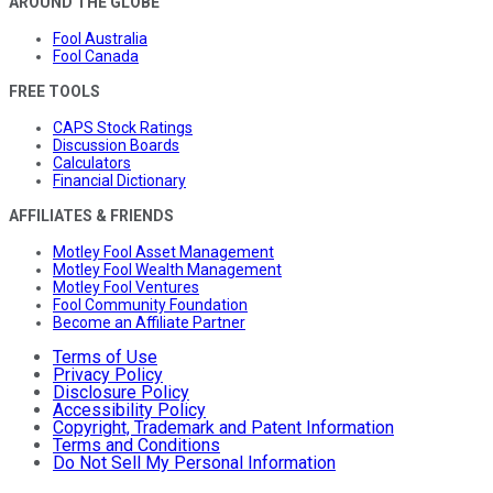
AROUND THE GLOBE
Fool Australia
Fool Canada
FREE TOOLS
CAPS Stock Ratings
Discussion Boards
Calculators
Financial Dictionary
AFFILIATES & FRIENDS
Motley Fool Asset Management
Motley Fool Wealth Management
Motley Fool Ventures
Fool Community Foundation
Become an Affiliate Partner
Terms of Use
Privacy Policy
Disclosure Policy
Accessibility Policy
Copyright, Trademark and Patent Information
Terms and Conditions
Do Not Sell My Personal Information