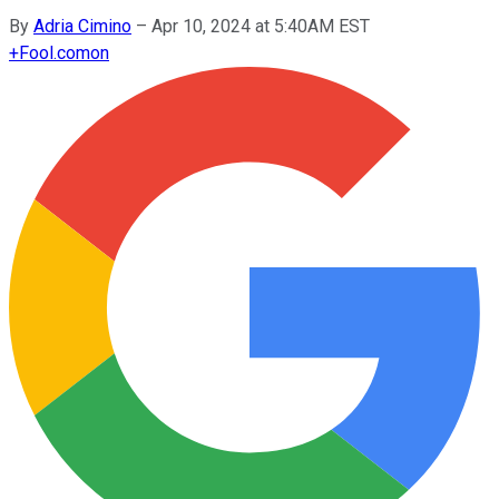
By
Adria Cimino
–
Apr 10, 2024 at 5:40AM EST
+
Fool.com
on