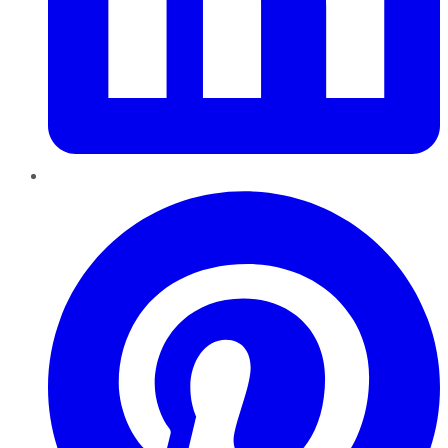
Pinterest