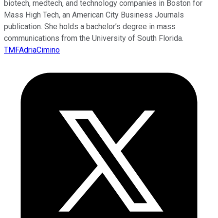
biotech, medtech, and technology companies in Boston for
Mass High Tech, an American City Business Journals
publication. She holds a bachelor’s degree in mass
communications from the University of South Florida.
TMFAdriaCimino