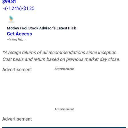
$99.81
(
-1.24%
)
-$1.25
Motley Fool Stock Advisor
’
s Latest Pick
Get Access
---%
Avg Return
*Average returns of all recommendations since inception.
Cost basis and return based on previous market day close.
Advertisement
Advertisement