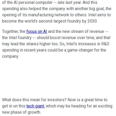
of the AI personal computer -- late last year. And this
spending also helped the company with another big goal, the
opening of its manufacturing network to others. Intel aims to
become the world's second-largest foundry by 2030.
Together, the
focus on AI
and the new stream of revenue --
the Intel foundry -- should boost revenue over time, and that
may lead the shares higher too. So, Intel's increases in R&D
spending in recent years could be a game-changer for the
company.
What does this mean for investors? Now is a great time to
get in on this
tech giant
, which may be heading for an exciting
new phase of growth.