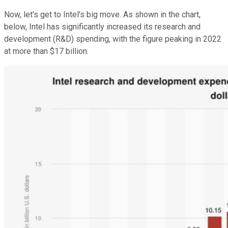
Now, let's get to Intel's big move. As shown in the chart,
below, Intel has significantly increased its research and
development (R&D) spending, with the figure peaking in 2022
at more than $17 billion.