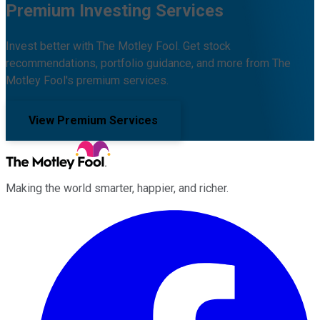
Premium Investing Services
Invest better with The Motley Fool. Get stock
recommendations, portfolio guidance, and more from The
Motley Fool's premium services.
View Premium Services
Making the world smarter, happier, and richer.
Facebook