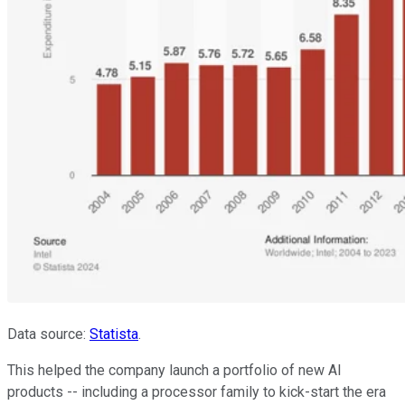
Data source:
Statista
.
This helped the company launch a portfolio of new AI
products -- including a processor family to kick-start the era