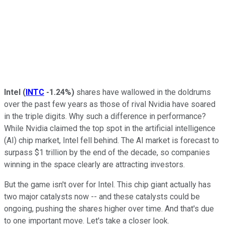
Intel
(
INTC
-1.24%
)
shares have wallowed in the doldrums
over the past few years as those of rival Nvidia have soared
in the triple digits. Why such a difference in performance?
While Nvidia claimed the top spot in the artificial intelligence
(AI) chip market, Intel fell behind. The AI market is forecast to
surpass $1 trillion by the end of the decade, so companies
winning in the space clearly are attracting investors.
But the game isn't over for Intel. This chip giant actually has
two major catalysts now -- and these catalysts could be
ongoing, pushing the shares higher over time. And that's due
to one important move. Let's take a closer look.