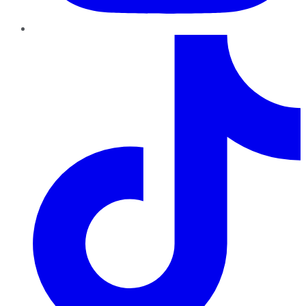
TikTok