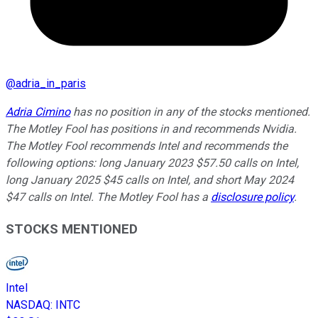
@
adria_in_paris
Adria Cimino
has no position in any of the stocks mentioned.
The Motley Fool has positions in and recommends Nvidia.
The Motley Fool recommends Intel and recommends the
following options: long January 2023 $57.50 calls on Intel,
long January 2025 $45 calls on Intel, and short May 2024
$47 calls on Intel. The Motley Fool has a
disclosure policy
.
STOCKS MENTIONED
Intel
NASDAQ
:
INTC