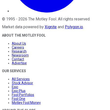
©
1995
-
2026
The Motley Fool
. All rights reserved.
Market data powered by
Xignite
and
Polygon.io
.
ABOUT THE MOTLEY FOOL
About Us
Careers
Research
Newsroom
Contact
Advertise
OUR SERVICES
All Services
Stock Advisor
Epic
Epic Plus
Fool Portfolios
Fool One
Motley Fool Money