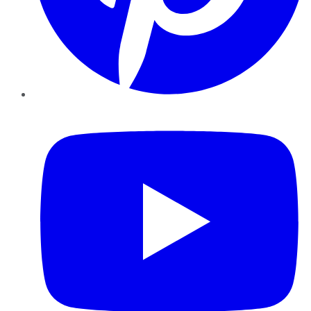
YouTube