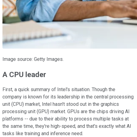
Image source: Getty Images.
A CPU leader
First, a quick summary of Intel's situation. Though the
company is known for its leadership in the central processing
unit (CPU) market, Intel hasn't stood out in the graphics
processing unit (GPU) market. GPUs are the chips driving AI
platforms -- due to their ability to process multiple tasks at
the same time, they're high-speed, and that's exactly what AI
tasks like training and inference need.