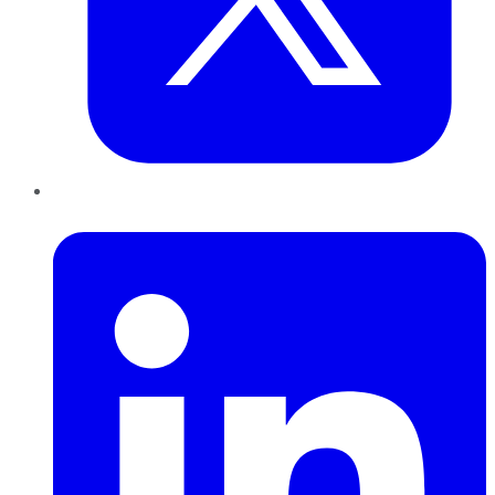
LinkedIn