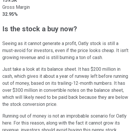
139.3K
Gross Margin
32.95%
Is the stock a buy now?
Seeing as it cannot generate a profit, Oatly stock is still a
must-avoid for investors, even if the price looks cheap. It isn't
growing revenue and is still burning a ton of cash.
Just take a look at its balance sheet. It has $200 million in
cash, which gives it about a year of runway left before running
out of money, based on its trailing-12-month numbers. It has
over $300 million in convertible notes on the balance sheet,
which will likely need to be paid back because they are below
the stock conversion price.
Running out of money is not an improbable scenario for Oatly
here. For this reason, along with the fact it cannot grow its
revenue, investors should avoid buying this penny stock