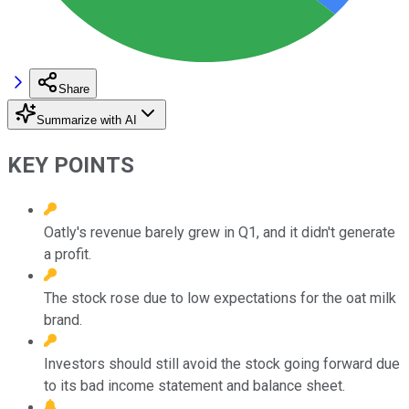
Share
Summarize with AI
KEY POINTS
Oatly's revenue barely grew in Q1, and it didn't generate
a profit.
The stock rose due to low expectations for the oat milk
brand.
Investors should still avoid the stock going forward due
to its bad income statement and balance sheet.