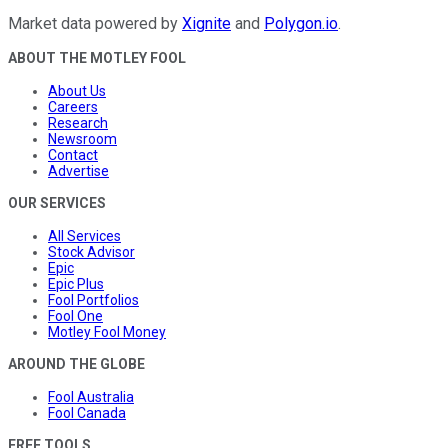
Market data powered by
Xignite
and
Polygon.io
.
ABOUT THE MOTLEY FOOL
About Us
Careers
Research
Newsroom
Contact
Advertise
OUR SERVICES
All Services
Stock Advisor
Epic
Epic Plus
Fool Portfolios
Fool One
Motley Fool Money
AROUND THE GLOBE
Fool Australia
Fool Canada
FREE TOOLS