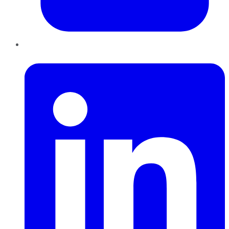
LinkedIn