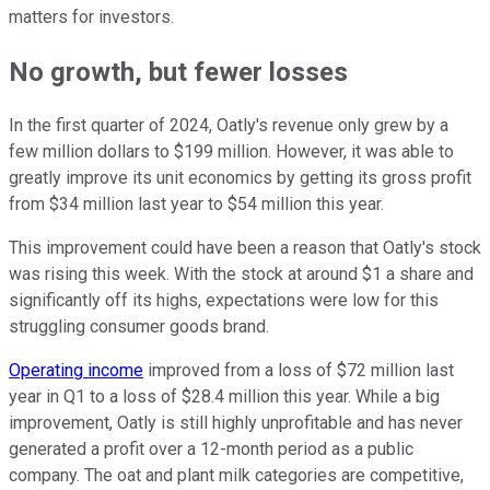
matters for investors.
No growth, but fewer losses
In the first quarter of 2024, Oatly's revenue only grew by a
few million dollars to $199 million. However, it was able to
greatly improve its unit economics by getting its gross profit
from $34 million last year to $54 million this year.
This improvement could have been a reason that Oatly's stock
was rising this week. With the stock at around $1 a share and
significantly off its highs, expectations were low for this
struggling consumer goods brand.
Operating income
improved from a loss of $72 million last
year in Q1 to a loss of $28.4 million this year. While a big
improvement, Oatly is still highly unprofitable and has never
generated a profit over a 12-month period as a public
company. The oat and plant milk categories are competitive,