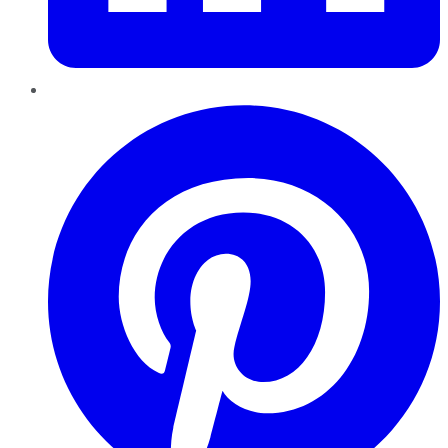
Pinterest