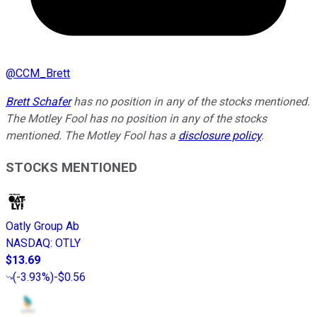
@
CCM_Brett
Brett Schafer
has no position in any of the stocks mentioned.
The Motley Fool has no position in any of the stocks
mentioned. The Motley Fool has a
disclosure policy
.
STOCKS MENTIONED
Oatly Group Ab
NASDAQ
:
OTLY
$13.69
(
-3.93%
)
-$0.56