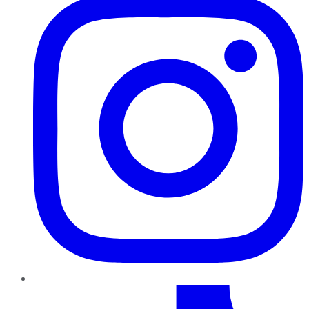
TikTok