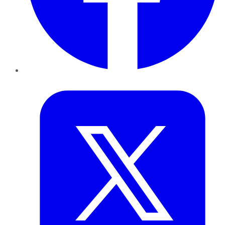
Twitter