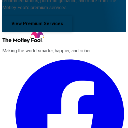
recommendations, portfolio guidance, and more from The
Motley Fool's premium services.
View Premium Services
Making the world smarter, happier, and richer.
Facebook