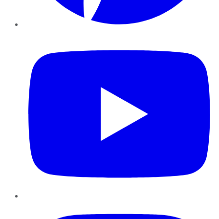
YouTube
Instagram