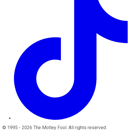
©
1995
-
2026
The Motley Fool
. All rights reserved.