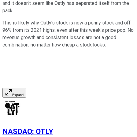
and it doesn't seem like Oatly has separated itself from the
pack.
This is likely why Oatly's stock is now a penny stock and off
96% from its 2021 highs, even after this week's price pop. No
revenue growth and consistent losses are not a good
combination, no matter how cheap a stock looks.
Expand
NASDAQ
:
OTLY