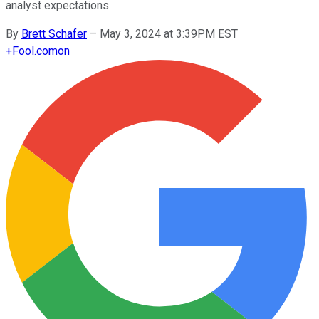
analyst expectations.
By
Brett Schafer
–
May 3, 2024 at 3:39PM EST
+
Fool.com
on