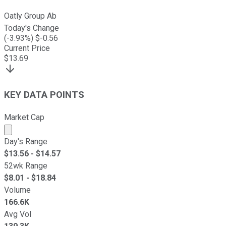
Oatly Group Ab
Today's Change
(
-3.93
%) $
-0.56
Current Price
$
13.69
KEY DATA POINTS
Market Cap
Market cap calculated using publicly traded shares outst
Day's Range
$
13.56
- $
14.57
52wk Range
$
8.01
- $
18.84
Volume
166.6K
Avg Vol