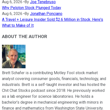
Aug 6, 2026
•
By
Joe Tenebruso
Why Peloton Stock Plunged Today
Aug 6, 2026
•
By
Jonathan Ponciano
A Travel + Leisure Insider Sold $2.6 Million in Stock. Here's
What to Make of It
ABOUT THE AUTHOR
Brett Schafer is a contributing Motley Fool stock market
analyst covering consumer goods, financials, technology, and
industrials. Brett is a self-taught investor and has hosted the
Chit Chat Stocks podcast since 2018. He previously worked
as a lab engineer for science laboratories. He holds a
bachelor’s degree in mechanical engineering with minors in
finance and mathematics from Washington State University.