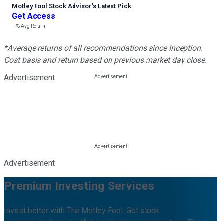
Motley Fool Stock Advisor
’
s Latest Pick
Get Access
---%
Avg Return
*Average returns of all recommendations since inception.
Cost basis and return based on previous market day close.
Advertisement
Advertisement
Premium Investing Services
Invest better with The Motley Fool. Get stock