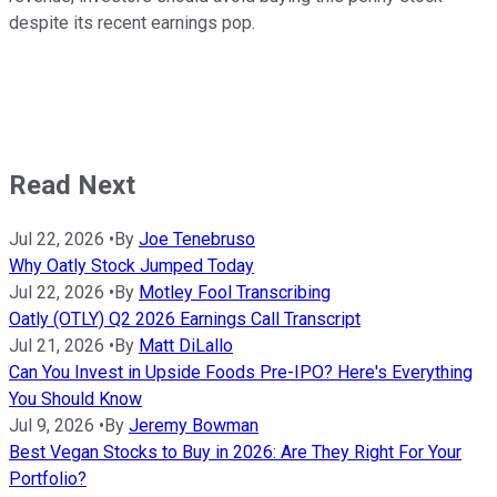
despite its recent earnings pop.
Read Next
Jul 22, 2026
•
By
Joe Tenebruso
Why Oatly Stock Jumped Today
Jul 22, 2026
•
By
Motley Fool Transcribing
Oatly (OTLY) Q2 2026 Earnings Call Transcript
Jul 21, 2026
•
By
Matt DiLallo
Can You Invest in Upside Foods Pre-IPO? Here's Everything
You Should Know
Jul 9, 2026
•
By
Jeremy Bowman
Best Vegan Stocks to Buy in 2026: Are They Right For Your
Portfolio?