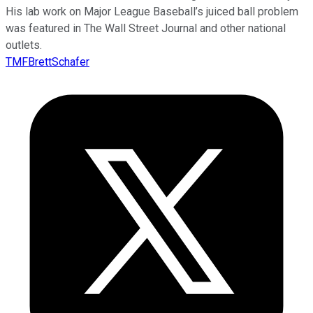
His lab work on Major League Baseball’s juiced ball problem
was featured in The Wall Street Journal and other national
outlets.
TMFBrettSchafer