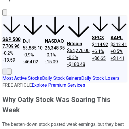
About Us
Contact Us
Investing Philosophy
Motley Fool Mo
SPCX
AAPL
S&P 500
DJI
NASDAQ
Bitcoin
$114.92
$312.41
7,709.96
53,885.10
26,348.35
$64,276.00
+6.1%
+0.5%
-0.2%
-0.9%
-0.1%
-0.3%
+$6.65
+$1.41
-13.59
-464.02
-15.09
-$180.48
Most Active Stocks
Daily Stock Gainers
Daily Stock Losers
FREE ARTICLE
Explore Premium Services
Why Oatly Stock Was Soaring This
Week
The beaten-down stock posted weak earnings, but they beat