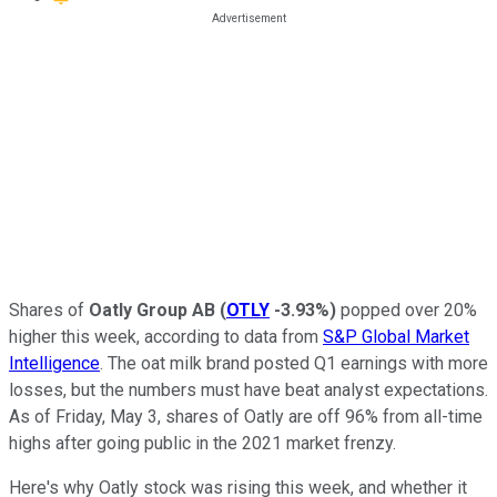
Shares of
Oatly Group AB
(
OTLY
-3.93%
)
popped over 20%
higher this week, according to data from
S&P Global Market
Intelligence
. The oat milk brand posted Q1 earnings with more
losses, but the numbers must have beat analyst expectations.
As of Friday, May 3, shares of Oatly are off 96% from all-time
highs after going public in the 2021 market frenzy.
Here's why Oatly stock was rising this week, and whether it