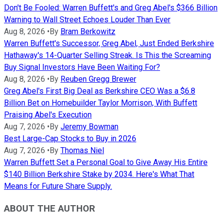
Don't Be Fooled: Warren Buffett's and Greg Abel's $366 Billion
Warning to Wall Street Echoes Louder Than Ever
Aug 8, 2026
•
By
Bram Berkowitz
Warren Buffett's Successor, Greg Abel, Just Ended Berkshire
Hathaway's 14-Quarter Selling Streak. Is This the Screaming
Buy Signal Investors Have Been Waiting For?
Aug 8, 2026
•
By
Reuben Gregg Brewer
Greg Abel's First Big Deal as Berkshire CEO Was a $6.8
Billion Bet on Homebuilder Taylor Morrison, With Buffett
Praising Abel's Execution
Aug 7, 2026
•
By
Jeremy Bowman
Best Large-Cap Stocks to Buy in 2026
Aug 7, 2026
•
By
Thomas Niel
Warren Buffett Set a Personal Goal to Give Away His Entire
$140 Billion Berkshire Stake by 2034. Here's What That
Means for Future Share Supply.
ABOUT THE AUTHOR