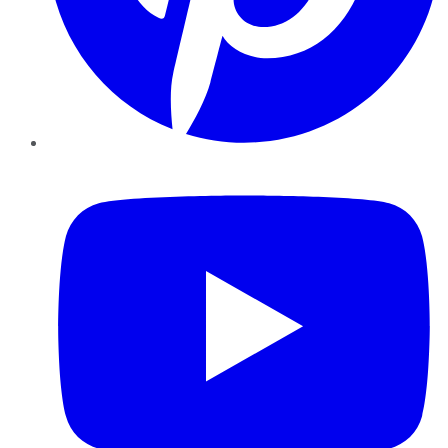
YouTube