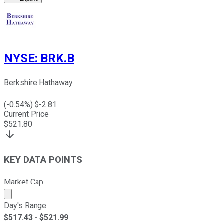
NYSE
:
BRK.B
Berkshire Hathaway
(
-0.54
%) $
-2.81
Current Price
$
521.80
KEY DATA POINTS
Market Cap
Market cap calculated using publicly traded shares outst
Day's Range
$
517.43
- $
521.99