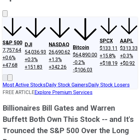
About Us
Contact Us
Investing Philosophy
Motley Fool Mo
SPCX
AAPL
S&P 500
DJI
NASDAQ
Bitcoin
$133.11
$313.33
7,757.64
54,036.93
26,690.62
$64,890.00
+15.8%
+0.3%
+0.6%
+0.3%
+1.3%
-0.2%
+$18.19
+$0.92
+47.68
+151.83
+342.26
-$106.03
Most Active Stocks
Daily Stock Gainers
Daily Stock Losers
FREE ARTICLE
Explore Premium Services
Billionaires Bill Gates and Warren
Buffett Both Own This Stock -- and It's
Trounced the S&P 500 Over the Long