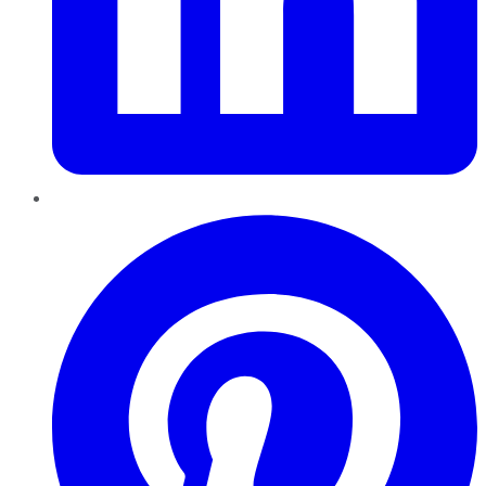
Pinterest