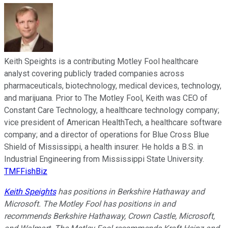
Keith Speights is a contributing Motley Fool healthcare
analyst covering publicly traded companies across
pharmaceuticals, biotechnology, medical devices, technology,
and marijuana. Prior to The Motley Fool, Keith was CEO of
Constant Care Technology, a healthcare technology company;
vice president of American HealthTech, a healthcare software
company; and a director of operations for Blue Cross Blue
Shield of Mississippi, a health insurer. He holds a B.S. in
Industrial Engineering from Mississippi State University.
TMFFishBiz
Keith Speights
has positions in Berkshire Hathaway and
Microsoft. The Motley Fool has positions in and
recommends Berkshire Hathaway, Crown Castle, Microsoft,