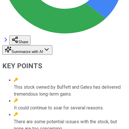
Share
Summarize with AI
KEY POINTS
This stock owned by Buffett and Gates has delivered
tremendous long-term gains.
It could continue to soar for several reasons.
There are some potential issues with the stock, but
none are too concerning.