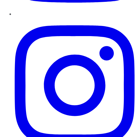
Instagram