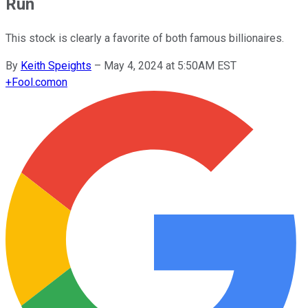
Run
This stock is clearly a favorite of both famous billionaires.
By
Keith Speights
–
May 4, 2024 at 5:50AM EST
+
Fool.com
on