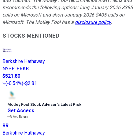
and Walmart. The Motley Fool recommends Kraft Heinz and
recommends the following options: long January 2026 $395
calls on Microsoft and short January 2026 $405 calls on
Microsoft. The Motley Fool has a
disclosure policy
.
STOCKS MENTIONED
Berkshire Hathaway
NYSE
:
BRKB
$521.80
(
-0.54%
)
-$2.81
Motley Fool Stock Advisor
’
s Latest Pick
Get Access
---%
Avg Return
BR
Berkshire Hathaway