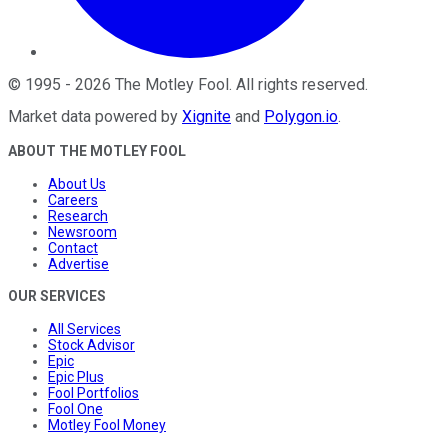
©
1995
-
2026
The Motley Fool
. All rights reserved.
Market data powered by
Xignite
and
Polygon.io
.
ABOUT THE MOTLEY FOOL
About Us
Careers
Research
Newsroom
Contact
Advertise
OUR SERVICES
All Services
Stock Advisor
Epic
Epic Plus
Fool Portfolios
Fool One
Motley Fool Money