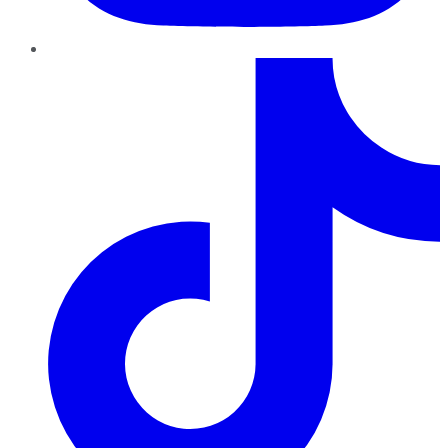
TikTok