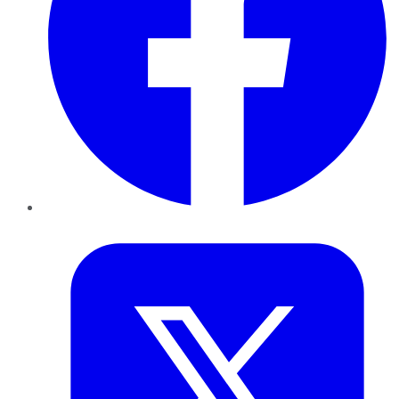
Twitter