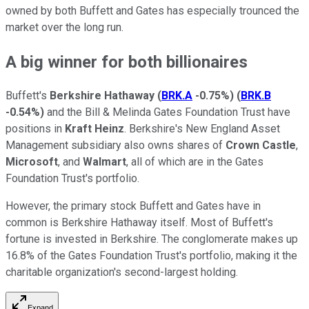
owned by both Buffett and Gates has especially trounced the
market over the long run.
A big winner for both billionaires
Buffett's
Berkshire Hathaway
(
BRK.A
-0.75%
)
(
BRK.B
-0.54%
)
and the Bill & Melinda Gates Foundation Trust have
positions in
Kraft Heinz
. Berkshire's New England Asset
Management subsidiary also owns shares of
Crown Castle
,
Microsoft
, and
Walmart
, all of which are in the Gates
Foundation Trust's portfolio.
However, the primary stock Buffett and Gates have in
common is Berkshire Hathaway itself. Most of Buffett's
fortune is invested in Berkshire. The conglomerate makes up
16.8% of the Gates Foundation Trust's portfolio, making it the
charitable organization's second-largest holding.
Expand