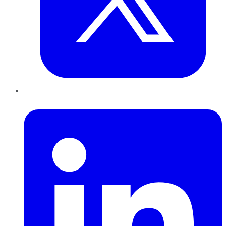
LinkedIn