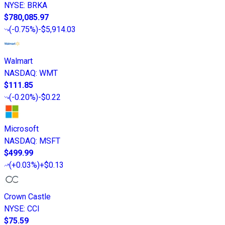
NYSE
:
BRKA
$780,085.97
(
-0.75%
)
-$5,914.03
Walmart
NASDAQ
:
WMT
$111.85
(
-0.20%
)
-$0.22
Microsoft
NASDAQ
:
MSFT
$499.99
(
+0.03%
)
+$0.13
Crown Castle
NYSE
:
CCI
$75.59