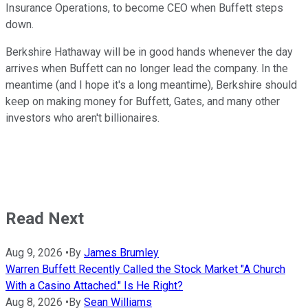
Insurance Operations, to become CEO when Buffett steps
down.
Berkshire Hathaway will be in good hands whenever the day
arrives when Buffett can no longer lead the company. In the
meantime (and I hope it's a long meantime), Berkshire should
keep on making money for Buffett, Gates, and many other
investors who aren't billionaires.
Read Next
Aug 9, 2026
•
By
James Brumley
Warren Buffett Recently Called the Stock Market "A Church
With a Casino Attached." Is He Right?
Aug 8, 2026
•
By
Sean Williams