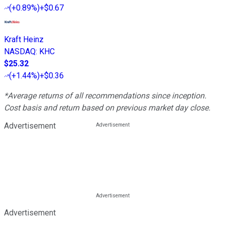
(
+0.89%
)
+$0.67
Kraft Heinz
NASDAQ
:
KHC
$25.32
(
+1.44%
)
+$0.36
*Average returns of all recommendations since inception.
Cost basis and return based on previous market day close.
Advertisement
Advertisement