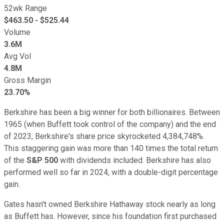
52wk Range
$
463.50
- $
525.44
Volume
3.6M
Avg Vol
4.8M
Gross Margin
23.70%
Berkshire has been a big winner for both billionaires. Between
1965 (when Buffett took control of the company) and the end
of 2023, Berkshire's share price skyrocketed 4,384,748%.
This staggering gain was more than 140 times the total return
of the
S&P 500
with dividends included. Berkshire has also
performed well so far in 2024, with a double-digit percentage
gain.
Gates hasn't owned Berkshire Hathaway stock nearly as long
as Buffett has. However, since his foundation first purchased