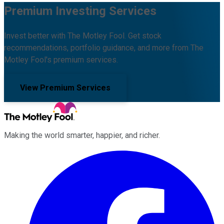
Premium Investing Services
Invest better with The Motley Fool. Get stock
recommendations, portfolio guidance, and more from The
Motley Fool's premium services.
View Premium Services
Making the world smarter, happier, and richer.
Facebook