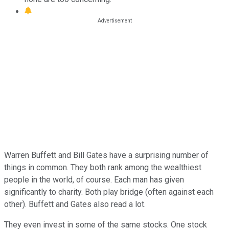
Warren Buffett and Bill Gates have a surprising number of
things in common. They both rank among the wealthiest
people in the world, of course. Each man has given
significantly to charity. Both play bridge (often against each
other). Buffett and Gates also read a lot.
They even invest in some of the same stocks. One stock