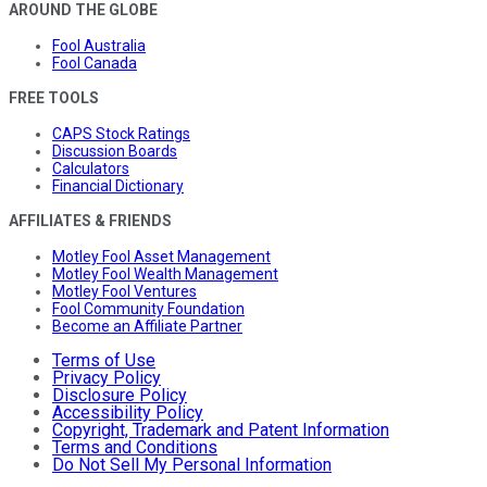
AROUND THE GLOBE
Fool Australia
Fool Canada
FREE TOOLS
CAPS Stock Ratings
Discussion Boards
Calculators
Financial Dictionary
AFFILIATES & FRIENDS
Motley Fool Asset Management
Motley Fool Wealth Management
Motley Fool Ventures
Fool Community Foundation
Become an Affiliate Partner
Terms of Use
Privacy Policy
Disclosure Policy
Accessibility Policy
Copyright, Trademark and Patent Information
Terms and Conditions
Do Not Sell My Personal Information