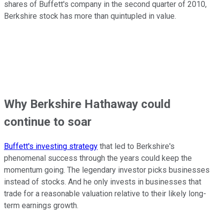
shares of Buffett's company in the second quarter of 2010,
Berkshire stock has more than quintupled in value.
Why Berkshire Hathaway could
continue to soar
Buffett's investing strategy
that led to Berkshire's
phenomenal success through the years could keep the
momentum going. The legendary investor picks businesses
instead of stocks. And he only invests in businesses that
trade for a reasonable valuation relative to their likely long-
term earnings growth.