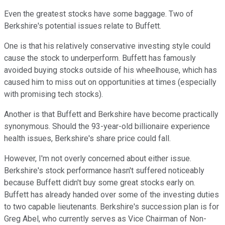
Even the greatest stocks have some baggage. Two of
Berkshire's potential issues relate to Buffett.
One is that his relatively conservative investing style could
cause the stock to underperform. Buffett has famously
avoided buying stocks outside of his wheelhouse, which has
caused him to miss out on opportunities at times (especially
with promising tech stocks).
Another is that Buffett and Berkshire have become practically
synonymous. Should the 93-year-old billionaire experience
health issues, Berkshire's share price could fall.
However, I'm not overly concerned about either issue.
Berkshire's stock performance hasn't suffered noticeably
because Buffett didn't buy some great stocks early on.
Buffett has already handed over some of the investing duties
to two capable lieutenants. Berkshire's succession plan is for
Greg Abel, who currently serves as Vice Chairman of Non-