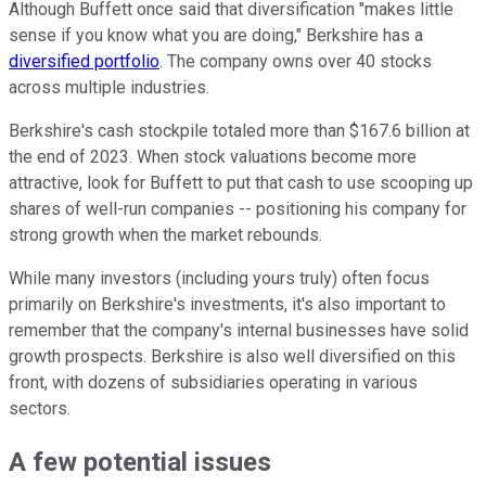
Although Buffett once said that diversification "makes little
sense if you know what you are doing," Berkshire has a
diversified portfolio
. The company owns over 40 stocks
across multiple industries.
Berkshire's cash stockpile totaled more than $167.6 billion at
the end of 2023. When stock valuations become more
attractive, look for Buffett to put that cash to use scooping up
shares of well-run companies -- positioning his company for
strong growth when the market rebounds.
While many investors (including yours truly) often focus
primarily on Berkshire's investments, it's also important to
remember that the company's internal businesses have solid
growth prospects. Berkshire is also well diversified on this
front, with dozens of subsidiaries operating in various
sectors.
A few potential issues