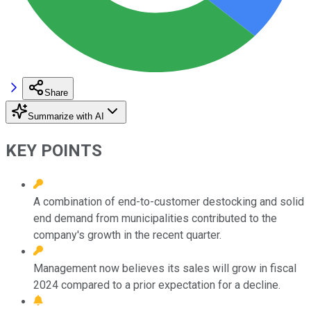
Share
Summarize with AI
KEY POINTS
A combination of end-to-customer destocking and solid
end demand from municipalities contributed to the
company's growth in the recent quarter.
Management now believes its sales will grow in fiscal
2024 compared to a prior expectation for a decline.