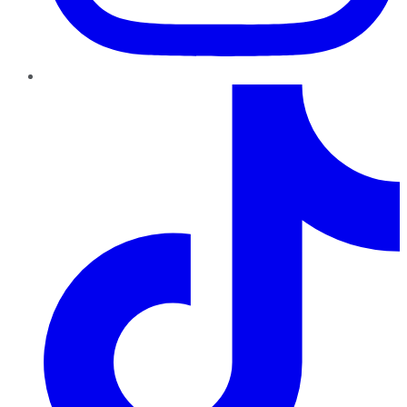
TikTok