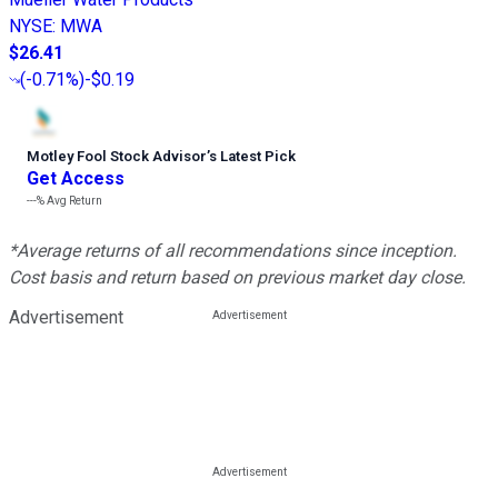
NYSE
:
MWA
$26.41
(
-0.71%
)
-$0.19
Motley Fool Stock Advisor
’
s Latest Pick
Get Access
---%
Avg Return
*Average returns of all recommendations since inception.
Cost basis and return based on previous market day close.
Advertisement