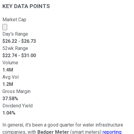
KEY DATA POINTS
Market Cap
Market cap calculated using publicly traded shares outst
Day's Range
$
26.22
- $
26.73
52wk Range
$
22.74
- $
31.00
Volume
1.4M
Avg Vol
1.2M
Gross Margin
37.58%
Dividend Yield
1.04%
In general, it's been a good quarter for water infrastructure
companies, with
Badger Meter
(smart meters)
reporting