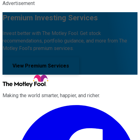
Advertisement
Premium Investing Services
Invest better with The Motley Fool. Get stock
recommendations, portfolio guidance, and more from The
Motley Fool's premium services.
View Premium Services
Making the world smarter, happier, and richer.
Facebook