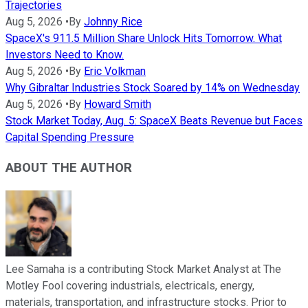
Trajectories
Aug 5, 2026
•
By
Johnny Rice
SpaceX's 911.5 Million Share Unlock Hits Tomorrow. What
Investors Need to Know.
Aug 5, 2026
•
By
Eric Volkman
Why Gibraltar Industries Stock Soared by 14% on Wednesday
Aug 5, 2026
•
By
Howard Smith
Stock Market Today, Aug. 5: SpaceX Beats Revenue but Faces
Capital Spending Pressure
ABOUT THE AUTHOR
Lee Samaha is a contributing Stock Market Analyst at The
Motley Fool covering industrials, electricals, energy,
materials, transportation, and infrastructure stocks. Prior to