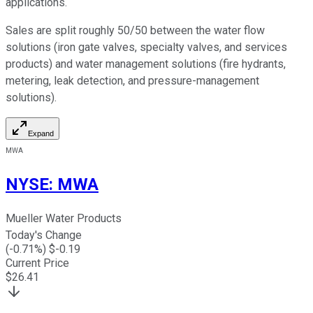
applications.
Sales are split roughly 50/50 between the water flow
solutions (iron gate valves, specialty valves, and services
products) and water management solutions (fire hydrants,
metering, leak detection, and pressure-management
solutions).
Expand
MWA
NYSE
:
MWA
Mueller Water Products
Today's Change
(
-0.71
%) $
-0.19
Current Price
$
26.41