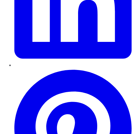
Pinterest