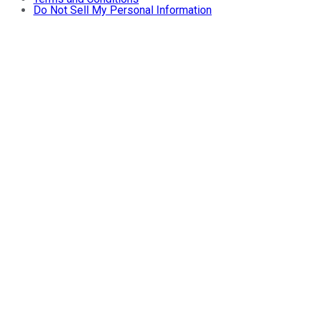
Do Not Sell My Personal Information