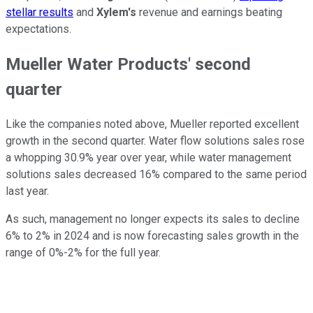
stellar results
and
Xylem's
revenue and earnings beating
expectations.
Mueller Water Products' second
quarter
Like the companies noted above, Mueller reported excellent
growth in the second quarter. Water flow solutions sales rose
a whopping 30.9% year over year, while water management
solutions sales decreased 16% compared to the same period
last year.
As such, management no longer expects its sales to decline
6% to 2% in 2024 and is now forecasting sales growth in the
range of 0%-2% for the full year.