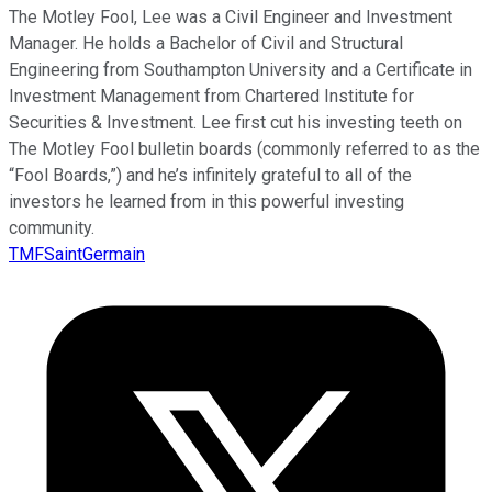
The Motley Fool, Lee was a Civil Engineer and Investment
Manager. He holds a Bachelor of Civil and Structural
Engineering from Southampton University and a Certificate in
Investment Management from Chartered Institute for
Securities & Investment. Lee first cut his investing teeth on
The Motley Fool bulletin boards (commonly referred to as the
“Fool Boards,”) and he’s infinitely grateful to all of the
investors he learned from in this powerful investing
community.
TMFSaintGermain