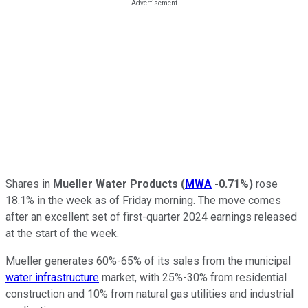
Shares in
Mueller Water Products
(
MWA
-0.71%
)
rose
18.1% in the week as of Friday morning. The move comes
after an excellent set of first-quarter 2024 earnings released
at the start of the week.
Mueller generates 60%-65% of its sales from the municipal
water infrastructure
market, with 25%-30% from residential
construction and 10% from natural gas utilities and industrial