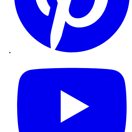
YouTube