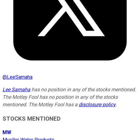
@
LeeSamaha
Lee Samaha
has no position in any of the stocks mentioned.
The Motley Fool has no position in any of the stocks
mentioned. The Motley Fool has a
disclosure policy
.
STOCKS MENTIONED
MW
Mueller Water Products