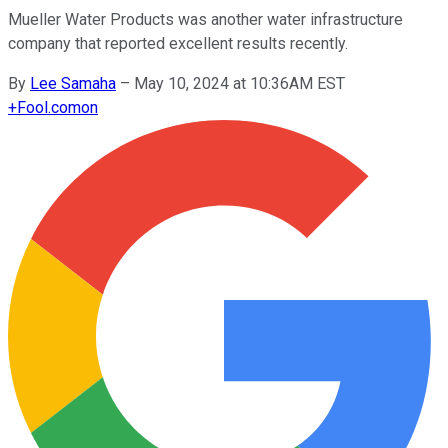
Mueller Water Products was another water infrastructure
company that reported excellent results recently.
By
Lee Samaha
–
May 10, 2024 at 10:36AM EST
+
Fool.com
on