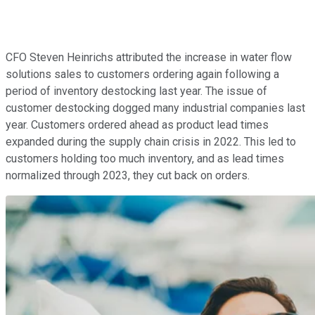
CFO Steven Heinrichs attributed the increase in water flow
solutions sales to customers ordering again following a
period of inventory destocking last year. The issue of
customer destocking dogged many industrial companies last
year. Customers ordered ahead as product lead times
expanded during the supply chain crisis in 2022. This led to
customers holding too much inventory, and as lead times
normalized through 2023, they cut back on orders.