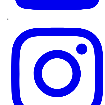
Instagram