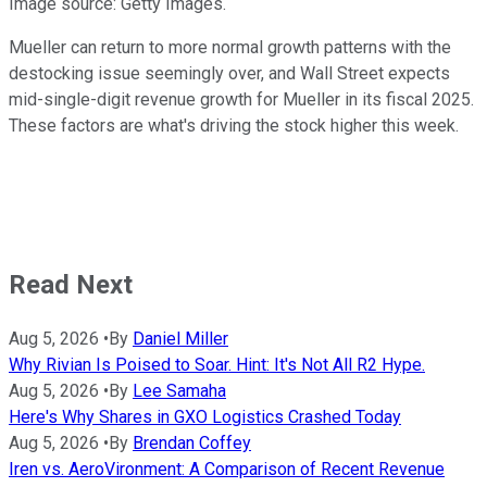
Image source: Getty Images.
Mueller can return to more normal growth patterns with the
destocking issue seemingly over, and Wall Street expects
mid-single-digit revenue growth for Mueller in its fiscal 2025.
These factors are what's driving the stock higher this week.
Read Next
Aug 5, 2026
•
By
Daniel Miller
Why Rivian Is Poised to Soar. Hint: It's Not All R2 Hype.
Aug 5, 2026
•
By
Lee Samaha
Here's Why Shares in GXO Logistics Crashed Today
Aug 5, 2026
•
By
Brendan Coffey
Iren vs. AeroVironment: A Comparison of Recent Revenue