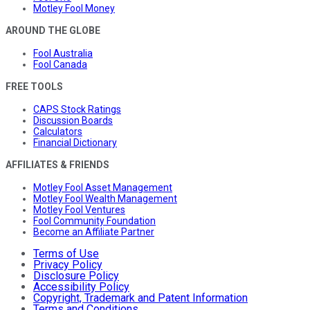
Motley Fool Money
AROUND THE GLOBE
Fool Australia
Fool Canada
FREE TOOLS
CAPS Stock Ratings
Discussion Boards
Calculators
Financial Dictionary
AFFILIATES & FRIENDS
Motley Fool Asset Management
Motley Fool Wealth Management
Motley Fool Ventures
Fool Community Foundation
Become an Affiliate Partner
Terms of Use
Privacy Policy
Disclosure Policy
Accessibility Policy
Copyright, Trademark and Patent Information
Terms and Conditions