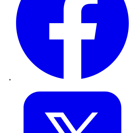
Twitter