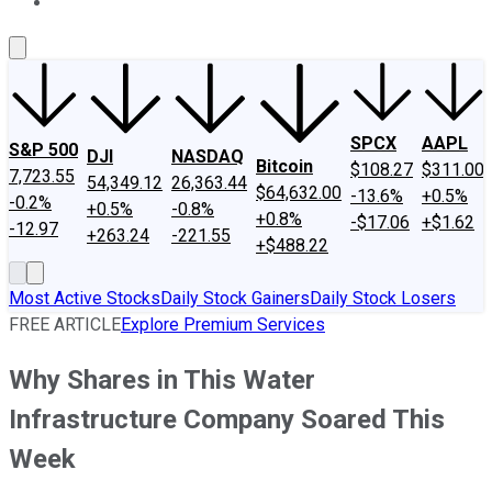
About Us
Contact Us
Investing Philosophy
Motley Fool Mo
SPCX
AAPL
S&P 500
DJI
NASDAQ
Bitcoin
$108.27
$311.00
7,723.55
54,349.12
26,363.44
$64,632.00
-13.6%
+0.5%
-0.2%
+0.5%
-0.8%
+0.8%
-$17.06
+$1.62
-12.97
+263.24
-221.55
+$488.22
Most Active Stocks
Daily Stock Gainers
Daily Stock Losers
FREE ARTICLE
Explore Premium Services
Why Shares in This Water
Infrastructure Company Soared This
Week