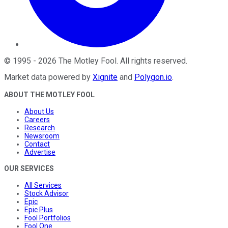
©
1995
-
2026
The Motley Fool
. All rights reserved.
Market data powered by
Xignite
and
Polygon.io
.
ABOUT THE MOTLEY FOOL
About Us
Careers
Research
Newsroom
Contact
Advertise
OUR SERVICES
All Services
Stock Advisor
Epic
Epic Plus
Fool Portfolios
Fool One