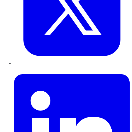
LinkedIn