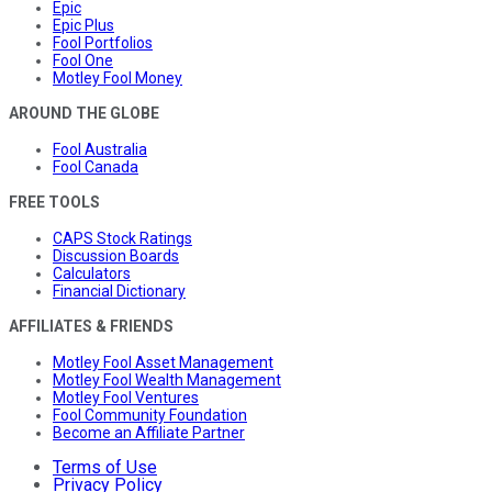
Epic
Epic Plus
Fool Portfolios
Fool One
Motley Fool Money
AROUND THE GLOBE
Fool Australia
Fool Canada
FREE TOOLS
CAPS Stock Ratings
Discussion Boards
Calculators
Financial Dictionary
AFFILIATES & FRIENDS
Motley Fool Asset Management
Motley Fool Wealth Management
Motley Fool Ventures
Fool Community Foundation
Become an Affiliate Partner
Terms of Use
Privacy Policy