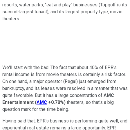
resorts, water parks, "eat and play" businesses (Topgolf is its
second-largest tenant), and its largest property type, movie
theaters.
We'll start with the bad. The fact that about 40% of EPR's
rental income is from movie theaters is certainly a risk factor.
On one hand, a major operator (Regal) just emerged from
bankruptcy, and its leases were resolved in a manner that was
quite favorable. But it has a large concentration of
AMC
Entertainment
(
AMC
+0.78%
)
theaters, so that's a big
question mark for the time being.
Having said that, EPR's business is performing quite well, and
experiential real estate remains a large opportunity. EPR