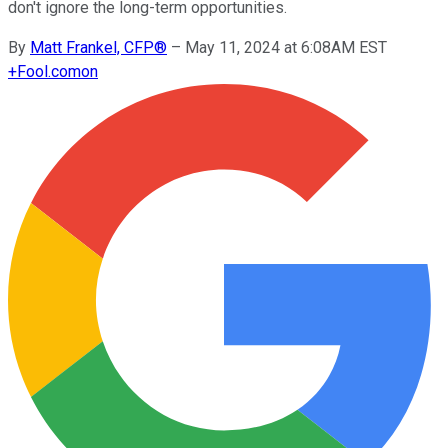
don't ignore the long-term opportunities.
By
Matt Frankel, CFP®
–
May 11, 2024 at 6:08AM EST
+
Fool.com
on