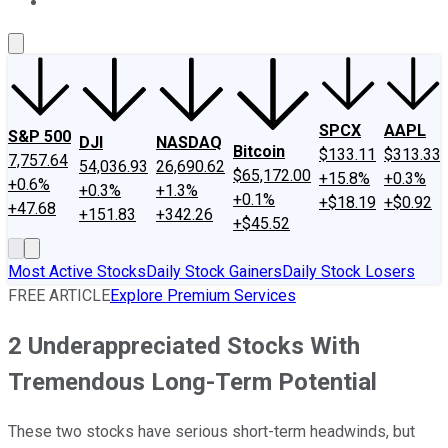
About Us
Contact Us
Investing Philosophy
Motley Fool Mo
SPCX
AAPL
S&P 500
DJI
NASDAQ
Bitcoin
$133.11
$313.33
7,757.64
54,036.93
26,690.62
$65,172.00
+15.8%
+0.3%
+0.6%
+0.3%
+1.3%
+0.1%
+$18.19
+$0.92
+47.68
+151.83
+342.26
+$45.52
Most Active Stocks
Daily Stock Gainers
Daily Stock Losers
FREE ARTICLE
Explore Premium Services
2 Underappreciated Stocks With
Tremendous Long-Term Potential
These two stocks have serious short-term headwinds, but