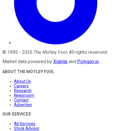
©
1995
-
2026
The Motley Fool
. All rights reserved.
Market data powered by
Xignite
and
Polygon.io
.
ABOUT THE MOTLEY FOOL
About Us
Careers
Research
Newsroom
Contact
Advertise
OUR SERVICES
All Services
Stock Advisor