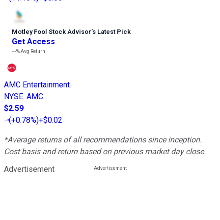
Motley Fool Stock Advisor
’
s Latest Pick
Get Access
---%
Avg Return
AMC Entertainment
NYSE
:
AMC
$2.59
(
+0.78%
)
+$0.02
*Average returns of all recommendations since inception.
Cost basis and return based on previous market day close.
Advertisement