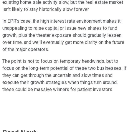
existing home sale activity slow, but the real estate market
isn't likely to stay historically slow forever.
In EPR's case, the high interest rate environment makes it
unappealing to raise capital or issue new shares to fund
growth, plus the theater exposure should gradually lessen
over time, and we'll eventually get more clarity on the future
of the major operators.
The point is not to focus on temporary headwinds, but to
focus on the long-term potential of these two businesses. If
they can get through the uncertain and slow times and
execute their growth strategies when things turn around,
these could be massive winners for patient investors.