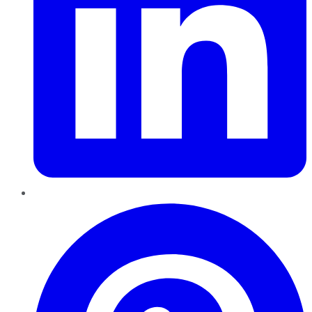
Pinterest