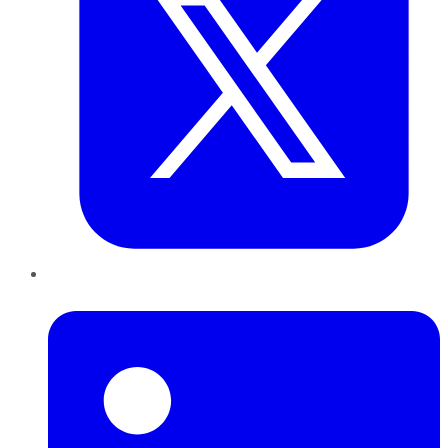
LinkedIn