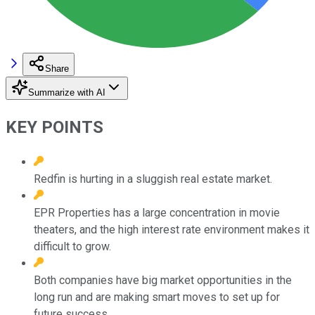
Share
Summarize with AI
KEY POINTS
Redfin is hurting in a sluggish real estate market.
EPR Properties has a large concentration in movie
theaters, and the high interest rate environment makes it
difficult to grow.
Both companies have big market opportunities in the
long run and are making smart moves to set up for
future success.