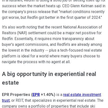
In a nutshell, Redfin is doing a solid job of setting itself up for
success when the market heats up. CEO Glenn Kelman said in
the company's press release that "market conditions recently
got worse, but Redfin got better in the first quarter of 2024."
It's also worth noting that the recent National Association of
Realtors (NAR) settlement could be a major net positive for
Redfin. Essentially, it requires more transparency about
buyer's agent commissions, and Redfin's are already among
the lowest in the industry -- plus a tech-focused real estate
platform is ideal for a world where many buyers choose to
navigate the process with no agent at all.
A big opportunity in experiential real
estate
EPR Properties
(
EPR
+1.40%
)
is a
real estate investment
trust
, or REIT, that specializes in experiential real estate. The
company owns a portfolio of properties that include ski