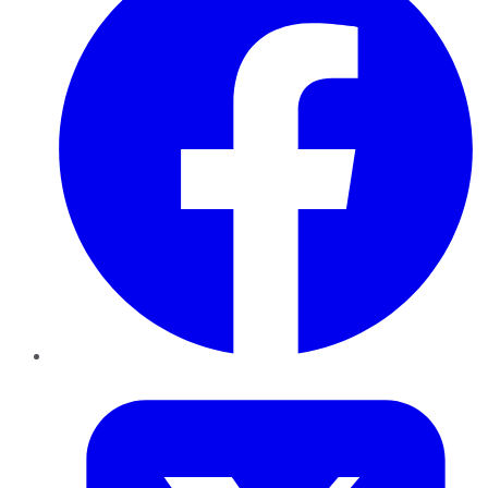
Twitter