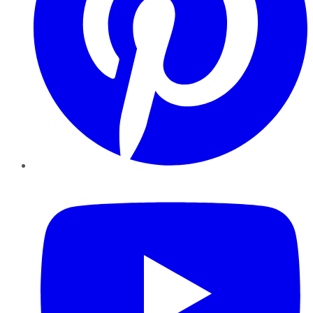
YouTube