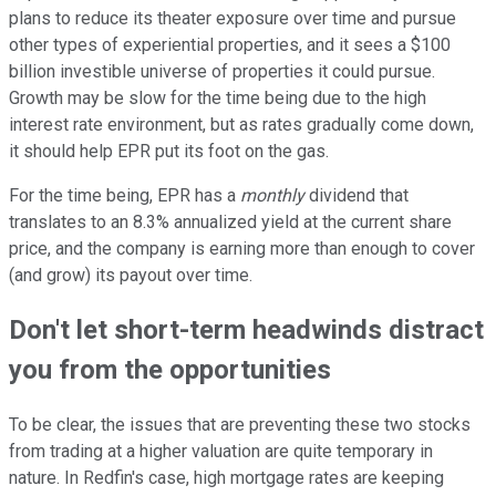
plans to reduce its theater exposure over time and pursue
other types of experiential properties, and it sees a $100
billion investible universe of properties it could pursue.
Growth may be slow for the time being due to the high
interest rate environment, but as rates gradually come down,
it should help EPR put its foot on the gas.
For the time being, EPR has a
monthly
dividend that
translates to an 8.3% annualized yield at the current share
price, and the company is earning more than enough to cover
(and grow) its payout over time.
Don't let short-term headwinds distract
you from the opportunities
To be clear, the issues that are preventing these two stocks
from trading at a higher valuation are quite temporary in
nature. In Redfin's case, high mortgage rates are keeping