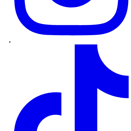
TikTok