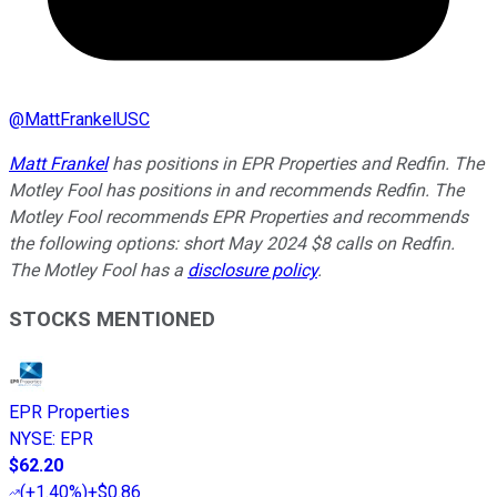
@
MattFrankelUSC
Matt Frankel
has positions in EPR Properties and Redfin. The
Motley Fool has positions in and recommends Redfin. The
Motley Fool recommends EPR Properties and recommends
the following options: short May 2024 $8 calls on Redfin.
The Motley Fool has a
disclosure policy
.
STOCKS MENTIONED
EPR Properties
NYSE
:
EPR
$62.20
(
+1.40%
)
+$0.86