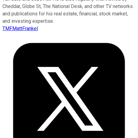
Cheddar, Globe St, The National Desk, and other TV networks
and publications for his real estate, financial, stock market,
and investing expertise.
TMFMattFrankel