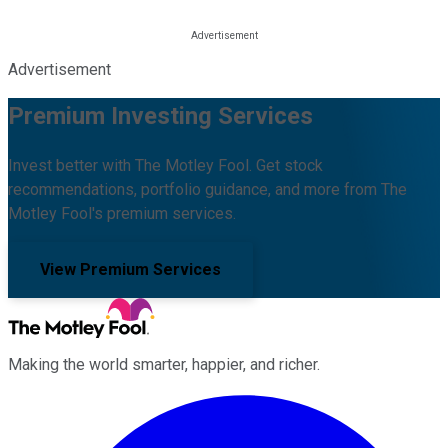
Advertisement
Premium Investing Services
Invest better with The Motley Fool. Get stock
recommendations, portfolio guidance, and more from The
Motley Fool's premium services.
View Premium Services
Making the world smarter, happier, and richer.
Facebook