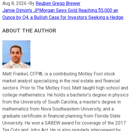
Aug 8, 2026
•
By
Reuben Gregg Brewer
Jamie Dimon's JPMorgan Sees Gold Reaching $5,000 an
Ounce by Q4, a Bullish Case for Investors Seeking a Hedge
ABOUT THE AUTHOR
Matt Frankel, CFP®, is a contributing Motley Fool stock
market analyst specializing in the real estate and financial
sectors. Prior to The Motley Fool, Matt taught high school and
college mathematics. He holds a bachelor’s degree in physics
from the University of South Carolina, a master’s degree in
mathematics from Nova Southeastern University, and a
graduate certificate in financial planning from Florida State
University. He won a SABEW award for coverage of the 2017
Tax Cuts and Jobs Act. He is also regularly interviewed by