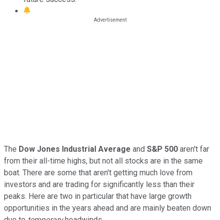
The
Dow Jones Industrial Average
and
S&P 500
aren't far
from their all-time highs, but not all stocks are in the same
boat. There are some that aren't getting much love from
investors and are trading for significantly less than their
peaks. Here are two in particular that have large growth
opportunities in the years ahead and are mainly beaten down
due to
temporary
headwinds.