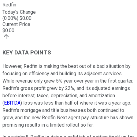
Redfin
Today's Change
(
0.00
%) $
0.00
Current Price
$
0.00
KEY DATA POINTS
However, Redfin is making the best out of a bad situation by
focusing on efficiency and building its adjacent services.
While revenue only grew 5% year over year in the first quarter,
Redfin's gross profit grew by 22%, and its adjusted earnings
before interest, taxes, depreciation, and amortization
(
EBITDA
) loss was less than half of where it was a year ago.
Redfin's mortgage and title businesses both continued to
grow, and the new Redfin Next agent pay structure has shown
promising results in a limited rollout so far.