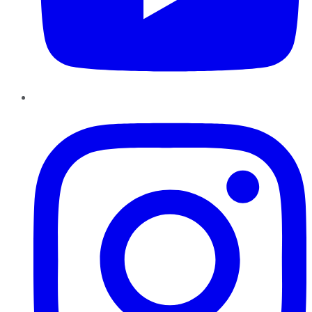
Instagram