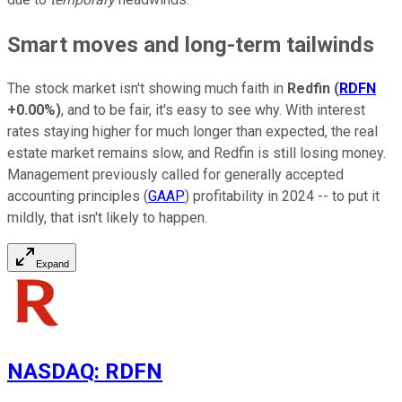
Smart moves and long-term tailwinds
The stock market isn't showing much faith in
Redfin
(
RDFN
+0.00%
)
, and to be fair, it's easy to see why. With interest
rates staying higher for much longer than expected, the real
estate market remains slow, and Redfin is still losing money.
Management previously called for generally accepted
accounting principles (
GAAP
) profitability in 2024 -- to put it
mildly, that isn't likely to happen.
Expand
NASDAQ
:
RDFN