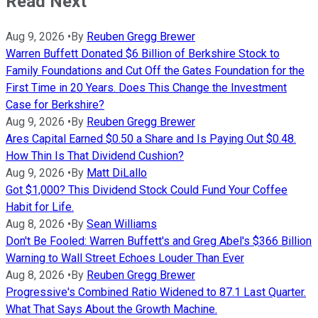
Read Next
Aug 9, 2026
•
By
Reuben Gregg Brewer
Warren Buffett Donated $6 Billion of Berkshire Stock to
Family Foundations and Cut Off the Gates Foundation for the
First Time in 20 Years. Does This Change the Investment
Case for Berkshire?
Aug 9, 2026
•
By
Reuben Gregg Brewer
Ares Capital Earned $0.50 a Share and Is Paying Out $0.48.
How Thin Is That Dividend Cushion?
Aug 9, 2026
•
By
Matt DiLallo
Got $1,000? This Dividend Stock Could Fund Your Coffee
Habit for Life.
Aug 8, 2026
•
By
Sean Williams
Don't Be Fooled: Warren Buffett's and Greg Abel's $366 Billion
Warning to Wall Street Echoes Louder Than Ever
Aug 8, 2026
•
By
Reuben Gregg Brewer
Progressive's Combined Ratio Widened to 87.1 Last Quarter.
What That Says About the Growth Machine.