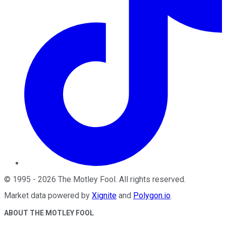
©
1995
-
2026
The Motley Fool
. All rights reserved.
Market data powered by
Xignite
and
Polygon.io
.
ABOUT THE MOTLEY FOOL