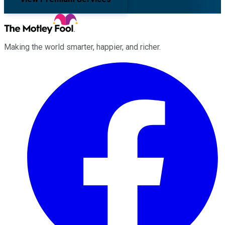
Making the world smarter, happier, and richer.
Facebook