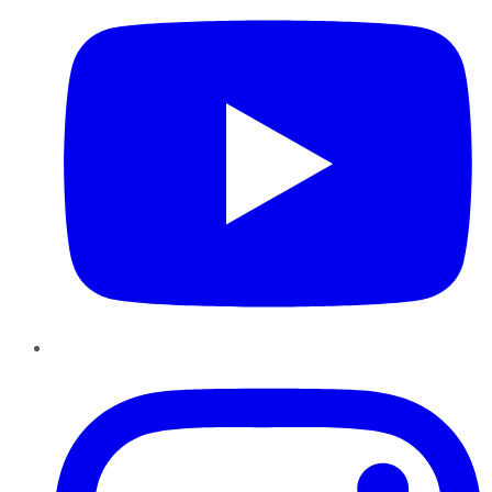
Instagram