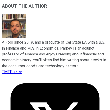
ABOUT THE AUTHOR
A Fool since 2019, and a graduate of Cal State LA with a B.S.
in Finance and M.A. in Economics. Parkev is an adjunct
professor of Finance and enjoys reading about financial and
economic history. You'll often find him writing about stocks in
the consumer goods and technology sectors.
TMFParkev