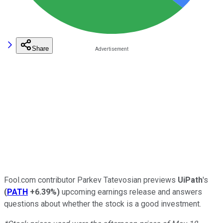
Share
Fool.com contributor Parkev Tatevosian previews
UiPath
's
(
PATH
+6.39%
)
upcoming earnings release and answers
questions about whether the stock is a good investment.