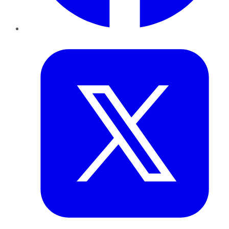
Twitter