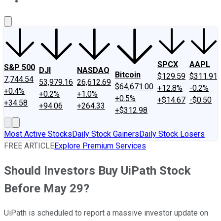
About Us
Contact Us
Investing Philosophy
Motley Fool Mo
SPCX
AAPL
S&P 500
DJI
NASDAQ
Bitcoin
$129.59
$311.91
7,744.54
53,979.16
26,612.69
$64,671.00
+12.8%
-0.2%
+0.4%
+0.2%
+1.0%
+0.5%
+$14.67
-$0.50
+34.58
+94.06
+264.33
+$312.98
Most Active Stocks
Daily Stock Gainers
Daily Stock Losers
FREE ARTICLE
Explore Premium Services
Should Investors Buy UiPath Stock
Before May 29?
UiPath is scheduled to report a massive investor update on