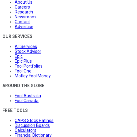
About Us
Careers
Research
Newsroom
Contact
Advertise
OUR SERVICES
All Services
Stock Advisor
Epic
Epic Plus
Fool Portfolios
Fool One
Motley Fool Money
AROUND THE GLOBE
Fool Australia
Fool Canada
FREE TOOLS
CAPS Stock Ratings
Discussion Boards
Calculators
Financial Dictionary