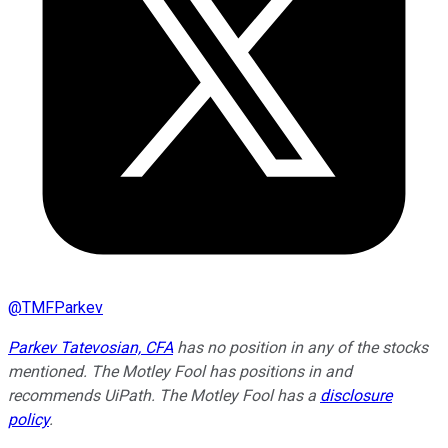
@
TMFParkev
Parkev Tatevosian, CFA
has no position in any of the stocks
mentioned. The Motley Fool has positions in and
recommends UiPath. The Motley Fool has a
disclosure
policy
.