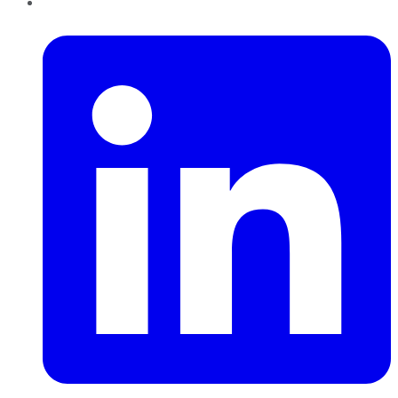
LinkedIn