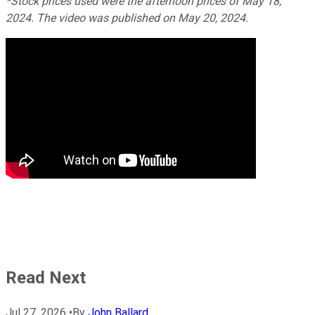
*Stock prices used were the afternoon prices of May 18,
2024. The video was published on May 20, 2024.
Read Next
Jul 27, 2026
•
By
John Ballard