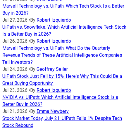
Marvell Technology vs. UiPath: Which Tech Stock Is a Better
Buy in 2026?
Jul 27, 2026
•
By
Robert Izquierdo
UiPath vs. Snowflake: Which Artificial Intelligence Tech Stock
Is a Better Buy in 2026?
Jul 26, 2026
•
By
Robert Izquierdo
Marvell Technology vs. UiPath: What Do the Quarterly
Revenue Trends of These Artificial Intelligence Companies
Tell Investors?
Jul 24, 2026
•
By
Geoffrey Seiler
UiPath Stock Just Fell by 15%. Here's Why This Could Be a
Great Buying Opportunity.
Jul 23, 2026
•
By
Robert Izquierdo
NVIDIA vs. UiPath: Which Artificial Intelligence Stock Is a
Better Buy in 2026?
Jul 21, 2026
•
By
Emma Newbery
Stock Market Today, July 21: UiPath Falls 1% Despite Tech
Stock Rebound