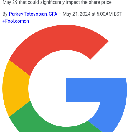
May 29 that could significantly impact the share price.
By
Parkev Tatevosian, CFA
–
May 21, 2024 at 5:00AM EST
+
Fool.com
on