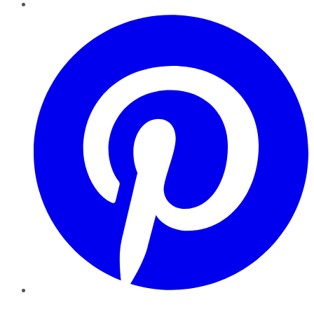
Pinterest
YouTube