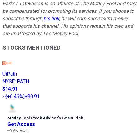
Parkev Tatevosian is an affiliate of The Motley Fool and may
be compensated for promoting its services. If you choose to
subscribe through
his link
, he will earn some extra money
that supports his channel. His opinions remain his own and
are unaffected by The Motley Fool.
STOCKS MENTIONED
UiPath
NYSE
:
PATH
$14.91
(
+6.46%
)
+$0.91
Motley Fool Stock Advisor
’
s Latest Pick
Get Access
---%
Avg Return