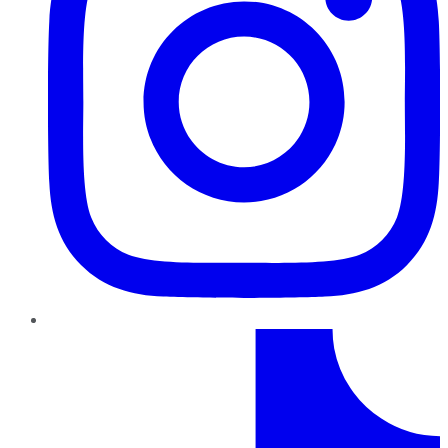
TikTok