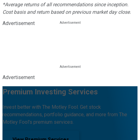
*Average returns of all recommendations since inception.
Cost basis and return based on previous market day close.
Advertisement
Advertisement
Premium Investing Services
Invest better with The Motley Fool. Get stock
recommendations, portfolio guidance, and more from The
Motley Fool's premium services.
View Premium Services