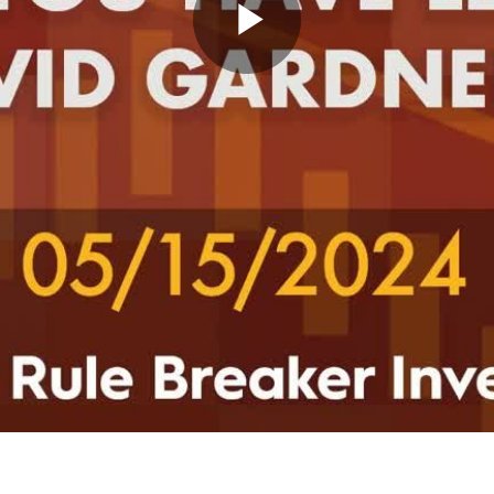
Play
Video