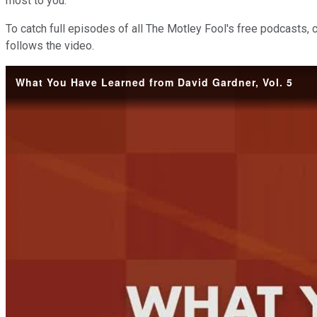
most to you.
To catch full episodes of all The Motley Fool's free podcasts, 
follows the video.
What You Have Learned from David Gardner, Vol. 5