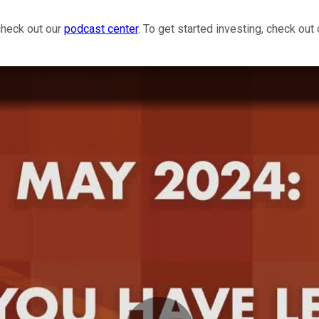
check out our
podcast center
. To get started investing, check out