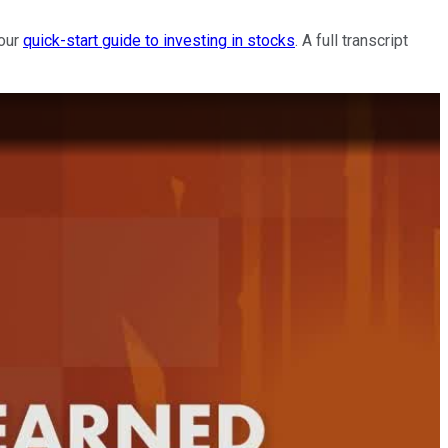
 our
quick-start guide to investing in stocks
. A full transcript