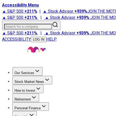
Accessibility Menu
▲ S&P 500
+
211%
|
▲ Stock Advisor
+
939%
JOIN THE MOT
▲ S&P 500
+
211%
|
▲ Stock Advisor
+
939%
JOIN THE MO
Search for a company
▲ S&P 500
+
211%
|
▲ Stock Advisor
+
939%
JOIN THE MO
ACCESSIBILITY
HELP
LOG IN
Our Services
All Services
Stock Advisor
Epic
Epic Plus
Fool Portfolios
Fo
Stock Market News
Trending News
Stock Market News
Market Movers
Tech S
How to Invest
How to Invest Money
What to Invest In
How to Invest in S
Retirement
Retirement News
Retirement 101
Types of Retirement Ac
Personal Finance
Best Credit Cards
Compare Credit Cards
Credit Card Revi