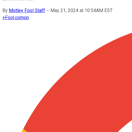
By
Motley Fool Staff
–
May 21, 2024 at 10:54AM EST
+
Fool.com
on