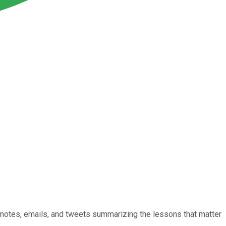
he notes, emails, and tweets summarizing the lessons that matter