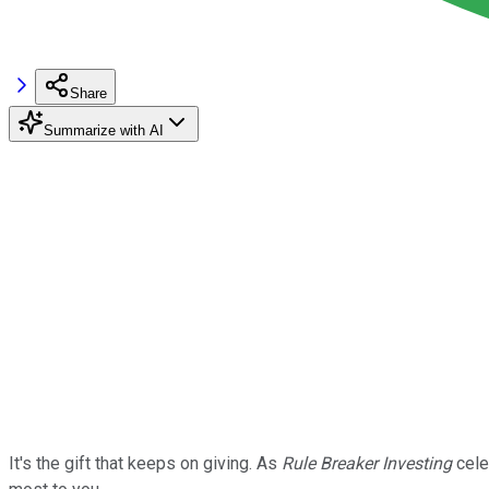
Share
Summarize with AI
It's the gift that keeps on giving. As
Rule Breaker Investing
cele