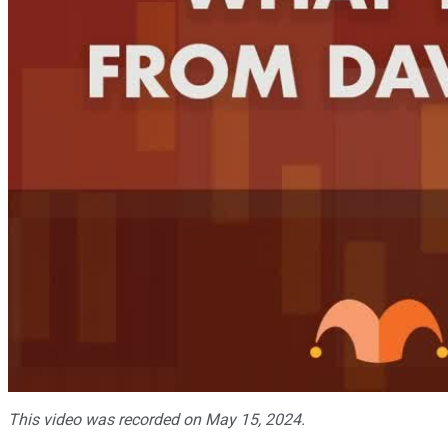
This video was recorded on May 15, 2024.