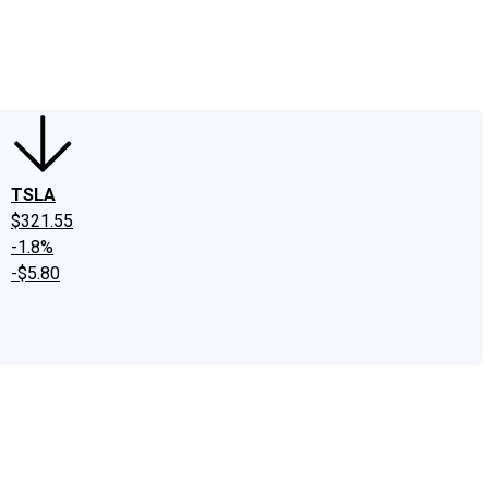
edIn
X
Facebook
Instagram
Discussion Boards
CAPS - Stock Picki
TSLA
$321.55
-1.8%
-$5.80