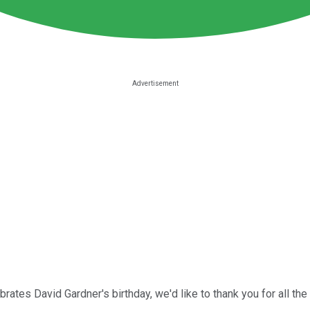
brates David Gardner's birthday, we'd like to thank you for all t