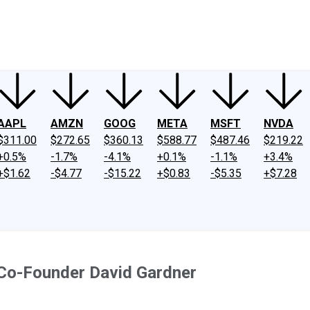
ney
Fool Community Foundation
Reviews
Newsroom
YouTube
Link
AAPL
AMZN
GOOG
META
MSFT
NVDA
$311.00
$272.65
$360.13
$588.77
$487.46
$219.22
+0.5%
-1.7%
-4.1%
+0.1%
-1.1%
+3.4%
+$1.62
-$4.77
-$15.22
+$0.83
-$5.35
+$7.28
Co-Founder David Gardner