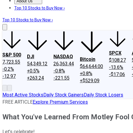
About Us
About Us
Contact Us
Investing Philosophy
Motley Fool Mo
Top 10 Stocks to Buy Now ›
Top 10 Stocks to Buy Now ›
SPCX
S&P 500
DJI
NASDAQ
Bitcoin
$108.27
7,723.55
54,349.12
26,363.44
$64,644.00
-13.6%
-0.2%
+0.5%
-0.8%
+0.8%
-$17.06
-12.97
+263.24
-221.55
+$529.09
Most Active Stocks
Daily Stock Gainers
Daily Stock Losers
FREE ARTICLE
Explore Premium Services
What You've Learned From Motley Fool 
Let's celebrate!