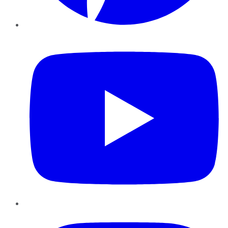
YouTube
Instagram