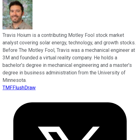
Travis Hoium is a contributing Motley Fool stock market
analyst covering solar energy, technology, and growth stocks.
Before The Motley Fool, Travis was a mechanical engineer at
3M and founded a virtual reality company. He holds a
bachelor’s degree in mechanical engineering and a master’s
degree in business administration from the University of
Minnesota.
TMFFlushDraw