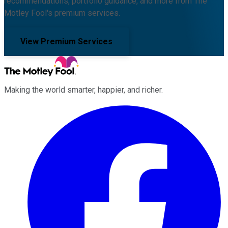
recommendations, portfolio guidance, and more from The
Motley Fool's premium services.
View Premium Services
Making the world smarter, happier, and richer.
Facebook