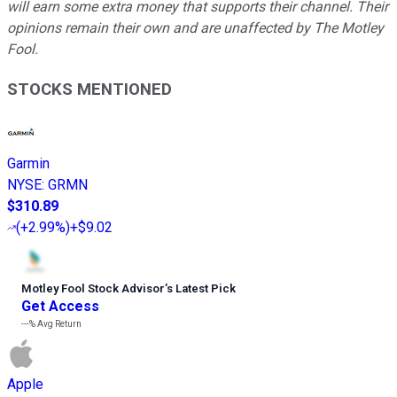
will earn some extra money that supports their channel. Their
opinions remain their own and are unaffected by The Motley
Fool.
STOCKS MENTIONED
Garmin
NYSE
:
GRMN
$310.89
(
+2.99%
)
+$9.02
Motley Fool Stock Advisor
’
s Latest Pick
Get Access
---%
Avg Return
Apple