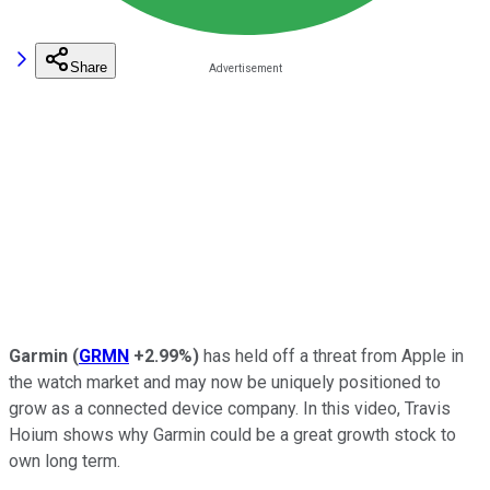
Share
Garmin
(
GRMN
+2.99%
)
has held off a threat from Apple in
the watch market and may now be uniquely positioned to
grow as a connected device company. In this video, Travis
Hoium shows why Garmin could be a great growth stock to
own long term.