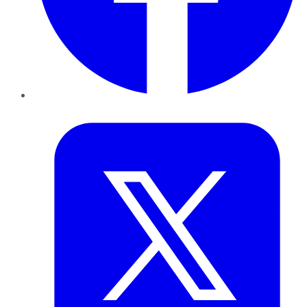
Twitter