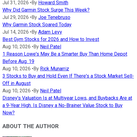
Jul 31, 2026
•
By
Howard Smith
Why Did Garmin Stock Surge This Week?
Jul 29, 2026
•
By
Joe Tenebruso
Why Garmin Stock Soared Today
Jul 14, 2026
•
By
Adam Levy
Best Gym Stocks for 2026 and How to Invest
Aug 10, 2026
•
By
Neil Patel
1 Reason Lowe's May Be a Smarter Buy Than Home Depot
Before Aug. 19
Aug 10, 2026
•
By
Rick Munarriz
3 Stocks to Buy and Hold Even If There's a Stock Market Sell-
Off in August
Aug 10, 2026
•
By
Neil Patel
Disney's Valuation Is at Multiyear Lows, and Buybacks Are at
a 9-Year High. Is Disney a No-Brainer Value Stock to Buy
Now?
ABOUT THE AUTHOR