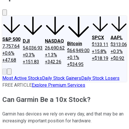
About Us
Contact Us
Investing Philosophy
Motley Fool Mo
SPCX
AAPL
S&P 500
DJI
NASDAQ
Bitcoin
$133.11
$313.06
7,757.64
54,036.93
26,690.62
$64,949.00
+15.8%
+0.3%
+0.6%
+0.3%
+1.3%
+0.1%
+$18.19
+$0.92
+47.68
+151.83
+342.26
+$34.95
Most Active Stocks
Daily Stock Gainers
Daily Stock Losers
FREE ARTICLE
Explore Premium Services
Can Garmin Be a 10x Stock?
Garmin has devices we rely on every day, and that may be an
increasingly important position for hardware.