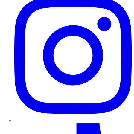
TikTok