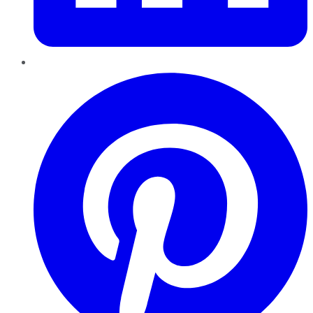
Pinterest