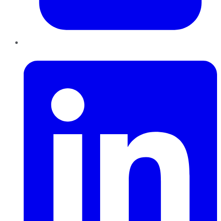
LinkedIn