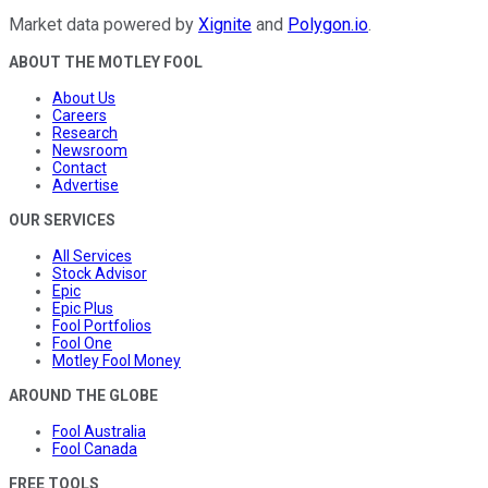
Market data powered by
Xignite
and
Polygon.io
.
ABOUT THE MOTLEY FOOL
About Us
Careers
Research
Newsroom
Contact
Advertise
OUR SERVICES
All Services
Stock Advisor
Epic
Epic Plus
Fool Portfolios
Fool One
Motley Fool Money
AROUND THE GLOBE
Fool Australia
Fool Canada
FREE TOOLS