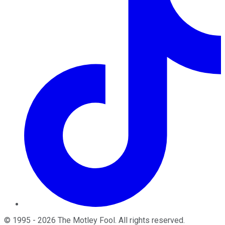
©
1995
-
2026
The Motley Fool
. All rights reserved.