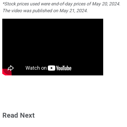
*Stock prices used were end-of-day prices of May 20, 2024.
The video was published on May 21, 2024.
Read Next