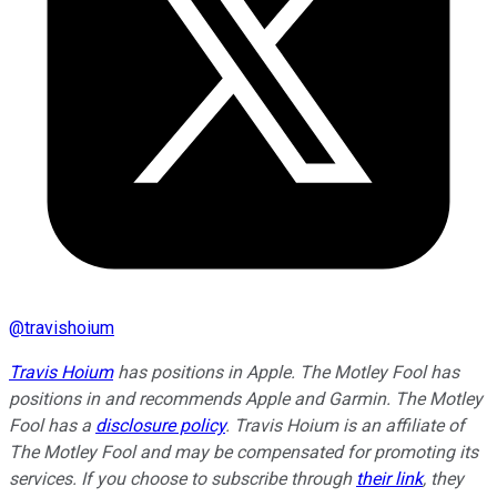
@
travishoium
Travis Hoium
has positions in Apple. The Motley Fool has
positions in and recommends Apple and Garmin. The Motley
Fool has a
disclosure policy
.
Travis Hoium is an affiliate of
The Motley Fool and may be compensated for promoting its
services. If you choose to subscribe through
their link
, they