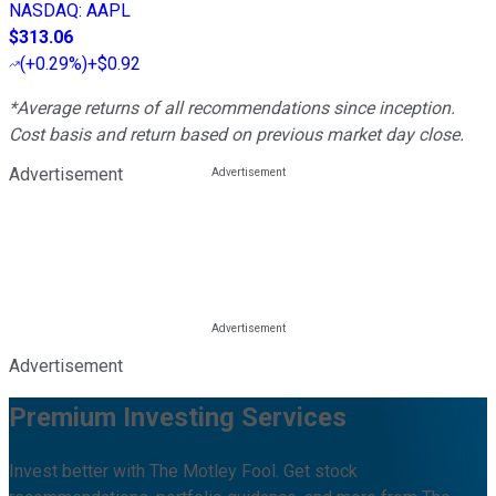
NASDAQ
:
AAPL
$313.06
(
+0.29%
)
+$0.92
*Average returns of all recommendations since inception.
Cost basis and return based on previous market day close.
Advertisement
Advertisement
Premium Investing Services
Invest better with The Motley Fool. Get stock