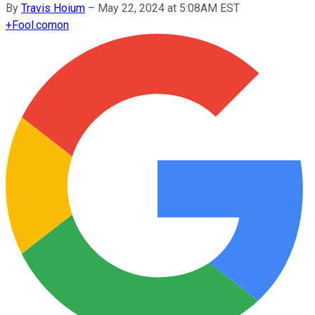
By
Travis Hoium
–
May 22, 2024 at 5:08AM EST
+
Fool.com
on