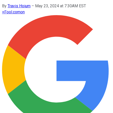
By
Travis Hoium
–
May 23, 2024 at 7:30AM EST
+
Fool.com
on