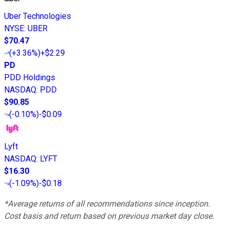
Uber Technologies
NYSE
:
UBER
$70.47
(
+3.36%
)
+$2.29
PD
PDD Holdings
NASDAQ
:
PDD
$90.85
(
-0.10%
)
-$0.09
Lyft
NASDAQ
:
LYFT
$16.30
(
-1.09%
)
-$0.18
*Average returns of all recommendations since inception.
Cost basis and return based on previous market day close.