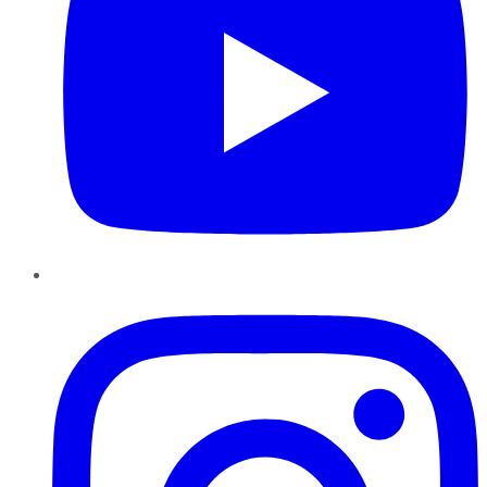
Instagram