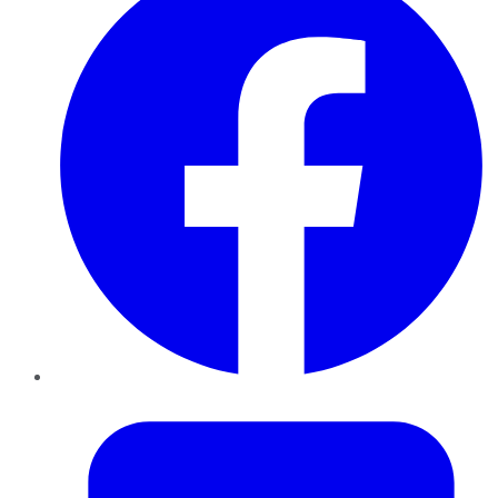
Twitter