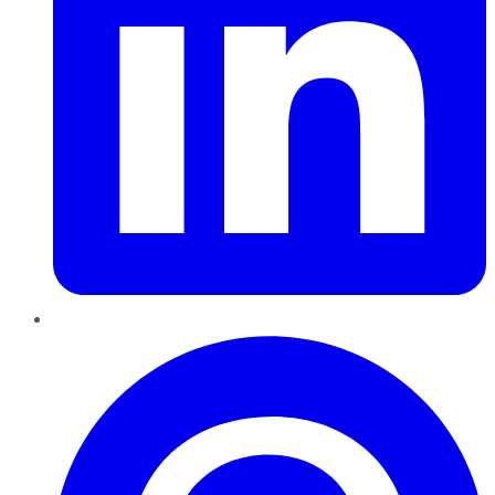
Pinterest