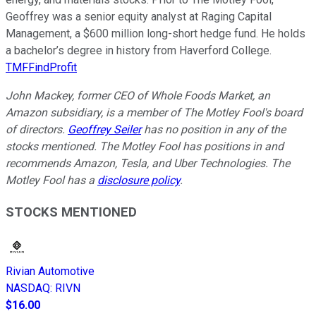
Geoffrey was a senior equity analyst at Raging Capital
Management, a $600 million long-short hedge fund. He holds
a bachelor’s degree in history from Haverford College.
TMFFindProfit
John Mackey, former CEO of Whole Foods Market, an
Amazon subsidiary, is a member of The Motley Fool's board
of directors.
Geoffrey Seiler
has no position in any of the
stocks mentioned. The Motley Fool has positions in and
recommends Amazon, Tesla, and Uber Technologies. The
Motley Fool has a
disclosure policy
.
STOCKS MENTIONED
Rivian Automotive
NASDAQ
:
RIVN
$16.00