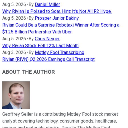
Aug 5, 2026
•
By
Daniel Miller
Why Rivian Is Poised to Soar. Hint: It's Not All R2 Hype.
Aug 5, 2026
•
By
Prosper Junior Bakiny
Rivian Could Be a Surprise Robotaxi Winner After Scoring a
$1.25 Billion Partnership With Uber
Aug 5, 2026
•
By
Chris Neiger
Why Rivian Stock Fell 12% Last Month
Aug 3, 2026
•
By
Motley Fool Transcribing
Rivian (RIVN) Q2 2026 Earnings Call Transcript
ABOUT THE AUTHOR
Geoffrey Seiler is a contributing Motley Fool stock market
analyst covering technology, consumer goods, healthcare,
energy, and materials stocks. Prior to The Motley Fool,