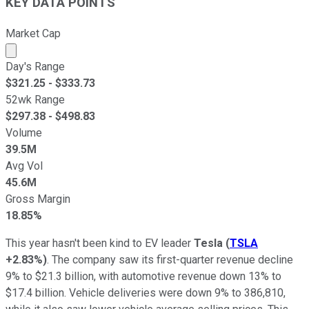
KEY DATA POINTS
Market Cap
Market cap calculated using publicly traded shares outst
Day's Range
$
321.25
- $
333.73
52wk Range
$
297.38
- $
498.83
Volume
39.5M
Avg Vol
45.6M
Gross Margin
18.85%
This year hasn't been kind to EV leader
Tesla
(
TSLA
+2.83%
)
. The company saw its first-quarter revenue decline
9% to $21.3 billion, with automotive revenue down 13% to
$17.4 billion. Vehicle deliveries were down 9% to 386,810,