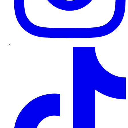
TikTok