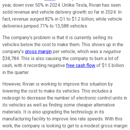
year, down over 50% in 2024. Unlike Tesla, Rivian has seen
solid revenue and vehicle delivery growth so far in 2024. In
fact, revenue surged 82% in Q1 to $1.2 billion, while vehicle
deliveries jumped 71% to 13,588 vehicles.
The company's problem is that it is currently selling its
vehicles below the cost to make them. This shows up in the
company's
gross margin
per vehicle, which was a
negative
$38,784. This is also causing the company to burn a lot of
cash, with it recording negative
free cash flow
of $1.5 billion
in the quarter.
However, Rivian is working to improve this situation by
lowering the cost to make its vehicles. This includes a
redesign to decrease the number of electronic control units in
its vehicles as well as finding some cheaper alternative
materials. It is also upgrading the technology in its
manufacturing facility to improve line rate speeds. With this
work, the company is looking to get to a modest gross margin