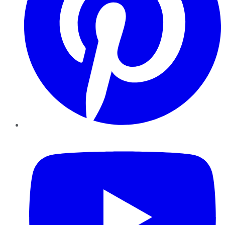
YouTube