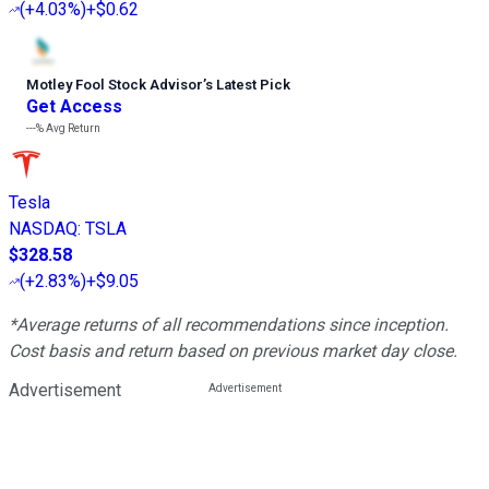
(
+4.03%
)
+$0.62
Motley Fool Stock Advisor
’
s Latest Pick
Get Access
---%
Avg Return
Tesla
NASDAQ
:
TSLA
$328.58
(
+2.83%
)
+$9.05
*Average returns of all recommendations since inception.
Cost basis and return based on previous market day close.
Advertisement