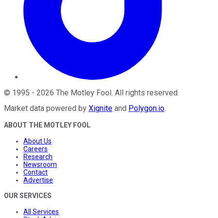
©
1995
-
2026
The Motley Fool
. All rights reserved.
Market data powered by
Xignite
and
Polygon.io
.
ABOUT THE MOTLEY FOOL
About Us
Careers
Research
Newsroom
Contact
Advertise
OUR SERVICES
All Services