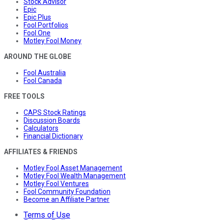
Stock Advisor
Epic
Epic Plus
Fool Portfolios
Fool One
Motley Fool Money
AROUND THE GLOBE
Fool Australia
Fool Canada
FREE TOOLS
CAPS Stock Ratings
Discussion Boards
Calculators
Financial Dictionary
AFFILIATES & FRIENDS
Motley Fool Asset Management
Motley Fool Wealth Management
Motley Fool Ventures
Fool Community Foundation
Become an Affiliate Partner
Terms of Use