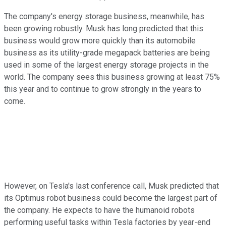
The company's energy storage business, meanwhile, has
been growing robustly. Musk has long predicted that this
business would grow more quickly than its automobile
business as its utility-grade megapack batteries are being
used in some of the largest energy storage projects in the
world. The company sees this business growing at least 75%
this year and to continue to grow strongly in the years to
come.
However, on Tesla's last conference call, Musk predicted that
its Optimus robot business could become the largest part of
the company. He expects to have the humanoid robots
performing useful tasks within Tesla factories by year-end