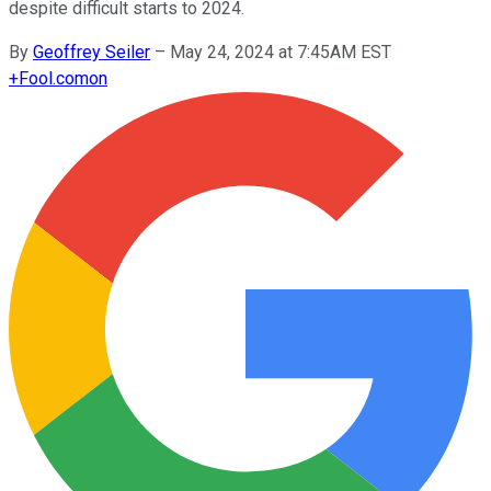
despite difficult starts to 2024.
By
Geoffrey Seiler
–
May 24, 2024 at 7:45AM EST
+
Fool.com
on