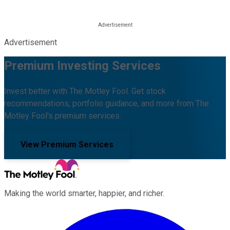
Advertisement
Premium Investing Services
Invest better with The Motley Fool. Get stock
recommendations, portfolio guidance, and more from The
Motley Fool's premium services.
View Premium Services
Making the world smarter, happier, and richer.
Facebook