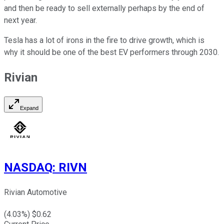
and then be ready to sell externally perhaps by the end of
next year.
Tesla has a lot of irons in the fire to drive growth, which is
why it should be one of the best EV performers through 2030.
Rivian
Expand
NASDAQ
:
RIVN
Rivian Automotive
(
4.03
%) $
0.62