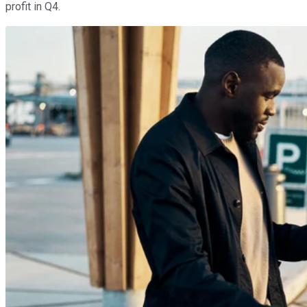
profit in Q4.