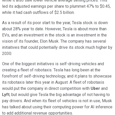
while it also saw lower vehicle average selling prices. This
led its adjusted earnings per share to plummet 47% to $0.45,
while it had cash outflows of $2.5 billion.
As a result of its poor start to the year, Tesla stock is down
about 28% year to date. However, Tesla is about more than
EVs, and an investment in the stock is an investment in the
vision of its founder, Elon Musk. The company has several
initiatives that could potentially drive its stock much higher by
2030.
One of the biggest initiatives is self-driving vehicles and
creating a fleet of robotaxis. Tesla has long been at the
forefront of self-driving technology, and it plans to showcase
its robotaxis later this year in August. A fleet of robotaxis
would put the company in direct competition with
Uber
and
Lyft
, but would give Tesla the big advantage of not having to
pay drivers. And when its fleet of vehicles is not in use, Musk
has talked about using their computing power for AI inference
to add additional revenue opportunities.