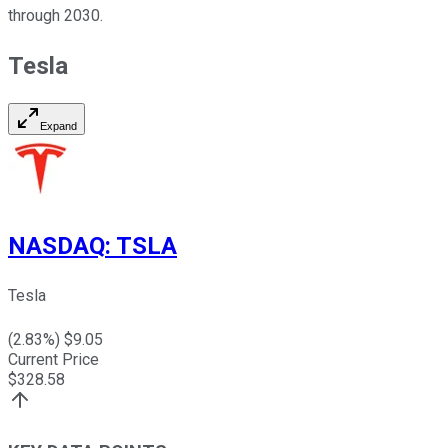
through 2030.
Tesla
Expand
NASDAQ
:
TSLA
Tesla
(
2.83
%) $
9.05
Current Price
$
328.58