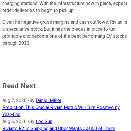
charging stations. With the infrastructure now in place, expect
order deliveries to begin to pick up.
Given its negative gross margins and cash outflows, Rivian is
a speculative stock, but it has the pieces in place to turn
profitable and become one of the best-performing EV stocks
through 2030.
Read Next
Aug 7, 2026
•
By
Daniel Miller
Prediction: This Crucial Rivian Metric Will Turn Positive by
Year-End
Aug 6, 2026
•
By
Leo Sun
Rivian's R2 Is Shipping and Uber Wants 50,000 of Them