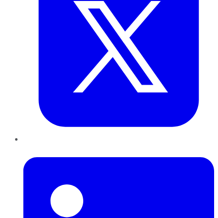
LinkedIn