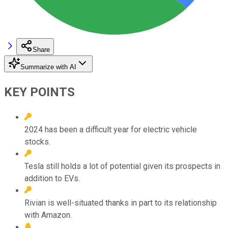
Share
Summarize with AI
KEY POINTS
2024 has been a difficult year for electric vehicle
stocks.
Tesla still holds a lot of potential given its prospects in
addition to EVs.
Rivian is well-situated thanks in part to its relationship
with Amazon.