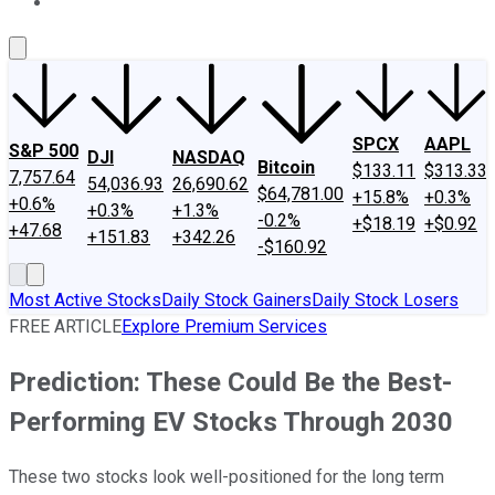
About Us
Contact Us
Investing Philosophy
Motley Fool Mo
SPCX
AAPL
S&P 500
DJI
NASDAQ
Bitcoin
$133.11
$313.33
7,757.64
54,036.93
26,690.62
$64,781.00
+15.8%
+0.3%
+0.6%
+0.3%
+1.3%
-0.2%
+$18.19
+$0.92
+47.68
+151.83
+342.26
-$160.92
Most Active Stocks
Daily Stock Gainers
Daily Stock Losers
FREE ARTICLE
Explore Premium Services
Prediction: These Could Be the Best-
Performing EV Stocks Through 2030
These two stocks look well-positioned for the long term