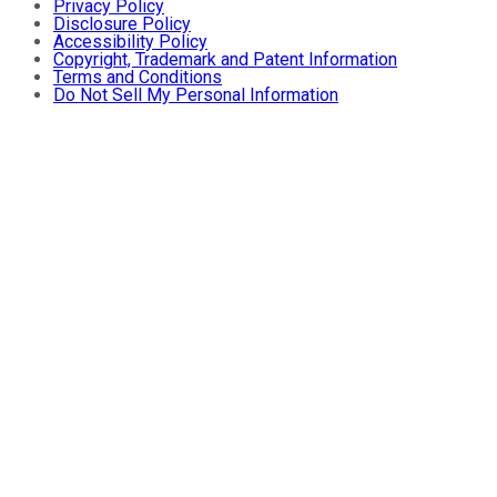
Privacy Policy
Disclosure Policy
Accessibility Policy
Copyright, Trademark and Patent Information
Terms and Conditions
Do Not Sell My Personal Information