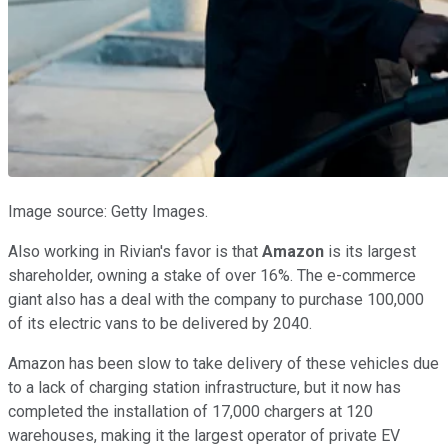
Image source: Getty Images.
Also working in Rivian's favor is that
Amazon
is its largest
shareholder, owning a stake of over 16%. The e-commerce
giant also has a deal with the company to purchase 100,000
of its electric vans to be delivered by 2040.
Amazon has been slow to take delivery of these vehicles due
to a lack of charging station infrastructure, but it now has
completed the installation of 17,000 chargers at 120
warehouses, making it the largest operator of private EV