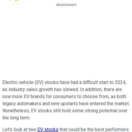
Electric vehicle (EV) stocks have had a difficult start to 2024,
as industry sales growth has slowed. In addition, there are
now more EV brands for consumers to choose from, as both
legacy automakers and new upstarts have entered the market.
Nonetheless, EV stocks still hold some strong potential over
the long term.
Let's look at two
EV stocks
that could be the best performers