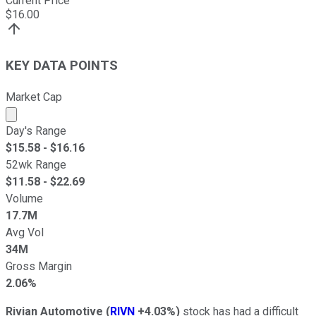
Current Price
$
16.00
KEY DATA POINTS
Market Cap
Market cap calculated using publicly traded shares outst
Day's Range
$
15.58
- $
16.16
52wk Range
$
11.58
- $
22.69
Volume
17.7M
Avg Vol
34M
Gross Margin
2.06%
Rivian Automotive
(
RIVN
+4.03%
)
stock has had a difficult