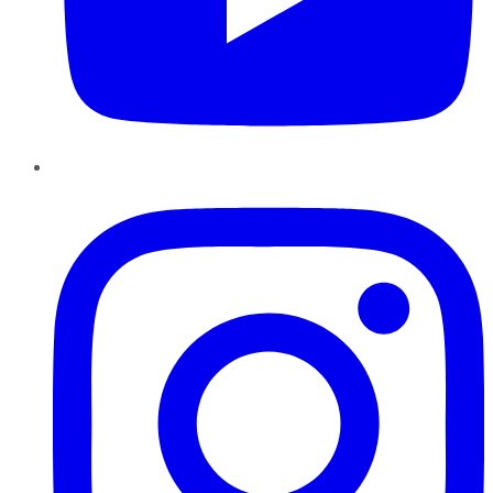
Instagram