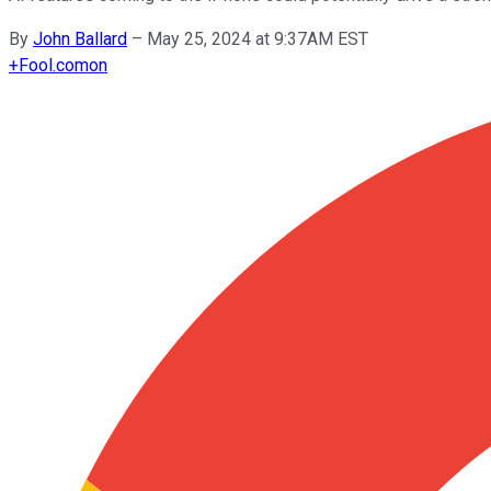
By
John Ballard
–
May 25, 2024 at 9:37AM EST
+
Fool.com
on