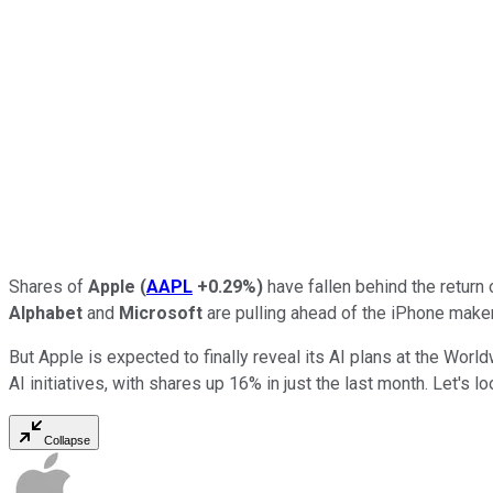
Shares of
Apple
(
AAPL
+0.29%
)
have fallen behind the return 
Alphabet
and
Microsoft
are pulling ahead of the iPhone maker in
But Apple is expected to finally reveal its AI plans at the W
AI initiatives, with shares up 16% in just the last month. Let's
Collapse