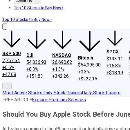
About Us
About Us
Contact Us
Investing Philosophy
Motley Fool Mo
Top 10 Stocks to Buy Now ›
Top 10 Stocks to Buy Now ›
SPCX
S&P 500
DJI
NASDAQ
Bitcoin
$133.11
7,757.64
54,036.93
26,690.62
$64,995.00
+15.8%
+0.6%
+0.3%
+1.3%
+0.3%
+$18.19
+47.68
+151.83
+342.26
+$222.15
Most Active Stocks
Daily Stock Gainers
Daily Stock Losers
FREE ARTICLE
Explore Premium Services
Should You Buy Apple Stock Before Jun
AI features coming to the iPhone could potentially drive a stro