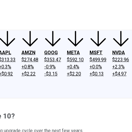
ney
Fool Community Foundation
Reviews
Newsroom
YouTube
Link
AAPL
AMZN
GOOG
META
MSFT
NVDA
$313.33
$274.48
$353.47
$592.10
$499.99
$223.96
+0.3%
+0.8%
-0.9%
+0.4%
+0.0%
+2.3%
+$0.92
+$2.22
-$3.15
+$2.20
+$0.13
+$4.97
e 10?
ng upgrade cycle over the next few years.