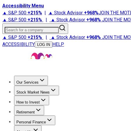
Accessibility Menu
▲ S&P 500
+
215%
|
▲ Stock Advisor
+
968%
JOIN THE MOT
▲ S&P 500
+
215%
|
▲ Stock Advisor
+
968%
JOIN THE MO
Search for a company
▲ S&P 500
+
215%
|
▲ Stock Advisor
+
968%
JOIN THE MO
ACCESSIBILITY
HELP
LOG IN
Our Services
All Services
Stock Advisor
Epic
Epic Plus
Fool Portfolios
Fo
Stock Market News
Trending News
Stock Market News
Market Movers
Tech S
How to Invest
How to Invest Money
What to Invest In
How to Invest in S
Retirement
Retirement News
Retirement 101
Types of Retirement Ac
Personal Finance
Best Credit Cards
Compare Credit Cards
Credit Card Revi