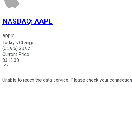
NASDAQ
:
AAPL
Apple
Today's Change
(
0.29
%) $
0.92
Current Price
$
313.33
Unable to reach the data service. Please check your connection