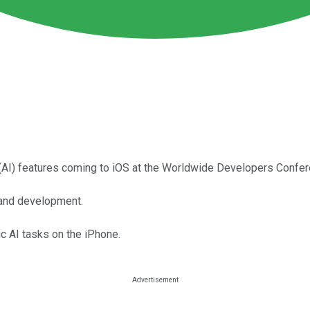
e (AI) features coming to iOS at the Worldwide Developers Confe
h and development.
ic AI tasks on the iPhone.