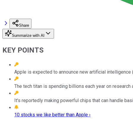
Share
Summarize with AI
KEY POINTS
Apple is expected to announce new artificial intelligenc
The tech titan is spending billions each year on researc
It's reportedly making powerful chips that can handle bas
10 stocks we like better than Apple ›