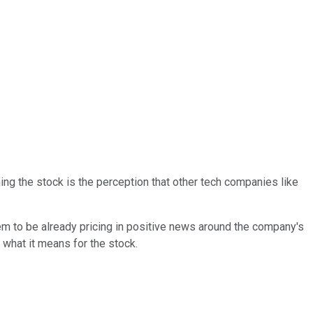
ing the stock is the perception that other tech companies like
m to be already pricing in positive news around the company's
 what it means for the stock.