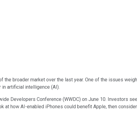
of the broader market over the last year. One of the issues weigh
 artificial intelligence (AI).
orldwide Developers Conference (WWDC) on June 10. Investors see
 look at how AI-enabled iPhones could benefit Apple, then consider