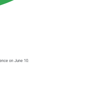
rence on June 10.