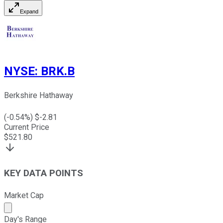
Expand
NYSE
:
BRK.B
Berkshire Hathaway
(
-0.54
%) $
-2.81
Current Price
$
521.80
KEY DATA POINTS
Market Cap
Market cap calculated using publicly traded shares outst
Day's Range