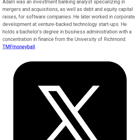
Adam was an investment banking analyst specializing in
mergers and acquisitions, as well as debt and equity capital
raises, for software companies. He later worked in corporate
development at venture-backed technology start-ups. He
holds a bachelor’s degree in business administration with a
concentration in finance from the University of Richmond.
TMFmoneyball