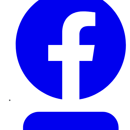
Twitter