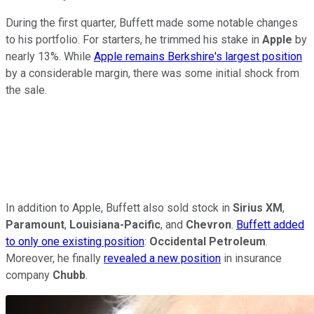
During the first quarter, Buffett made some notable changes
to his portfolio. For starters, he trimmed his stake in
Apple
by
nearly 13%. While
Apple remains Berkshire's largest position
by a considerable margin, there was some initial shock from
the sale.
In addition to Apple, Buffett also sold stock in
Sirius XM
,
Paramount
,
Louisiana-Pacific
, and
Chevron
.
Buffett added
to only one existing position
:
Occidental Petroleum
.
Moreover, he finally
revealed a new position
in insurance
company
Chubb
.