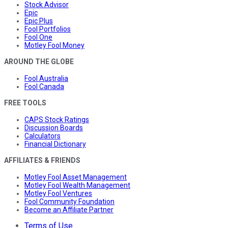
Stock Advisor
Epic
Epic Plus
Fool Portfolios
Fool One
Motley Fool Money
AROUND THE GLOBE
Fool Australia
Fool Canada
FREE TOOLS
CAPS Stock Ratings
Discussion Boards
Calculators
Financial Dictionary
AFFILIATES & FRIENDS
Motley Fool Asset Management
Motley Fool Wealth Management
Motley Fool Ventures
Fool Community Foundation
Become an Affiliate Partner
Terms of Use