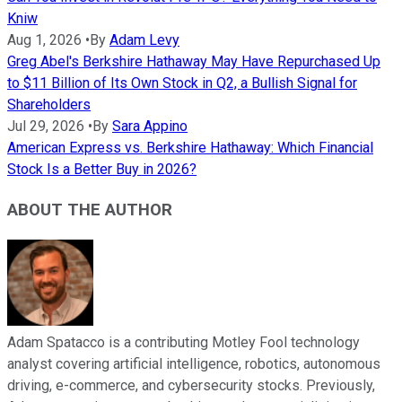
Kniw
Aug 1, 2026
•
By
Adam Levy
Greg Abel's Berkshire Hathaway May Have Repurchased Up
to $11 Billion of Its Own Stock in Q2, a Bullish Signal for
Shareholders
Jul 29, 2026
•
By
Sara Appino
American Express vs. Berkshire Hathaway: Which Financial
Stock Is a Better Buy in 2026?
ABOUT THE AUTHOR
Adam Spatacco is a contributing Motley Fool technology
analyst covering artificial intelligence, robotics, autonomous
driving, e-commerce, and cybersecurity stocks. Previously,