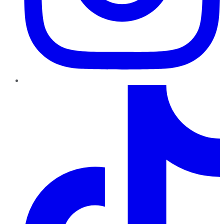
TikTok