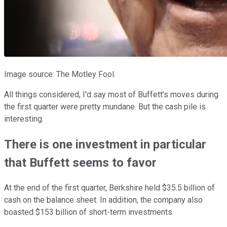
Image source: The Motley Fool.
All things considered, I'd say most of Buffett's moves during
the first quarter were pretty mundane. But the cash pile is
interesting.
There is one investment in particular
that Buffett seems to favor
At the end of the first quarter, Berkshire held $35.5 billion of
cash on the balance sheet. In addition, the company also
boasted $153 billion of short-term investments.