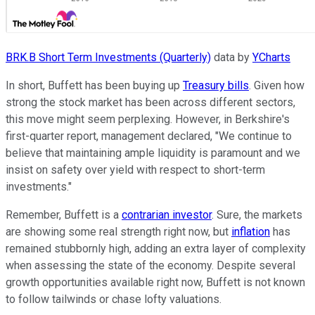
BRK.B Short Term Investments (Quarterly)
data by
YCharts
In short, Buffett has been buying up
Treasury bills
. Given how
strong the stock market has been across different sectors,
this move might seem perplexing. However, in Berkshire's
first-quarter report, management declared, "We continue to
believe that maintaining ample liquidity is paramount and we
insist on safety over yield with respect to short-term
investments."
Remember, Buffett is a
contrarian investor
. Sure, the markets
are showing some real strength right now, but
inflation
has
remained stubbornly high, adding an extra layer of complexity
when assessing the state of the economy. Despite several
growth opportunities available right now, Buffett is not known
to follow tailwinds or chase lofty valuations.