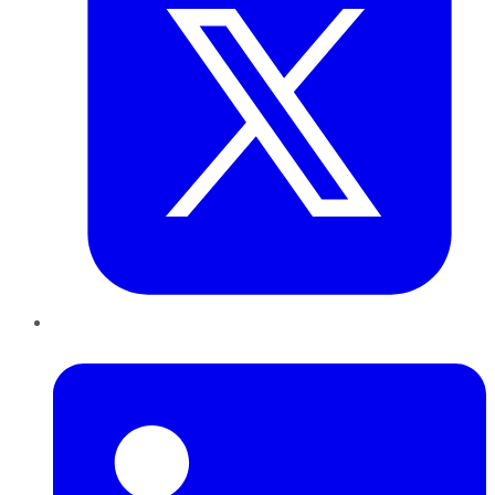
LinkedIn