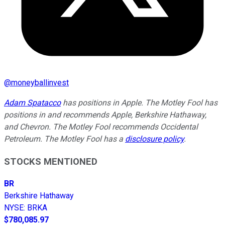
@
moneyballinvest
Adam Spatacco
has positions in Apple. The Motley Fool has
positions in and recommends Apple, Berkshire Hathaway,
and Chevron. The Motley Fool recommends Occidental
Petroleum. The Motley Fool has a
disclosure policy
.
STOCKS MENTIONED
BR
Berkshire Hathaway
NYSE
:
BRKA
$780,085.97