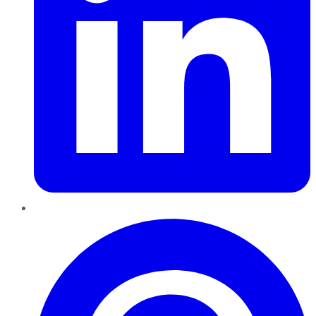
Pinterest