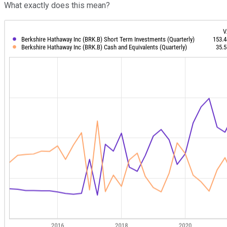
What exactly does this mean?