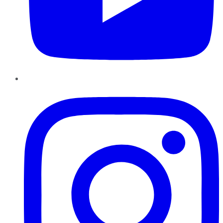
Instagram