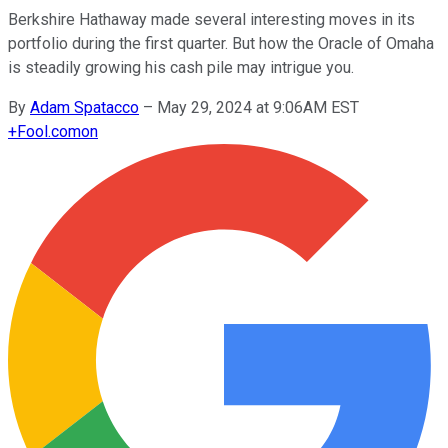
Berkshire Hathaway made several interesting moves in its
portfolio during the first quarter. But how the Oracle of Omaha
is steadily growing his cash pile may intrigue you.
By
Adam Spatacco
–
May 29, 2024 at 9:06AM EST
+
Fool.com
on