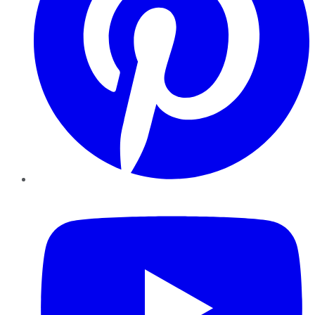
YouTube