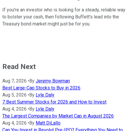
If you're an investor who is looking for a steady, reliable way
to bolster your cash, then following Buffett's lead into the
Treasury bond market might just be for you.
Read Next
Aug 7, 2026
•
By
Jeremy Bowman
Best Large-Cap Stocks to Buy in 2026
Aug 5, 2026
•
By
Lyle Daly
7 Best Summer Stocks for 2026 and How to Invest
Aug 4, 2026
•
By
Lyle Daly
The Largest Companies by Market Cap in August 2026
Aug 4, 2026
•
By
Matt DiLallo
Can You Invest in Revolut Pre-IPO? Everything You Need to