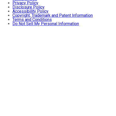
Privacy Policy
Disclosure Policy
Accessibility Policy
Copyright, Trademark and Patent Information
Terms and Conditions
Do Not Sell My Personal Information