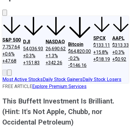
About Us
Contact Us
Investing Philosophy
Motley Fool Mo
SPCX
AAPL
S&P 500
DJI
NASDAQ
Bitcoin
$133.11
$313.33
7,757.64
54,036.93
26,690.62
$64,820.00
+15.8%
+0.3%
+0.6%
+0.3%
+1.3%
-0.2%
+$18.19
+$0.92
+47.68
+151.83
+342.26
-$146.16
Most Active Stocks
Daily Stock Gainers
Daily Stock Losers
FREE ARTICLE
Explore Premium Services
This Buffett Investment Is Brilliant.
(Hint: It's Not Apple, Chubb, nor
Occidental Petroleum)