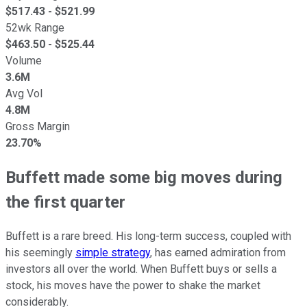
$
517.43
- $
521.99
52wk Range
$
463.50
- $
525.44
Volume
3.6M
Avg Vol
4.8M
Gross Margin
23.70%
Buffett made some big moves during
the first quarter
Buffett is a rare breed. His long-term success, coupled with
his seemingly
simple strategy
, has earned admiration from
investors all over the world. When Buffett buys or sells a
stock, his moves have the power to shake the market
considerably.