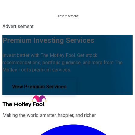
Advertisement
Premium Investing Services
Invest better with The Motley Fool. Get stock
recommendations, portfolio guidance, and more from The
Motley Fool's premium services.
View Premium Services
Making the world smarter, happier, and richer.
Facebook