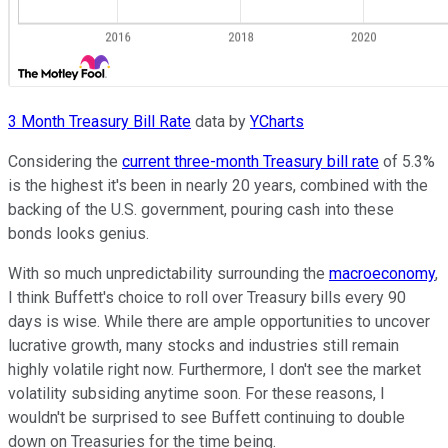
3 Month Treasury Bill Rate
data by
YCharts
Considering the
current three-month Treasury bill rate
of 5.3%
is the highest it's been in nearly 20 years, combined with the
backing of the U.S. government, pouring cash into these
bonds looks genius.
With so much unpredictability surrounding the
macroeconomy
,
I think Buffett's choice to roll over Treasury bills every 90
days is wise. While there are ample opportunities to uncover
lucrative growth, many stocks and industries still remain
highly volatile right now. Furthermore, I don't see the market
volatility subsiding anytime soon. For these reasons, I
wouldn't be surprised to see Buffett continuing to double
down on Treasuries for the time being.