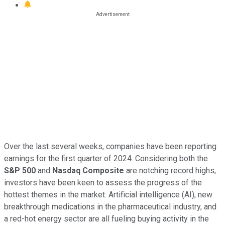
Over the last several weeks, companies have been reporting
earnings for the first quarter of 2024. Considering both the
S&P 500
and
Nasdaq Composite
are notching record highs,
investors have been keen to assess the progress of the
hottest themes in the market. Artificial intelligence (AI), new
breakthrough medications in the pharmaceutical industry, and
a red-hot energy sector are all fueling buying activity in the