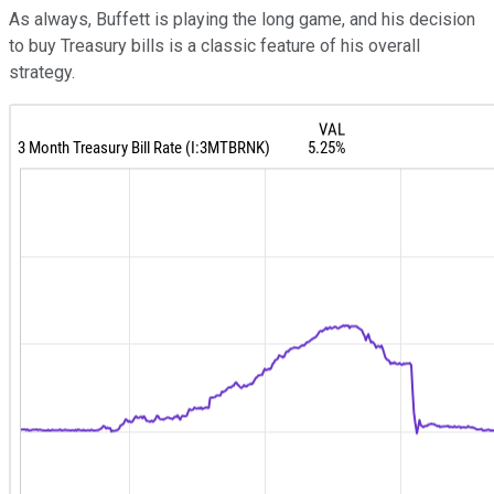
As always, Buffett is playing the long game, and his decision
to buy Treasury bills is a classic feature of his overall
strategy.