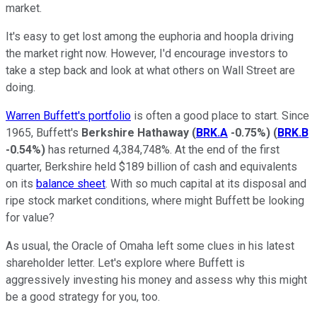
market.
It's easy to get lost among the euphoria and hoopla driving
the market right now. However, I'd encourage investors to
take a step back and look at what others on Wall Street are
doing.
Warren Buffett's portfolio
is often a good place to start. Since
1965, Buffett's
Berkshire Hathaway
(
BRK.A
-0.75%
)
(
BRK.B
-0.54%
)
has returned 4,384,748%. At the end of the first
quarter, Berkshire held $189 billion of cash and equivalents
on its
balance sheet
. With so much capital at its disposal and
ripe stock market conditions, where might Buffett be looking
for value?
As usual, the Oracle of Omaha left some clues in his latest
shareholder letter. Let's explore where Buffett is
aggressively investing his money and assess why this might
be a good strategy for you, too.