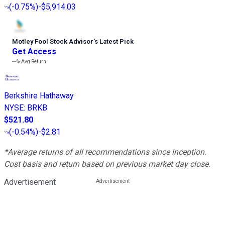
(
-0.75%
)
-$5,914.03
Motley Fool Stock Advisor
’
s Latest Pick
Get Access
---%
Avg Return
Berkshire Hathaway
NYSE
:
BRKB
$521.80
(
-0.54%
)
-$2.81
*Average returns of all recommendations since inception.
Cost basis and return based on previous market day close.
Advertisement