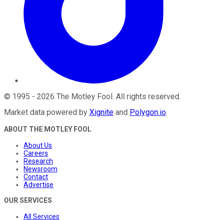
©
1995
-
2026
The Motley Fool
. All rights reserved.
Market data powered by
Xignite
and
Polygon.io
.
ABOUT THE MOTLEY FOOL
About Us
Careers
Research
Newsroom
Contact
Advertise
OUR SERVICES
All Services