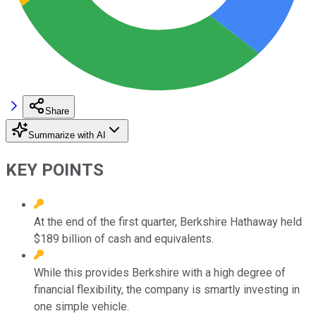
Share
Summarize with AI
KEY POINTS
At the end of the first quarter, Berkshire Hathaway held
$189 billion of cash and equivalents.
While this provides Berkshire with a high degree of
financial flexibility, the company is smartly investing in
one simple vehicle.