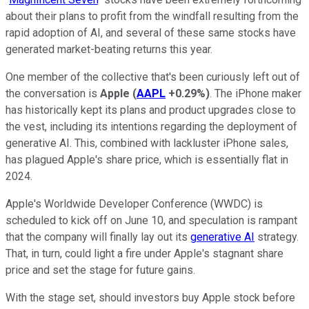
about their plans to profit from the windfall resulting from the
rapid adoption of AI, and several of these same stocks have
generated market-beating returns this year.
One member of the collective that's been curiously left out of
the conversation is
Apple
(
AAPL
+0.29%
)
. The iPhone maker
has historically kept its plans and product upgrades close to
the vest, including its intentions regarding the deployment of
generative AI. This, combined with lackluster iPhone sales,
has plagued Apple's share price, which is essentially flat in
2024.
Apple's Worldwide Developer Conference (WWDC) is
scheduled to kick off on June 10, and speculation is rampant
that the company will finally lay out its
generative AI
strategy.
That, in turn, could light a fire under Apple's stagnant share
price and set the stage for future gains.
With the stage set, should investors buy Apple stock before