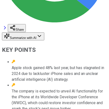
Share
Summarize with AI
KEY POINTS
Apple stock gained 48% last year, but has stagnated in
2024 due to lackluster iPhone sales and an unclear
artificial intelligence (AI) strategy.
The company is expected to unveil AI functionality for
the iPhone at its Worldwide Developer Conference
(WWDC), which could restore investor confidence and
spark the stock's next move higher.