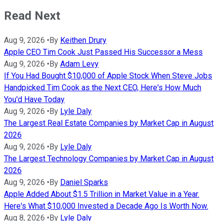
Read Next
Aug 9, 2026
•
By
Keithen Drury
Apple CEO Tim Cook Just Passed His Successor a Mess
Aug 9, 2026
•
By
Adam Levy
If You Had Bought $10,000 of Apple Stock When Steve Jobs
Handpicked Tim Cook as the Next CEO, Here's How Much
You'd Have Today
Aug 9, 2026
•
By
Lyle Daly
The Largest Real Estate Companies by Market Cap in August
2026
Aug 9, 2026
•
By
Lyle Daly
The Largest Technology Companies by Market Cap in August
2026
Aug 9, 2026
•
By
Daniel Sparks
Apple Added About $1.5 Trillion in Market Value in a Year.
Here's What $10,000 Invested a Decade Ago Is Worth Now.
Aug 8, 2026
•
By
Lyle Daly