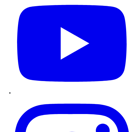
Instagram