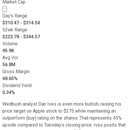
Market Cap
Market cap calculated using publicly traded shares outst
Day's Range
$
310.47
- $
314.54
52wk Range
$
223.78
- $
344.57
Volume
95.9K
Avg Vol
56.8M
Gross Margin
48.65%
Dividend Yield
0.34%
Wedbush analyst Dan Ives is even more bullish, raising his
price target on Apple stock to $275 while maintaining an
outperform (buy) rating on the shares. That represents 45%
upside compared to Tuesday's closing price. Ives posits that