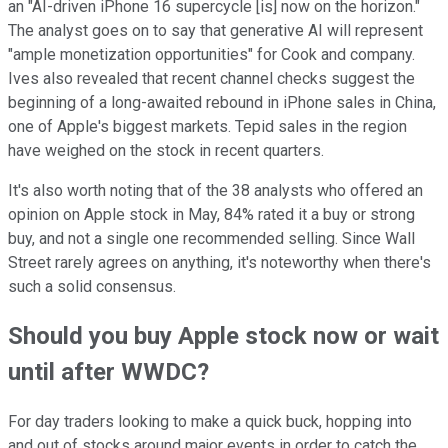
an "AI-driven iPhone 16 supercycle [is] now on the horizon."
The analyst goes on to say that generative AI will represent
"ample monetization opportunities" for Cook and company.
Ives also revealed that recent channel checks suggest the
beginning of a long-awaited rebound in iPhone sales in China,
one of Apple's biggest markets. Tepid sales in the region
have weighed on the stock in recent quarters.
It's also worth noting that of the 38 analysts who offered an
opinion on Apple stock in May, 84% rated it a buy or strong
buy, and not a single one recommended selling. Since Wall
Street rarely agrees on anything, it's noteworthy when there's
such a solid consensus.
Should you buy Apple stock now or wait
until after WWDC?
For day traders looking to make a quick buck, hopping into
and out of stocks around major events in order to catch the