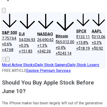
About Us
Contact Us
Investing Philosophy
Motley Fool Mo
SPCX
AAPL
S&P 500
DJI
NASDAQ
Bitcoin
$133.11
$313.06
7,757.64
54,036.93
26,690.62
$65,012.00
+15.8%
+0.3%
+0.6%
+0.3%
+1.3%
+0.4%
+$18.19
+$0.92
+47.68
+151.83
+342.26
+$243.14
Most Active Stocks
Daily Stock Gainers
Daily Stock Losers
FREE ARTICLE
Explore Premium Services
Should You Buy Apple Stock Before
June 10?
The iPhone maker has been largely left out of the generative