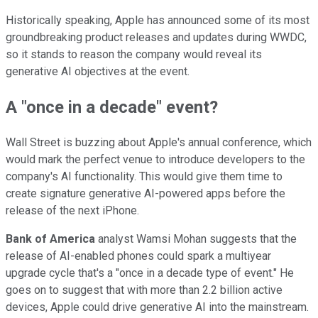
Historically speaking, Apple has announced some of its most
groundbreaking product releases and updates during WWDC,
so it stands to reason the company would reveal its
generative AI objectives at the event.
A "once in a decade" event?
Wall Street is buzzing about Apple's annual conference, which
would mark the perfect venue to introduce developers to the
company's AI functionality. This would give them time to
create signature generative AI-powered apps before the
release of the next iPhone.
Bank of America
analyst Wamsi Mohan suggests that the
release of AI-enabled phones could spark a multiyear
upgrade cycle that's a "once in a decade type of event." He
goes on to suggest that with more than 2.2 billion active
devices, Apple could drive generative AI into the mainstream.