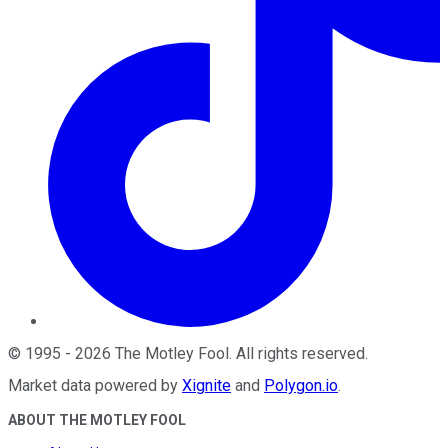
©
1995
-
2026
The Motley Fool
. All rights reserved.
Market data powered by
Xignite
and
Polygon.io
.
ABOUT THE MOTLEY FOOL