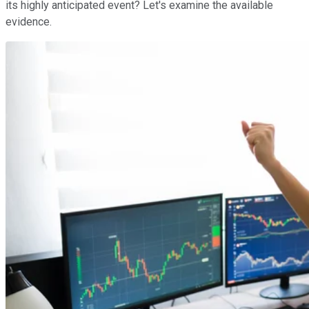
its highly anticipated event? Let's examine the available
evidence.