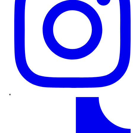
TikTok