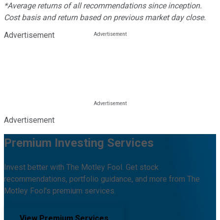
*Average returns of all recommendations since inception.
Cost basis and return based on previous market day close.
Advertisement
Advertisement
Premium Investing Services
Invest better with The Motley Fool. Get stock
recommendations, portfolio guidance, and more from The
Motley Fool's premium services.
View Premium Services