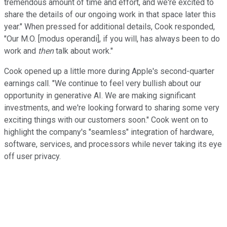
tremendous amount of time and effort, and we're excited to
share the details of our ongoing work in that space later this
year." When pressed for additional details, Cook responded,
"Our M.O. [modus operandi], if you will, has always been to do
work and
then
talk about work."
Cook opened up a little more during Apple's second-quarter
earnings call. "We continue to feel very bullish about our
opportunity in generative AI. We are making significant
investments, and we're looking forward to sharing some very
exciting things with our customers soon." Cook went on to
highlight the company's "seamless" integration of hardware,
software, services, and processors while never taking its eye
off user privacy.