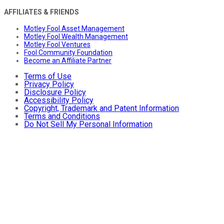
AFFILIATES & FRIENDS
Motley Fool Asset Management
Motley Fool Wealth Management
Motley Fool Ventures
Fool Community Foundation
Become an Affiliate Partner
Terms of Use
Privacy Policy
Disclosure Policy
Accessibility Policy
Copyright, Trademark and Patent Information
Terms and Conditions
Do Not Sell My Personal Information