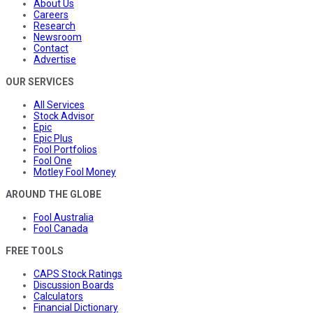
About Us
Careers
Research
Newsroom
Contact
Advertise
OUR SERVICES
All Services
Stock Advisor
Epic
Epic Plus
Fool Portfolios
Fool One
Motley Fool Money
AROUND THE GLOBE
Fool Australia
Fool Canada
FREE TOOLS
CAPS Stock Ratings
Discussion Boards
Calculators
Financial Dictionary