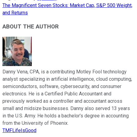
The Magnificent Seven Stocks: Market Cap, S&P 500 Weight,
and Returns
ABOUT THE AUTHOR
Danny Vena, CPA, is a contributing Motley Fool technology
analyst specializing in artificial intelligence, cloud computing,
semiconductors, software, cybersecurity, and consumer
electronics. He is a Certified Public Accountant and
previously worked as a controller and accountant across
small and midsize businesses. Danny also served 13 years
in the U.S. Army. He holds a bachelor’s degree in accounting
from the University of Phoenix.
TMFLifeIsGood