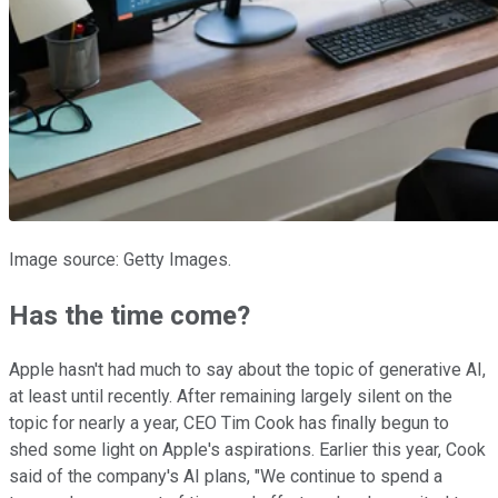
Image source: Getty Images.
Has the time come?
Apple hasn't had much to say about the topic of generative AI,
at least until recently. After remaining largely silent on the
topic for nearly a year, CEO Tim Cook has finally begun to
shed some light on Apple's aspirations. Earlier this year, Cook
said of the company's AI plans, "We continue to spend a