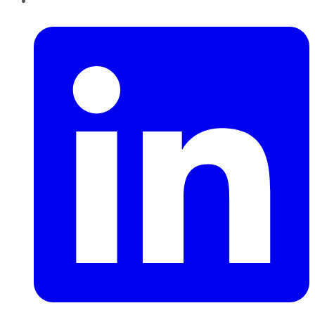
LinkedIn