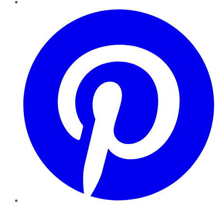
Pinterest
YouTube