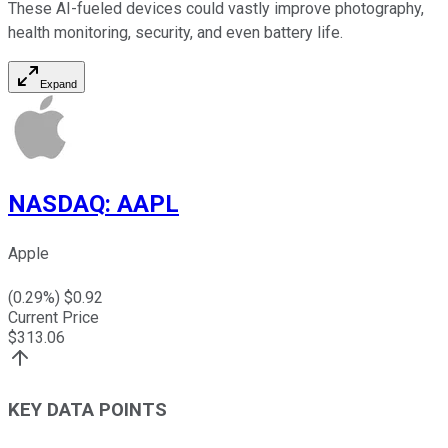
These AI-fueled devices could vastly improve photography,
health monitoring, security, and even battery life.
Expand
NASDAQ
:
AAPL
Apple
(
0.29
%) $
0.92
Current Price
$
313.06
KEY DATA POINTS