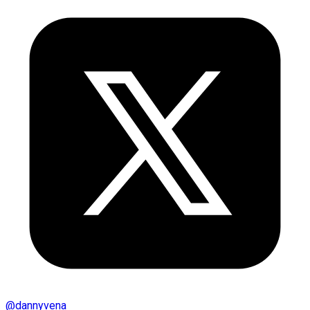
@
dannyvena