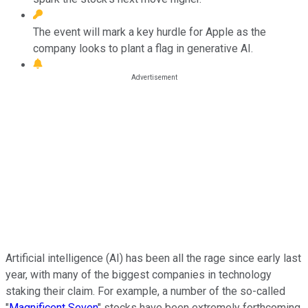
The event will mark a key hurdle for Apple as the
company looks to plant a flag in generative AI.
Artificial intelligence (AI) has been all the rage since early last
year, with many of the biggest companies in technology
staking their claim. For example, a number of the so-called
"
Magnificent Seven
" stocks have been extremely forthcoming