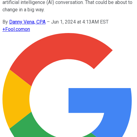
artificial intelligence (AI) conversation. That could be about to
change in a big way.
By
Danny Vena, CPA
–
Jun 1, 2024 at 4:13AM EST
+
Fool.com
on