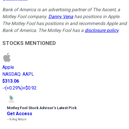
Bank of America is an advertising partner of The Ascent, a
Motley Fool company.
Danny Vena
has positions in Apple.
The Motley Fool has positions in and recommends Apple and
Bank of America. The Motley Fool has a
disclosure policy
.
STOCKS MENTIONED
Apple
NASDAQ
:
AAPL
$313.06
(
+0.29%
)
+$0.92
Motley Fool Stock Advisor
’
s Latest Pick
Get Access
---%
Avg Return