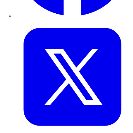
Twitter