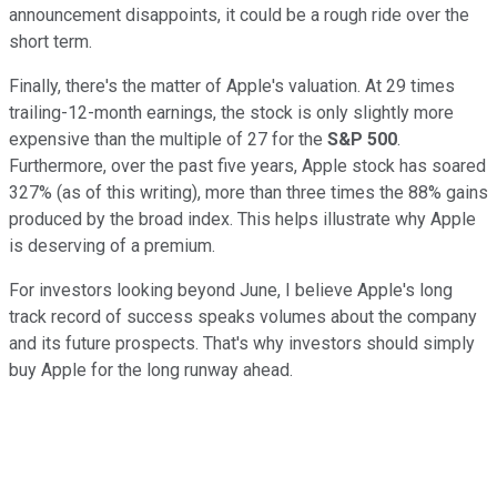
announcement disappoints, it could be a rough ride over the
short term.
Finally, there's the matter of Apple's valuation. At 29 times
trailing-12-month earnings, the stock is only slightly more
expensive than the multiple of 27 for the
S&P 500
.
Furthermore, over the past five years, Apple stock has soared
327% (as of this writing), more than three times the 88% gains
produced by the broad index. This helps illustrate why Apple
is deserving of a premium.
For investors looking beyond June, I believe Apple's long
track record of success speaks volumes about the company
and its future prospects. That's why investors should simply
buy Apple for the long runway ahead.