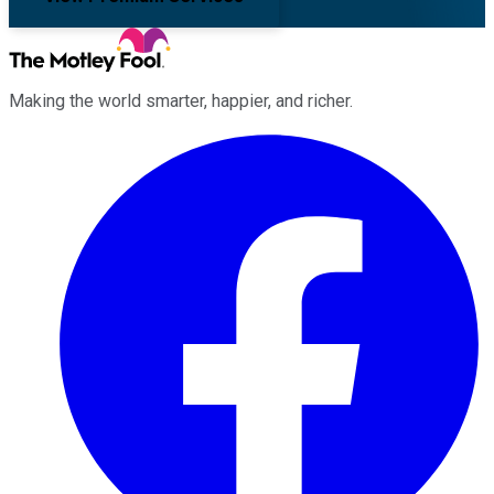
Making the world smarter, happier, and richer.
Facebook