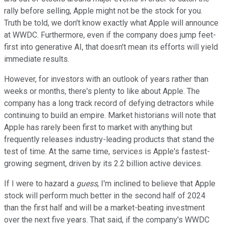
rally before selling, Apple might not be the stock for you.
Truth be told, we don't know exactly what Apple will announce
at WWDC. Furthermore, even if the company does jump feet-
first into generative AI, that doesn't mean its efforts will yield
immediate results.
However, for investors with an outlook of years rather than
weeks or months, there's plenty to like about Apple. The
company has a long track record of defying detractors while
continuing to build an empire. Market historians will note that
Apple has rarely been first to market with anything but
frequently releases industry-leading products that stand the
test of time. At the same time, services is Apple's fastest-
growing segment, driven by its 2.2 billion active devices.
If I were to hazard a
guess
, I'm inclined to believe that Apple
stock will perform much better in the second half of 2024
than the first half and will be a market-beating investment
over the next five years. That said, if the company's WWDC