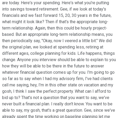
are today. Here's your spending. Here's what you're putting
into savings toward retirement. Gee, if we look at today's
financials and we fast forward 15, 20, 30 years in the future,
what might it look like? Then if that's the appropriate long-
term relationship. Again, then this could be hourly project-
based. But an appropriate long-term relationship means, you
then periodically say, "Okay, now I veered a little bit." We did
the original plan, we looked at spending less, retiring at
different ages, college planning for kids. Life happens, things
change. Anyone you interview should be able to explain to you
how they will be able to be there in the future to answer
whatever financial question comes up for you. I'm going to go
so far as to say when I had my advisory firm, I've had clients
call me saying, hey, I'm in this other state on vacation and my
gosh, I think I saw the perfect property. What can I afford to
bid up to? That's not a question that you want to say, we've
never built a financial plan. I really don't know. You want to be
able to say, my gosh, that's a great question. Gee, since we've
already spent the time working on baseline planning let me