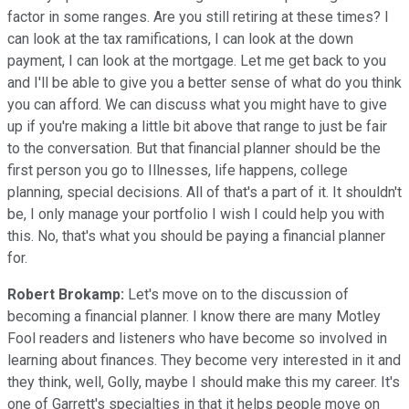
factor in some ranges. Are you still retiring at these times? I
can look at the tax ramifications, I can look at the down
payment, I can look at the mortgage. Let me get back to you
and I'll be able to give you a better sense of what do you think
you can afford. We can discuss what you might have to give
up if you're making a little bit above that range to just be fair
to the conversation. But that financial planner should be the
first person you go to Illnesses, life happens, college
planning, special decisions. All of that's a part of it. It shouldn't
be, I only manage your portfolio I wish I could help you with
this. No, that's what you should be paying a financial planner
for.
Robert Brokamp:
Let's move on to the discussion of
becoming a financial planner. I know there are many Motley
Fool readers and listeners who have become so involved in
learning about finances. They become very interested in it and
they think, well, Golly, maybe I should make this my career. It's
one of Garrett's specialties in that it helps people move on