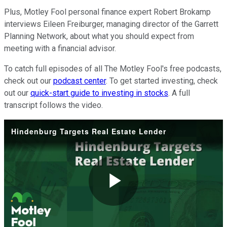
Plus, Motley Fool personal finance expert Robert Brokamp
interviews Eileen Freiburger, managing director of the Garrett
Planning Network, about what you should expect from
meeting with a financial advisor.
To catch full episodes of all The Motley Fool's free podcasts,
check out our
podcast center
. To get started investing, check
out our
quick-start guide to investing in stocks
. A full
transcript follows the video.
Hindenburg Targets Real Estate Lender
Play