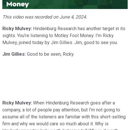
Video
This video was recorded on June 4, 2024.
Ricky Mulvey:
Hindenburg Research has another target in its
sights. You're listening to Motley Fool Money. I'm Ricky
Mulvey, joined today by Jim Gillies. Jim, good to see you.
Jim Gillies:
Good to be seen, Ricky.
Ricky Mulvey:
When Hindenburg Research goes after a
company, a lot of people pay attention, but I'm not going to
assume all of the listeners are familiar with this short-selling
firm and why we would care so much about it. Why is