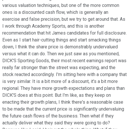
various valuation techniques, but one of the more common
ones is a discounted cash flow, which is generally an
exercise and false precision, but we try to get around that. As
I work through Academy Sports, and this is another
recommendation that hit James candidates for full disclosure.
Even as I start hair-cutting things and start smacking things
down, I think the share price is demonstrably undervalued
versus what it can do. Then we just saw as you mentioned,
DICK'S Sporting Goods, their most recent earnings report was
really far stronger than the street was expecting, and the
stock reacted accordingly. I'm sitting here with a company that
is very similar. It is a bit more of a discount, it's a bit more
regional. They have more growth expectations and plans than
DICK'S does at this point. But I'm like, as they keep on
enacting their growth plans, I think there's a reasonable case
to be made that the current price is significantly undervaluing
the future cash flows of the business. Then what if they
actually deliver what they said they were going to do?