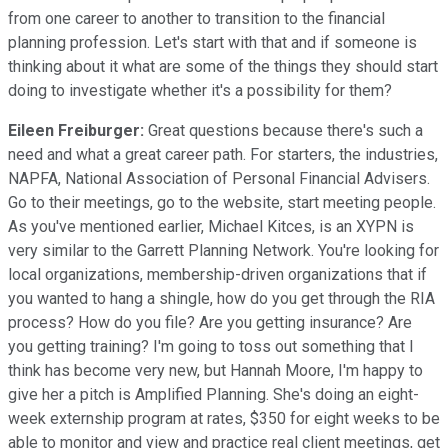
from one career to another to transition to the financial
planning profession. Let's start with that and if someone is
thinking about it what are some of the things they should start
doing to investigate whether it's a possibility for them?
Eileen Freiburger:
Great questions because there's such a
need and what a great career path. For starters, the industries,
NAPFA, National Association of Personal Financial Advisers.
Go to their meetings, go to the website, start meeting people.
As you've mentioned earlier, Michael Kitces, is an XYPN is
very similar to the Garrett Planning Network. You're looking for
local organizations, membership-driven organizations that if
you wanted to hang a shingle, how do you get through the RIA
process? How do you file? Are you getting insurance? Are
you getting training? I'm going to toss out something that I
think has become very new, but Hannah Moore, I'm happy to
give her a pitch is Amplified Planning. She's doing an eight-
week externship program at rates, $350 for eight weeks to be
able to monitor and view and practice real client meetings, get