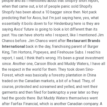
people and as I mentioned about that Shopify short report,
when that came out, a lot of people panic sold Shopify.
Shopify has been about a 10 bagger since then. Not pack
predicting that for Axos, but I'm just saying here, yes, what
essentially it boils down to for Hindenburg here is they are
saying Axos' future is going to look a lot different than its
past. You can have shorts who I respect, like I mentioned Jim
Chanos before. Jim Chanos went after
Restaurant Brands
International
back in the day, franchising parent of Burger
King, Tim Hortons, Popeyes, and Firehouse Subs. I read his
report, I said, I think that's wrong. It's been a great investment
since. Another one, Carson Block and Muddy Waters, I have all
the respect in the world for them. They took down Sino-
Forest, which was basically a forestry plantation in China
traded on the Canadian markets, a bit of a fraud. They, of
course, protested and screamed and yelled, and rent their
garments and then filed for bankruptcy a year later so they
had the goods there. But Muddy Waters themselves went
after Fairfax Financial, which is another Canadian company. A