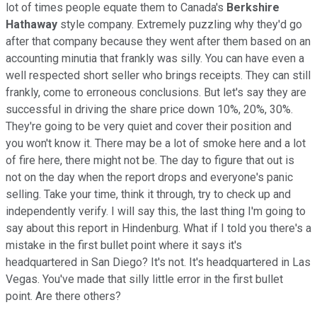
lot of times people equate them to Canada's
Berkshire
Hathaway
style company. Extremely puzzling why they'd go
after that company because they went after them based on an
accounting minutia that frankly was silly. You can have even a
well respected short seller who brings receipts. They can still
frankly, come to erroneous conclusions. But let's say they are
successful in driving the share price down 10%, 20%, 30%.
They're going to be very quiet and cover their position and
you won't know it. There may be a lot of smoke here and a lot
of fire here, there might not be. The day to figure that out is
not on the day when the report drops and everyone's panic
selling. Take your time, think it through, try to check up and
independently verify. I will say this, the last thing I'm going to
say about this report in Hindenburg. What if I told you there's a
mistake in the first bullet point where it says it's
headquartered in San Diego? It's not. It's headquartered in Las
Vegas. You've made that silly little error in the first bullet
point. Are there others?