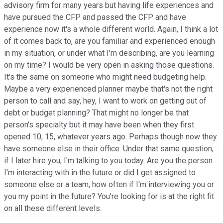
advisory firm for many years but having life experiences and
have pursued the CFP and passed the CFP and have
experience now it's a whole different world. Again, I think a lot
of it comes back to, are you familiar and experienced enough
in my situation, or under what I'm describing, are you learning
on my time? I would be very open in asking those questions.
It's the same on someone who might need budgeting help.
Maybe a very experienced planner maybe that's not the right
person to call and say, hey, I want to work on getting out of
debt or budget planning? That might no longer be that
person's specialty but it may have been when they first
opened 10, 15, whatever years ago. Perhaps though now they
have someone else in their office. Under that same question,
if I later hire you, I'm talking to you today. Are you the person
I'm interacting with in the future or did I get assigned to
someone else or a team, how often if I'm interviewing you or
you my point in the future? You're looking for is at the right fit
on all these different levels.