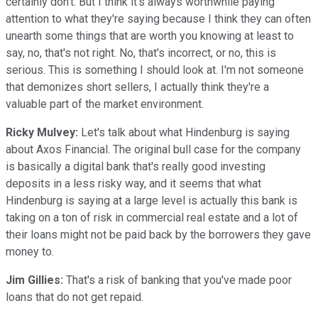
certainly don't. But I think it's always worthwhile paying
attention to what they're saying because I think they can often
unearth some things that are worth you knowing at least to
say, no, that's not right. No, that's incorrect, or no, this is
serious. This is something I should look at. I'm not someone
that demonizes short sellers, I actually think they're a
valuable part of the market environment.
Ricky Mulvey:
Let's talk about what Hindenburg is saying
about Axos Financial. The original bull case for the company
is basically a digital bank that's really good investing
deposits in a less risky way, and it seems that what
Hindenburg is saying at a large level is actually this bank is
taking on a ton of risk in commercial real estate and a lot of
their loans might not be paid back by the borrowers they gave
money to.
Jim Gillies:
That's a risk of banking that you've made poor
loans that do not get repaid.