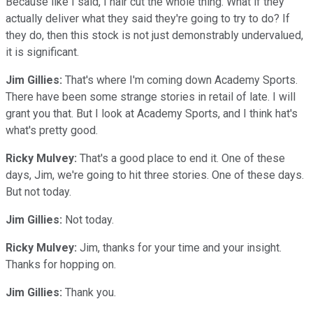
Because like I said, I hair cut the whole thing. What if they
actually deliver what they said they're going to try to do? If
they do, then this stock is not just demonstrably undervalued,
it is significant.
Jim Gillies:
That's where I'm coming down Academy Sports.
There have been some strange stories in retail of late. I will
grant you that. But I look at Academy Sports, and I think hat's
what's pretty good.
Ricky Mulvey:
That's a good place to end it. One of these
days, Jim, we're going to hit three stories. One of these days.
But not today.
Jim Gillies:
Not today.
Ricky Mulvey:
Jim, thanks for your time and your insight.
Thanks for hopping on.
Jim Gillies:
Thank you.