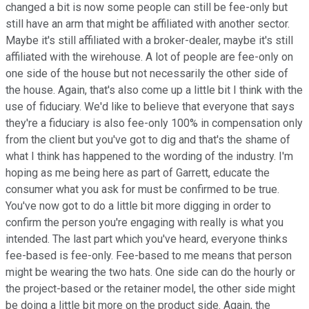
changed a bit is now some people can still be fee-only but
still have an arm that might be affiliated with another sector.
Maybe it's still affiliated with a broker-dealer, maybe it's still
affiliated with the wirehouse. A lot of people are fee-only on
one side of the house but not necessarily the other side of
the house. Again, that's also come up a little bit I think with the
use of fiduciary. We'd like to believe that everyone that says
they're a fiduciary is also fee-only 100% in compensation only
from the client but you've got to dig and that's the shame of
what I think has happened to the wording of the industry. I'm
hoping as me being here as part of Garrett, educate the
consumer what you ask for must be confirmed to be true.
You've now got to do a little bit more digging in order to
confirm the person you're engaging with really is what you
intended. The last part which you've heard, everyone thinks
fee-based is fee-only. Fee-based to me means that person
might be wearing the two hats. One side can do the hourly or
the project-based or the retainer model, the other side might
be doing a little bit more on the product side. Again, the