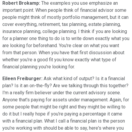
Robert Brokamp:
The examples you use emphasize an
important point. When people think of financial advisor some
people might think of mostly portfolio management, but it can
cover everything, retirement, tax planning, estate planning,
insurance planning, college planning. I think if you are looking
for a planner one thing to do is to write down exactly what you
are looking for beforehand. You're clear on what you want
from that person. When you have that first discussion about
whether you're a good fit you know exactly what type of
financial planning you're looking for.
Eileen Freiburger:
Ask what kind of output? Is it a financial
plan? Is it an on-the-fly? Are we talking through this together?
I'm a really firm believer under the current advisory scene.
Anyone that's paying for assets under management. Again, for
some people that might be right and they might be willing to
do it but I really hope if you're paying a percentage it came
with a financial plan. What I call a financial plan is the person
you're working with should be able to say, here's where you