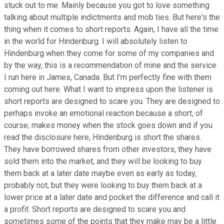
stuck out to me. Mainly because you got to love something
talking about multiple indictments and mob ties. But here's the
thing when it comes to short reports. Again, I have all the time
in the world for Hindenburg. I will absolutely listen to
Hindenburg when they come for some of my companies and
by the way, this is a recommendation of mine and the service
I run here in James, Canada. But I'm perfectly fine with them
coming out here. What I want to impress upon the listener is
short reports are designed to scare you. They are designed to
perhaps invoke an emotional reaction because a short, of
course, makes money when the stock goes down and if you
read the disclosure here, Hindenburg is short the shares.
They have borrowed shares from other investors, they have
sold them into the market, and they will be looking to buy
them back at a later date maybe even as early as today,
probably not, but they were looking to buy them back at a
lower price at a later date and pocket the difference and call it
a profit. Short reports are designed to scare you and
sometimes some of the points that they make may be a little