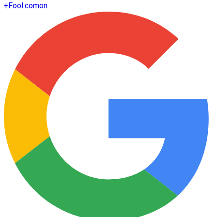
+
Fool.com
on