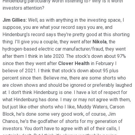
Hindenburg particularly worth listening to? Why is it worth
investors attention?
Jim Gillies:
Well, as with anything in the investing space, I
suppose, you are what your record says you are, and
Hindenburg's record says they're pretty good at this shorting
thing. I'll give you a couple, they went after
Nikola
, the
hydrogen-based electric car manufacturer/fraud, they went
after them I think in late 2020. The stock's down about 97%
since then they went after
Clover
Health
in February I
believe of 2021. I think that stock's down about 95 plus
percent since then. Believe me, there are some shorts who
are clown shows and should be ignored or preferably laughed
at. I don't think Hindenburg is one. I have a lot of respect for
what Hindenburg has done. I may or may not agree with them,
but just like other shorts who I like, Muddy Waters, Carson
Block, he's done some very good work, of course, Jim
Chanos, he's the godfather of shorts for my generation of
investors. You don't have to agree with all of their calls, I