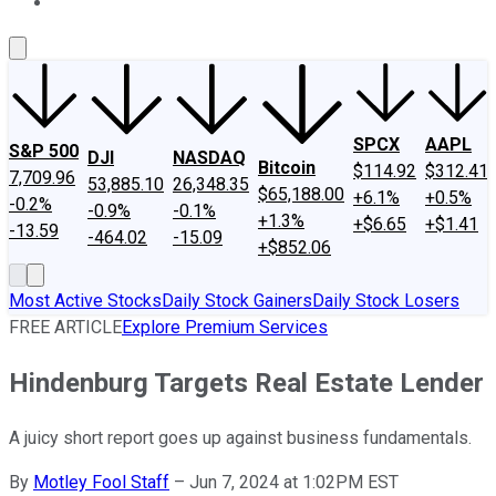
About Us
Contact Us
Investing Philosophy
Motley Fool Mo
SPCX
AAPL
S&P 500
DJI
NASDAQ
Bitcoin
$114.92
$312.41
7,709.96
53,885.10
26,348.35
$65,188.00
+6.1%
+0.5%
-0.2%
-0.9%
-0.1%
+1.3%
+$6.65
+$1.41
-13.59
-464.02
-15.09
+$852.06
Most Active Stocks
Daily Stock Gainers
Daily Stock Losers
FREE ARTICLE
Explore Premium Services
Hindenburg Targets Real Estate Lender
A juicy short report goes up against business fundamentals.
By
Motley Fool Staff
–
Jun 7, 2024 at 1:02PM EST