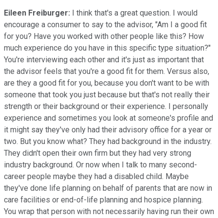
Eileen Freiburger:
I think that's a great question. I would
encourage a consumer to say to the advisor, "Am I a good fit
for you? Have you worked with other people like this? How
much experience do you have in this specific type situation?"
You're interviewing each other and it's just as important that
the advisor feels that you're a good fit for them. Versus also,
are they a good fit for you, because you don't want to be with
someone that took you just because but that's not really their
strength or their background or their experience. I personally
experience and sometimes you look at someone's profile and
it might say they've only had their advisory office for a year or
two. But you know what? They had background in the industry.
They didn't open their own firm but they had very strong
industry background. Or now when I talk to many second-
career people maybe they had a disabled child. Maybe
they've done life planning on behalf of parents that are now in
care facilities or end-of-life planning and hospice planning.
You wrap that person with not necessarily having run their own