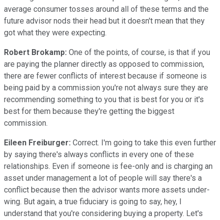
average consumer tosses around all of these terms and the
future advisor nods their head but it doesn't mean that they
got what they were expecting.
Robert Brokamp:
One of the points, of course, is that if you
are paying the planner directly as opposed to commission,
there are fewer conflicts of interest because if someone is
being paid by a commission you're not always sure they are
recommending something to you that is best for you or it's
best for them because they're getting the biggest
commission.
Eileen Freiburger:
Correct. I'm going to take this even further
by saying there's always conflicts in every one of these
relationships. Even if someone is fee-only and is charging an
asset under management a lot of people will say there's a
conflict because then the advisor wants more assets under-
wing. But again, a true fiduciary is going to say, hey, I
understand that you're considering buying a property. Let's