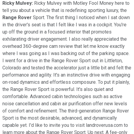
Ricky Mulvey:
Ricky Mulvey with Motley Fool Money here to
tell you about a vehicle that is redefining sporting luxury, the
Range Rover
Sport. The first thing I noticed when I sat down
in the driver's seat is that I felt like I was in a cockpit. You're
up off the ground in a focused interior that promotes
exhilarating driver engagement. I also really appreciated the
overhead 360-degree cam review that let me know exactly
where I was going as I was backing out of the parking space.
I went for a drive in the Range Rover Sport out in Littleton,
Colorado and tested the accelerator just a little bit and felt the
performance and agility. It's an instinctive drive with engaging
on-road dynamics and effortless composure. To put it plainly,
the Range Rover Sport is powerful. It's also quiet and
comfortable. Advanced cabin technologies such as active
noise cancellation and cabin air purification offer new levels
of comfort and refinement. The third-generation Range Rover
Sport is the most desirable, advanced, and dynamically
capable yet. I'd like to invite you to visit landroverusa.com to
learn more about the Range Rover Sport. Up next. A fee-only