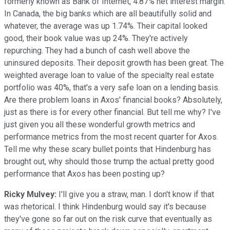
formerly known as Bank of Internet, 4.87% net interest margin.
In Canada, the big banks which are all beautifully solid and
whatever, the average was up 1.74%. Their capital looked
good, their book value was up 24%. They're actively
repurching. They had a bunch of cash well above the
uninsured deposits. Their deposit growth has been great. The
weighted average loan to value of the specialty real estate
portfolio was 40%, that's a very safe loan on a lending basis.
Are there problem loans in Axos' financial books? Absolutely,
just as there is for every other financial. But tell me why? I've
just given you all these wonderful growth metrics and
performance metrics from the most recent quarter for Axos.
Tell me why these scary bullet points that Hindenburg has
brought out, why should those trump the actual pretty good
performance that Axos has been posting up?
Ricky Mulvey:
I'll give you a straw, man. I don't know if that
was rhetorical. I think Hindenburg would say it's because
they've gone so far out on the risk curve that eventually as