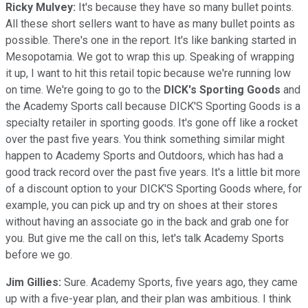
Ricky Mulvey:
It's because they have so many bullet points.
All these short sellers want to have as many bullet points as
possible. There's one in the report. It's like banking started in
Mesopotamia. We got to wrap this up. Speaking of wrapping
it up, I want to hit this retail topic because we're running low
on time. We're going to go to the
DICK's Sporting Goods
and
the Academy Sports call because DICK'S Sporting Goods is a
specialty retailer in sporting goods. It's gone off like a rocket
over the past five years. You think something similar might
happen to Academy Sports and Outdoors, which has had a
good track record over the past five years. It's a little bit more
of a discount option to your DICK'S Sporting Goods where, for
example, you can pick up and try on shoes at their stores
without having an associate go in the back and grab one for
you. But give me the call on this, let's talk Academy Sports
before we go.
Jim Gillies:
Sure. Academy Sports, five years ago, they came
up with a five-year plan, and their plan was ambitious. I think