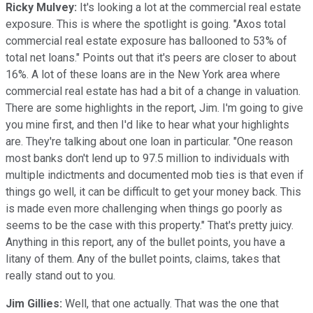
Ricky Mulvey:
It's looking a lot at the commercial real estate
exposure. This is where the spotlight is going. "Axos total
commercial real estate exposure has ballooned to 53% of
total net loans." Points out that it's peers are closer to about
16%. A lot of these loans are in the New York area where
commercial real estate has had a bit of a change in valuation.
There are some highlights in the report, Jim. I'm going to give
you mine first, and then I'd like to hear what your highlights
are. They're talking about one loan in particular. "One reason
most banks don't lend up to 97.5 million to individuals with
multiple indictments and documented mob ties is that even if
things go well, it can be difficult to get your money back. This
is made even more challenging when things go poorly as
seems to be the case with this property." That's pretty juicy.
Anything in this report, any of the bullet points, you have a
litany of them. Any of the bullet points, claims, takes that
really stand out to you.
Jim Gillies:
Well, that one actually. That was the one that