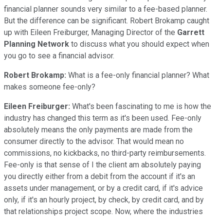
financial planner sounds very similar to a fee-based planner.
But the difference can be significant. Robert Brokamp caught
up with Eileen Freiburger, Managing Director of the
Garrett
Planning Network
to discuss what you should expect when
you go to see a financial advisor.
Robert Brokamp:
What is a fee-only financial planner? What
makes someone fee-only?
Eileen Freiburger:
What's been fascinating to me is how the
industry has changed this term as it's been used. Fee-only
absolutely means the only payments are made from the
consumer directly to the advisor. That would mean no
commissions, no kickbacks, no third-party reimbursements.
Fee-only is that sense of I the client am absolutely paying
you directly either from a debit from the account if it's an
assets under management, or by a credit card, if it's advice
only, if it's an hourly project, by check, by credit card, and by
that relationships project scope. Now, where the industries