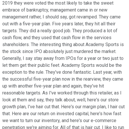
2019 they were voted the most likely to take the sweet
embrace of bankruptcy, management came in or new
management rather, I should say, got revamped. They came
out with a five-year plan. Five years later, they hit all their
targets. They did a really good job. They produced a lot of
cash flow, and they used that cash flow in the services
shareholders. The interesting thing about Academy Sports is
the stock since IPO absolutely just murdered the market.
Generally, I say stay away from IPOs for a year or two just to
let them get their public feet. Academy Sports would be the
exception to the rule. They've done fantastic. Last year, with
the successful five-year plan now in the rearview, they came
up with another five-year plan and again, they've hit
reasonable targets. As I've worked through this retailer, as I
look at them and say, they talk about, well, here's our store
growth plan, I've hair cut that. Here's our margin plan, I hair cut
that. Here are our return on invested capital, here's how fast
we want to turn our inventory, and here's our e-commerce
penetration we're aiming for. All of that is hair cut. I like to run