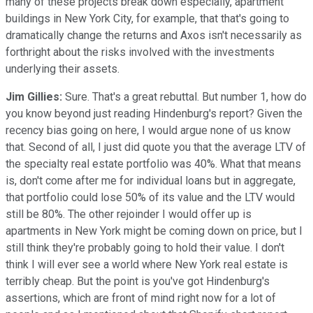
many of these projects break down especially, apartment
buildings in New York City, for example, that that's going to
dramatically change the returns and Axos isn't necessarily as
forthright about the risks involved with the investments
underlying their assets.
Jim Gillies:
Sure. That's a great rebuttal. But number 1, how do
you know beyond just reading Hindenburg's report? Given the
recency bias going on here, I would argue none of us know
that. Second of all, I just did quote you that the average LTV of
the specialty real estate portfolio was 40%. What that means
is, don't come after me for individual loans but in aggregate,
that portfolio could lose 50% of its value and the LTV would
still be 80%. The other rejoinder I would offer up is
apartments in New York might be coming down on price, but I
still think they're probably going to hold their value. I don't
think I will ever see a world where New York real estate is
terribly cheap. But the point is you've got Hindenburg's
assertions, which are front of mind right now for a lot of