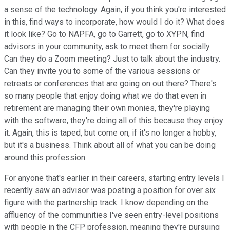
a sense of the technology. Again, if you think you're interested
in this, find ways to incorporate, how would I do it? What does
it look like? Go to NAPFA, go to Garrett, go to XYPN, find
advisors in your community, ask to meet them for socially.
Can they do a Zoom meeting? Just to talk about the industry.
Can they invite you to some of the various sessions or
retreats or conferences that are going on out there? There's
so many people that enjoy doing what we do that even in
retirement are managing their own monies, they're playing
with the software, they're doing all of this because they enjoy
it. Again, this is taped, but come on, if it's no longer a hobby,
but it's a business. Think about all of what you can be doing
around this profession.
For anyone that's earlier in their careers, starting entry levels I
recently saw an advisor was posting a position for over six
figure with the partnership track. I know depending on the
affluency of the communities I've seen entry-level positions
with people in the CFP profession, meaning they're pursuing