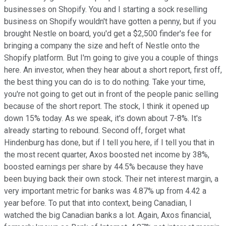
businesses on Shopify. You and I starting a sock reselling
business on Shopify wouldn't have gotten a penny, but if you
brought Nestle on board, you'd get a $2,500 finder's fee for
bringing a company the size and heft of Nestle onto the
Shopify platform. But I'm going to give you a couple of things
here. An investor, when they hear about a short report, first off,
the best thing you can do is to do nothing. Take your time,
you're not going to get out in front of the people panic selling
because of the short report. The stock, I think it opened up
down 15% today. As we speak, it's down about 7-8%. It's
already starting to rebound. Second off, forget what
Hindenburg has done, but if I tell you here, if I tell you that in
the most recent quarter, Axos boosted net income by 38%,
boosted earnings per share by 44.5% because they have
been buying back their own stock. Their net interest margin, a
very important metric for banks was 4.87% up from 4.42 a
year before. To put that into context, being Canadian, I
watched the big Canadian banks a lot. Again, Axos financial,