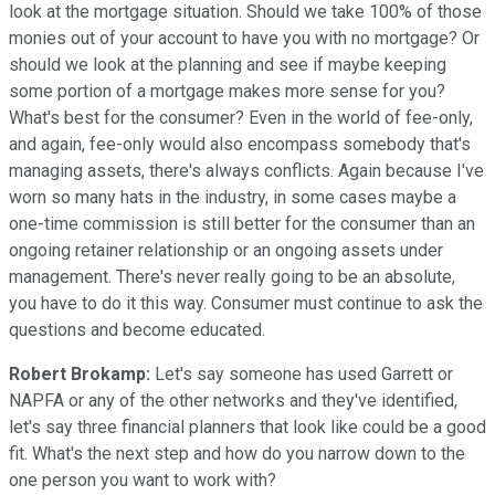
look at the mortgage situation. Should we take 100% of those
monies out of your account to have you with no mortgage? Or
should we look at the planning and see if maybe keeping
some portion of a mortgage makes more sense for you?
What's best for the consumer? Even in the world of fee-only,
and again, fee-only would also encompass somebody that's
managing assets, there's always conflicts. Again because I've
worn so many hats in the industry, in some cases maybe a
one-time commission is still better for the consumer than an
ongoing retainer relationship or an ongoing assets under
management. There's never really going to be an absolute,
you have to do it this way. Consumer must continue to ask the
questions and become educated.
Robert Brokamp:
Let's say someone has used Garrett or
NAPFA or any of the other networks and they've identified,
let's say three financial planners that look like could be a good
fit. What's the next step and how do you narrow down to the
one person you want to work with?