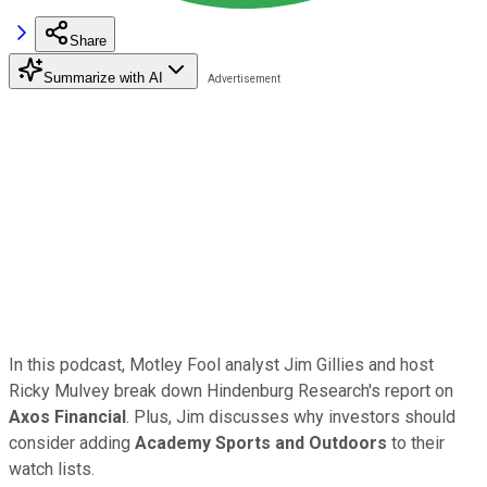
Share
Summarize with AI
In this podcast, Motley Fool analyst Jim Gillies and host
Ricky Mulvey break down Hindenburg Research's report on
Axos Financial
. Plus, Jim discusses why investors should
consider adding
Academy Sports and Outdoors
to their
watch lists.