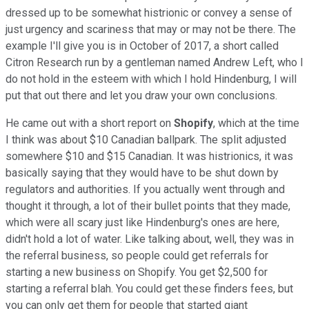
dressed up to be somewhat histrionic or convey a sense of
just urgency and scariness that may or may not be there. The
example I'll give you is in October of 2017, a short called
Citron Research run by a gentleman named Andrew Left, who I
do not hold in the esteem with which I hold Hindenburg, I will
put that out there and let you draw your own conclusions.
He came out with a short report on
Shopify
, which at the time
I think was about $10 Canadian ballpark. The split adjusted
somewhere $10 and $15 Canadian. It was histrionics, it was
basically saying that they would have to be shut down by
regulators and authorities. If you actually went through and
thought it through, a lot of their bullet points that they made,
which were all scary just like Hindenburg's ones are here,
didn't hold a lot of water. Like talking about, well, they was in
the referral business, so people could get referrals for
starting a new business on Shopify. You get $2,500 for
starting a referral blah. You could get these finders fees, but
you can only get them for people that started giant