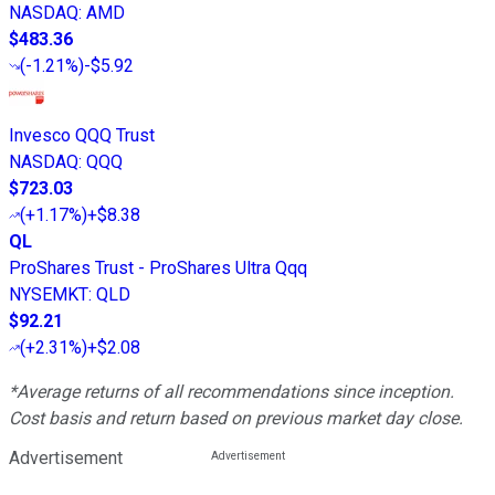
NASDAQ
:
AMD
$483.36
(
-1.21%
)
-$5.92
Invesco QQQ Trust
NASDAQ
:
QQQ
$723.03
(
+1.17%
)
+$8.38
QL
ProShares Trust - ProShares Ultra Qqq
NYSEMKT
:
QLD
$92.21
(
+2.31%
)
+$2.08
*Average returns of all recommendations since inception.
Cost basis and return based on previous market day close.
Advertisement