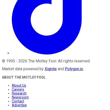
©
1995
-
2026
The Motley Fool
. All rights reserved.
Market data powered by
Xignite
and
Polygon.io
.
ABOUT THE MOTLEY FOOL
About Us
Careers
Research
Newsroom
Contact
Advertise