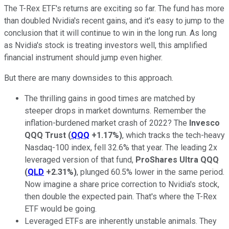
The T-Rex ETF's returns are exciting so far. The fund has more
than doubled Nvidia's recent gains, and it's easy to jump to the
conclusion that it will continue to win in the long run. As long
as Nvidia's stock is treating investors well, this amplified
financial instrument should jump even higher.
But there are many downsides to this approach.
The thrilling gains in good times are matched by
steeper drops in market downturns. Remember the
inflation-burdened market crash of 2022? The
Invesco
QQQ Trust
(
QQQ
+1.17%
)
, which tracks the tech-heavy
Nasdaq-100 index, fell 32.6% that year. The leading 2x
leveraged version of that fund,
ProShares Ultra QQQ
(
QLD
+2.31%
)
, plunged 60.5% lower in the same period.
Now imagine a share price correction to Nvidia's stock,
then double the expected pain. That's where the T-Rex
ETF would be going.
Leveraged ETFs are inherently unstable animals. They