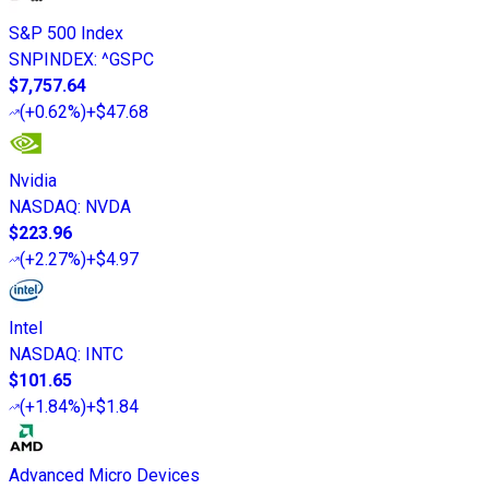
S&P 500 Index
SNPINDEX
:
^GSPC
$7,757.64
(
+0.62%
)
+$47.68
Nvidia
NASDAQ
:
NVDA
$223.96
(
+2.27%
)
+$4.97
Intel
NASDAQ
:
INTC
$101.65
(
+1.84%
)
+$1.84
Advanced Micro Devices