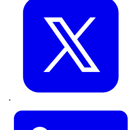
LinkedIn