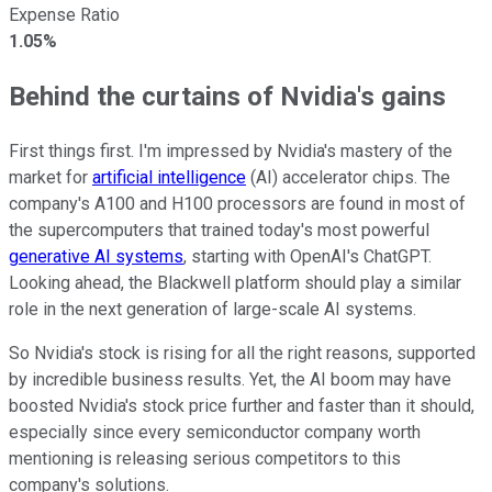
Expense Ratio
1.05%
Behind the curtains of Nvidia's gains
First things first. I'm impressed by Nvidia's mastery of the
market for
artificial intelligence
(AI) accelerator chips. The
company's A100 and H100 processors are found in most of
the supercomputers that trained today's most powerful
generative AI systems
, starting with OpenAI's ChatGPT.
Looking ahead, the Blackwell platform should play a similar
role in the next generation of large-scale AI systems.
So Nvidia's stock is rising for all the right reasons, supported
by incredible business results. Yet, the AI boom may have
boosted Nvidia's stock price further and faster than it should,
especially since every semiconductor company worth
mentioning is releasing serious competitors to this
company's solutions.