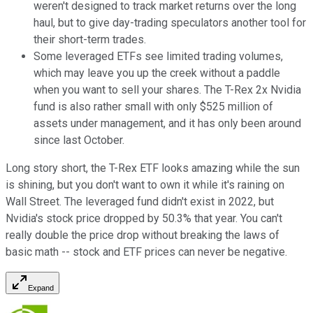
weren't designed to track market returns over the long
haul, but to give day-trading speculators another tool for
their short-term trades.
Some leveraged ETFs see limited trading volumes,
which may leave you up the creek without a paddle
when you want to sell your shares. The T-Rex 2x Nvidia
fund is also rather small with only $525 million of
assets under management, and it has only been around
since last October.
Long story short, the T-Rex ETF looks amazing while the sun
is shining, but you don't want to own it while it's raining on
Wall Street. The leveraged fund didn't exist in 2022, but
Nvidia's stock price dropped by 50.3% that year. You can't
really double the price drop without breaking the laws of
basic math -- stock and ETF prices can never be negative.
Expand