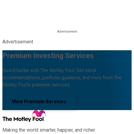
Advertisement
Premium Investing Services
Invest better with The Motley Fool. Get stock
recommendations, portfolio guidance, and more from The
Motley Fool's premium services.
View Premium Services
Making the world smarter, happier, and richer.