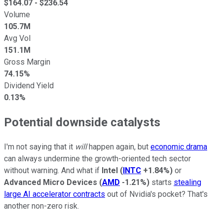
$
164.07
- $
236.54
Volume
105.7M
Avg Vol
151.1M
Gross Margin
74.15%
Dividend Yield
0.13%
Potential downside catalysts
I'm not saying that it
will
happen again, but
economic drama
can always undermine the growth-oriented tech sector
without warning. And what if
Intel
(
INTC
+1.84%
)
or
Advanced Micro Devices
(
AMD
-1.21%
)
starts
stealing
large AI accelerator contracts
out of Nvidia's pocket? That's
another non-zero risk.