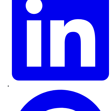
Pinterest