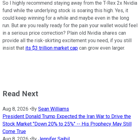
So I highly recommend staying away from the T-Rex 2x Nvidia
fund while the underlying stock is soaring this high. Yes, it
could keep winning for a while and maybe even in the long
run. But are you really ready for the pain your wallet would feel
in a serious price correction? Plain old Nvidia shares can
provide all the risk-skirting excitement you need, if you still
insist that
its $3 trillion market cap
can grow even larger.
Read Next
Aug 8, 2026
•
By
Sean Williams
President Donald Trump Expected the Iran War to Drive the
Stock Market "Down 20% to 25%" -- His Prophecy May Still
Come True
Aug 8, 2026
•
By
Jennifer Saibil