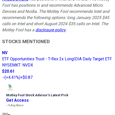
Fool has positions in and recommends Advanced Micro
Devices and Nvidia. The Motley Fool recommends Intel and
recommends the following options: long January 2025 $45
calls on Intel and short August 2024 $35 calls on Intel. The
Motley Fool has a
disclosure policy
.
STOCKS MENTIONED
NV
ETF Opportunities Trust - T-Rex 2x LongIDIA Daily Target ETF
NYSEMKT
:
NVDX
$20.61
(
+4.41%
)
+$0.87
Motley Fool Stock Advisor
’
s Latest Pick
Get Access
---%
Avg Return