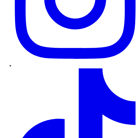
TikTok