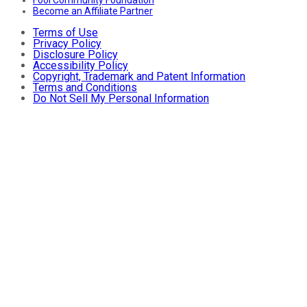
Fool Community Foundation
Become an Affiliate Partner
Terms of Use
Privacy Policy
Disclosure Policy
Accessibility Policy
Copyright, Trademark and Patent Information
Terms and Conditions
Do Not Sell My Personal Information