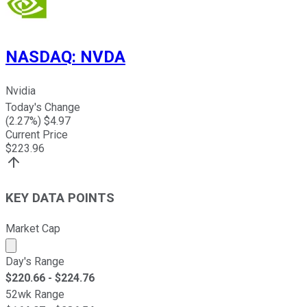
NASDAQ
:
NVDA
Nvidia
Today's Change
(
2.27
%) $
4.97
Current Price
$
223.96
KEY DATA POINTS
Market Cap
Market cap calculated using publicly traded shares outst
Day's Range
$
220.66
- $
224.76
52wk Range