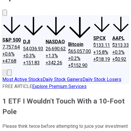
About Us
Contact Us
Investing Philosophy
Motley Fool Mo
SPCX
AAPL
S&P 500
DJI
NASDAQ
Bitcoin
$133.11
$313.33
7,757.64
54,036.93
26,690.62
$65,057.00
+15.8%
+0.3%
+0.6%
+0.3%
+1.3%
+0.2%
+$18.19
+$0.92
+47.68
+151.83
+342.26
+$152.90
Most Active Stocks
Daily Stock Gainers
Daily Stock Losers
FREE ARTICLE
Explore Premium Services
1 ETF I Wouldn't Touch With a 10-Foot
Pole
Please think twice before attempting to juice your investment