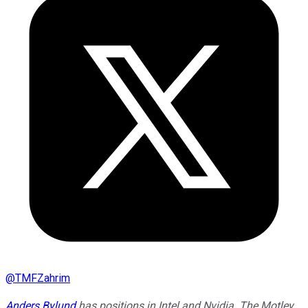
@
TMFZahrim
Anders Bylund
has positions in Intel and Nvidia. The Motley