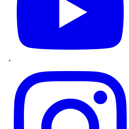
Instagram