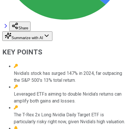
Share
Summarize with AI
KEY POINTS
Nvidia's stock has surged 147% in 2024, far outpacing
the S&P 500's 13% total return.
Leveraged ETFs aiming to double Nvidia's returns can
amplify both gains and losses.
The T-Rex 2x Long Nvidia Daily Target ETF is
particularly risky right now, given Nvidia's high valuation.