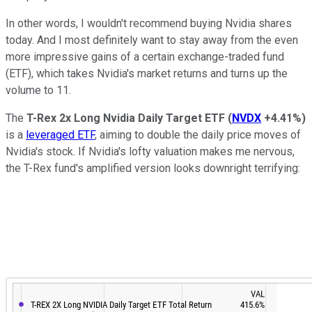
In other words, I wouldn't recommend buying Nvidia shares
today. And I most definitely want to stay away from the even
more impressive gains of a certain exchange-traded fund
(ETF), which takes Nvidia's market returns and turns up the
volume to 11.
The
T-Rex 2x Long Nvidia Daily Target ETF
(
NVDX
+4.41%
)
is a
leveraged ETF
, aiming to double the daily price moves of
Nvidia's stock. If Nvidia's lofty valuation makes me nervous,
the T-Rex fund's amplified version looks downright terrifying: