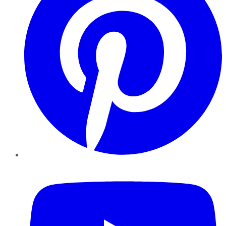
YouTube