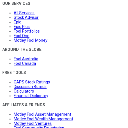
OUR SERVICES
All Services
Stock Advisor
Epic
Epic Plus
Fool Portfolios
Fool One
Motley Fool Money
AROUND THE GLOBE
Fool Australia
Fool Canada
FREE TOOLS
CAPS Stock Ratings
Discussion Boards
Calculators
Financial Dictionary
AFFILIATES & FRIENDS
Motley Fool Asset Management
Motley Fool Wealth Management
Motley Fool Ventures