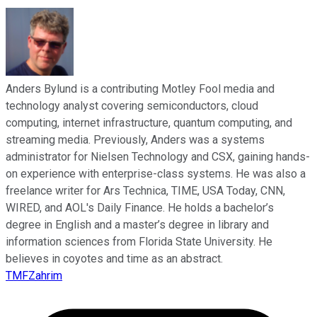
Anders Bylund is a contributing Motley Fool media and
technology analyst covering semiconductors, cloud
computing, internet infrastructure, quantum computing, and
streaming media. Previously, Anders was a systems
administrator for Nielsen Technology and CSX, gaining hands-
on experience with enterprise-class systems. He was also a
freelance writer for Ars Technica, TIME, USA Today, CNN,
WIRED, and AOL's Daily Finance. He holds a bachelor’s
degree in English and a master’s degree in library and
information sciences from Florida State University. He
believes in coyotes and time as an abstract.
TMFZahrim