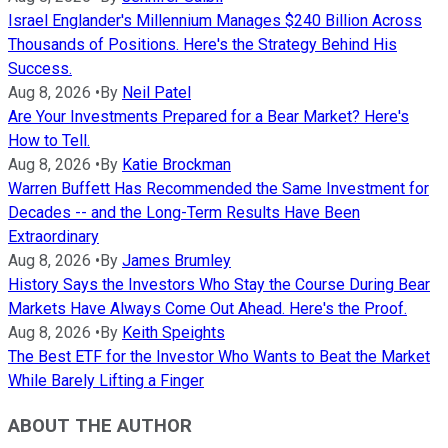
Israel Englander's Millennium Manages $240 Billion Across
Thousands of Positions. Here's the Strategy Behind His
Success.
Aug 8, 2026
•
By
Neil Patel
Are Your Investments Prepared for a Bear Market? Here's
How to Tell.
Aug 8, 2026
•
By
Katie Brockman
Warren Buffett Has Recommended the Same Investment for
Decades -- and the Long-Term Results Have Been
Extraordinary
Aug 8, 2026
•
By
James Brumley
History Says the Investors Who Stay the Course During Bear
Markets Have Always Come Out Ahead. Here's the Proof.
Aug 8, 2026
•
By
Keith Speights
The Best ETF for the Investor Who Wants to Beat the Market
While Barely Lifting a Finger
ABOUT THE AUTHOR