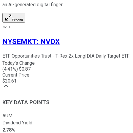
an AI-generated digital finger.
Expand
NVDX
NYSEMKT
:
NVDX
ETF Opportunities Trust - T-Rex 2x LongIDIA Daily Target ETF
Today's Change
(
4.41
%) $
0.87
Current Price
$
20.61
KEY DATA POINTS
AUM
Dividend Yield
2.78%