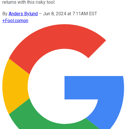
returns with this risky tool.
By
Anders Bylund
–
Jun 8, 2024 at 7:11AM EST
+
Fool.com
on