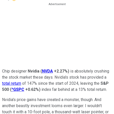
Chip designer
Nvidia
(
NVDA
+2.27%
)
is absolutely crushing
the stock market these days. Nvidia's stock has provided a
total return
of 147% since the start of 2024, leaving the
S&P
500
(
^GSPC
+0.62%
)
index far behind at a 13% total return.
Nvidia's price gains have created a monster, though. And
another beastly investment looms even larger. I wouldn't
touch it with a 10-foot pole, a thousand-watt laser pointer, or