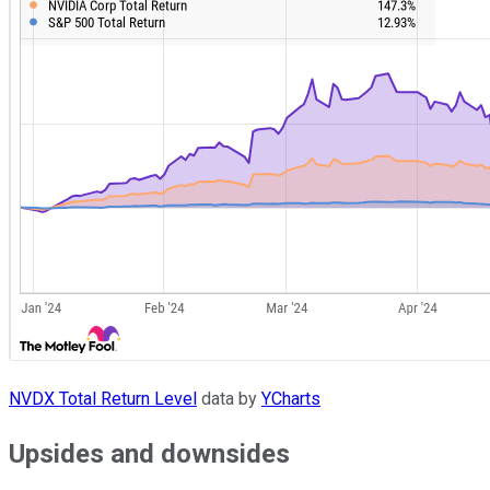
NVDX Total Return Level
data by
YCharts
Upsides and downsides