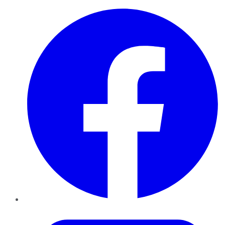
Facebook
Twitter