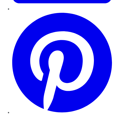
Pinterest