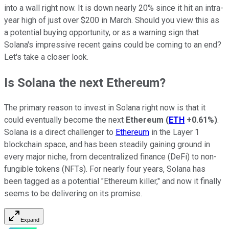
into a wall right now. It is down nearly 20% since it hit an intra-
year high of just over $200 in March. Should you view this as
a potential buying opportunity, or as a warning sign that
Solana's impressive recent gains could be coming to an end?
Let's take a closer look.
Is Solana the next Ethereum?
The primary reason to invest in Solana right now is that it
could eventually become the next
Ethereum
(
ETH
+0.61%
)
.
Solana is a direct challenger to
Ethereum
in the Layer 1
blockchain space, and has been steadily gaining ground in
every major niche, from decentralized finance (DeFi) to non-
fungible tokens (NFTs). For nearly four years, Solana has
been tagged as a potential "Ethereum killer," and now it finally
seems to be delivering on its promise.
Expand