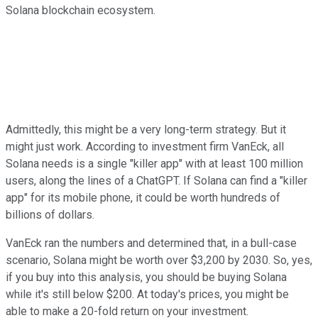
Solana blockchain ecosystem.
Admittedly, this might be a very long-term strategy. But it
might just work. According to investment firm VanEck, all
Solana needs is a single "killer app" with at least 100 million
users, along the lines of a ChatGPT. If Solana can find a "killer
app" for its mobile phone, it could be worth hundreds of
billions of dollars.
VanEck ran the numbers and determined that, in a bull-case
scenario, Solana might be worth over $3,200 by 2030. So, yes,
if you buy into this analysis, you should be buying Solana
while it's still below $200. At today's prices, you might be
able to make a 20-fold return on your investment.