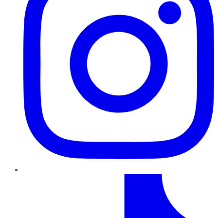
TikTok