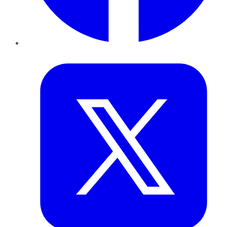
Twitter