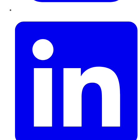
LinkedIn