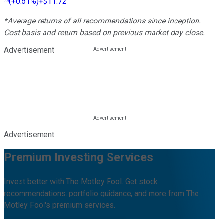
(
+0.61%
)
+$11.72
*Average returns of all recommendations since inception.
Cost basis and return based on previous market day close.
Advertisement
Advertisement
Premium Investing Services
Invest better with The Motley Fool. Get stock
recommendations, portfolio guidance, and more from The
Motley Fool's premium services.