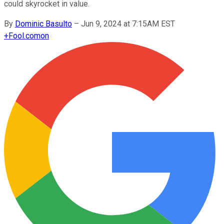
could skyrocket in value.
By
Dominic Basulto
–
Jun 9, 2024 at 7:15AM EST
+
Fool.com
on