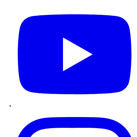
YouTube
Instagram