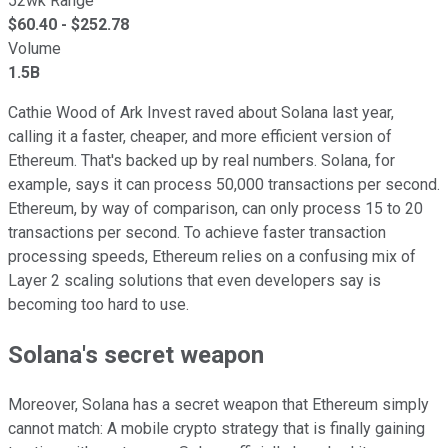
52wk Range
$
60.40
- $
252.78
Volume
1.5B
Cathie Wood of Ark Invest raved about Solana last year,
calling it a faster, cheaper, and more efficient version of
Ethereum. That's backed up by real numbers. Solana, for
example, says it can process 50,000 transactions per second.
Ethereum, by way of comparison, can only process 15 to 20
transactions per second. To achieve faster transaction
processing speeds, Ethereum relies on a confusing mix of
Layer 2 scaling solutions that even developers say is
becoming too hard to use.
Solana's secret weapon
Moreover, Solana has a secret weapon that Ethereum simply
cannot match: A mobile crypto strategy that is finally gaining