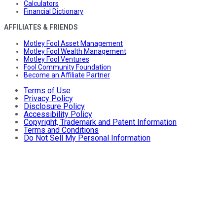
Calculators
Financial Dictionary
AFFILIATES & FRIENDS
Motley Fool Asset Management
Motley Fool Wealth Management
Motley Fool Ventures
Fool Community Foundation
Become an Affiliate Partner
Terms of Use
Privacy Policy
Disclosure Policy
Accessibility Policy
Copyright, Trademark and Patent Information
Terms and Conditions
Do Not Sell My Personal Information