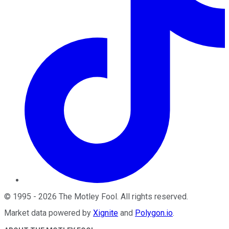
©
1995
-
2026
The Motley Fool
. All rights reserved.
Market data powered by
Xignite
and
Polygon.io
.