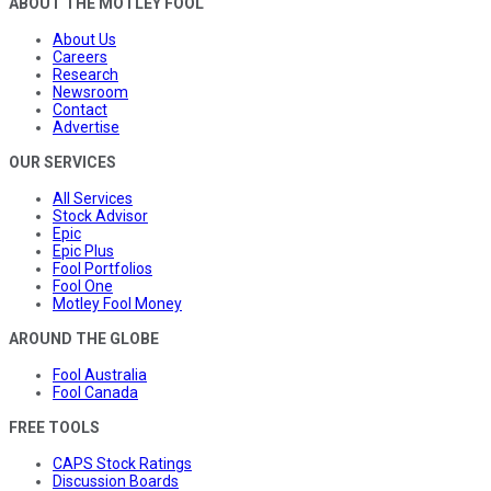
ABOUT THE MOTLEY FOOL
About Us
Careers
Research
Newsroom
Contact
Advertise
OUR SERVICES
All Services
Stock Advisor
Epic
Epic Plus
Fool Portfolios
Fool One
Motley Fool Money
AROUND THE GLOBE
Fool Australia
Fool Canada
FREE TOOLS
CAPS Stock Ratings
Discussion Boards