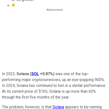
In 2023,
Solana
(
SOL
+0.87%
)
was one of the top-
performing major cryptocurrencies, up an eye-popping 900%.
In 2024, Solana has continued to turn in a stellar performance.
At its current price of $165, Solana is up more than 60%
through the first five months of the year.
The problem, however, is that
Solana
appears to be running