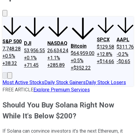
About Us
Contact Us
Investing Philosophy
Motley Fool Mo
SPCX
AAPL
S&P 500
DJI
NASDAQ
Bitcoin
$129.58
$311.76
7,748.28
53,956.55
26,634.24
$64,959.00
+12.8%
-0.2%
+0.5%
+0.1%
+1.1%
+0.5%
+$14.66
-$0.65
+38.32
+71.45
+285.89
+$352.22
Most Active Stocks
Daily Stock Gainers
Daily Stock Losers
FREE ARTICLE
Explore Premium Services
Should You Buy Solana Right Now
While It's Below $200?
If Solana can convince investors it's the next Ethereum, it