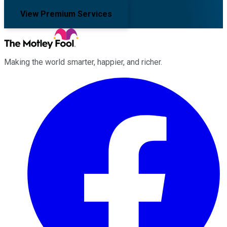
View Premium Services
Making the world smarter, happier, and richer.
Facebook