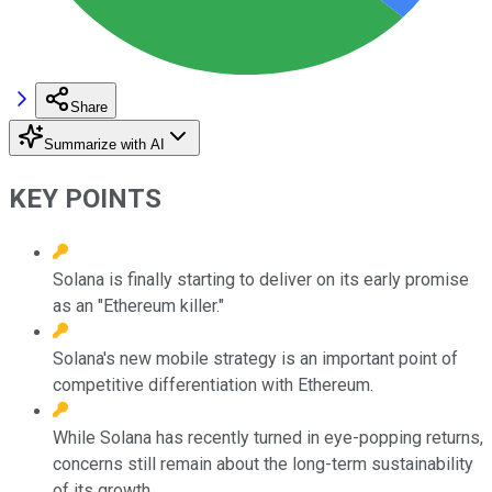
Share
Summarize with AI
KEY POINTS
Solana is finally starting to deliver on its early promise
as an "Ethereum killer."
Solana's new mobile strategy is an important point of
competitive differentiation with Ethereum.
While Solana has recently turned in eye-popping returns,
concerns still remain about the long-term sustainability
of its growth.