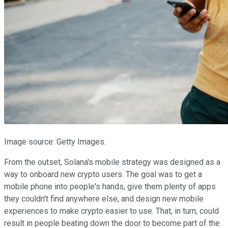
Image source: Getty Images.
From the outset, Solana's mobile strategy was designed as a
way to onboard new crypto users. The goal was to get a
mobile phone into people's hands, give them plenty of apps
they couldn't find anywhere else, and design new mobile
experiences to make crypto easier to use. That, in turn, could
result in people beating down the door to become part of the