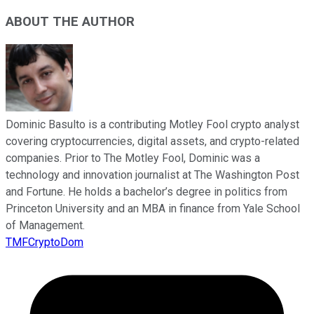
ABOUT THE AUTHOR
Dominic Basulto is a contributing Motley Fool crypto analyst
covering cryptocurrencies, digital assets, and crypto-related
companies. Prior to The Motley Fool, Dominic was a
technology and innovation journalist at The Washington Post
and Fortune. He holds a bachelor’s degree in politics from
Princeton University and an MBA in finance from Yale School
of Management.
TMFCryptoDom