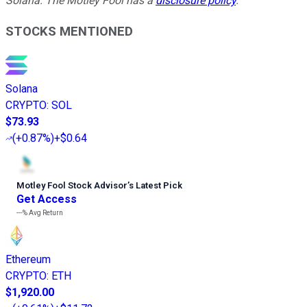
Solana. The Motley Fool has a
disclosure policy
.
STOCKS MENTIONED
Solana
CRYPTO
:
SOL
$73.93
(
+0.87%
)
+$0.64
Motley Fool Stock Advisor
’
s Latest Pick
Get Access
---%
Avg Return
Ethereum
CRYPTO
:
ETH
$1,920.00