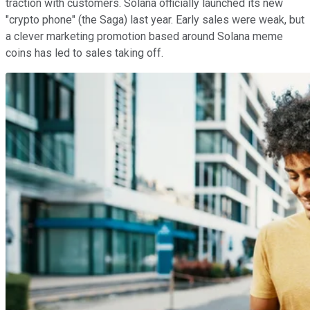
traction with customers. Solana officially launched its new
"crypto phone" (the Saga) last year. Early sales were weak, but
a clever marketing promotion based around Solana meme
coins has led to sales taking off.