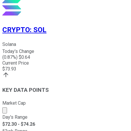
CRYPTO
:
SOL
Solana
Today's Change
(
0.87
%) $
0.64
Current Price
$
73.93
KEY DATA POINTS
Market Cap
Market cap calculated using publicly traded shares outst
Day's Range
$
72.30
- $
74.26