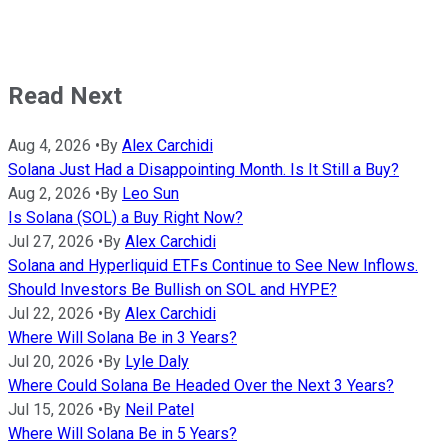
Read Next
Aug 4, 2026
•
By
Alex Carchidi
Solana Just Had a Disappointing Month. Is It Still a Buy?
Aug 2, 2026
•
By
Leo Sun
Is Solana (SOL) a Buy Right Now?
Jul 27, 2026
•
By
Alex Carchidi
Solana and Hyperliquid ETFs Continue to See New Inflows.
Should Investors Be Bullish on SOL and HYPE?
Jul 22, 2026
•
By
Alex Carchidi
Where Will Solana Be in 3 Years?
Jul 20, 2026
•
By
Lyle Daly
Where Could Solana Be Headed Over the Next 3 Years?
Jul 15, 2026
•
By
Neil Patel
Where Will Solana Be in 5 Years?