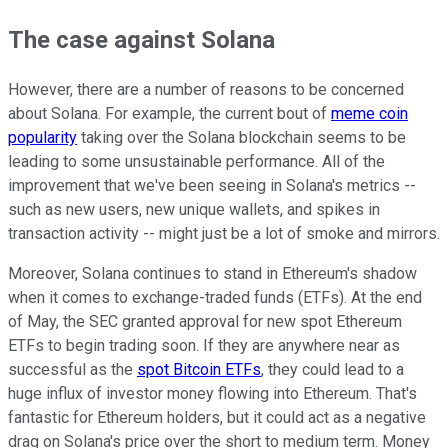
The case against Solana
However, there are a number of reasons to be concerned
about Solana. For example, the current bout of
meme coin
popularity
taking over the Solana blockchain seems to be
leading to some unsustainable performance. All of the
improvement that we've been seeing in Solana's metrics --
such as new users, new unique wallets, and spikes in
transaction activity -- might just be a lot of smoke and mirrors.
Moreover, Solana continues to stand in Ethereum's shadow
when it comes to exchange-traded funds (ETFs). At the end
of May, the SEC granted approval for new spot Ethereum
ETFs to begin trading soon. If they are anywhere near as
successful as the
spot Bitcoin ETFs
, they could lead to a
huge influx of investor money flowing into Ethereum. That's
fantastic for Ethereum holders, but it could act as a negative
drag on Solana's price over the short to medium term. Money