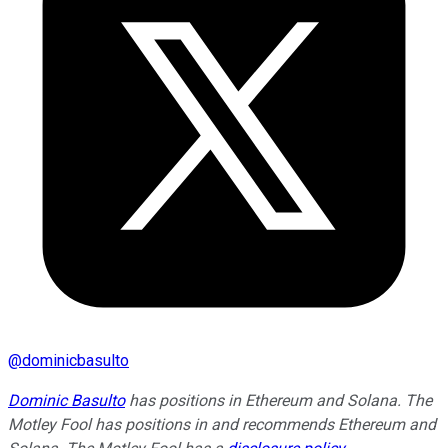
@
dominicbasulto
Dominic Basulto
has positions in Ethereum and Solana. The
Motley Fool has positions in and recommends Ethereum and