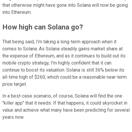
that otherwise might have gone into Solana will now be going
into Ethereum.
How high can Solana go?
That being said, I'm taking a long-term approach when it
comes to Solana. As Solana steadily gains market share at
the expense of Ethereum, and as it continues to build out its
mobile crypto strategy, I'm highly confident that it can
continue to boost its valuation. Solana is still 36% below its
all-time high of $260, which could be a reasonable near-term
price target.
In a best-case scenario, of course, Solana will find the one
"killer app" that it needs. If that happens, it could skyrocket in
value and achieve what many have been predicting for several
years now.