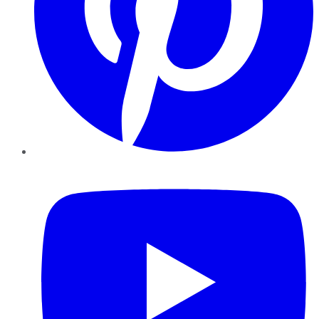
YouTube