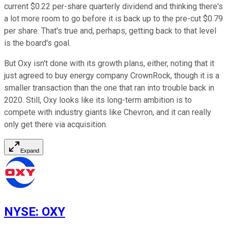
current $0.22 per-share quarterly dividend and thinking there's
a lot more room to go before it is back up to the pre-cut $0.79
per share. That's true and, perhaps, getting back to that level
is the board's goal.
But Oxy isn't done with its growth plans, either, noting that it
just agreed to buy energy company CrownRock, though it is a
smaller transaction than the one that ran into trouble back in
2020. Still, Oxy looks like its long-term ambition is to
compete with industry giants like Chevron, and it can really
only get there via acquisition.
Expand
NYSE
:
OXY