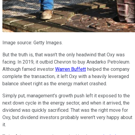
Image source: Getty Images.
But the truth is, that wasn't the only headwind that Oxy was
facing. In 2019, it outbid Chevron to buy Anadarko Petroleum.
Although famed investor
Warren Buffett
helped the company
complete the transaction, it left Oxy with a heavily leveraged
balance sheet right as the energy market crashed.
Simply put, management's growth push left it exposed to the
next down cycle in the energy sector, and when it arrived, the
dividend was quickly sacrificed. That was the right move for
Oxy, but dividend investors probably weren't very happy about
it.