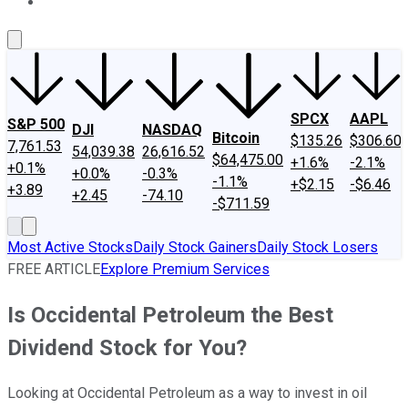
About Us
Contact Us
Investing Philosophy
Motley Fool Mo
SPCX
AAPL
S&P 500
DJI
NASDAQ
Bitcoin
$135.26
$306.60
7,761.53
54,039.38
26,616.52
$64,475.00
+1.6%
-2.1%
+0.1%
+0.0%
-0.3%
-1.1%
+$2.15
-$6.46
+3.89
+2.45
-74.10
-$711.59
Most Active Stocks
Daily Stock Gainers
Daily Stock Losers
FREE ARTICLE
Explore Premium Services
Is Occidental Petroleum the Best
Dividend Stock for You?
Looking at Occidental Petroleum as a way to invest in oil