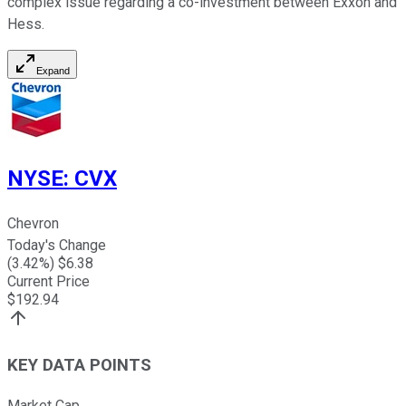
complex issue regarding a co-investment between Exxon and
Hess.
Expand
NYSE
:
CVX
Chevron
Today's Change
(
3.42
%) $
6.38
Current Price
$
192.94
KEY DATA POINTS
Market Cap