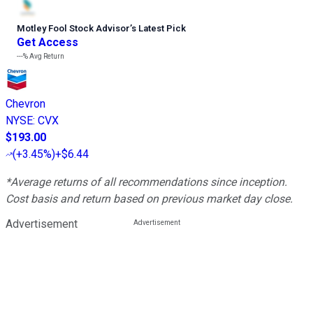
Motley Fool Stock Advisor
’
s Latest Pick
Get Access
---%
Avg Return
Chevron
NYSE
:
CVX
$193.00
(
+3.45%
)
+$6.44
*Average returns of all recommendations since inception.
Cost basis and return based on previous market day close.
Advertisement