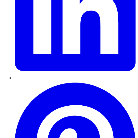
Pinterest