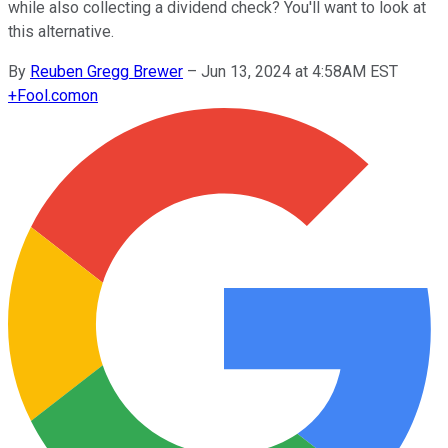
while also collecting a dividend check? You'll want to look at
this alternative.
By
Reuben Gregg Brewer
–
Jun 13, 2024 at 4:58AM EST
+
Fool.com
on