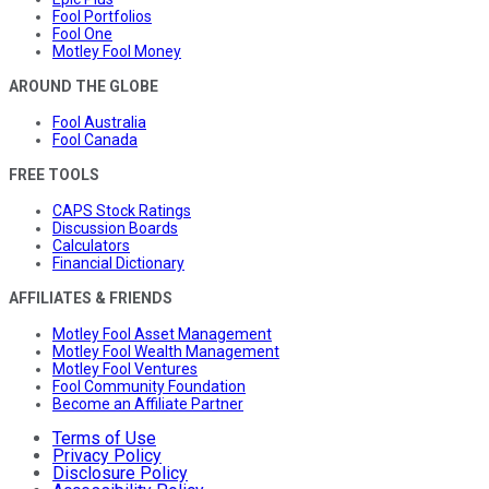
Fool Portfolios
Fool One
Motley Fool Money
AROUND THE GLOBE
Fool Australia
Fool Canada
FREE TOOLS
CAPS Stock Ratings
Discussion Boards
Calculators
Financial Dictionary
AFFILIATES & FRIENDS
Motley Fool Asset Management
Motley Fool Wealth Management
Motley Fool Ventures
Fool Community Foundation
Become an Affiliate Partner
Terms of Use
Privacy Policy
Disclosure Policy