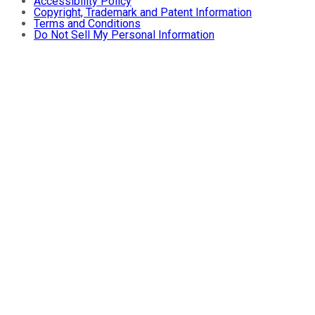
Accessibility Policy
Copyright, Trademark and Patent Information
Terms and Conditions
Do Not Sell My Personal Information