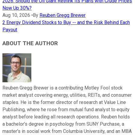
2026. Should the Oil Giant Rethink Its Plans with Crude Prices
Now Up 30%?
Aug 10, 2026
•
By
Reuben Gregg Brewer
2 Energy Dividend Stocks to Buy -- and the Risk Behind Each
Payout
ABOUT THE AUTHOR
Reuben Gregg Brewer is a contributing Motley Fool stock
market analyst covering energy, utilities, REITs, and consumer
staples. He is the former director of research at Value Line
Publishing, where he rose from mutual fund analyst to equity
analyst before leading all research operations. Reuben holds
a bachelor’s degree in psychology from SUNY Purchase, a
master’s in social work from Columbia University, and an MBA