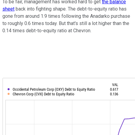
To be fair, management has worked hard to get
the balance
sheet
back into fighting shape. The debt-to-equity ratio has
gone from around 1.9 times following the Anadarko purchase
to roughly 0.6 times today. But that's still a lot higher than the
0.14 times debt-to-equity ratio at Chevron.