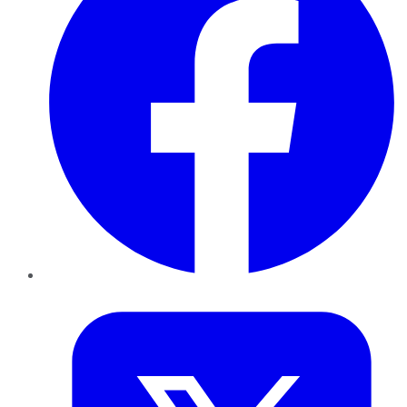
Twitter