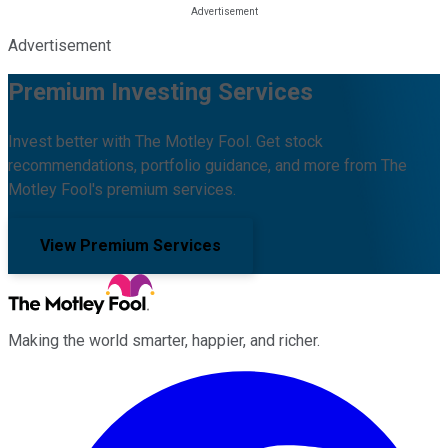
Advertisement
Premium Investing Services
Invest better with The Motley Fool. Get stock
recommendations, portfolio guidance, and more from The
Motley Fool's premium services.
View Premium Services
Making the world smarter, happier, and richer.
Facebook