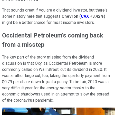
That sounds great if you are a dividend investor, but there's
some history here that suggests
Chevron
(
CVX
+3.42%
)
might be a better choice for most income investors.
Occidental Petroleum's coming back
from a misstep
The key part of the story missing from the dividend
discussion is that Oxy, as Occidental Petroleum is more
commonly called on Wall Street, cut its dividend in 2020. It
was a rather large cut, too, taking the quarterly payment from
$0.79 per share down to just a penny. To be fair, 2020 was a
very difficult year for the energy sector thanks to the
economic shutdowns used in an attempt to slow the spread
of the coronavirus pandemic.