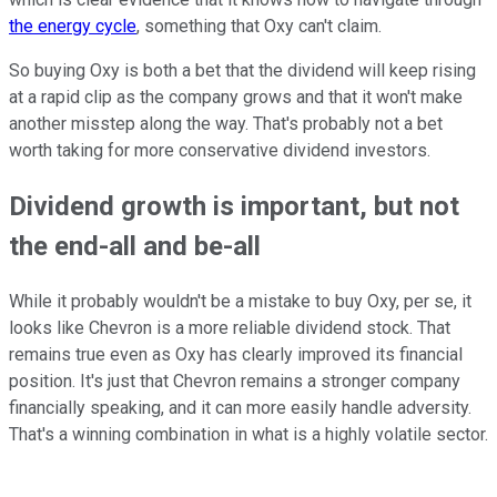
the energy cycle
, something that Oxy can't claim.
So buying Oxy is both a bet that the dividend will keep rising
at a rapid clip as the company grows and that it won't make
another misstep along the way. That's probably not a bet
worth taking for more conservative dividend investors.
Dividend growth is important, but not
the end-all and be-all
While it probably wouldn't be a mistake to buy Oxy, per se, it
looks like Chevron is a more reliable dividend stock. That
remains true even as Oxy has clearly improved its financial
position. It's just that Chevron remains a stronger company
financially speaking, and it can more easily handle adversity.
That's a winning combination in what is a highly volatile sector.