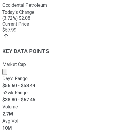
Occidental Petroleum
Today's Change
(
3.72
%) $
2.08
Current Price
$
57.99
KEY DATA POINTS
Market Cap
Market cap calculated using publicly traded shares outst
Day's Range
$
56.60
- $
58.44
52wk Range
$
38.80
- $
67.45
Volume
2.7M
Avg Vol
10M