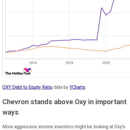
OXY Debt to Equity Ratio
data by
YCharts
Chevron stands above Oxy in important
ways
More aggressive income investors might be looking at Oxy's