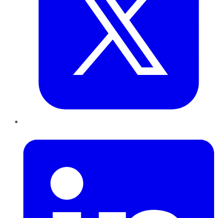
LinkedIn