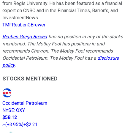
from Regis University. He has been featured as a financial
expert on CNBC and in the Financial Times, Barron’s, and
InvestmentNews.
TMFReubenGBrewer
Reuben Gregg Brewer
has no position in any of the stocks
mentioned. The Motley Fool has positions in and
recommends Chevron. The Motley Fool recommends
Occidental Petroleum. The Motley Fool has a
disclosure
policy
.
STOCKS MENTIONED
Occidental Petroleum
NYSE
:
OXY
$58.12
(
+3.95%
)
+$2.21