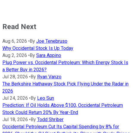
Read Next
Aug 6, 2026
•
By
Joe Tenebruso
Why Occidental Stock Is Up Today
Aug 2, 2026
•
By
Sara Appino
Plug Power vs. Occidental Petroleum: Which Energy Stock Is
a Better Buy in 2026?
Jul 28, 2026
•
By
Ryan Vanzo
The Berkshire Hathaway Stock Pick Flying Under the Radar in
2026
Jul 24, 2026
•
By
Leo Sun
Prediction: If Oil Holds Above $100, Occidental Petroleum
Stock Could Return 20% By Year-End
Jul 18, 2026
•
By
Todd Shriber
Occidental Petroleum Cut Its Capital Spending by 8% for