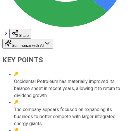
Share
Summarize with AI
KEY POINTS
Occidental Petroleum has materially improved its
balance sheet in recent years, allowing it to return to
dividend growth.
The company appears focused on expanding its
business to better compete with larger integrated
energy giants.