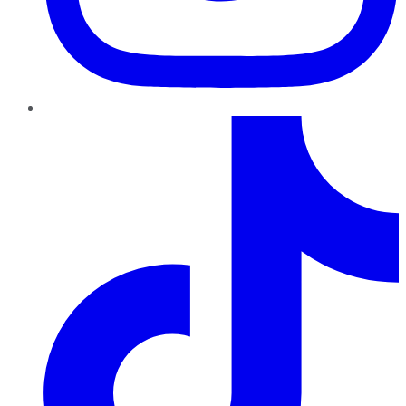
TikTok