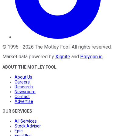
©
1995
-
2026
The Motley Fool
. All rights reserved.
Market data powered by
Xignite
and
Polygon.io
.
ABOUT THE MOTLEY FOOL
About Us
Careers
Research
Newsroom
Contact
Advertise
OUR SERVICES
All Services
Stock Advisor
Epic
Epic Plus