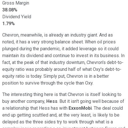
Gross Margin
38.08%
Dividend Yield
1.79%
Chevron, meanwhile, is already an industry giant. And as
noted, it has a very strong balance sheet. When oil prices
plunged during the pandemic, it added leverage so it could
maintain its dividend and continue to invest in its business. In
fact, at the peak of that industry downturn, Chevron's debt-to-
equity ratio was probably around half of what Oxy's debt-to-
equity ratio is today. Simply put, Chevron is in a better
position to survive through the cycle than Oxy.
The interesting thing here is that Chevron is itself looking to
buy another company,
Hess
. But it isn't going well because of
a relationship that Hess has with
ExxonMobi
. The deal could
end up getting scuttled and, at the very least, is likely to be
delayed as the three sides try to work through what is a