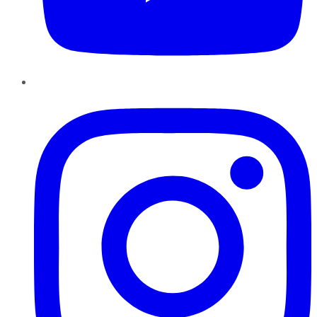
Instagram