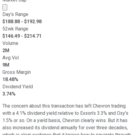
Market cap calculated using publicly traded shares outst
Day's Range
$
188.88
- $
192.98
52wk Range
$
146.49
- $
214.71
Volume
2M
Avg Vol
9M
Gross Margin
18.48%
Dividend Yield
3.74%
The concern about this transaction has left Chevron trading
with a 4.1% dividend yield relative to Exxon's 3.3% and Oxy's
1.5% or so. On a yield basis, Chevron clearly wins. But it has
also increased its dividend annually for over three decades,
which is clear evidence that it knows how to navigate through