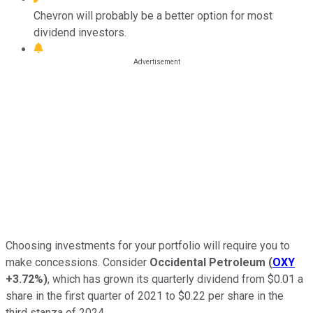
Chevron will probably be a better option for most
dividend investors.
Choosing investments for your portfolio will require you to
make concessions. Consider
Occidental Petroleum
(
OXY
+3.72%
)
, which has grown its quarterly dividend from $0.01 a
share in the first quarter of 2021 to $0.22 per share in the
third stanza of 2024.