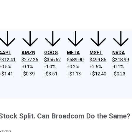
ney
Fool Community Foundation
Reviews
Newsroom
YouTube
Link
AAPL
AMZN
GOOG
META
MSFT
NVDA
$312.41
$272.26
$356.62
$589.90
$499.86
$218.99
+0.5%
-0.1%
-1.0%
+0.2%
+2.5%
-0.1%
+$1.41
-$0.39
-$3.51
+$1.13
+$12.40
-$0.23
 Stock Split. Can Broadcom Do the Same?
years.