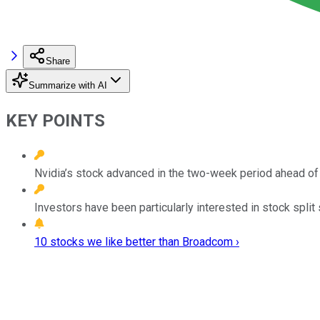
Share
Summarize with AI
KEY POINTS
Nvidia’s stock advanced in the two-week period ahead of i
Investors have been particularly interested in stock split
10 stocks we like better than Broadcom ›