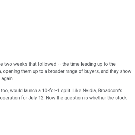
he two weeks that followed -- the time leading up to the
wn, opening them up to a broader range of buyers, and they show
 again.
, too, would launch a 10-for-1 split. Like Nvidia, Broadcom's
 operation for July 12. Now the question is whether the stock