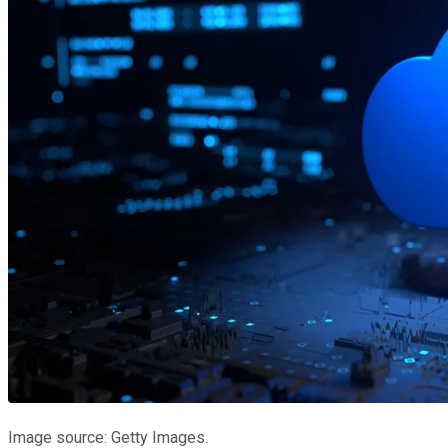
Image source: Getty Images.