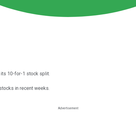
ts 10-for-1 stock split.
 stocks in recent weeks.