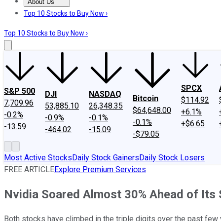
About Us
About Us
Contact Us
Investing Philosophy
Motley Fool Mo
Top 10 Stocks to Buy Now ›
Top 10 Stocks to Buy Now ›
SPCX
S&P 500
DJI
NASDAQ
Bitcoin
$114.92
7,709.96
53,885.10
26,348.35
$64,648.00
+6.1%
-0.2%
-0.9%
-0.1%
-0.1%
+$6.65
-13.59
-464.02
-15.09
-$79.05
Most Active Stocks
Daily Stock Gainers
Daily Stock Losers
FREE ARTICLE
Explore Premium Services
Nvidia Soared Almost 30% Ahead of Its
Both stocks have climbed in the triple digits over the past few 