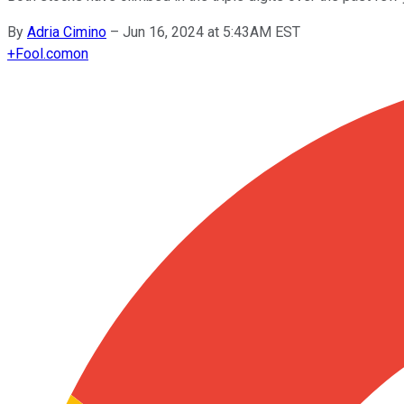
By
Adria Cimino
–
Jun 16, 2024 at 5:43AM EST
+
Fool.com
on