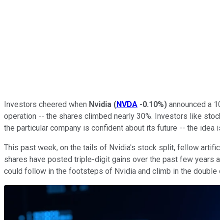
Investors cheered when
Nvidia
(
NVDA
-0.10%
)
announced a 10-
operation -- the shares climbed nearly 30%. Investors like sto
the particular company is confident about its future -- the idea
This past week, on the tails of Nvidia's stock split, fellow artific
shares have posted triple-digit gains over the past few years 
could follow in the footsteps of Nvidia and climb in the double di