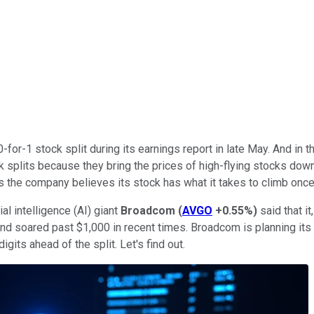
for-1 stock split during its earnings report in late May. And in t
ck splits because they bring the prices of high-flying stocks do
 is the company believes its stock has what it takes to climb once
ial intelligence (AI) giant
Broadcom
(
AVGO
+0.55%
)
said that it
and soared past $1,000 in recent times. Broadcom is planning its
gits ahead of the split. Let's find out.