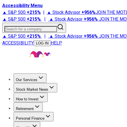
Accessibility Menu
▲ S&P 500
+
215%
|
▲ Stock Advisor
+
956%
JOIN THE MOT
▲ S&P 500
+
215%
|
▲ Stock Advisor
+
956%
JOIN THE MO
Search for a company
▲ S&P 500
+
215%
|
▲ Stock Advisor
+
956%
JOIN THE MO
ACCESSIBILITY
HELP
LOG IN
Our Services
All Services
Stock Advisor
Epic
Epic Plus
Fool Portfolios
Fo
Stock Market News
Trending News
Stock Market News
Market Movers
Tech S
How to Invest
How to Invest Money
What to Invest In
How to Invest in S
Retirement
Retirement News
Retirement 101
Types of Retirement Ac
Personal Finance
Best Credit Cards
Compare Credit Cards
Credit Card Revi