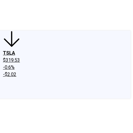
edIn
X
Facebook
Instagram
Discussion Boards
CAPS - Stock Picki
TSLA
$319.53
-0.6%
-$2.02