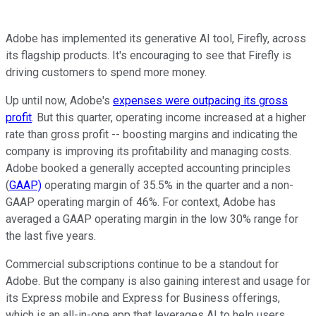
Adobe has implemented its generative AI tool, Firefly, across
its flagship products. It's encouraging to see that Firefly is
driving customers to spend more money.
Up until now, Adobe's
expenses were outpacing its gross
profit
. But this quarter, operating income increased at a higher
rate than gross profit -- boosting margins and indicating the
company is improving its profitability and managing costs.
Adobe booked a generally accepted accounting principles
(
GAAP)
operating margin of 35.5% in the quarter and a non-
GAAP operating margin of 46%. For context, Adobe has
averaged a GAAP operating margin in the low 30% range for
the last five years.
Commercial subscriptions continue to be a standout for
Adobe. But the company is also gaining interest and usage for
its Express mobile and Express for Business offerings,
which is an all-in-one app that leverages AI to help users