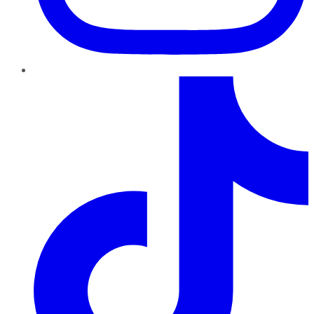
TikTok