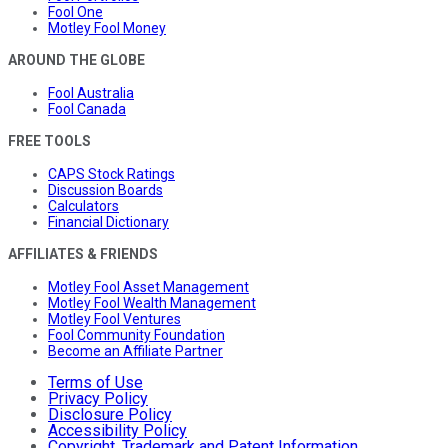
Fool One
Motley Fool Money
AROUND THE GLOBE
Fool Australia
Fool Canada
FREE TOOLS
CAPS Stock Ratings
Discussion Boards
Calculators
Financial Dictionary
AFFILIATES & FRIENDS
Motley Fool Asset Management
Motley Fool Wealth Management
Motley Fool Ventures
Fool Community Foundation
Become an Affiliate Partner
Terms of Use
Privacy Policy
Disclosure Policy
Accessibility Policy
Copyright, Trademark and Patent Information