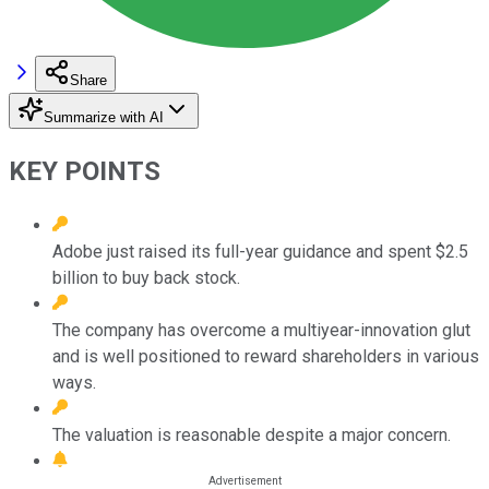
Share
Summarize with AI
KEY POINTS
Adobe just raised its full-year guidance and spent $2.5
billion to buy back stock.
The company has overcome a multiyear-innovation glut
and is well positioned to reward shareholders in various
ways.
The valuation is reasonable despite a major concern.