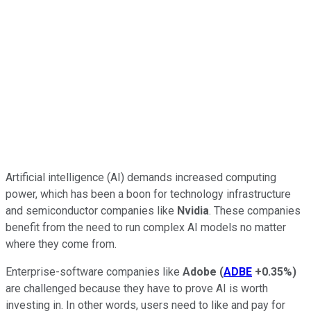
Artificial intelligence (AI) demands increased computing
power, which has been a boon for technology infrastructure
and semiconductor companies like
Nvidia
. These companies
benefit from the need to run complex AI models no matter
where they come from.
Enterprise-software companies like
Adobe
(
ADBE
+0.35%
)
are challenged because they have to prove AI is worth
investing in. In other words, users need to like and pay for