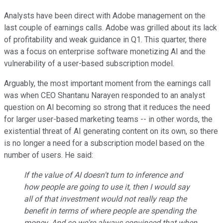
Analysts have been direct with Adobe management on the
last couple of earnings calls. Adobe was grilled about its lack
of profitability and weak guidance in Q1. This quarter, there
was a focus on enterprise software monetizing AI and the
vulnerability of a user-based subscription model.
Arguably, the most important moment from the earnings call
was when CEO Shantanu Narayen responded to an analyst
question on AI becoming so strong that it reduces the need
for larger user-based marketing teams -- in other words, the
existential threat of AI generating content on its own, so there
is no longer a need for a subscription model based on the
number of users. He said:
If the value of AI doesn't turn to inference and
how people are going to use it, then I would say
all of that investment would not really reap the
benefit in terms of where people are spending the
money. And so we're always convinced that when