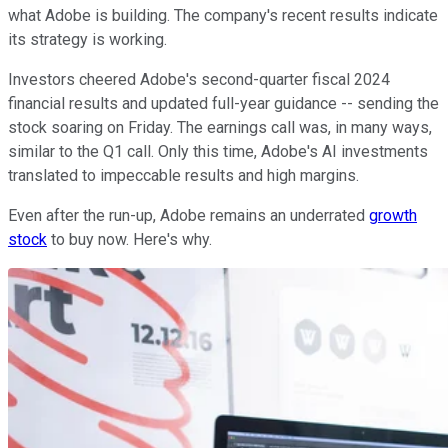
what Adobe is building. The company's recent results indicate
its strategy is working.
Investors cheered Adobe's second-quarter fiscal 2024
financial results and updated full-year guidance -- sending the
stock soaring on Friday. The earnings call was, in many ways,
similar to the Q1 call. Only this time, Adobe's AI investments
translated to impeccable results and high margins.
Even after the run-up, Adobe remains an underrated
growth
stock
to buy now. Here's why.