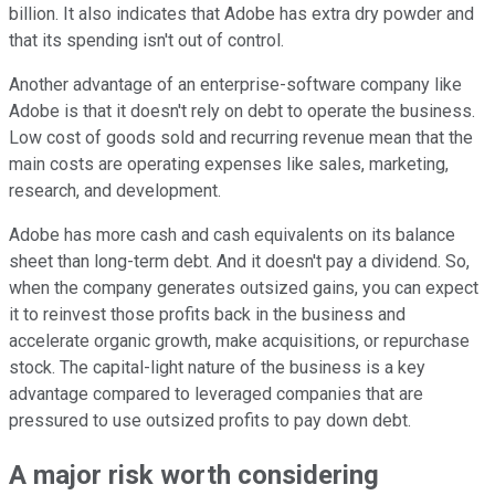
billion. It also indicates that Adobe has extra dry powder and
that its spending isn't out of control.
Another advantage of an enterprise-software company like
Adobe is that it doesn't rely on debt to operate the business.
Low cost of goods sold and recurring revenue mean that the
main costs are operating expenses like sales, marketing,
research, and development.
Adobe has more cash and cash equivalents on its balance
sheet than long-term debt. And it doesn't pay a dividend. So,
when the company generates outsized gains, you can expect
it to reinvest those profits back in the business and
accelerate organic growth, make acquisitions, or repurchase
stock. The capital-light nature of the business is a key
advantage compared to leveraged companies that are
pressured to use outsized profits to pay down debt.
A major risk worth considering