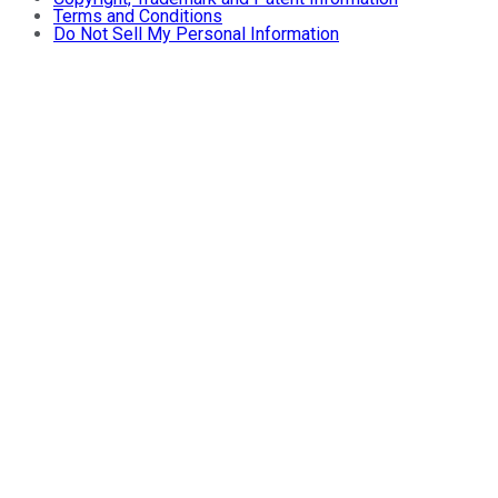
Terms and Conditions
Do Not Sell My Personal Information