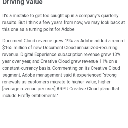
Driving value
It's a mistake to get too caught up in a company's quarterly
results. But I think a few years from now, we may look back at
this one as a turning point for Adobe.
Document Cloud revenue grew 19% as Adobe added a record
$165 million of new Document Cloud annualized-recurring
revenue. Digital Experience subscription revenue grew 13%
year over year, and Creative Cloud grew revenue 11% on a
constant-currency basis. Commenting on its Creative Cloud
segment, Adobe management said it experienced "strong
renewals as customers migrate to higher-value, higher
[average revenue per user] ARPU Creative Cloud plans that
include Firefly entitlements."