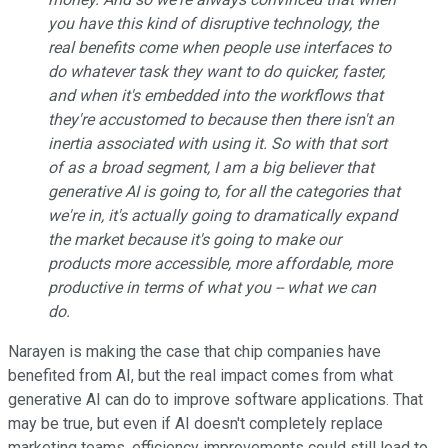
you have this kind of disruptive technology, the
real benefits come when people use interfaces to
do whatever task they want to do quicker, faster,
and when it's embedded into the workflows that
they're accustomed to because then there isn't an
inertia associated with using it. So with that sort
of as a broad segment, I am a big believer that
generative AI is going to, for all the categories that
we're in, it's actually going to dramatically expand
the market because it's going to make our
products more accessible, more affordable, more
productive in terms of what you -- what we can
do.
Narayen is making the case that chip companies have
benefited from AI, but the real impact comes from what
generative AI can do to improve software applications. That
may be true, but even if AI doesn't completely replace
marketing teams, efficiency improvements could still lead to