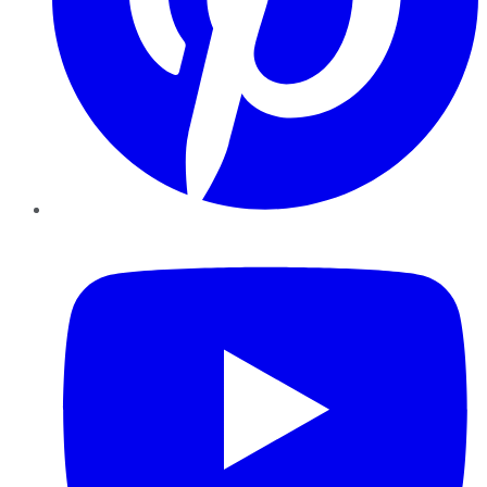
YouTube