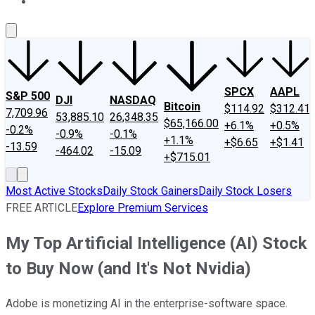
About Us
Contact Us
Investing Philosophy
Motley Fool Mo
SPCX
AAPL
S&P 500
DJI
NASDAQ
Bitcoin
$114.92
$312.41
7,709.96
53,885.10
26,348.35
$65,166.00
+6.1%
+0.5%
-0.2%
-0.9%
-0.1%
+1.1%
+$6.65
+$1.41
-13.59
-464.02
-15.09
+$715.01
Most Active Stocks
Daily Stock Gainers
Daily Stock Losers
FREE ARTICLE
Explore Premium Services
My Top Artificial Intelligence (AI) Stock
to Buy Now (and It's Not Nvidia)
Adobe is monetizing AI in the enterprise-software space.