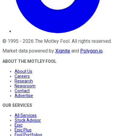
©
1995
-
2026
The Motley Fool
. All rights reserved.
Market data powered by
Xignite
and
Polygon.io
.
ABOUT THE MOTLEY FOOL
About Us
Careers
Research
Newsroom
Contact
Advertise
OUR SERVICES
All Services
Stock Advisor
Epic
Epic Plus
Fool Portfolios