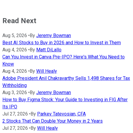
Read Next
Aug 5, 2026
•
By
Jeremy Bowman
Best AI Stocks to Buy in 2026 and How to Invest in Them
Aug 4, 2026
•
By
Matt DiLallo
Can You Invest in Canva Pre-IPO? Here's What You Need to
Know
Aug 4, 2026
•
By
Will Healy
Adobe President Anil Chakravarthy Sells 1,498 Shares for Tax
Withholding
Aug 3, 2026
•
By
Jeremy Bowman
How to Buy Figma Stock: Your Guide to Investing in FIG After
Its IPO
Jul 27, 2026
•
By
Parkev Tatevosian, CFA
2 Stocks That Can Double Your Money in 2 Years
Jul 27, 2026
•
By
Will Healy