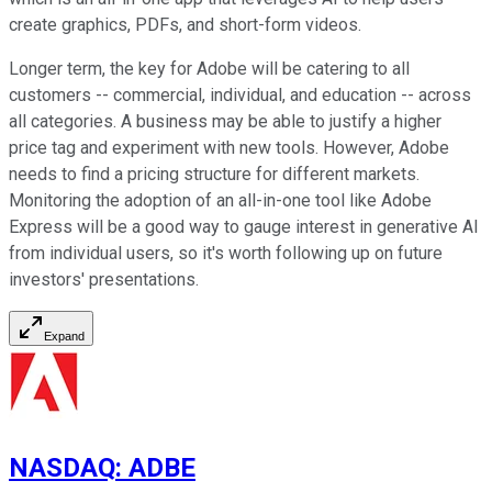
create graphics, PDFs, and short-form videos.
Longer term, the key for Adobe will be catering to all
customers -- commercial, individual, and education -- across
all categories. A business may be able to justify a higher
price tag and experiment with new tools. However, Adobe
needs to find a pricing structure for different markets.
Monitoring the adoption of an all-in-one tool like Adobe
Express will be a good way to gauge interest in generative AI
from individual users, so it's worth following up on future
investors' presentations.
Expand
NASDAQ
:
ADBE