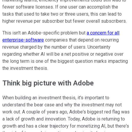
fewer software licenses. If one user can accomplish the
tasks that used to take two or three users, this can lead to
higher revenue per subscriber but fewer overall subscribers.
This isn't an Adobe-specific problem but
a concern for all
enterprise-software
companies that depend on recurring
revenue charged by the number of users. Uncertainty
regarding whether AI will be a net positive or negative over
the long term is one of the biggest question marks impacting
the investment thesis.
Think big picture with Adobe
When building an investment thesis, it's important to
understand the bear case and why the investment may not
work out. A couple of years ago, Adobe's biggest red flag was
a lack of growth and innovation. Today, Adobe is returning to
growth and has a clear trajectory for monetizing AI, but there's