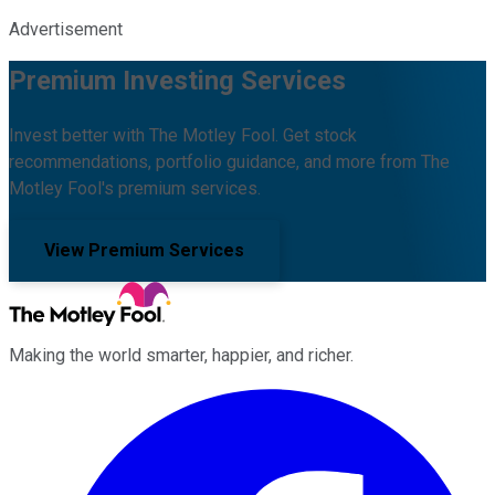
Advertisement
Premium Investing Services
Invest better with The Motley Fool. Get stock
recommendations, portfolio guidance, and more from The
Motley Fool's premium services.
View Premium Services
Making the world smarter, happier, and richer.
Facebook