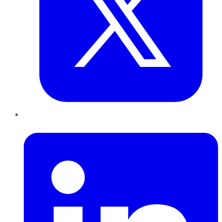
LinkedIn