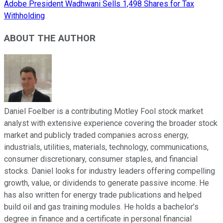
Adobe President Wadhwani Sells 1,498 Shares for Tax
Withholding
ABOUT THE AUTHOR
Daniel Foelber is a contributing Motley Fool stock market
analyst with extensive experience covering the broader stock
market and publicly traded companies across energy,
industrials, utilities, materials, technology, communications,
consumer discretionary, consumer staples, and financial
stocks. Daniel looks for industry leaders offering compelling
growth, value, or dividends to generate passive income. He
has also written for energy trade publications and helped
build oil and gas training modules. He holds a bachelor’s
degree in finance and a certificate in personal financial