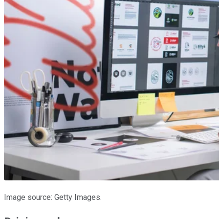
Image source: Getty Images.