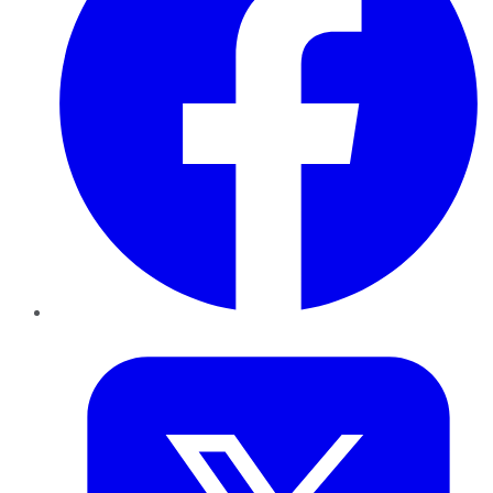
Twitter