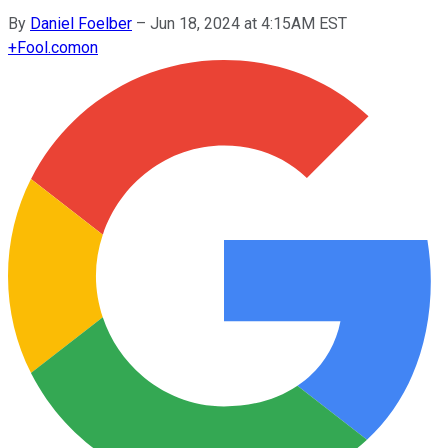
By
Daniel Foelber
–
Jun 18, 2024 at 4:15AM EST
+
Fool.com
on