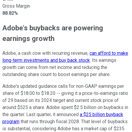
Gross Margin
88.82%
Adobe's buybacks are powering
earnings growth
Adobe, a cash cow with recurring revenue,
can afford to make
long-term investments and buy back stock
. Its earnings
growth can come from net income and reducing the
outstanding share count to boost earnings per share.
Adobe's updated guidance calls for non-GAAP earnings per
share of $18.00 to $18.20 -- giving it a price-to-earnings ratio
of 29 based on its 2024 target and current stock price of
around $525 a share. Adobe spent $2.5 billion on buybacks in
the quarter. Last quarter, it announced
a $25 billion buyback
program
that runs through fiscal 2028. That level of buybacks
is substantial, considering Adobe has a market cap of $235