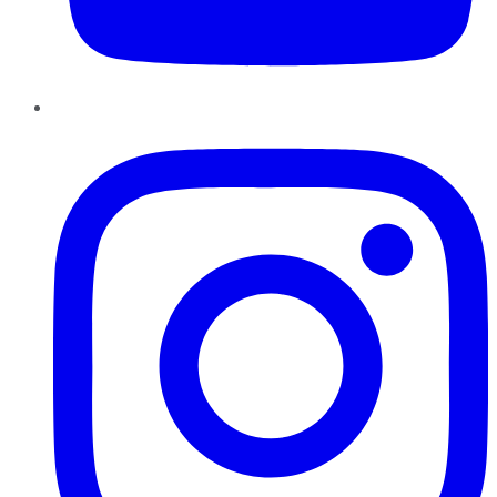
Instagram