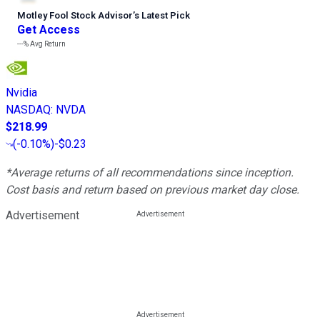
Motley Fool Stock Advisor
’
s Latest Pick
Get Access
---%
Avg Return
Nvidia
NASDAQ
:
NVDA
$218.99
(
-0.10%
)
-$0.23
*Average returns of all recommendations since inception.
Cost basis and return based on previous market day close.
Advertisement