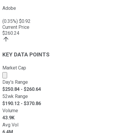
Adobe
(
0.35
%) $
0.92
Current Price
$
260.24
KEY DATA POINTS
Market Cap
Market cap calculated using publicly traded shares outst
Day's Range
$
250.84
- $
260.64
52wk Range
$
190.12
- $
370.86
Volume
43.9K
Avg Vol
6.4M