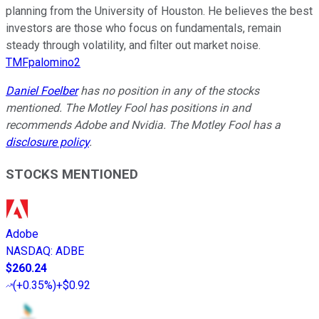
planning from the University of Houston. He believes the best
investors are those who focus on fundamentals, remain
steady through volatility, and filter out market noise.
TMFpalomino2
Daniel Foelber
has no position in any of the stocks
mentioned. The Motley Fool has positions in and
recommends Adobe and Nvidia. The Motley Fool has a
disclosure policy
.
STOCKS MENTIONED
Adobe
NASDAQ
:
ADBE
$260.24
(
+0.35%
)
+$0.92