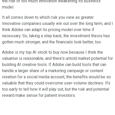
the risk of too much innovation weakening its business
model.
It all comes down to which risk you view as greater.
Innovative companies usually win out over the long term, and I
think Adobe can adapt its pricing model over time if
necessary. So, taking a step back, the investment thesis has
gotten much stronger, and the financials look better, too.
Adobe is my top AI stock to buy now because I think the
valuation is reasonable, and there's untold market potential for
building AI creative tools. If Adobe can build tools that can
handle a larger share of a marketing campaign or content
creation for a social media account, the benefits would be so
valuable that they could overcome user-volume declines. It's
too early to tell how it will play out, but the risk and potential
reward make sense for patient investors.