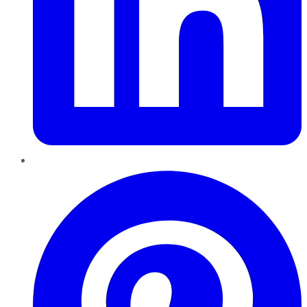
Pinterest