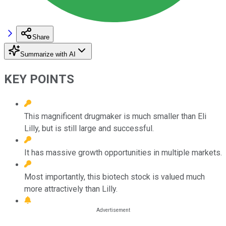
Share
Summarize with AI
KEY POINTS
This magnificent drugmaker is much smaller than Eli
Lilly, but is still large and successful.
It has massive growth opportunities in multiple markets.
Most importantly, this biotech stock is valued much
more attractively than Lilly.