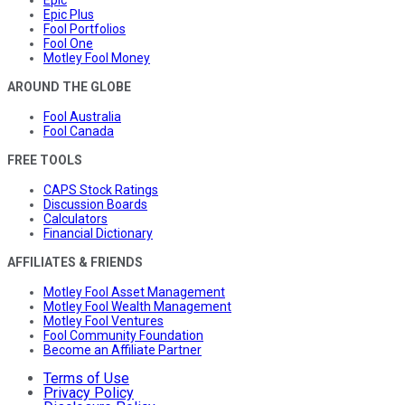
Epic Plus
Fool Portfolios
Fool One
Motley Fool Money
AROUND THE GLOBE
Fool Australia
Fool Canada
FREE TOOLS
CAPS Stock Ratings
Discussion Boards
Calculators
Financial Dictionary
AFFILIATES & FRIENDS
Motley Fool Asset Management
Motley Fool Wealth Management
Motley Fool Ventures
Fool Community Foundation
Become an Affiliate Partner
Terms of Use
Privacy Policy