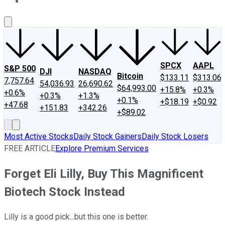
About Us
Contact Us
Investing Philosophy
Motley Fool Mo
SPCX
AAPL
S&P 500
DJI
NASDAQ
Bitcoin
$133.11
$313.06
7,757.64
54,036.93
26,690.62
$64,993.00
+15.8%
+0.3%
+0.6%
+0.3%
+1.3%
+0.1%
+$18.19
+$0.92
+47.68
+151.83
+342.26
+$89.02
Most Active Stocks
Daily Stock Gainers
Daily Stock Losers
FREE ARTICLE
Explore Premium Services
Forget Eli Lilly, Buy This Magnificent
Biotech Stock Instead
Lilly is a good pick...but this one is better.