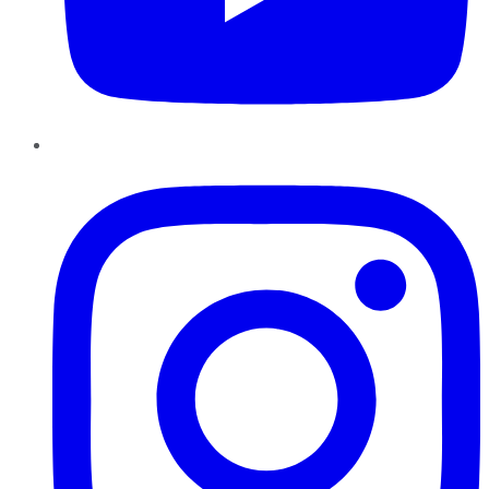
Instagram