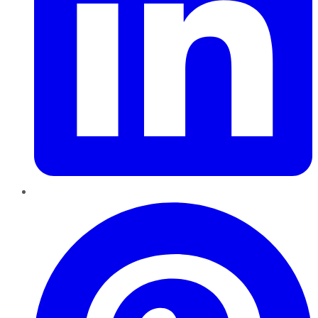
Pinterest