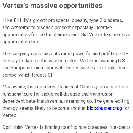
Vertex's massive opportunities
I like Eli Lilly's growth prospects; obesity, type 2 diabetes,
and Alzheimer's disease present especially lucrative
opportunities for the biopharma giant. But Vertex has massive
opportunities too.
The company could have its most powerful and profitable CF
therapy to date on the way to market. Vertex is awaiting U.S.
and European Union approvals for its vanzacaftor triple-drug
combo, which targets CF.
Meanwhile, the commercial launch of Casgevy, as a one-time
functional cure for sickle cell disease and transfusion-
dependent beta-thalassemia, is ramping up. The gene-editing
therapy seems likely to become another
blockbuster drug
for
Vertex.
Don't think Vertex is limiting itself to rare diseases. It expects