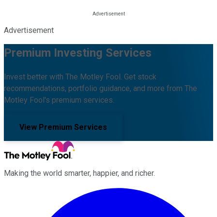
Advertisement
Premium Investing Services
Invest better with The Motley Fool. Get stock
recommendations, portfolio guidance, and more from The
Motley Fool's premium services.
View Premium Services
Making the world smarter, happier, and richer.
Facebook