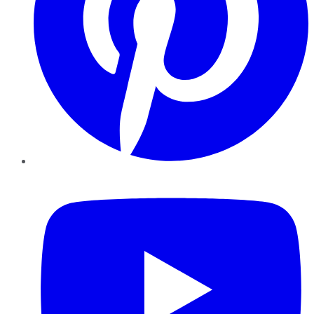
YouTube