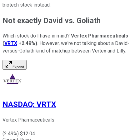
biotech stock instead.
Not exactly David vs. Goliath
Which stock do I have in mind?
Vertex Pharmaceuticals
(
VRTX
+2.49%
)
. However, we're not talking about a David-
versus-Goliath kind of matchup between Vertex and Lilly.
Expand
NASDAQ
:
VRTX
Vertex Pharmaceuticals
(
2.49
%) $
12.04
Current Price