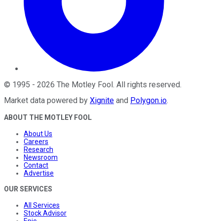
©
1995
-
2026
The Motley Fool
. All rights reserved.
Market data powered by
Xignite
and
Polygon.io
.
ABOUT THE MOTLEY FOOL
About Us
Careers
Research
Newsroom
Contact
Advertise
OUR SERVICES
All Services
Stock Advisor
Epic