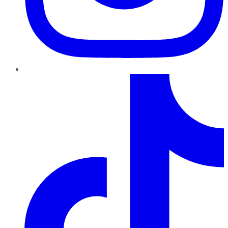
TikTok