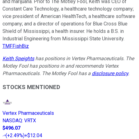
and marijuana. Prior to The Motley Fool, Keith was CEO of
Constant Care Technology, a healthcare technology company;
vice president of American HealthTech, a healthcare software
company; and a director of operations for Blue Cross Blue
Shield of Mississippi, a health insurer. He holds a B.S. in
Industrial Engineering from Mississippi State University.
TMFFishBiz
Keith Speights
has positions in Vertex Pharmaceuticals. The
Motley Fool has positions in and recommends Vertex
Pharmaceuticals. The Motley Fool has a
disclosure policy
.
STOCKS MENTIONED
Vertex Pharmaceuticals
NASDAQ
:
VRTX
$496.07
(
+2.49%
)
+$12.04