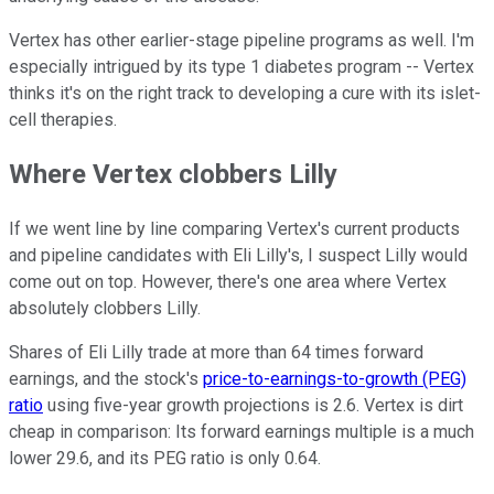
Vertex has other earlier-stage pipeline programs as well. I'm
especially intrigued by its type 1 diabetes program -- Vertex
thinks it's on the right track to developing a cure with its islet-
cell therapies.
Where Vertex clobbers Lilly
If we went line by line comparing Vertex's current products
and pipeline candidates with Eli Lilly's, I suspect Lilly would
come out on top. However, there's one area where Vertex
absolutely clobbers Lilly.
Shares of Eli Lilly trade at more than 64 times forward
earnings, and the stock's
price-to-earnings-to-growth (PEG)
ratio
using five-year growth projections is 2.6. Vertex is dirt
cheap in comparison: Its forward earnings multiple is a much
lower 29.6, and its PEG ratio is only 0.64.