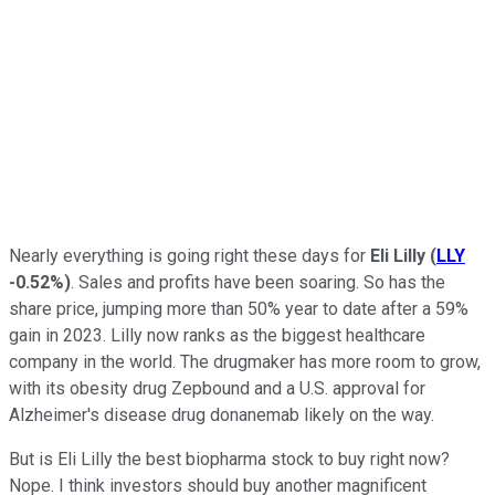
Nearly everything is going right these days for
Eli Lilly
(
LLY
-0.52%
)
. Sales and profits have been soaring. So has the
share price, jumping more than 50% year to date after a 59%
gain in 2023. Lilly now ranks as the biggest healthcare
company in the world. The drugmaker has more room to grow,
with its obesity drug Zepbound and a U.S. approval for
Alzheimer's disease drug donanemab likely on the way.
But is Eli Lilly the best biopharma stock to buy right now?
Nope. I think investors should buy another magnificent