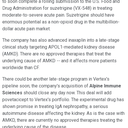
to soon complete a rolling submission to the U.S. Food and
Drug Administration for suzetrigine (VX-548) in treating
moderate-to-severe acute pain. Suzetrigine should have
enormous potential as a non-opioid drug in the multibillion-
dollar acute pain market.
The company has also advanced inaxaplin into a late-stage
clinical study targeting APOL1-mediated kidney disease
(AMKD). There are no approved therapies that treat the
underlying cause of AMKD -- and it affects more patients
worldwide than CF.
There could be another late-stage program in Vertex's
pipeline soon; the company's acquisition of
Alpine Immune
Sciences
should close any day now. This deal will add
povetacicept to Vertex's portfolio. The experimental drug has
shown promise in treating IgA nephropathy, a serious
autoimmune disease affecting the kidney. As is the case with
AMKD, there are currently no approved therapies treating the
underlying cause of the disease.