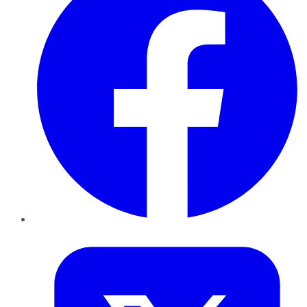
Twitter