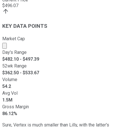
$
496.07
KEY DATA POINTS
Market Cap
Market cap calculated using publicly traded shares outst
Day's Range
$
482.10
- $
497.39
52wk Range
$
362.50
- $
533.67
Volume
54.2
Avg Vol
1.5M
Gross Margin
86.12%
Sure, Vertex is much smaller than Lilly, with the latter's