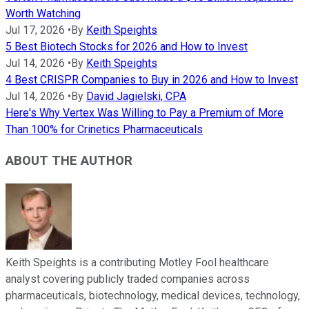
Worth Watching
Jul 17, 2026
•
By
Keith Speights
5 Best Biotech Stocks for 2026 and How to Invest
Jul 14, 2026
•
By
Keith Speights
4 Best CRISPR Companies to Buy in 2026 and How to Invest
Jul 14, 2026
•
By
David Jagielski, CPA
Here's Why Vertex Was Willing to Pay a Premium of More
Than 100% for Crinetics Pharmaceuticals
ABOUT THE AUTHOR
Keith Speights is a contributing Motley Fool healthcare
analyst covering publicly traded companies across
pharmaceuticals, biotechnology, medical devices, technology,