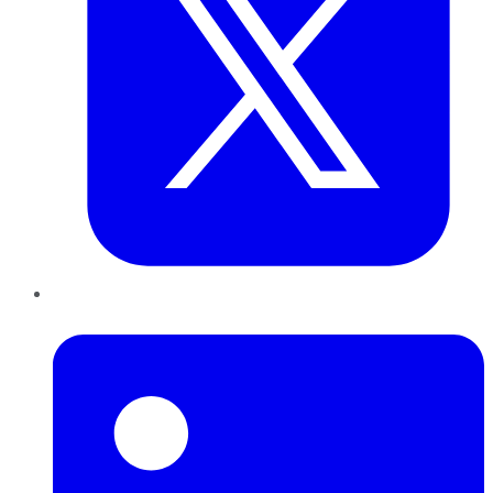
LinkedIn