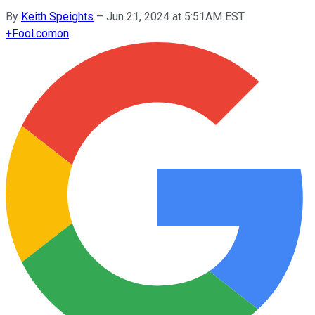
By
Keith Speights
–
Jun 21, 2024 at 5:51AM EST
+
Fool.com
on