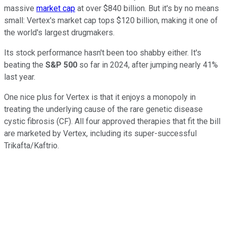
massive
market cap
at over $840 billion. But it's by no means
small: Vertex's market cap tops $120 billion, making it one of
the world's largest drugmakers.
Its stock performance hasn't been too shabby either. It's
beating the
S&P 500
so far in 2024, after jumping nearly 41%
last year.
One nice plus for Vertex is that it enjoys a monopoly in
treating the underlying cause of the rare genetic disease
cystic fibrosis (CF). All four approved therapies that fit the bill
are marketed by Vertex, including its super-successful
Trikafta/Kaftrio.