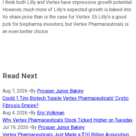
I think both Lilly and Vertex have impressive growth potential.
However, much more of Lilly's expected growth is baked into
its share price than is the case for Vertex. Eli Lilly's a good
pick for biopharma investors, but Vertex Pharmaceuticals is
an even better choice.
Read Next
Aug 7, 2026
•
By
Prosper Junior Bakiny
Could 1 Tiny Biotech Topple Vertex Pharmaceuticals' Cystic
Fibrosis Empire?
Aug 4, 2026
•
By
Eric Volkman
Why Vertex Pharmaceuticals Stock Ticked Higher on Tuesday
Jul 19, 2026
•
By
Prosper Junior Bakiny
Vertex Pharmaceuticals Just Made a $10 Billion Acquisition