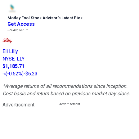
Motley Fool Stock Advisor
’
s Latest Pick
Get Access
---%
Avg Return
Eli Lilly
NYSE
:
LLY
$1,185.71
(
-0.52%
)
-$6.23
*Average returns of all recommendations since inception.
Cost basis and return based on previous market day close.
Advertisement