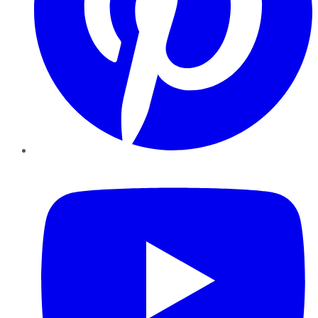
YouTube