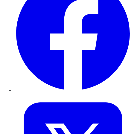
Twitter