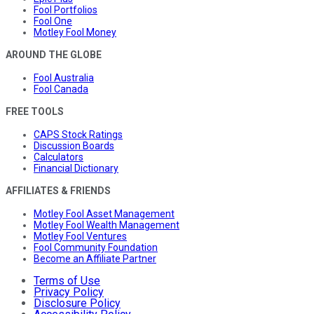
Fool Portfolios
Fool One
Motley Fool Money
AROUND THE GLOBE
Fool Australia
Fool Canada
FREE TOOLS
CAPS Stock Ratings
Discussion Boards
Calculators
Financial Dictionary
AFFILIATES & FRIENDS
Motley Fool Asset Management
Motley Fool Wealth Management
Motley Fool Ventures
Fool Community Foundation
Become an Affiliate Partner
Terms of Use
Privacy Policy
Disclosure Policy