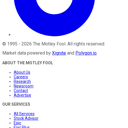
©
1995
-
2026
The Motley Fool
. All rights reserved.
Market data powered by
Xignite
and
Polygon.io
.
ABOUT THE MOTLEY FOOL
About Us
Careers
Research
Newsroom
Contact
Advertise
OUR SERVICES
All Services
Stock Advisor
Epic
Epic Plus