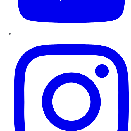
Instagram