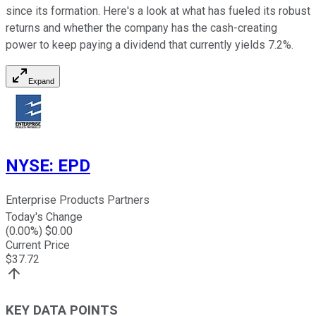
since its formation. Here's a look at what has fueled its robust
returns and whether the company has the cash-creating
power to keep paying a dividend that currently yields 7.2%.
Expand
NYSE
:
EPD
Enterprise Products Partners
Today's Change
(
0.00
%) $
0.00
Current Price
$
37.72
KEY DATA POINTS