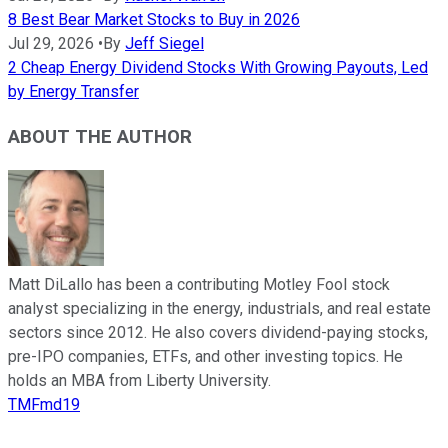
8 Best Bear Market Stocks to Buy in 2026
Jul 29, 2026
•
By
Jeff Siegel
2 Cheap Energy Dividend Stocks With Growing Payouts, Led
by Energy Transfer
ABOUT THE AUTHOR
Matt DiLallo has been a contributing Motley Fool stock
analyst specializing in the energy, industrials, and real estate
sectors since 2012. He also covers dividend-paying stocks,
pre-IPO companies, ETFs, and other investing topics. He
holds an MBA from Liberty University.
TMFmd19