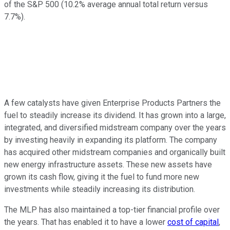
of the S&P 500 (10.2% average annual total return versus
7.7%).
A few catalysts have given Enterprise Products Partners the
fuel to steadily increase its dividend. It has grown into a large,
integrated, and diversified midstream company over the years
by investing heavily in expanding its platform. The company
has acquired other midstream companies and organically built
new energy infrastructure assets. These new assets have
grown its cash flow, giving it the fuel to fund more new
investments while steadily increasing its distribution.
The MLP has also maintained a top-tier financial profile over
the years. That has enabled it to have a lower
cost of capital
,