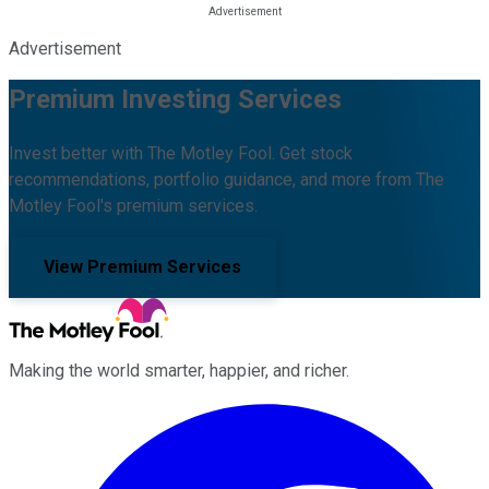
Advertisement
Premium Investing Services
Invest better with The Motley Fool. Get stock
recommendations, portfolio guidance, and more from The
Motley Fool's premium services.
View Premium Services
Making the world smarter, happier, and richer.
Facebook