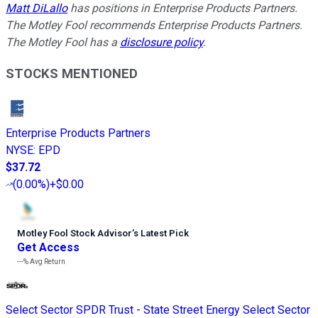
Matt DiLallo
has positions in Enterprise Products Partners.
The Motley Fool recommends Enterprise Products Partners.
The Motley Fool has a
disclosure policy
.
STOCKS MENTIONED
Enterprise Products Partners
NYSE
:
EPD
$37.72
(
0.00%
)
+$0.00
Motley Fool Stock Advisor
’
s Latest Pick
Get Access
---%
Avg Return
Select Sector SPDR Trust - State Street Energy Select Sector