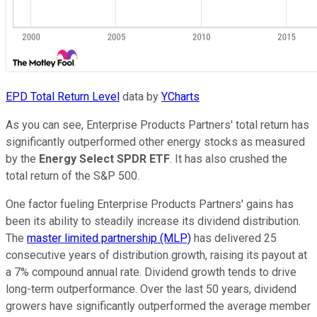
EPD Total Return Level
data by
YCharts
As you can see, Enterprise Products Partners' total return has
significantly outperformed other energy stocks as measured
by the
Energy Select SPDR ETF
. It has also crushed the
total return of the S&P 500.
One factor fueling Enterprise Products Partners' gains has
been its ability to steadily increase its dividend distribution.
The
master limited partnership (MLP)
has delivered 25
consecutive years of distribution growth, raising its payout at
a 7% compound annual rate. Dividend growth tends to drive
long-term outperformance. Over the last 50 years, dividend
growers have significantly outperformed the average member