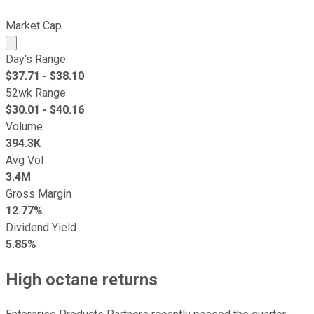
Market Cap
Market cap calculated using publicly traded shares outst
Day's Range
$
37.71
- $
38.10
52wk Range
$
30.01
- $
40.16
Volume
394.3K
Avg Vol
3.4M
Gross Margin
12.77%
Dividend Yield
5.85%
High octane returns