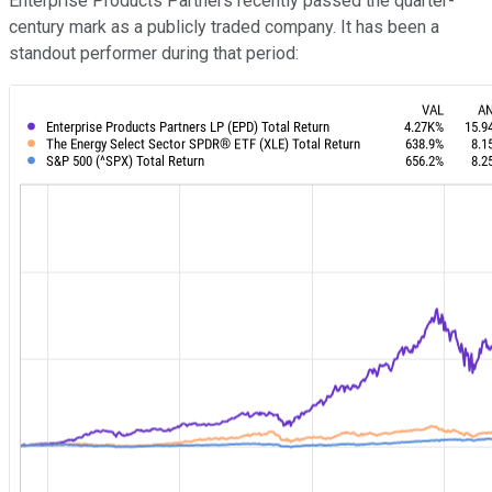
Enterprise Products Partners recently passed the quarter-
century mark as a publicly traded company. It has been a
standout performer during that period: