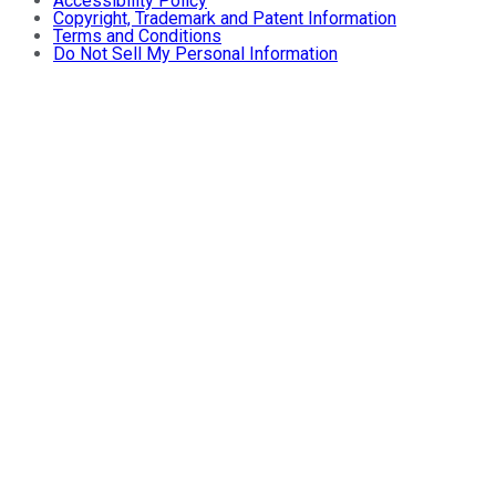
Accessibility Policy
Copyright, Trademark and Patent Information
Terms and Conditions
Do Not Sell My Personal Information