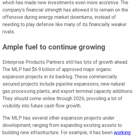
which has made new investments even more accretive. The
company's financial strength has allowed it to remain on the
offensive during energy market downturns, instead of
needing to play defense like many of its financially weaker
rivals.
Ample fuel to continue growing
Enterprise Products Partners still has lots of growth ahead.
The MLP had $6.9 billion of approved major organic
expansion projects in its backlog. These commercially
secured projects include pipeline expansions, new natural
gas processing plants, and export terminal capacity additions.
They should come online through 2026, providing a lot of
visibility into future cash flow growth.
The MLP has several other expansion projects under
development, ranging from expanding existing assets to
building new infrastructure. For example, it has been
working