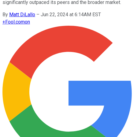
significantly outpaced its peers and the broader market.
By
Matt DiLallo
–
Jun 22, 2024 at 6:14AM EST
+
Fool.com
on