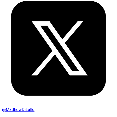
@
MatthewDiLallo