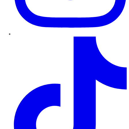
TikTok