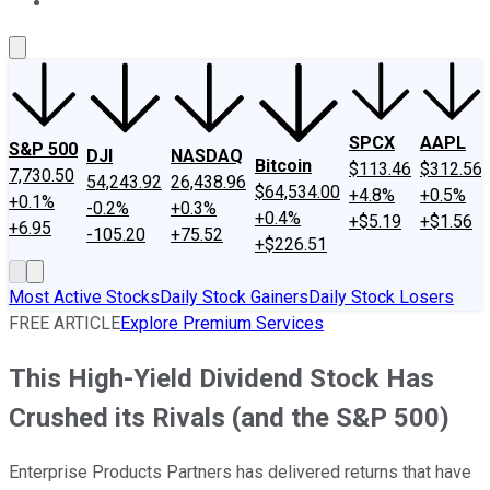
About Us
Contact Us
Investing Philosophy
Motley Fool Mo
SPCX
AAPL
S&P 500
DJI
NASDAQ
Bitcoin
$113.46
$312.56
7,730.50
54,243.92
26,438.96
$64,534.00
+4.8%
+0.5%
+0.1%
-0.2%
+0.3%
+0.4%
+$5.19
+$1.56
+6.95
-105.20
+75.52
+$226.51
Most Active Stocks
Daily Stock Gainers
Daily Stock Losers
FREE ARTICLE
Explore Premium Services
This High-Yield Dividend Stock Has
Crushed its Rivals (and the S&P 500)
Enterprise Products Partners has delivered returns that have