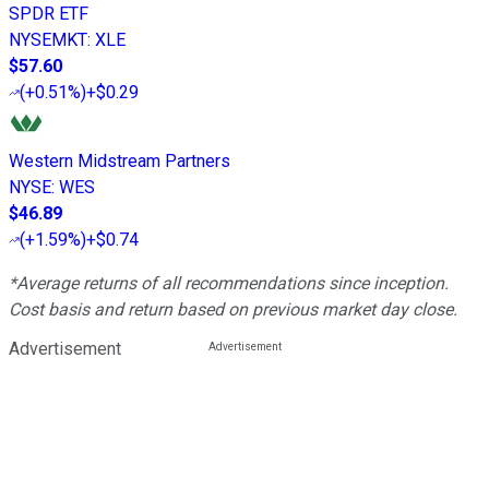
SPDR ETF
NYSEMKT
:
XLE
$57.60
(
+0.51%
)
+$0.29
Western Midstream Partners
NYSE
:
WES
$46.89
(
+1.59%
)
+$0.74
*Average returns of all recommendations since inception.
Cost basis and return based on previous market day close.
Advertisement