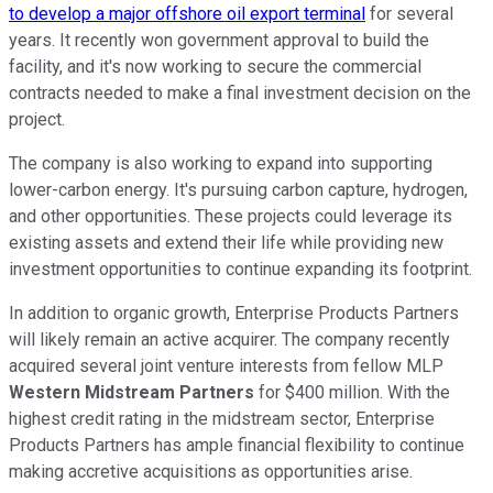
to develop a major offshore oil export terminal
for several
years. It recently won government approval to build the
facility, and it's now working to secure the commercial
contracts needed to make a final investment decision on the
project.
The company is also working to expand into supporting
lower-carbon energy. It's pursuing carbon capture, hydrogen,
and other opportunities. These projects could leverage its
existing assets and extend their life while providing new
investment opportunities to continue expanding its footprint.
In addition to organic growth, Enterprise Products Partners
will likely remain an active acquirer. The company recently
acquired several joint venture interests from fellow MLP
Western Midstream Partners
for $400 million. With the
highest credit rating in the midstream sector, Enterprise
Products Partners has ample financial flexibility to continue
making accretive acquisitions as opportunities arise.