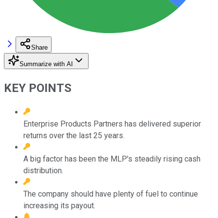
Share
Summarize with AI
KEY POINTS
Enterprise Products Partners has delivered superior
returns over the last 25 years.
A big factor has been the MLP's steadily rising cash
distribution.
The company should have plenty of fuel to continue
increasing its payout.