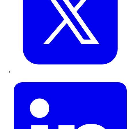
LinkedIn