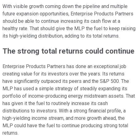
With visible growth coming down the pipeline and multiple
future expansion opportunities, Enterprise Products Partners
should be able to continue increasing its cash flow at a
healthy rate. That should give the MLP the fuel to keep raising
its high-yielding distribution, adding to its total returns.
The strong total returns could continue
Enterprise Products Partners has done an exceptional job
creating value for its investors over the years. Its returns
have significantly outpaced its peers and the S&P 500. The
MLP has used a simple strategy of steadily expanding its
portfolio of income-producing energy midstream assets. That
has given it the fuel to routinely increase its cash
distributions to investors. With a strong financial profile, a
high-yielding income stream, and more growth ahead, the
MLP could have the fuel to continue producing strong total
returns.