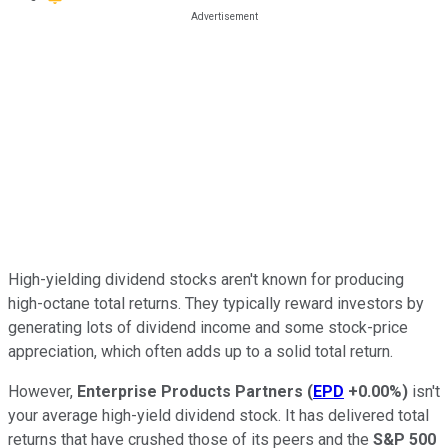
High-yielding dividend stocks aren't known for producing
high-octane total returns. They typically reward investors by
generating lots of dividend income and some stock-price
appreciation, which often adds up to a solid total return.
However,
Enterprise Products Partners
(
EPD
+0.00%
)
isn't
your average high-yield dividend stock. It has delivered total
returns that have crushed those of its peers and the
S&P 500