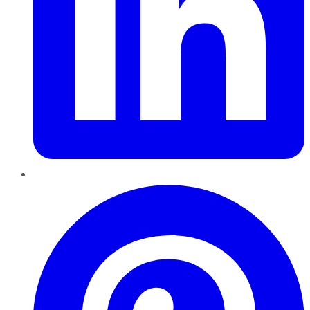
Pinterest