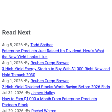
Read Next
Aug 5, 2026
•
By
Todd Shriber
Enterprise Products Just Raised Its Dividend. Here's What
the New Yield Looks Like.
Aug 1, 2026
•
By
Reuben Gregg Brewer
3 High-Yield Energy Stocks to Buy With $1,000 Right Now and
Hold Through 2030
Aug 1, 2026
•
By
Reuben Gregg Brewer
2 High-Yield Dividend Stocks Worth Buying Before 2026 Ends
Jul 31, 2026
•
By
James Halley
How to Earn $1,000 a Month From Enterprise Products
Partners Stock
Jul 29, 2026
•
By
Rachel Warren