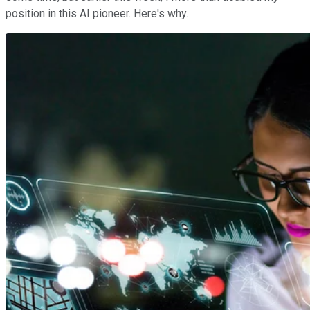
position in this AI pioneer. Here's why.