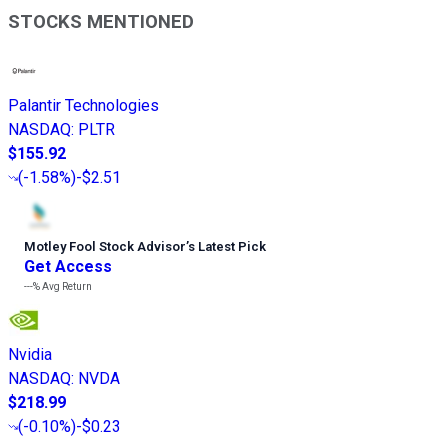
STOCKS MENTIONED
Palantir Technologies
NASDAQ
:
PLTR
$155.92
(
-1.58%
)
-$2.51
Motley Fool Stock Advisor
’
s Latest Pick
Get Access
---%
Avg Return
Nvidia
NASDAQ
:
NVDA
$218.99
(
-0.10%
)
-$0.23