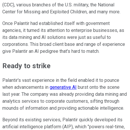
(CDC), various branches of the U.S. military, the National
Center for Missing and Exploited Children, and many more.
Once Palantir had established itself with government
agencies, it turned its attention to enterprise businesses, as
its data mining and AI solutions were just as useful to
corporations. This broad client base and range of experience
give Palantir an AI pedigree that's hard to match.
Ready to strike
Palantir's vast experience in the field enabled it to pounce
when advancements in
generative AI
burst onto the scene
last year. The company was already providing data mining and
analytics services to corporate customers, sifting through
mounds of information and providing actionable intelligence.
Beyond its existing services, Palantir quickly developed its
artificial intelligence platform (AIP), which "powers real-time,