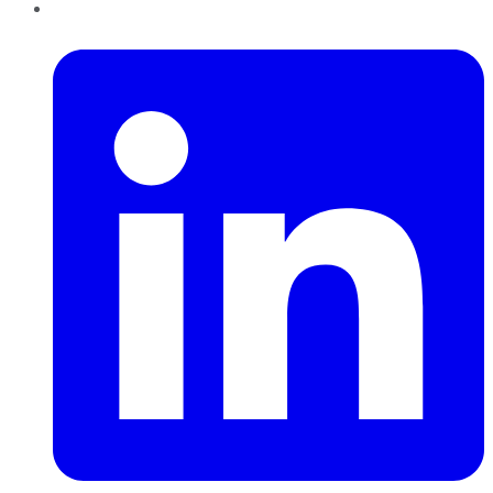
LinkedIn