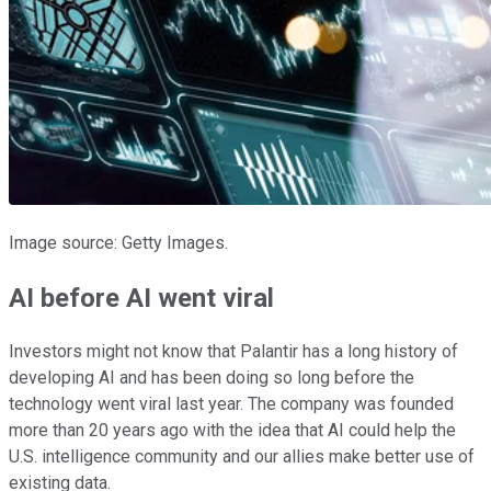
Image source: Getty Images.
AI before AI went viral
Investors might not know that Palantir has a long history of
developing AI and has been doing so long before the
technology went viral last year. The company was founded
more than 20 years ago with the idea that AI could help the
U.S. intelligence community and our allies make better use of
existing data.