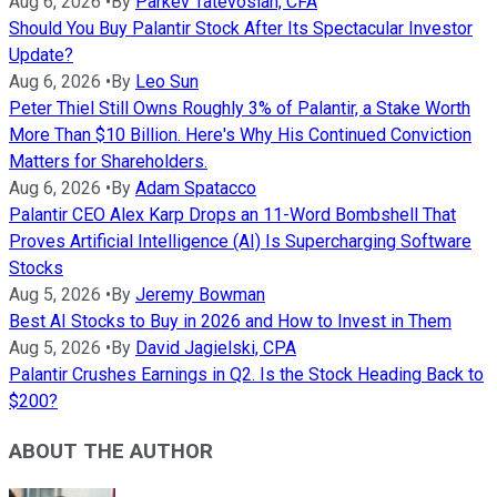
Aug 6, 2026
•
By
Parkev Tatevosian, CFA
Should You Buy Palantir Stock After Its Spectacular Investor
Update?
Aug 6, 2026
•
By
Leo Sun
Peter Thiel Still Owns Roughly 3% of Palantir, a Stake Worth
More Than $10 Billion. Here's Why His Continued Conviction
Matters for Shareholders.
Aug 6, 2026
•
By
Adam Spatacco
Palantir CEO Alex Karp Drops an 11-Word Bombshell That
Proves Artificial Intelligence (AI) Is Supercharging Software
Stocks
Aug 5, 2026
•
By
Jeremy Bowman
Best AI Stocks to Buy in 2026 and How to Invest in Them
Aug 5, 2026
•
By
David Jagielski, CPA
Palantir Crushes Earnings in Q2. Is the Stock Heading Back to
$200?
ABOUT THE AUTHOR