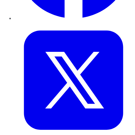
Twitter