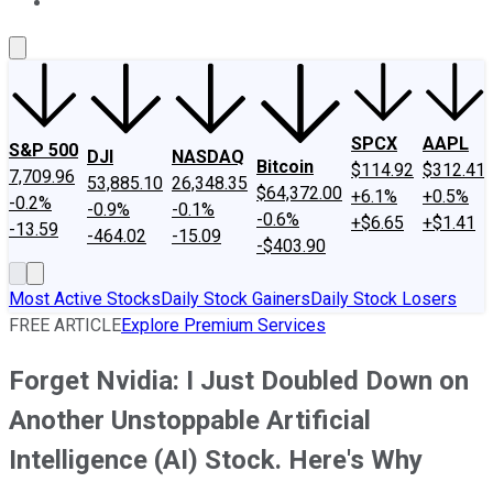
About Us
Contact Us
Investing Philosophy
Motley Fool Mo
SPCX
AAPL
S&P 500
DJI
NASDAQ
Bitcoin
$114.92
$312.41
7,709.96
53,885.10
26,348.35
$64,372.00
+6.1%
+0.5%
-0.2%
-0.9%
-0.1%
-0.6%
+$6.65
+$1.41
-13.59
-464.02
-15.09
-$403.90
Most Active Stocks
Daily Stock Gainers
Daily Stock Losers
FREE ARTICLE
Explore Premium Services
Forget Nvidia: I Just Doubled Down on
Another Unstoppable Artificial
Intelligence (AI) Stock. Here's Why