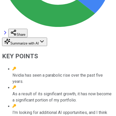
Share
Summarize with AI
KEY POINTS
Nvidia has seen a parabolic rise over the past five
years.
As a result of its significant growth, it has now become
a significant portion of my portfolio.
I'm looking for additional AI opportunities, and I think