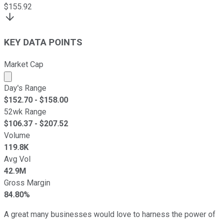
$
155.92
KEY DATA POINTS
Market Cap
Market cap calculated using publicly traded shares outst
Day's Range
$
152.70
- $
158.00
52wk Range
$
106.37
- $
207.52
Volume
119.8K
Avg Vol
42.9M
Gross Margin
84.80%
A great many businesses would love to harness the power of