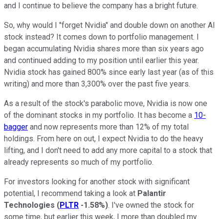
and I continue to believe the company has a bright future.
So, why would I "forget Nvidia" and double down on another AI
stock instead? It comes down to portfolio management. I
began accumulating Nvidia shares more than six years ago
and continued adding to my position until earlier this year.
Nvidia stock has gained 800% since early last year (as of this
writing) and more than 3,300% over the past five years.
As a result of the stock's parabolic move, Nvidia is now one
of the dominant stocks in my portfolio. It has become a
10-
bagger
and now represents more than 12% of my total
holdings. From here on out, I expect Nvidia to do the heavy
lifting, and I don't need to add any more capital to a stock that
already represents so much of my portfolio.
For investors looking for another stock with significant
potential, I recommend taking a look at
Palantir
Technologies
(
PLTR
-1.58%
)
. I've owned the stock for
some time, but earlier this week, I more than doubled my