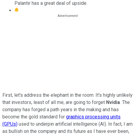
Palantir has a great deal of upside.
First, let's address the elephant in the room: It's highly unlikely
that investors, least of all me, are going to forget
Nvidia
. The
company has forged a path years in the making and has
become the gold standard for
graphics processing units
(GPUs)
used to underpin artificial intelligence (AI). In fact, I am
as bullish on the company and its future as I have ever been,