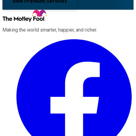
View Premium Services
Making the world smarter, happier, and richer.
Facebook