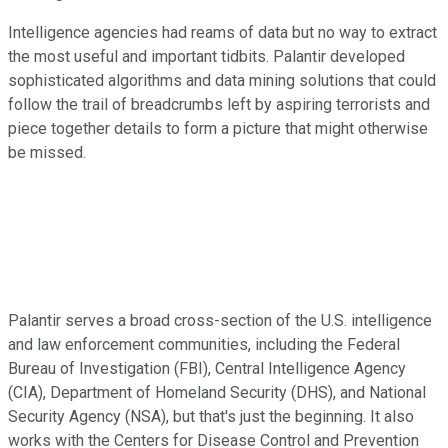
Intelligence agencies had reams of data but no way to extract
the most useful and important tidbits. Palantir developed
sophisticated algorithms and data mining solutions that could
follow the trail of breadcrumbs left by aspiring terrorists and
piece together details to form a picture that might otherwise
be missed.
Palantir serves a broad cross-section of the U.S. intelligence
and law enforcement communities, including the Federal
Bureau of Investigation (FBI), Central Intelligence Agency
(CIA), Department of Homeland Security (DHS), and National
Security Agency (NSA), but that's just the beginning. It also
works with the Centers for Disease Control and Prevention