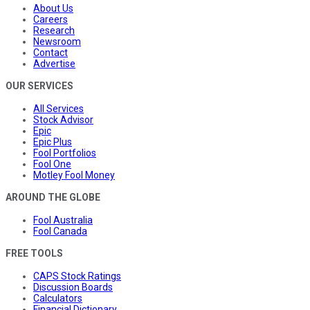
About Us
Careers
Research
Newsroom
Contact
Advertise
OUR SERVICES
All Services
Stock Advisor
Epic
Epic Plus
Fool Portfolios
Fool One
Motley Fool Money
AROUND THE GLOBE
Fool Australia
Fool Canada
FREE TOOLS
CAPS Stock Ratings
Discussion Boards
Calculators
Financial Dictionary