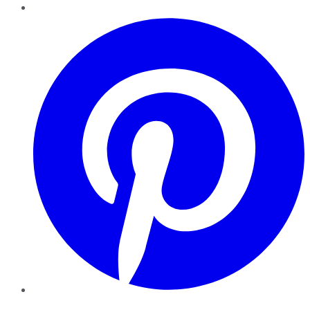
Pinterest
YouTube