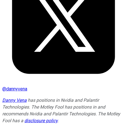
@
dannyvena
Danny Vena
has positions in Nvidia and Palantir
Technologies. The Motley Fool has positions in and
recommends Nvidia and Palantir Technologies. The Motley
Fool has a
disclosure policy
.