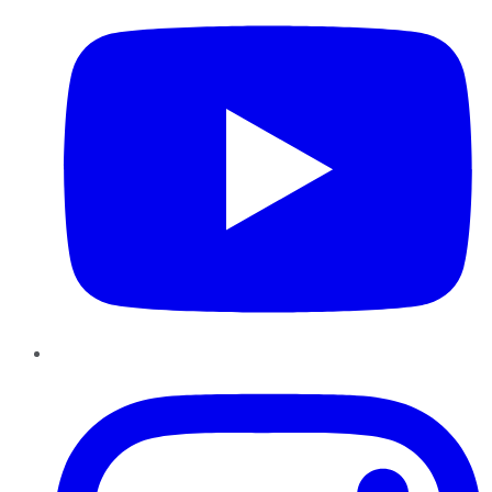
Instagram