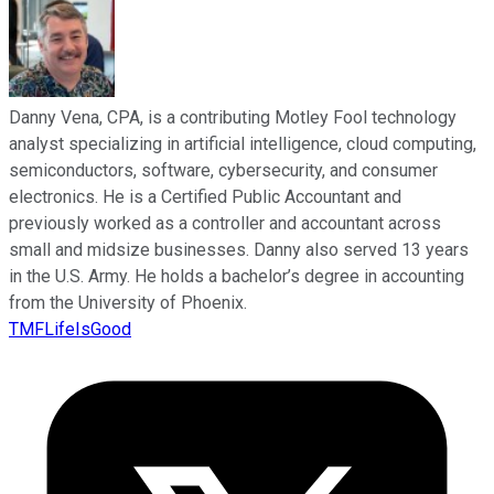
Danny Vena, CPA, is a contributing Motley Fool technology
analyst specializing in artificial intelligence, cloud computing,
semiconductors, software, cybersecurity, and consumer
electronics. He is a Certified Public Accountant and
previously worked as a controller and accountant across
small and midsize businesses. Danny also served 13 years
in the U.S. Army. He holds a bachelor’s degree in accounting
from the University of Phoenix.
TMFLifeIsGood