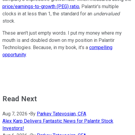
price/earnings-to-growth (PEG) ratio
, Palantir's multiple
clocks in at less than 1, the standard for an
undervalued
stock.
These aren't just empty words. I put my money where my
mouth is and doubled down on my position in Palantir
Technologies. Because, in my book, it's a
compelling
opportunity
.
Read Next
Aug 7, 2026
•
By
Parkev Tatevosian, CFA
Alex Karp Delivers Fantastic News for Palantir Stock
Investors!