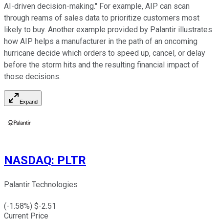
AI-driven decision-making." For example, AIP can scan
through reams of sales data to prioritize customers most
likely to buy. Another example provided by Palantir illustrates
how AIP helps a manufacturer in the path of an oncoming
hurricane decide which orders to speed up, cancel, or delay
before the storm hits and the resulting financial impact of
those decisions.
Expand
NASDAQ
:
PLTR
Palantir Technologies
(
-1.58
%) $
-2.51
Current Price