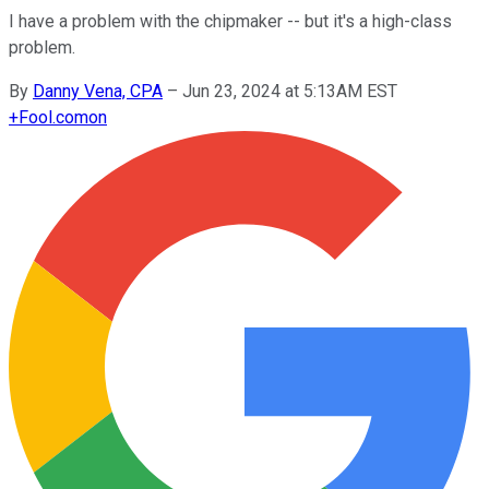
I have a problem with the chipmaker -- but it's a high-class
problem.
By
Danny Vena, CPA
–
Jun 23, 2024 at 5:13AM EST
+
Fool.com
on