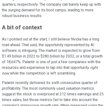
quarters, respectively. The company can barely keep up with
the surging demand for its boot camps, leading to more
robust business results.
A bit of context
As I pointed out at the start, I still believe Nvidia has a long
road ahead. That said, the opportunity represented by AI
software is intriguing. The market is expected to grow from
$1.49 billion in 2022 to $280 billion by 2032, or a total growth
of 18,647%. Palantir is one of just a few companies with the
resources and experience to tap into that opportunity
right
now
while the competition is left scrambling.
Palantir recently delivered its sixth consecutive quarter of
profitability. The most commonly used valuation metrics
suggest the stock is overpriced at 212 times earnings and 25
times sales, but those metrics fail to take into account the
company's impressive growth rate. When measured using the