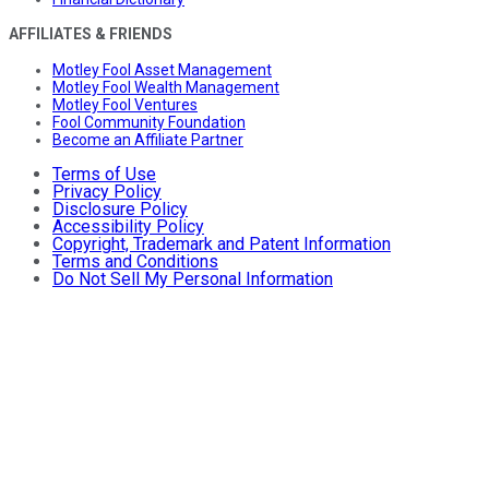
AFFILIATES & FRIENDS
Motley Fool Asset Management
Motley Fool Wealth Management
Motley Fool Ventures
Fool Community Foundation
Become an Affiliate Partner
Terms of Use
Privacy Policy
Disclosure Policy
Accessibility Policy
Copyright, Trademark and Patent Information
Terms and Conditions
Do Not Sell My Personal Information