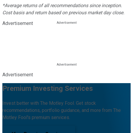
*Average returns of all recommendations since inception.
Cost basis and return based on previous market day close.
Advertisement
Advertisement
Premium Investing Services
Invest better with The Motley Fool. Get stock
recommendations, portfolio guidance, and more from The
Motley Fool's premium services.