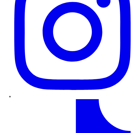
TikTok