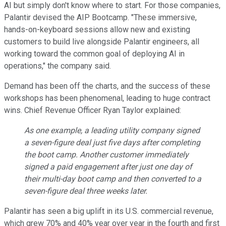
AI but simply don't know where to start. For those companies,
Palantir devised the AIP Bootcamp. "These immersive,
hands-on-keyboard sessions allow new and existing
customers to build live alongside Palantir engineers, all
working toward the common goal of deploying AI in
operations," the company said.
Demand has been off the charts, and the success of these
workshops has been phenomenal, leading to huge contract
wins. Chief Revenue Officer Ryan Taylor explained:
As one example, a leading utility company signed
a seven-figure deal just five days after completing
the boot camp. Another customer immediately
signed a paid engagement after just one day of
their multi-day boot camp and then converted to a
seven-figure deal three weeks later.
Palantir has seen a big uplift in its U.S. commercial revenue,
which grew 70% and 40% year over year in the fourth and first