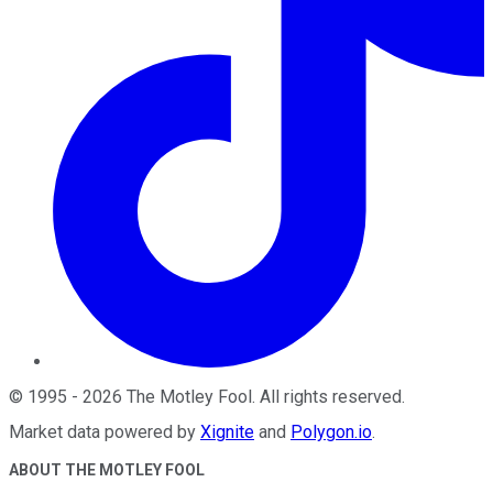
©
1995
-
2026
The Motley Fool
. All rights reserved.
Market data powered by
Xignite
and
Polygon.io
.
ABOUT THE MOTLEY FOOL