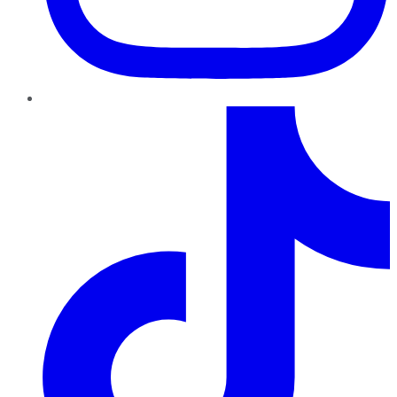
TikTok