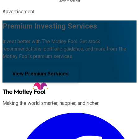
Advertisement
Premium Investing Services
Invest better with The Motley Fool. Get stock
recommendations, portfolio guidance, and more from The
Motley Fool's premium services.
View Premium Services
Making the world smarter, happier, and richer.
Facebook