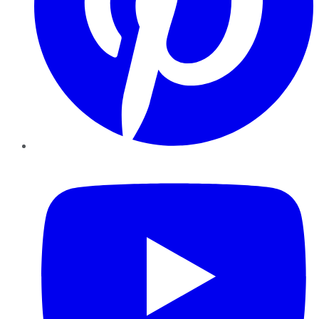
YouTube