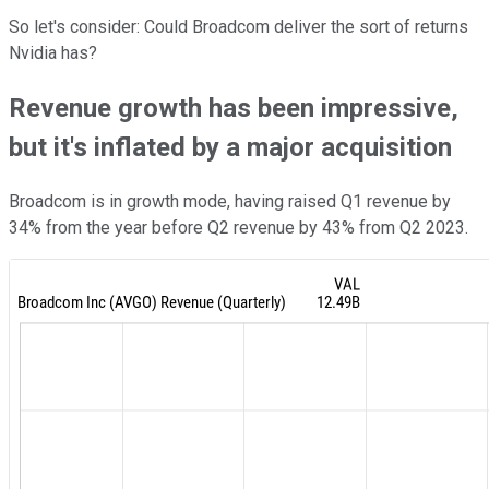
So let's consider: Could Broadcom deliver the sort of returns
Nvidia has?
Revenue growth has been impressive,
but it's inflated by a major acquisition
Broadcom is in growth mode, having raised Q1 revenue by
34% from the year before Q2 revenue by 43% from Q2 2023.