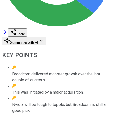
Share
Summarize with AI
KEY POINTS
Broadcom delivered monster growth over the last
couple of quarters.
This was initiated by a major acquisition.
Nvidia will be tough to topple, but Broadcom is still a
good pick.