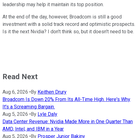
leadership may help it maintain its top position.
At the end of the day, however, Broadcom is still a good
investment with a solid track record and optimistic prospects.
Is it the next Nvidia? I don't think so, but it doesn't need to be.
Read Next
Aug 6, 2026
•
By
Keithen Drury
Broadcom Is Down 20% From Its All-Time High. Here's Why
It's a Screaming Bargain.
Aug 5, 2026
•
By
Lyle Daly
Data Center Revenue: Nvidia Made More in One Quarter Than
AMD, Intel, and IBM in a Year
Aug 5, 2026
•
By
Prosper Junior Bakiny