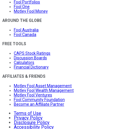
Fool Portfolios
Fool One
Motley Fool Money
AROUND THE GLOBE
Fool Australia
Fool Canada
FREE TOOLS
CAPS Stock Ratings
Discussion Boards
Calculators
Financial Dictionary
AFFILIATES & FRIENDS
Motley Fool Asset Management
Motley Fool Wealth Management
Motley Fool Ventures
Fool Community Foundation
Become an Affiliate Partner
Terms of Use
Privacy Policy
Disclosure Policy
Accessibility Policy