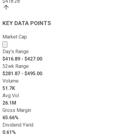
$
418.28
KEY DATA POINTS
Market Cap
Market cap calculated using publicly traded shares outst
Day's Range
$
416.89
- $
427.00
52wk Range
$
281.87
- $
495.00
Volume
51.7K
Avg Vol
26.1M
Gross Margin
65.66%
Dividend Yield
0.61%