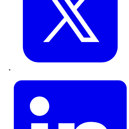
LinkedIn