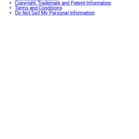
Copyright, Trademark and Patent Information
Terms and Conditions
Do Not Sell My Personal Information