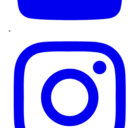
Instagram