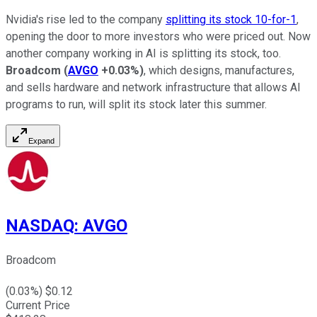
Nvidia's rise led to the company
splitting its stock 10-for-1
,
opening the door to more investors who were priced out. Now
another company working in AI is splitting its stock, too.
Broadcom
(
AVGO
+0.03%
)
, which designs, manufactures,
and sells hardware and network infrastructure that allows AI
programs to run, will split its stock later this summer.
Expand
NASDAQ
:
AVGO
Broadcom
(
0.03
%) $
0.12
Current Price