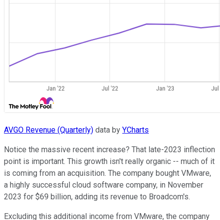
AVGO Revenue (Quarterly)
data by
YCharts
Notice the massive recent increase? That late-2023 inflection
point is important. This growth isn't really organic -- much of it
is coming from an acquisition. The company bought VMware,
a highly successful cloud software company, in November
2023 for $69 billion, adding its revenue to Broadcom's.
Excluding this additional income from VMware, the company