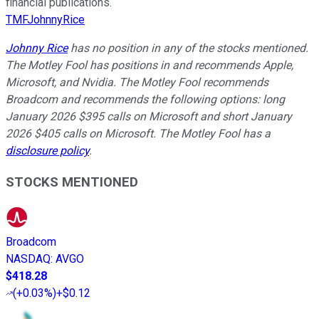
financial publications.
TMFJohnnyRice
Johnny Rice
has no position in any of the stocks mentioned.
The Motley Fool has positions in and recommends Apple,
Microsoft, and Nvidia. The Motley Fool recommends
Broadcom and recommends the following options: long
January 2026 $395 calls on Microsoft and short January
2026 $405 calls on Microsoft. The Motley Fool has a
disclosure policy
.
STOCKS MENTIONED
Broadcom
NASDAQ
:
AVGO
$418.28
(
+0.03%
)
+$0.12