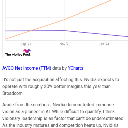
AVGO Net Income (TTM)
data by
YCharts
It's not just the acquisition affecting this. Nvidia expects to
operate with roughly 20% better margins this year than
Broadcom.
Aside from the numbers, Nvidia demonstrated immense
vision as a pioneer in AI. While difficult to quantify, I think
visionary leadership is an factor that can't be underestimated.
As the industry matures and competition heats up, Nvidia's