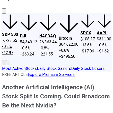
About Us
Contact Us
Investing Philosophy
Motley Fool Mo
SPCX
AAPL
S&P 500
DJI
NASDAQ
Bitcoin
$108.27
$311.00
7,723.55
54,349.12
26,363.44
$64,622.00
-13.6%
+0.5%
-0.2%
+0.5%
-0.8%
+0.8%
-$17.06
+$1.62
-12.97
+263.24
-221.55
+$496.50
Most Active Stocks
Daily Stock Gainers
Daily Stock Losers
FREE ARTICLE
Explore Premium Services
Another Artificial Intelligence (AI)
Stock Split Is Coming. Could Broadcom
Be the Next Nvidia?