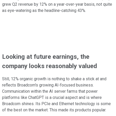
grew Q2 revenue by 12% on a year-over-year basis, not quite
as eye-watering as the headline-catching 43%.
Looking at future earnings, the
company looks reasonably valued
Still, 12% organic growth is nothing to shake a stick at and
reflects Broadcom's growing AI-focused business.
Communication within the AI server farms that power
platforms like ChatGPT is a crucial aspect and is where
Broadcom shines. Its PCIe and Ethernet technology is some
of the best on the market. This made its products popular.