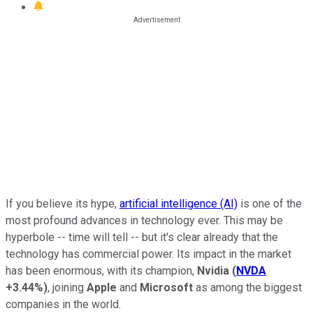
If you believe its hype,
artificial intelligence (AI)
is one of the
most profound advances in technology ever. This may be
hyperbole -- time will tell -- but it's clear already that the
technology has commercial power. Its impact in the market
has been enormous, with its champion,
Nvidia
(
NVDA
+3.44%
)
, joining
Apple
and
Microsoft
as among the biggest
companies in the world.