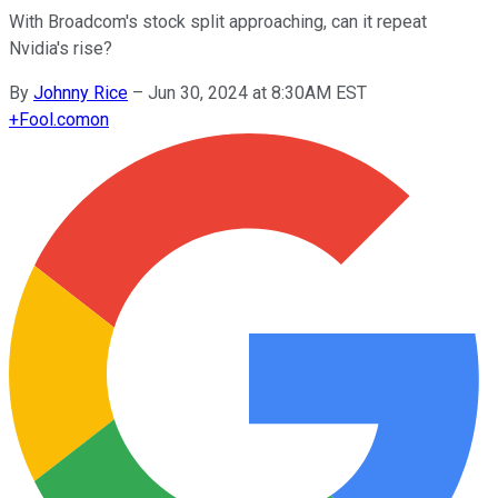
With Broadcom's stock split approaching, can it repeat
Nvidia's rise?
By
Johnny Rice
–
Jun 30, 2024 at 8:30AM EST
+
Fool.com
on