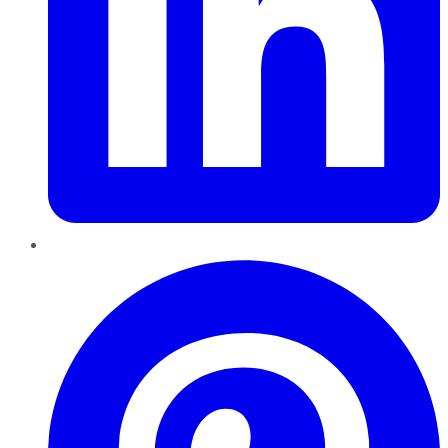
Pinterest