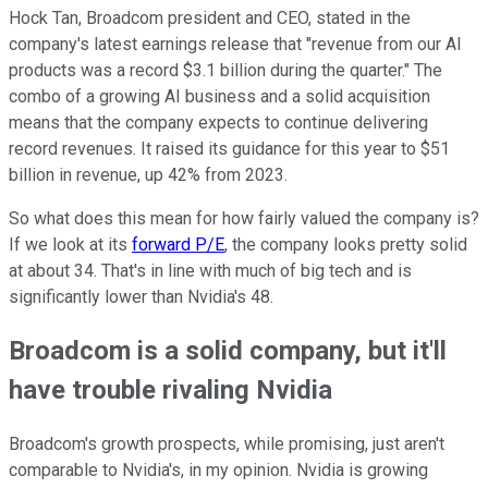
Hock Tan, Broadcom president and CEO, stated in the
company's latest earnings release that "revenue from our AI
products was a record $3.1 billion during the quarter." The
combo of a growing AI business and a solid acquisition
means that the company expects to continue delivering
record revenues. It raised its guidance for this year to $51
billion in revenue, up 42% from 2023.
So what does this mean for how fairly valued the company is?
If we look at its
forward P/E
, the company looks pretty solid
at about 34. That's in line with much of big tech and is
significantly lower than Nvidia's 48.
Broadcom is a solid company, but it'll
have trouble rivaling Nvidia
Broadcom's growth prospects, while promising, just aren't
comparable to Nvidia's, in my opinion. Nvidia is growing