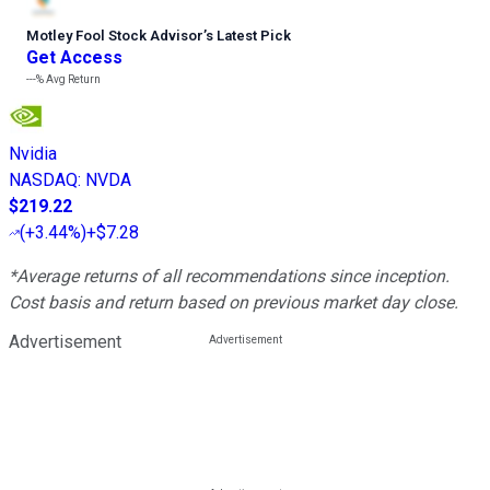
Motley Fool Stock Advisor
’
s Latest Pick
Get Access
---%
Avg Return
Nvidia
NASDAQ
:
NVDA
$219.22
(
+3.44%
)
+$7.28
*Average returns of all recommendations since inception.
Cost basis and return based on previous market day close.
Advertisement