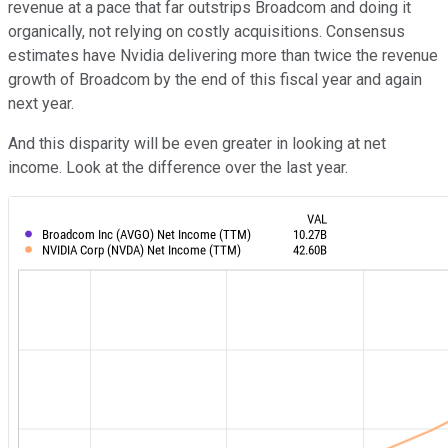
revenue at a pace that far outstrips Broadcom and doing it
organically, not relying on costly acquisitions. Consensus
estimates have Nvidia delivering more than twice the revenue
growth of Broadcom by the end of this fiscal year and again
next year.
And this disparity will be even greater in looking at net
income. Look at the difference over the last year.