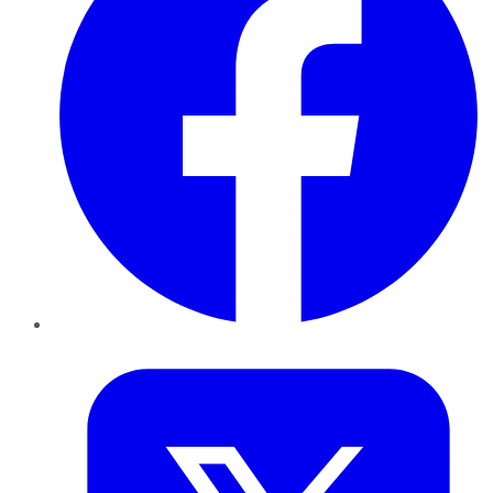
Twitter