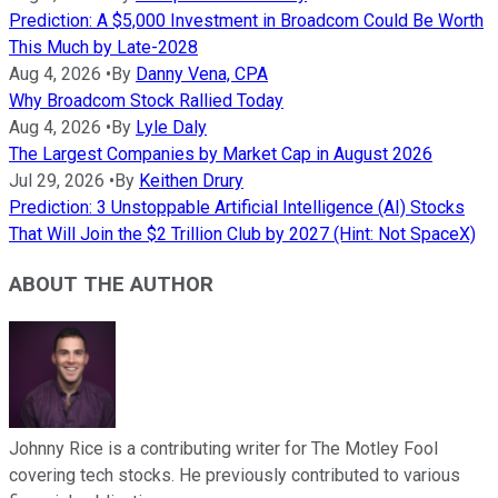
Prediction: A $5,000 Investment in Broadcom Could Be Worth
This Much by Late-2028
Aug 4, 2026
•
By
Danny Vena, CPA
Why Broadcom Stock Rallied Today
Aug 4, 2026
•
By
Lyle Daly
The Largest Companies by Market Cap in August 2026
Jul 29, 2026
•
By
Keithen Drury
Prediction: 3 Unstoppable Artificial Intelligence (AI) Stocks
That Will Join the $2 Trillion Club by 2027 (Hint: Not SpaceX)
ABOUT THE AUTHOR
Johnny Rice is a contributing writer for The Motley Fool
covering tech stocks. He previously contributed to various