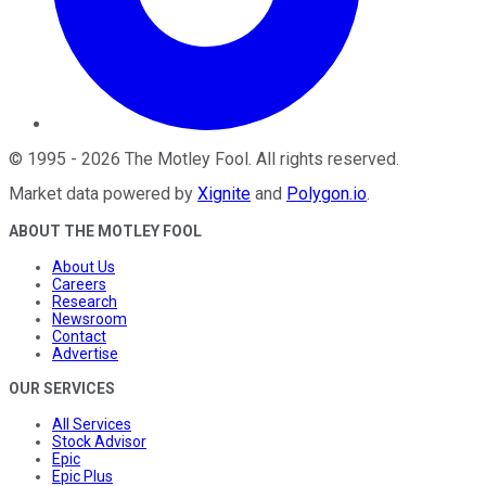
©
1995
-
2026
The Motley Fool
. All rights reserved.
Market data powered by
Xignite
and
Polygon.io
.
ABOUT THE MOTLEY FOOL
About Us
Careers
Research
Newsroom
Contact
Advertise
OUR SERVICES
All Services
Stock Advisor
Epic
Epic Plus