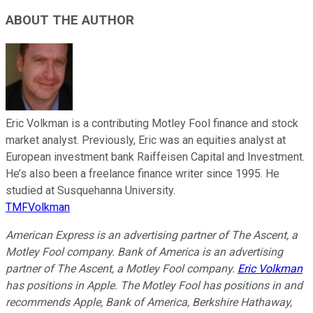
ABOUT THE AUTHOR
Eric Volkman is a contributing Motley Fool finance and stock
market analyst. Previously, Eric was an equities analyst at
European investment bank Raiffeisen Capital and Investment.
He’s also been a freelance finance writer since 1995. He
studied at Susquehanna University.
TMFVolkman
American Express is an advertising partner of The Ascent, a
Motley Fool company. Bank of America is an advertising
partner of The Ascent, a Motley Fool company.
Eric Volkman
has positions in Apple. The Motley Fool has positions in and
recommends Apple, Bank of America, Berkshire Hathaway,