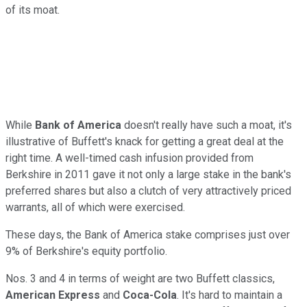
of its moat.
While
Bank of America
doesn't really have such a moat, it's
illustrative of Buffett's knack for getting a great deal at the
right time. A well-timed cash infusion provided from
Berkshire in 2011 gave it not only a large stake in the bank's
preferred shares but also a clutch of very attractively priced
warrants, all of which were exercised.
These days, the Bank of America stake comprises just over
9% of Berkshire's equity portfolio.
Nos. 3 and 4 in terms of weight are two Buffett classics,
American Express
and
Coca-Cola
. It's hard to maintain a