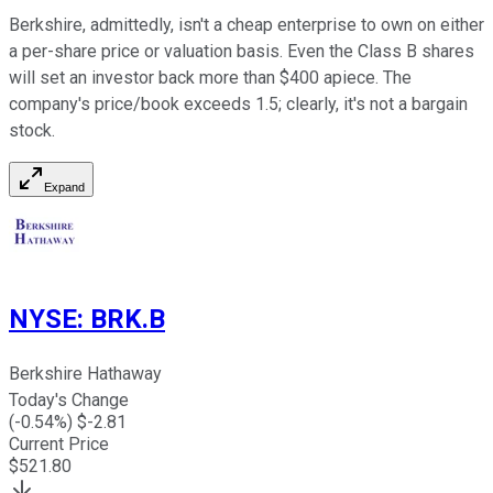
Berkshire, admittedly, isn't a cheap enterprise to own on either
a per-share price or valuation basis. Even the Class B shares
will set an investor back more than $400 apiece. The
company's price/book exceeds 1.5; clearly, it's not a bargain
stock.
Expand
NYSE
:
BRK.B
Berkshire Hathaway
Today's Change
(
-0.54
%) $
-2.81
Current Price
$
521.80