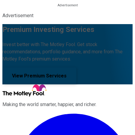
Advertisement
Premium Investing Services
Invest better with The Motley Fool. Get stock
recommendations, portfolio guidance, and more from The
Motley Fool's premium services.
View Premium Services
Making the world smarter, happier, and richer.
Facebook