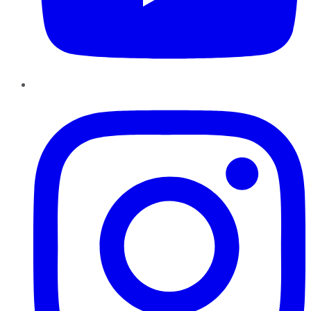
Instagram