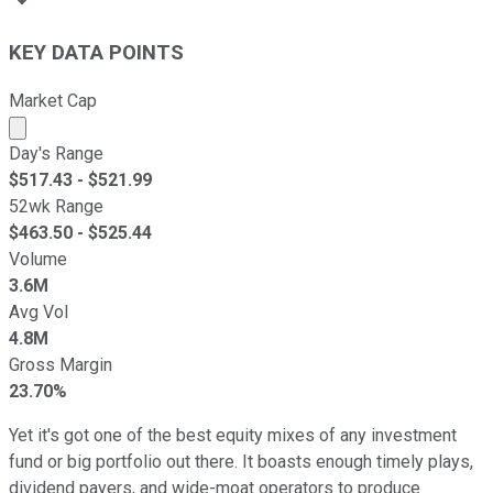
KEY DATA POINTS
Market Cap
Market cap calculated using publicly traded shares outst
Day's Range
$
517.43
- $
521.99
52wk Range
$
463.50
- $
525.44
Volume
3.6M
Avg Vol
4.8M
Gross Margin
23.70%
Yet it's got one of the best equity mixes of any investment
fund or big portfolio out there. It boasts enough timely plays,
dividend payers, and wide-moat operators to produce