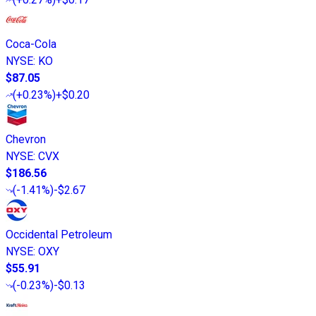
Coca-Cola
NYSE
:
KO
$87.05
(
+0.23%
)
+$0.20
Chevron
NYSE
:
CVX
$186.56
(
-1.41%
)
-$2.67
Occidental Petroleum
NYSE
:
OXY
$55.91
(
-0.23%
)
-$0.13