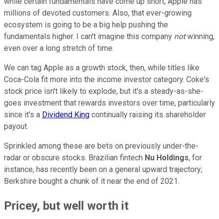
while certain fundamentals have come up short, Apple has
millions of devoted customers. Also, that ever-growing
ecosystem is going to be a big help pushing the
fundamentals higher. I can't imagine this company
not
winning,
even over a long stretch of time.
We can tag Apple as a growth stock, then, while titles like
Coca-Cola fit more into the income investor category. Coke's
stock price isn't likely to explode, but it's a steady-as-she-
goes investment that rewards investors over time, particularly
since it's a
Dividend King
continually raising its shareholder
payout.
Sprinkled among these are bets on previously under-the-
radar or obscure stocks. Brazilian fintech
Nu Holdings
, for
instance, has recently been on a general upward trajectory;
Berkshire bought a chunk of it near the end of 2021.
Pricey, but well worth it