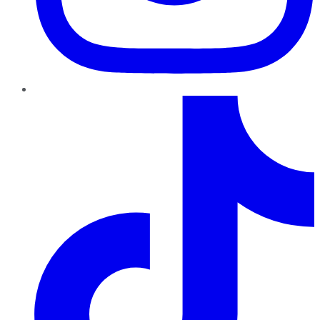
TikTok