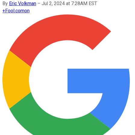
By
Eric Volkman
–
Jul 2, 2024 at 7:28AM EST
+
Fool.com
on