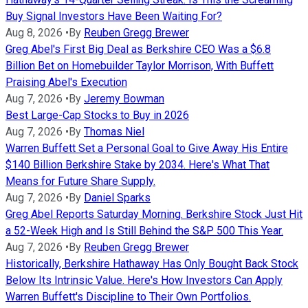
Buy Signal Investors Have Been Waiting For?
Aug 8, 2026
•
By
Reuben Gregg Brewer
Greg Abel's First Big Deal as Berkshire CEO Was a $6.8
Billion Bet on Homebuilder Taylor Morrison, With Buffett
Praising Abel's Execution
Aug 7, 2026
•
By
Jeremy Bowman
Best Large-Cap Stocks to Buy in 2026
Aug 7, 2026
•
By
Thomas Niel
Warren Buffett Set a Personal Goal to Give Away His Entire
$140 Billion Berkshire Stake by 2034. Here's What That
Means for Future Share Supply.
Aug 7, 2026
•
By
Daniel Sparks
Greg Abel Reports Saturday Morning. Berkshire Stock Just Hit
a 52-Week High and Is Still Behind the S&P 500 This Year.
Aug 7, 2026
•
By
Reuben Gregg Brewer
Historically, Berkshire Hathaway Has Only Bought Back Stock
Below Its Intrinsic Value. Here's How Investors Can Apply
Warren Buffett's Discipline to Their Own Portfolios.