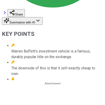
Share
Summarize with AI
KEY POINTS
Warren Buffett's investment vehicle is a famous,
durably popular title on the exchange.
The downside of this is that it isn't exactly cheap to
own.