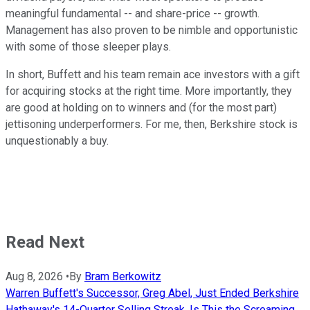
meaningful fundamental -- and share-price -- growth.
Management has also proven to be nimble and opportunistic
with some of those sleeper plays.
In short, Buffett and his team remain ace investors with a gift
for acquiring stocks at the right time. More importantly, they
are good at holding on to winners and (for the most part)
jettisoning underperformers. For me, then, Berkshire stock is
unquestionably a buy.
Read Next
Aug 8, 2026
•
By
Bram Berkowitz
Warren Buffett's Successor, Greg Abel, Just Ended Berkshire
Hathaway's 14-Quarter Selling Streak. Is This the Screaming