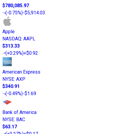
$780,085.97
(
-0.75%
)
-$5,914.03
Apple
NASDAQ
:
AAPL
$313.33
(
+0.29%
)
+$0.92
American Express
NYSE
:
AXP
$340.91
(
-0.49%
)
-$1.69
Bank of America
NYSE
:
BAC
$63.17
(
+0.27%
)
+$0.17