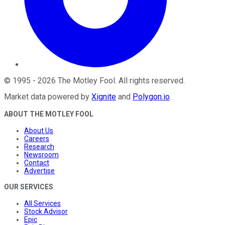
©
1995
-
2026
The Motley Fool
. All rights reserved.
Market data powered by
Xignite
and
Polygon.io
.
ABOUT THE MOTLEY FOOL
About Us
Careers
Research
Newsroom
Contact
Advertise
OUR SERVICES
All Services
Stock Advisor
Epic