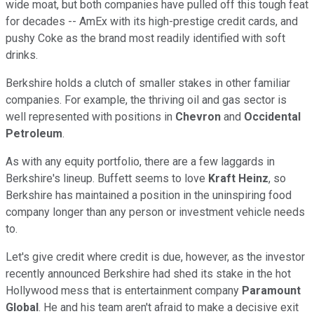
wide moat, but both companies have pulled off this tough feat
for decades -- AmEx with its high-prestige credit cards, and
pushy Coke as the brand most readily identified with soft
drinks.
Berkshire holds a clutch of smaller stakes in other familiar
companies. For example, the thriving oil and gas sector is
well represented with positions in
Chevron
and
Occidental
Petroleum
.
As with any equity portfolio, there are a few laggards in
Berkshire's lineup. Buffett seems to love
Kraft Heinz
, so
Berkshire has maintained a position in the uninspiring food
company longer than any person or investment vehicle needs
to.
Let's give credit where credit is due, however, as the investor
recently announced Berkshire had shed its stake in the hot
Hollywood mess that is entertainment company
Paramount
Global
. He and his team aren't afraid to make a decisive exit