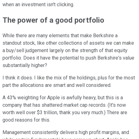
when an investment isn't clicking.
The power of a good portfolio
While there are many elements that make Berkshire a
standout stock, like other collections of assets we can make
a buy/sell judgement largely on the strength of that equity
portfolio. Does it have the potential to push Berkshire's value
substantially higher?
I think it does. I like the mix of the holdings, plus for the most
part the allocations are smart and well considered.
A 43% weighting for Apple is awfully heavy, but this is a
company that has shattered market cap records. (It's now
worth well over $3 trillion, thank you very much.) There are
good reasons for this.
Management consistently delivers high profit margins, and