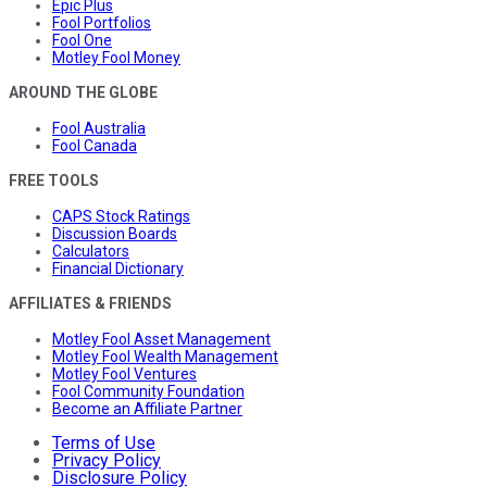
Epic Plus
Fool Portfolios
Fool One
Motley Fool Money
AROUND THE GLOBE
Fool Australia
Fool Canada
FREE TOOLS
CAPS Stock Ratings
Discussion Boards
Calculators
Financial Dictionary
AFFILIATES & FRIENDS
Motley Fool Asset Management
Motley Fool Wealth Management
Motley Fool Ventures
Fool Community Foundation
Become an Affiliate Partner
Terms of Use
Privacy Policy
Disclosure Policy