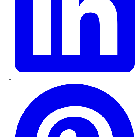
Pinterest