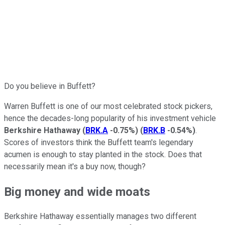
Do you believe in Buffett?
Warren Buffett is one of our most celebrated stock pickers,
hence the decades-long popularity of his investment vehicle
Berkshire Hathaway
(
BRK.A
-0.75%
)
(
BRK.B
-0.54%
)
.
Scores of investors think the Buffett team's legendary
acumen is enough to stay planted in the stock. Does that
necessarily mean it's a buy now, though?
Big money and wide moats
Berkshire Hathaway essentially manages two different