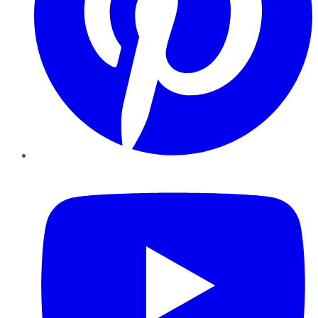
YouTube