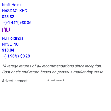
Kraft Heinz
NASDAQ
:
KHC
$25.32
(
+1.44%
)
+$0.36
Nu Holdings
NYSE
:
NU
$13.84
(
-1.98%
)
-$0.28
*Average returns of all recommendations since inception.
Cost basis and return based on previous market day close.
Advertisement