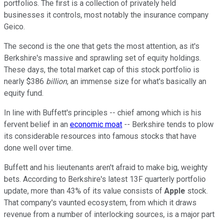
portfolios. The first is a collection of privately held
businesses it controls, most notably the insurance company
Geico.
The second is the one that gets the most attention, as it's
Berkshire's massive and sprawling set of equity holdings.
These days, the total market cap of this stock portfolio is
nearly $386
billion
, an immense size for what's basically an
equity fund.
In line with Buffett's principles -- chief among which is his
fervent belief in an
economic moat
-- Berkshire tends to plow
its considerable resources into famous stocks that have
done well over time.
Buffett and his lieutenants aren't afraid to make big, weighty
bets. According to Berkshire's latest 13F quarterly portfolio
update, more than 43% of its value consists of
Apple
stock.
That company's vaunted ecosystem, from which it draws
revenue from a number of interlocking sources, is a major part