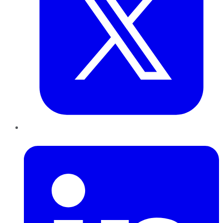
LinkedIn