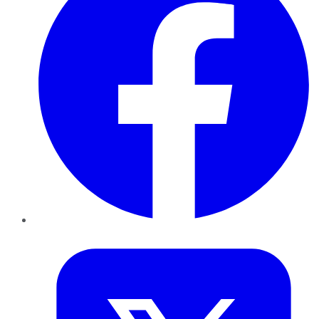
Twitter