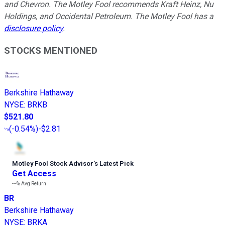
and Chevron. The Motley Fool recommends Kraft Heinz, Nu
Holdings, and Occidental Petroleum. The Motley Fool has a
disclosure policy
.
STOCKS MENTIONED
Berkshire Hathaway
NYSE
:
BRKB
$521.80
(
-0.54%
)
-$2.81
Motley Fool Stock Advisor
’
s Latest Pick
Get Access
---%
Avg Return
BR
Berkshire Hathaway
NYSE
:
BRKA