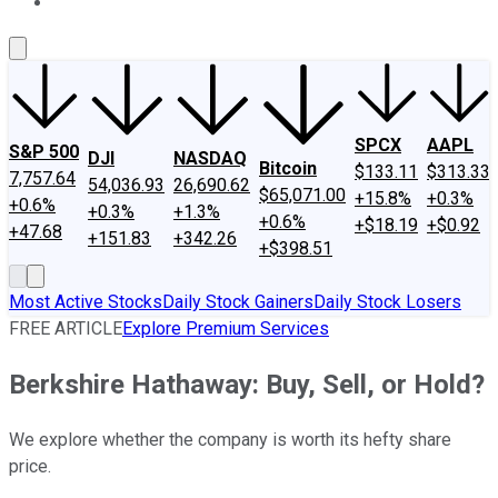
About Us
Contact Us
Investing Philosophy
Motley Fool Mo
SPCX
AAPL
S&P 500
DJI
NASDAQ
Bitcoin
$133.11
$313.33
7,757.64
54,036.93
26,690.62
$65,071.00
+15.8%
+0.3%
+0.6%
+0.3%
+1.3%
+0.6%
+$18.19
+$0.92
+47.68
+151.83
+342.26
+$398.51
Most Active Stocks
Daily Stock Gainers
Daily Stock Losers
FREE ARTICLE
Explore Premium Services
Berkshire Hathaway: Buy, Sell, or Hold?
We explore whether the company is worth its hefty share
price.