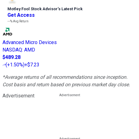
Motley Fool Stock Advisor
’
s Latest Pick
Get Access
---%
Avg Return
Advanced Micro Devices
NASDAQ
:
AMD
$489.28
(
+1.50%
)
+$7.23
*Average returns of all recommendations since inception.
Cost basis and return based on previous market day close.
Advertisement