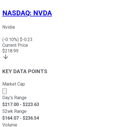
NASDAQ
:
NVDA
Nvidia
(
-0.10
%) $
-0.23
Current Price
$
218.99
KEY DATA POINTS
Market Cap
Market cap calculated using publicly traded shares outst
Day's Range
$
217.00
- $
223.63
52wk Range
$
164.07
- $
236.54
Volume