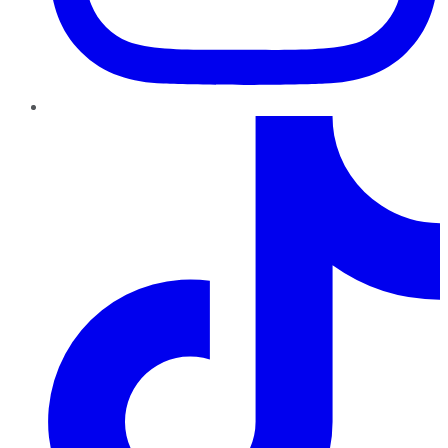
TikTok