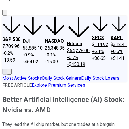
About Us
Contact Us
Investing Philosophy
Motley Fool Mo
SPCX
AAPL
S&P 500
DJI
NASDAQ
Bitcoin
$114.92
$312.41
7,709.96
53,885.10
26,348.35
$64,278.00
+6.1%
+0.5%
-0.2%
-0.9%
-0.1%
-0.7%
+$6.65
+$1.41
-13.59
-464.02
-15.09
-$450.19
Most Active Stocks
Daily Stock Gainers
Daily Stock Losers
FREE ARTICLE
Explore Premium Services
Better Artificial Intelligence (AI) Stock:
Nvidia vs. AMD
They lead the AI chip market, but one trades at a bargain