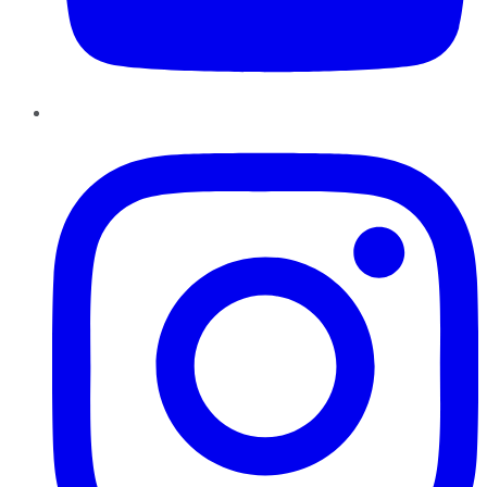
Instagram