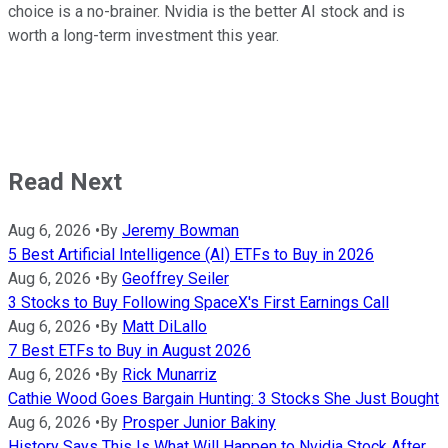
choice is a no-brainer. Nvidia is the better AI stock and is
worth a long-term investment this year.
Read Next
Aug 6, 2026
•
By
Jeremy Bowman
5 Best Artificial Intelligence (AI) ETFs to Buy in 2026
Aug 6, 2026
•
By
Geoffrey Seiler
3 Stocks to Buy Following SpaceX's First Earnings Call
Aug 6, 2026
•
By
Matt DiLallo
7 Best ETFs to Buy in August 2026
Aug 6, 2026
•
By
Rick Munarriz
Cathie Wood Goes Bargain Hunting: 3 Stocks She Just Bought
Aug 6, 2026
•
By
Prosper Junior Bakiny
History Says This Is What Will Happen to Nvidia Stock After