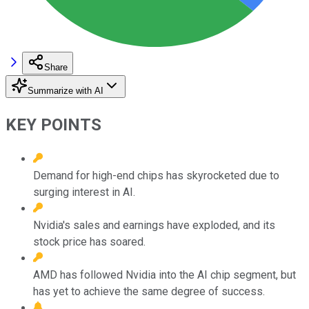
Share
Summarize with AI
KEY POINTS
Demand for high-end chips has skyrocketed due to
surging interest in AI.
Nvidia's sales and earnings have exploded, and its
stock price has soared.
AMD has followed Nvidia into the AI chip segment, but
has yet to achieve the same degree of success.