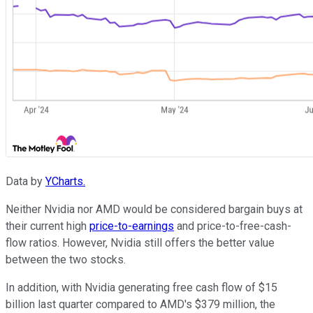
Data by
YCharts.
Neither Nvidia nor AMD would be considered bargain buys at
their current high
price-to-earnings
and price-to-free-cash-
flow ratios. However, Nvidia still offers the better value
between the two stocks.
In addition, with Nvidia generating free cash flow of $15
billion last quarter compared to AMD's $379 million, the