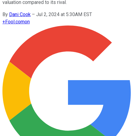
valuation compared to its rival.
By
Dani Cook
–
Jul 2, 2024 at 5:30AM EST
+
Fool.com
on