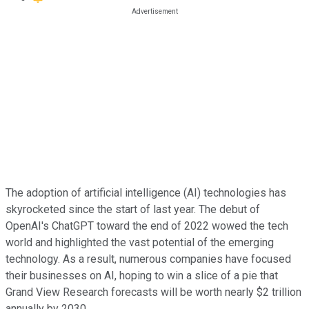
The adoption of artificial intelligence (AI) technologies has
skyrocketed since the start of last year. The debut of
OpenAI's ChatGPT toward the end of 2022 wowed the tech
world and highlighted the vast potential of the emerging
technology. As a result, numerous companies have focused
their businesses on AI, hoping to win a slice of a pie that
Grand View Research forecasts will be worth nearly $2 trillion
annually by 2030.