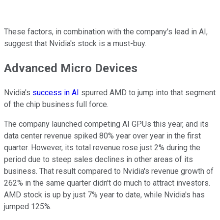
These factors, in combination with the company's lead in AI,
suggest that Nvidia's stock is a must-buy.
Advanced Micro Devices
Nvidia's
success in AI
spurred AMD to jump into that segment
of the chip business full force.
The company launched competing AI GPUs this year, and its
data center revenue spiked 80% year over year in the first
quarter. However, its total revenue rose just 2% during the
period due to steep sales declines in other areas of its
business. That result compared to Nvidia's revenue growth of
262% in the same quarter didn't do much to attract investors.
AMD stock is up by just 7% year to date, while Nvidia's has
jumped 125%.