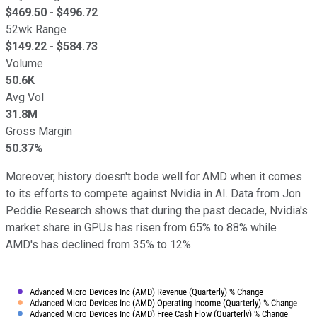
$
469.50
- $
496.72
52wk Range
$
149.22
- $
584.73
Volume
50.6K
Avg Vol
31.8M
Gross Margin
50.37%
Moreover, history doesn't bode well for AMD when it comes
to its efforts to compete against Nvidia in AI. Data from Jon
Peddie Research shows that during the past decade, Nvidia's
market share in GPUs has risen from 65% to 88% while
AMD's has declined from 35% to 12%.