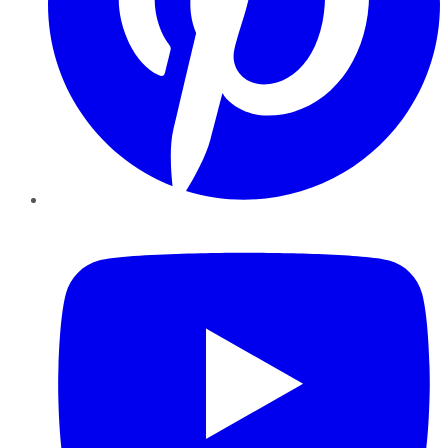
YouTube