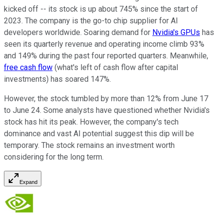
kicked off -- its stock is up about 745% since the start of
2023. The company is the go-to chip supplier for AI
developers worldwide. Soaring demand for
Nvidia's GPUs
has
seen its quarterly revenue and operating income climb 93%
and 149% during the past four reported quarters. Meanwhile,
free cash flow
(what's left of cash flow after capital
investments) has soared 147%.
However, the stock tumbled by more than 12% from June 17
to June 24. Some analysts have questioned whether Nvidia's
stock has hit its peak. However, the company's tech
dominance and vast AI potential suggest this dip will be
temporary. The stock remains an investment worth
considering for the long term.
Expand