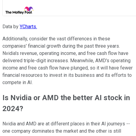
Data by
YCharts.
Additionally, consider the vast differences in these
companies' financial growth during the past three years.
Nvidia's revenue, operating income, and free cash flow have
delivered triple-digit increases. Meanwhile, AMD's operating
income and free cash flow have plunged, so it will have fewer
financial resources to invest in its business and its efforts to
compete in AI.
Is Nvidia or AMD the better AI stock in
2024?
Nvidia and AMD are at different places in their AI journeys --
one company dominates the market and the other is still