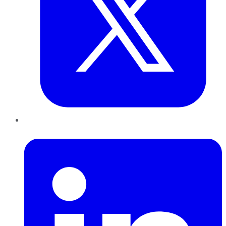
LinkedIn