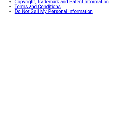
Copyright, Trademark and Patent Information
Terms and Conditions
Do Not Sell My Personal Information