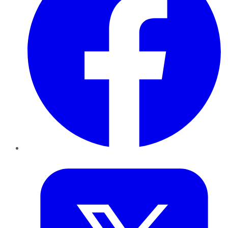
Twitter