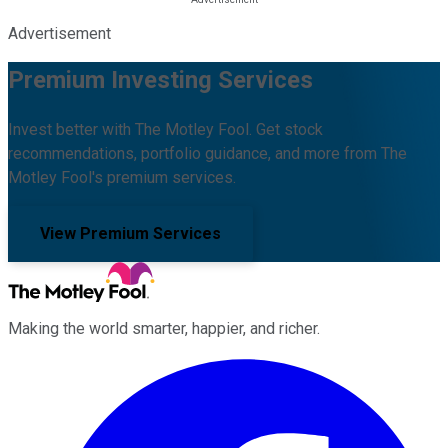
Advertisement
Premium Investing Services
Invest better with The Motley Fool. Get stock
recommendations, portfolio guidance, and more from The
Motley Fool's premium services.
View Premium Services
Making the world smarter, happier, and richer.
Facebook