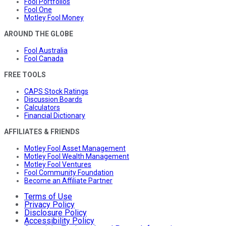
Fool Portfolios
Fool One
Motley Fool Money
AROUND THE GLOBE
Fool Australia
Fool Canada
FREE TOOLS
CAPS Stock Ratings
Discussion Boards
Calculators
Financial Dictionary
AFFILIATES & FRIENDS
Motley Fool Asset Management
Motley Fool Wealth Management
Motley Fool Ventures
Fool Community Foundation
Become an Affiliate Partner
Terms of Use
Privacy Policy
Disclosure Policy
Accessibility Policy