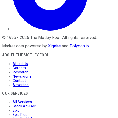
©
1995
-
2026
The Motley Fool
. All rights reserved.
Market data powered by
Xignite
and
Polygon.io
.
ABOUT THE MOTLEY FOOL
About Us
Careers
Research
Newsroom
Contact
Advertise
OUR SERVICES
All Services
Stock Advisor
Epic
Epic Plus