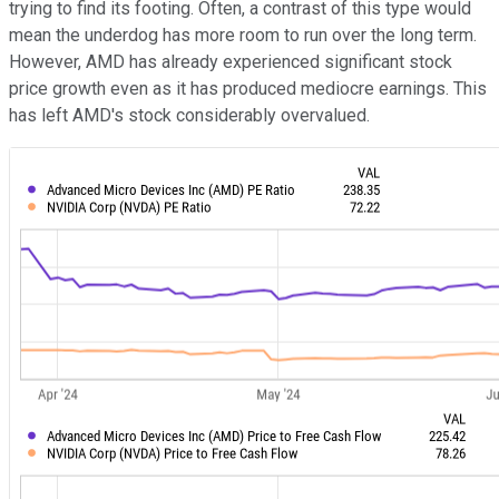
trying to find its footing. Often, a contrast of this type would
mean the underdog has more room to run over the long term.
However, AMD has already experienced significant stock
price growth even as it has produced mediocre earnings. This
has left AMD's stock considerably overvalued.