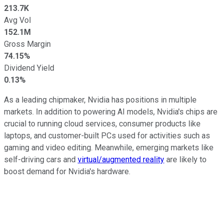
213.7K
Avg Vol
152.1M
Gross Margin
74.15%
Dividend Yield
0.13%
As a leading chipmaker, Nvidia has positions in multiple
markets. In addition to powering AI models, Nvidia's chips are
crucial to running cloud services, consumer products like
laptops, and customer-built PCs used for activities such as
gaming and video editing. Meanwhile, emerging markets like
self-driving cars and
virtual/augmented reality
are likely to
boost demand for Nvidia's hardware.