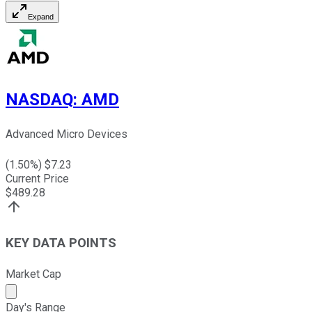
Expand
NASDAQ
:
AMD
Advanced Micro Devices
(
1.50
%) $
7.23
Current Price
$
489.28
KEY DATA POINTS
Market Cap
Market cap calculated using publicly traded shares outst
Day's Range