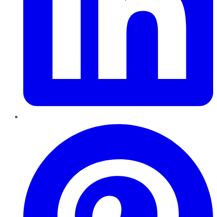
Pinterest