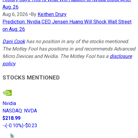
Aug. 26
Aug 6, 2026
•
By
Keithen Drury
Prediction: Nvidia CEO Jensen Huang Will Shock Wall Street
on Aug. 26
Dani Cook
has no position in any of the stocks mentioned.
The Motley Fool has positions in and recommends Advanced
Micro Devices and Nvidia. The Motley Fool has a
disclosure
policy
.
STOCKS MENTIONED
Nvidia
NASDAQ
:
NVDA
$218.99
(
-0.10%
)
-$0.23