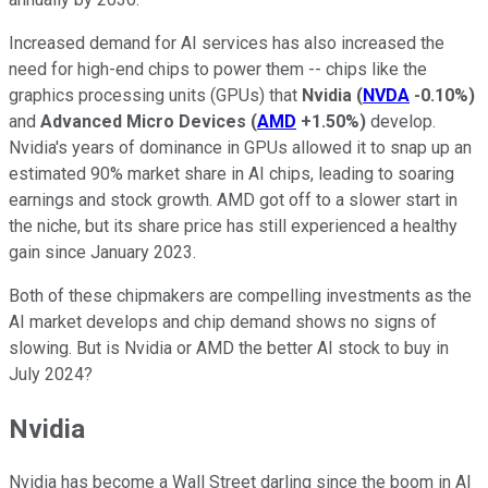
Increased demand for AI services has also increased the
need for high-end chips to power them -- chips like the
graphics processing units (GPUs) that
Nvidia
(
NVDA
-0.10%
)
and
Advanced Micro Devices
(
AMD
+1.50%
)
develop.
Nvidia's years of dominance in GPUs allowed it to snap up an
estimated 90% market share in AI chips, leading to soaring
earnings and stock growth. AMD got off to a slower start in
the niche, but its share price has still experienced a healthy
gain since January 2023.
Both of these chipmakers are compelling investments as the
AI market develops and chip demand shows no signs of
slowing. But is Nvidia or AMD the better AI stock to buy in
July 2024?
Nvidia
Nvidia has become a Wall Street darling since the boom in AI