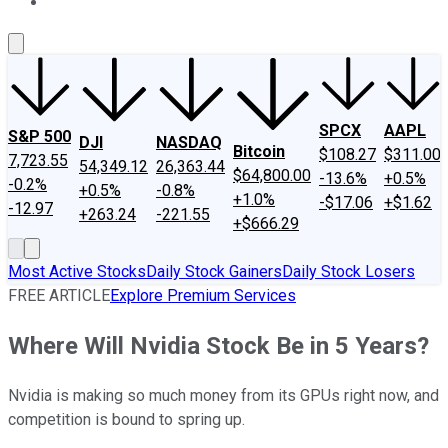
About Us
Contact Us
Investing Philosophy
Motley Fool Mo
SPCX
AAPL
S&P 500
DJI
NASDAQ
Bitcoin
$108.27
$311.00
7,723.55
54,349.12
26,363.44
$64,800.00
-13.6%
+0.5%
-0.2%
+0.5%
-0.8%
+1.0%
-$17.06
+$1.62
-12.97
+263.24
-221.55
+$666.29
Most Active Stocks
Daily Stock Gainers
Daily Stock Losers
FREE ARTICLE
Explore Premium Services
Where Will Nvidia Stock Be in 5 Years?
Nvidia is making so much money from its GPUs right now, and
competition is bound to spring up.