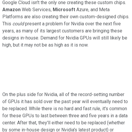
Google Cloud isn't the only one creating these custom chips.
Amazon
Web Services,
Microsoft
Azure, and Meta
Platforms are also creating their own custom-designed chips.
This
could
present a problem for Nvidia over the next five
years, as many of its largest customers are bringing these
designs in-house. Demand for Nvidia GPUs will still likely be
high, but it may not be as high as it is now.
On the plus side for Nvidia, all of the record-setting number
of GPUs it has sold over the past year will eventually need to
be replaced. While there is no hard and fast rule, it's common
for these GPUs to last between three and five years in a data
center. After that, they'll either need to be replaced (whether
by some in-house design or Nvidia's latest product) or