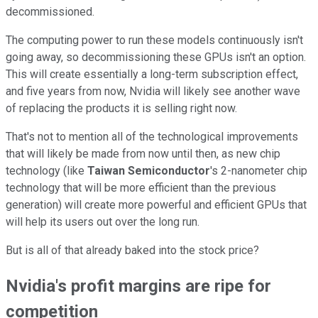
decommissioned.
The computing power to run these models continuously isn't
going away, so decommissioning these GPUs isn't an option.
This will create essentially a long-term subscription effect,
and five years from now, Nvidia will likely see another wave
of replacing the products it is selling right now.
That's not to mention all of the technological improvements
that will likely be made from now until then, as new chip
technology (like
Taiwan Semiconductor
's 2-nanometer chip
technology that will be more efficient than the previous
generation) will create more powerful and efficient GPUs that
will help its users out over the long run.
But is all of that already baked into the stock price?
Nvidia's profit margins are ripe for
competition