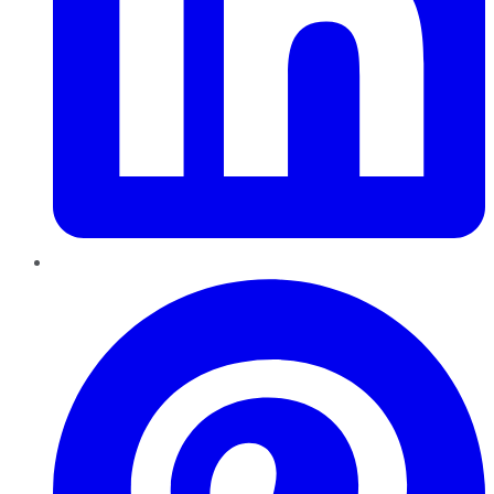
Pinterest