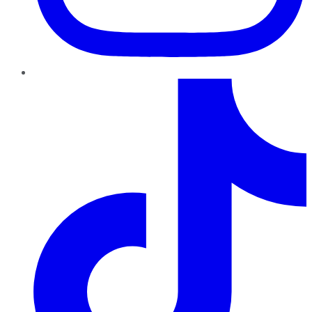
TikTok