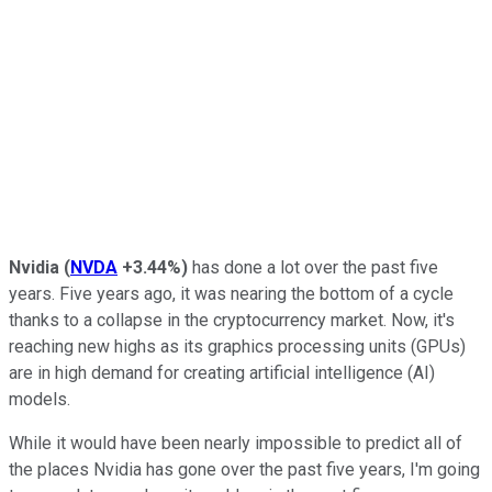
Nvidia
(
NVDA
+3.44%
)
has done a lot over the past five
years. Five years ago, it was nearing the bottom of a cycle
thanks to a collapse in the cryptocurrency market. Now, it's
reaching new highs as its graphics processing units (GPUs)
are in high demand for creating artificial intelligence (AI)
models.
While it would have been nearly impossible to predict all of
the places Nvidia has gone over the past five years, I'm going