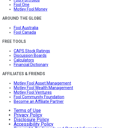
Fool Portfolios
Fool One
Motley Fool Money
AROUND THE GLOBE
Fool Australia
Fool Canada
FREE TOOLS
CAPS Stock Ratings
Discussion Boards
Calculators
Financial Dictionary
AFFILIATES & FRIENDS
Motley Fool Asset Management
Motley Fool Wealth Management
Motley Fool Ventures
Fool Community Foundation
Become an Affiliate Partner
Terms of Use
Privacy Policy
Disclosure Policy
Accessibility Policy