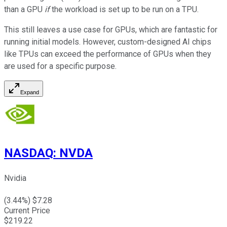
than a GPU
if
the workload is set up to be run on a TPU.
This still leaves a use case for GPUs, which are fantastic for
running initial models. However, custom-designed AI chips
like TPUs can exceed the performance of GPUs when they
are used for a specific purpose.
Expand
NASDAQ
:
NVDA
Nvidia
(
3.44
%) $
7.28
Current Price
$
219.22