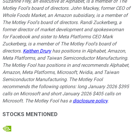
Suzanne Frey, an executive at Alphabet, is a member of The
Motley Fool's board of directors. John Mackey, former CEO of
Whole Foods Market, an Amazon subsidiary, is a member of
The Motley Fool's board of directors. Randi Zuckerberg, a
former director of market development and spokeswoman
for Facebook and sister to Meta Platforms CEO Mark
Zuckerberg, is a member of The Motley Fool's board of
directors.
Keithen Drury
has positions in Alphabet, Amazon,
Meta Platforms, and Taiwan Semiconductor Manufacturing.
The Motley Fool has positions in and recommends Alphabet,
Amazon, Meta Platforms, Microsoft, Nvidia, and Taiwan
Semiconductor Manufacturing. The Motley Fool
recommends the following options: long January 2026 $395
calls on Microsoft and short January 2026 $405 calls on
Microsoft. The Motley Fool has a
disclosure policy
.
STOCKS MENTIONED