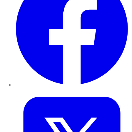
Twitter