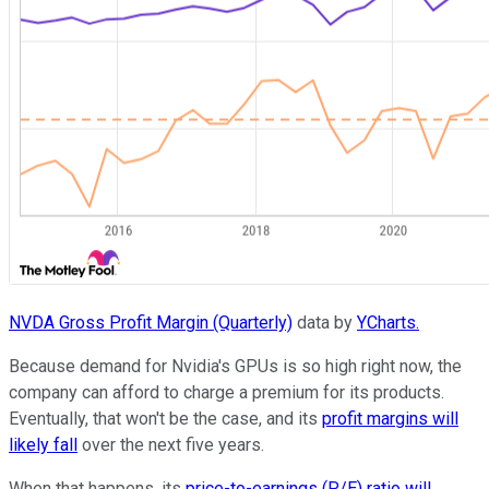
NVDA Gross Profit Margin (Quarterly)
data by
YCharts.
Because demand for Nvidia's GPUs is so high right now, the
company can afford to charge a premium for its products.
Eventually, that won't be the case, and its
profit margins will
likely fall
over the next five years.
When that happens, its
price-to-earnings (P/E) ratio will