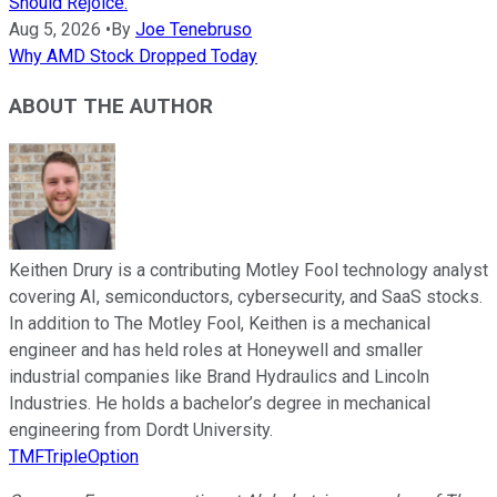
Should Rejoice.
Aug 5, 2026
•
By
Joe Tenebruso
Why AMD Stock Dropped Today
ABOUT THE AUTHOR
Keithen Drury is a contributing Motley Fool technology analyst
covering AI, semiconductors, cybersecurity, and SaaS stocks.
In addition to The Motley Fool, Keithen is a mechanical
engineer and has held roles at Honeywell and smaller
industrial companies like Brand Hydraulics and Lincoln
Industries. He holds a bachelor’s degree in mechanical
engineering from Dordt University.
TMFTripleOption