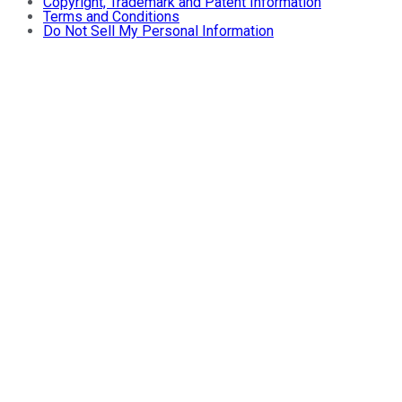
Copyright, Trademark and Patent Information
Terms and Conditions
Do Not Sell My Personal Information