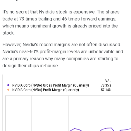
It's no secret that Nvidia's stock is expensive. The shares
trade at 73 times trailing and 46 times forward earnings,
which means significant growth is already priced into the
stock.
However, Nvidia's record margins are not often discussed.
Nvidia's near-60% profit-margin levels are unbelievable and
are a primary reason why many companies are starting to
design their chips in-house.