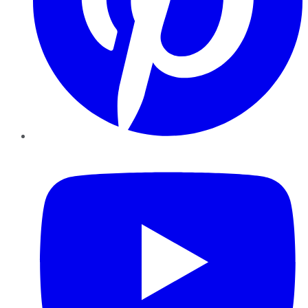
YouTube