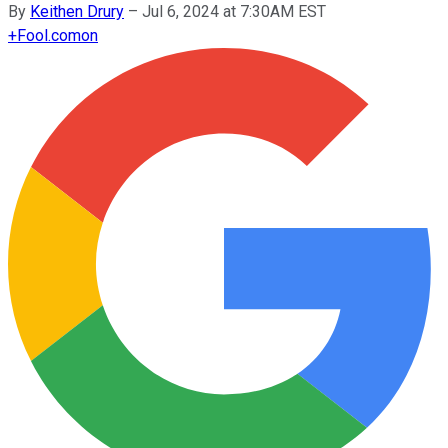
By
Keithen Drury
–
Jul 6, 2024 at 7:30AM EST
+
Fool.com
on