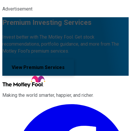
Advertisement
Premium Investing Services
Invest better with The Motley Fool. Get stock
recommendations, portfolio guidance, and more from The
Motley Fool's premium services.
View Premium Services
Making the world smarter, happier, and richer.
Facebook