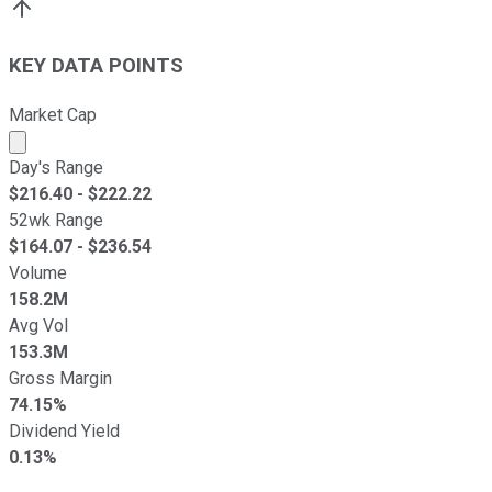
KEY DATA POINTS
Market Cap
Market cap calculated using publicly traded shares outst
Day's Range
$
216.40
- $
222.22
52wk Range
$
164.07
- $
236.54
Volume
158.2M
Avg Vol
153.3M
Gross Margin
74.15%
Dividend Yield
0.13%