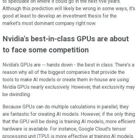
to speculate on where it could go in the next five years.
Although this prediction will likely be wrong in some ways, it's
good at least to develop an investment thesis for the
market's most dominant company right now.
Nvidia's best-in-class GPUs are about
to face some competition
Nvidia's GPUs are -- hands down - the best in class. There's a
reason why all of the biggest companies that provide the
tools to make AI models or create them in-house are using
Nvidia GPUs nearly exclusively. However, that exclusivity may
be dwindling.
Because GPUs can do multiple calculations in parallel, they
are fantastic for creating AI models. However, if the only thing
that the GPU will be doing is training AI models, more efficient
hardware is available. For instance, Google Cloud's tensor
processing unit (TPU) is more effective at training AI models