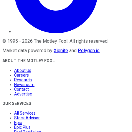
©
1995
-
2026
The Motley Fool
. All rights reserved.
Market data powered by
Xignite
and
Polygon.io
.
ABOUT THE MOTLEY FOOL
About Us
Careers
Research
Newsroom
Contact
Advertise
OUR SERVICES
All Services
Stock Advisor
Epic
Epic Plus