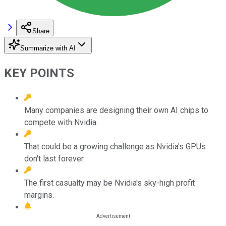
Share
Summarize with AI
KEY POINTS
Many companies are designing their own AI chips to
compete with Nvidia.
That could be a growing challenge as Nvidia's GPUs
don't last forever.
The first casualty may be Nvidia's sky-high profit
margins.