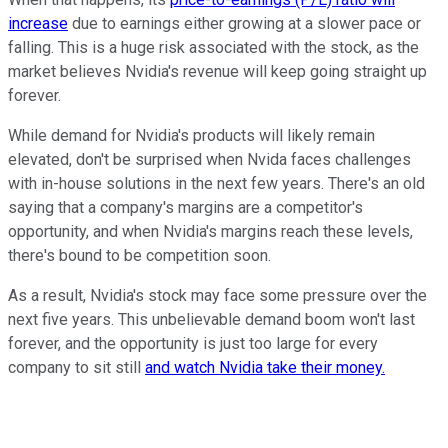
increase
due to earnings either growing at a slower pace or
falling. This is a huge risk associated with the stock, as the
market believes Nvidia's revenue will keep going straight up
forever.
While demand for Nvidia's products will likely remain
elevated, don't be surprised when Nvida faces challenges
with in-house solutions in the next few years. There's an old
saying that a company's margins are a competitor's
opportunity, and when Nvidia's margins reach these levels,
there's bound to be competition soon.
As a result, Nvidia's stock may face some pressure over the
next five years. This unbelievable demand boom won't last
forever, and the opportunity is just too large for every
company to sit still
and watch Nvidia take their money.