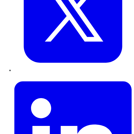
LinkedIn