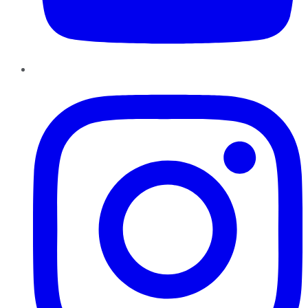
Instagram