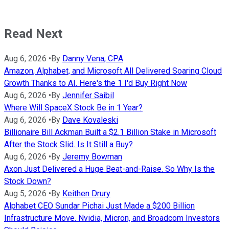
Read Next
Aug 6, 2026
•
By
Danny Vena, CPA
Amazon, Alphabet, and Microsoft All Delivered Soaring Cloud
Growth Thanks to AI. Here's the 1 I'd Buy Right Now
Aug 6, 2026
•
By
Jennifer Saibil
Where Will SpaceX Stock Be in 1 Year?
Aug 6, 2026
•
By
Dave Kovaleski
Billionaire Bill Ackman Built a $2.1 Billion Stake in Microsoft
After the Stock Slid. Is It Still a Buy?
Aug 6, 2026
•
By
Jeremy Bowman
Axon Just Delivered a Huge Beat-and-Raise. So Why Is the
Stock Down?
Aug 5, 2026
•
By
Keithen Drury
Alphabet CEO Sundar Pichai Just Made a $200 Billion
Infrastructure Move. Nvidia, Micron, and Broadcom Investors