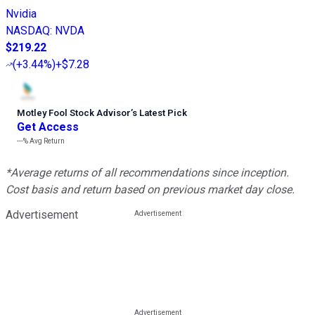
Nvidia
NASDAQ
:
NVDA
$219.22
(
+3.44%
)
+$7.28
Motley Fool Stock Advisor
’
s Latest Pick
Get Access
---%
Avg Return
*Average returns of all recommendations since inception.
Cost basis and return based on previous market day close.
Advertisement