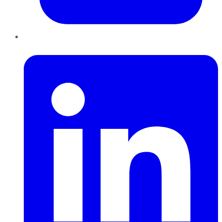
LinkedIn