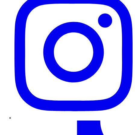
TikTok