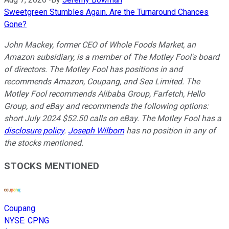
Sweetgreen Stumbles Again. Are the Turnaround Chances
Gone?
John Mackey, former CEO of Whole Foods Market, an
Amazon subsidiary, is a member of The Motley Fool's board
of directors. The Motley Fool has positions in and
recommends Amazon, Coupang, and Sea Limited. The
Motley Fool recommends Alibaba Group, Farfetch, Hello
Group, and eBay and recommends the following options:
short July 2024 $52.50 calls on eBay. The Motley Fool has a
disclosure policy
.
Joseph Wilborn
has no position in any of
the stocks mentioned.
STOCKS MENTIONED
Coupang
NYSE
:
CPNG