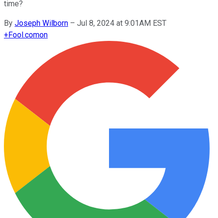
time?
By
Joseph Wilborn
–
Jul 8, 2024 at 9:01AM EST
+
Fool.com
on