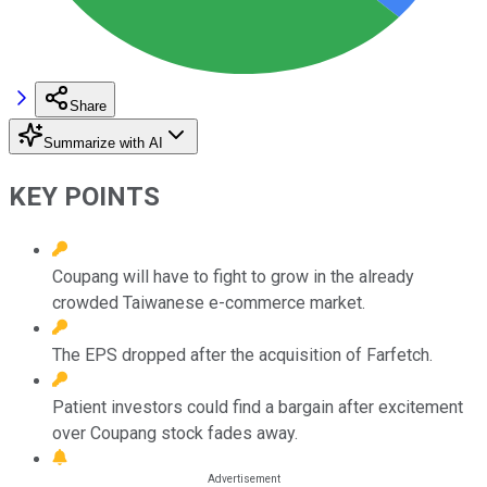
Share
Summarize with AI
KEY POINTS
Coupang will have to fight to grow in the already
crowded Taiwanese e-commerce market.
The EPS dropped after the acquisition of Farfetch.
Patient investors could find a bargain after excitement
over Coupang stock fades away.