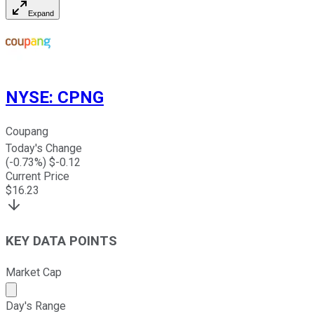
Expand
NYSE
:
CPNG
Coupang
Today's Change
(
-0.73
%) $
-0.12
Current Price
$
16.23
KEY DATA POINTS
Market Cap
Market cap calculated using publicly traded shares outst
Day's Range