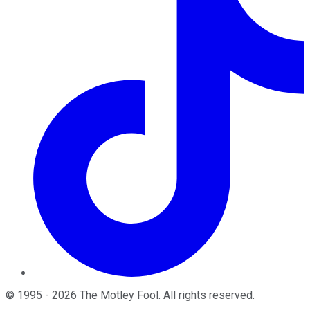
©
1995
-
2026
The Motley Fool
. All rights reserved.