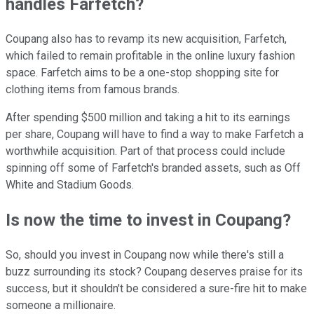
handles Farfetch?
Coupang also has to revamp its new acquisition, Farfetch,
which failed to remain profitable in the online luxury fashion
space. Farfetch aims to be a one-stop shopping site for
clothing items from famous brands.
After spending $500 million and taking a hit to its earnings
per share, Coupang will have to find a way to make Farfetch a
worthwhile acquisition. Part of that process could include
spinning off some of Farfetch's branded assets, such as Off
White and Stadium Goods.
Is now the time to invest in Coupang?
So, should you invest in Coupang now while there's still a
buzz surrounding its stock? Coupang deserves praise for its
success, but it shouldn't be considered a sure-fire hit to make
someone a millionaire.