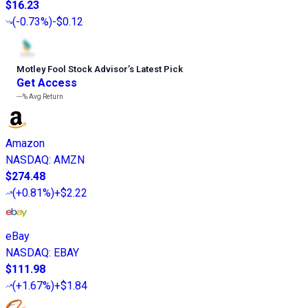
$16.23
(
-0.73%
)
-$0.12
Motley Fool Stock Advisor
’
s Latest Pick
Get Access
---%
Avg Return
Amazon
NASDAQ
:
AMZN
$274.48
(
+0.81%
)
+$2.22
eBay
NASDAQ
:
EBAY
$111.98
(
+1.67%
)
+$1.84