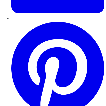
Pinterest