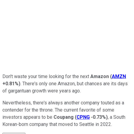
Don't waste your time looking for the next
Amazon
(
AMZN
+0.81%
)
. There's only one Amazon, but chances are its days
of gargantuan growth were years ago.
Nevertheless, there's always another company touted as a
contender for the throne. The current favorite of some
investors appears to be
Coupang
(
CPNG
-0.73%
)
, a South
Korean-born company that moved to Seattle in 2022.