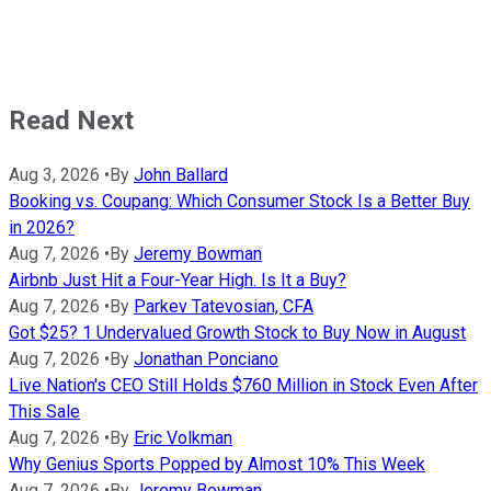
Read Next
Aug 3, 2026
•
By
John Ballard
Booking vs. Coupang: Which Consumer Stock Is a Better Buy
in 2026?
Aug 7, 2026
•
By
Jeremy Bowman
Airbnb Just Hit a Four-Year High. Is It a Buy?
Aug 7, 2026
•
By
Parkev Tatevosian, CFA
Got $25? 1 Undervalued Growth Stock to Buy Now in August
Aug 7, 2026
•
By
Jonathan Ponciano
Live Nation's CEO Still Holds $760 Million in Stock Even After
This Sale
Aug 7, 2026
•
By
Eric Volkman
Why Genius Sports Popped by Almost 10% This Week
Aug 7, 2026
•
By
Jeremy Bowman