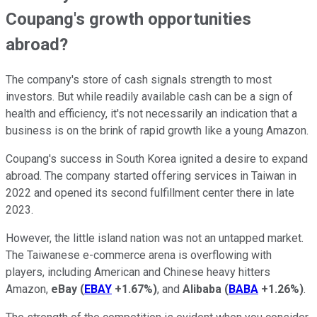
Coupang's growth opportunities
abroad?
The company's store of cash signals strength to most
investors. But while readily available cash can be a sign of
health and efficiency, it's not necessarily an indication that a
business is on the brink of rapid growth like a young Amazon.
Coupang's success in South Korea ignited a desire to expand
abroad. The company started offering services in Taiwan in
2022 and opened its second fulfillment center there in late
2023.
However, the little island nation was not an untapped market.
The Taiwanese e-commerce arena is overflowing with
players, including American and Chinese heavy hitters
Amazon,
eBay
(
EBAY
+1.67%
)
, and
Alibaba
(
BABA
+1.26%
)
.