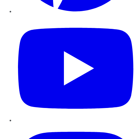
YouTube
Instagram