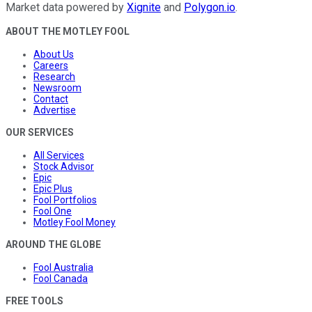
Market data powered by
Xignite
and
Polygon.io
.
ABOUT THE MOTLEY FOOL
About Us
Careers
Research
Newsroom
Contact
Advertise
OUR SERVICES
All Services
Stock Advisor
Epic
Epic Plus
Fool Portfolios
Fool One
Motley Fool Money
AROUND THE GLOBE
Fool Australia
Fool Canada
FREE TOOLS