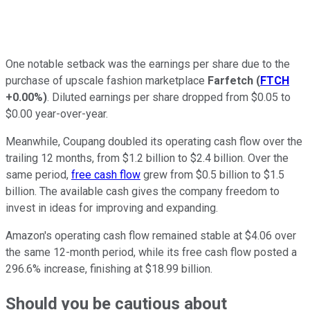
One notable setback was the earnings per share due to the
purchase of upscale fashion marketplace
Farfetch
(
FTCH
+0.00%
)
. Diluted earnings per share dropped from $0.05 to
$0.00 year-over-year.
Meanwhile, Coupang doubled its operating cash flow over the
trailing 12 months, from $1.2 billion to $2.4 billion.
Over the
same period,
free cash flow
grew from $0.5 billion to $1.5
billion. The available cash gives the company freedom to
invest in ideas for improving and expanding.
Amazon's operating cash flow remained stable at $4.06 over
the same 12-month period, while its free cash flow posted a
296.6% increase, finishing at $18.99 billion.
Should you be cautious about