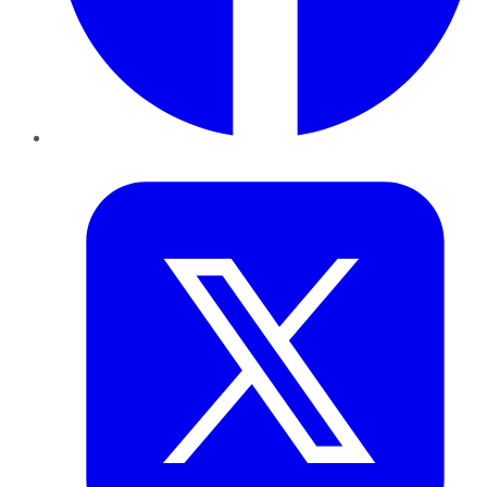
Twitter