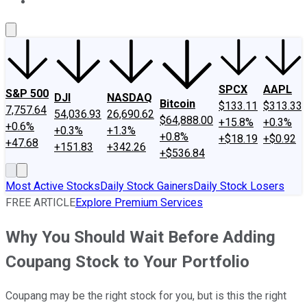
About Us
Contact Us
Investing Philosophy
Motley Fool Mo
SPCX
AAPL
S&P 500
DJI
NASDAQ
Bitcoin
$133.11
$313.33
7,757.64
54,036.93
26,690.62
$64,888.00
+15.8%
+0.3%
+0.6%
+0.3%
+1.3%
+0.8%
+$18.19
+$0.92
+47.68
+151.83
+342.26
+$536.84
Most Active Stocks
Daily Stock Gainers
Daily Stock Losers
FREE ARTICLE
Explore Premium Services
Why You Should Wait Before Adding
Coupang Stock to Your Portfolio
Coupang may be the right stock for you, but is this the right