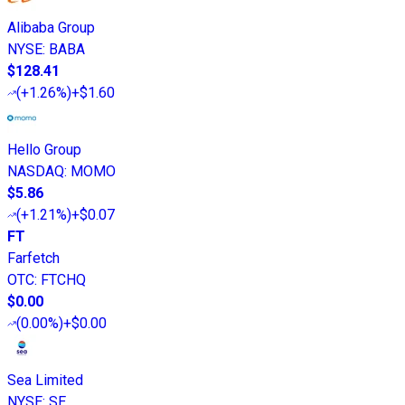
Alibaba Group
NYSE
:
BABA
$128.41
(
+1.26%
)
+$1.60
Hello Group
NASDAQ
:
MOMO
$5.86
(
+1.21%
)
+$0.07
FT
Farfetch
OTC
:
FTCHQ
$0.00
(
0.00%
)
+$0.00
Sea Limited
NYSE
:
SE