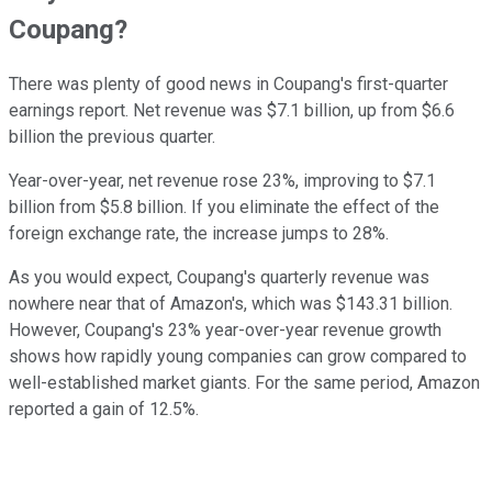
Coupang?
There was plenty of good news in Coupang's first-quarter
earnings report. Net revenue was $7.1 billion, up from $6.6
billion the previous quarter.
Year-over-year, net revenue rose 23%,
improving to $7.1
billion from $5.8 billion.
If you eliminate the effect of the
foreign exchange rate, the increase jumps to 28%.
As you would expect, Coupang's quarterly revenue was
nowhere near that of Amazon's, which was $143.31 billion.
However, Coupang's 23% year-over-year revenue growth
shows how rapidly young companies can grow compared to
well-established market giants. For the same period, Amazon
reported a gain of 12.5%.