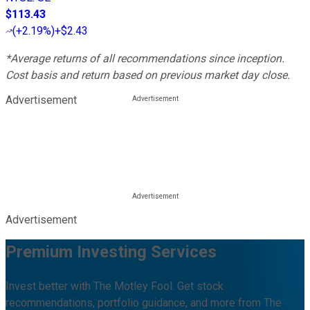
$113.43
(
+2.19%
)
+$2.43
*Average returns of all recommendations since inception.
Cost basis and return based on previous market day close.
Advertisement
Advertisement
Premium Investing Services
Invest better with The Motley Fool. Get stock
recommendations, portfolio guidance, and more from The