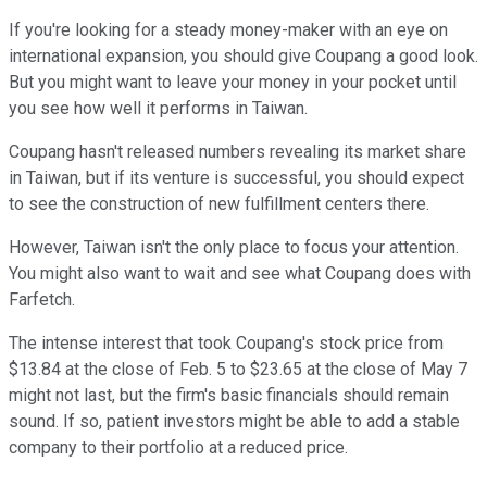
If you're looking for a steady money-maker with an eye on
international expansion, you should give Coupang a good look.
But you might want to leave your money in your pocket until
you see how well it performs in Taiwan.
Coupang hasn't released numbers revealing its market share
in Taiwan, but if its venture is successful, you should expect
to see the construction of new fulfillment centers there.
However, Taiwan isn't the only place to focus your attention.
You might also want to wait and see what Coupang does with
Farfetch.
The intense interest that took Coupang's stock price from
$13.84 at the close of Feb. 5 to $23.65 at the close of May 7
might not last, but the firm's basic financials should remain
sound. If so, patient investors might be able to add a stable
company to their portfolio at a reduced price.