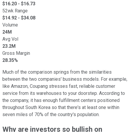
$
16.20
- $
16.73
52wk Range
$
14.92
- $
34.08
Volume
24M
Avg Vol
23.2M
Gross Margin
28.35%
Much of the comparison springs from the similarities
between the two companies' business models. For example,
like Amazon, Coupang stresses fast, reliable customer
service from its warehouses to your doorstep. According to
the company, it has enough fulfillment centers positioned
throughout South Korea so that there's at least one within
seven miles of 70% of the country's population.
Why are investors so bullish on