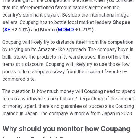
The strength of the competition is evident when you consider
that the aforementioned famous names aren't even the
country's dominant players. Besides the international mega-
sellers, Coupang has to battle local market leaders
Shopee
(
SE
+2.19%
)
and
Momo
(
MOMO
+1.21%
)
.
Coupang will likely try to distance itself from the competition
by relying on its Amazon-like approach. The company buys in
bulk, stores the products in its warehouses, then offers the
items at a discount. Coupang will likely try to use those low
prices to lure shoppers away from their current favorite e-
commerce site.
The question is how much money will Coupang need to spend
to gain a worthwhile market share? Regardless of the amount
of money spent, there's no guarantee of success as Coupang
learned in Japan. The company withdrew from Japan in 2023.
Why should you monitor how Coupang