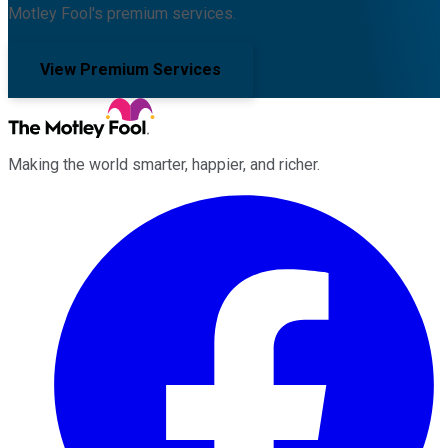
Motley Fool's premium services.
View Premium Services
Making the world smarter, happier, and richer.
Facebook