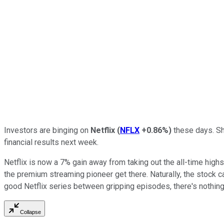
Investors are binging on
Netflix
(
NFLX
+0.86%
)
these days. Sha
financial results next week.
Netflix is now a 7% gain away from taking out the all-time highs
the premium streaming pioneer get there. Naturally, the stock ca
good Netflix series between gripping episodes, there's nothin
Collapse