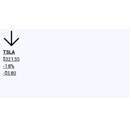
edIn
X
Facebook
Instagram
Discussion Boards
CAPS - Stock Picki
TSLA
$321.55
-1.8%
-$5.80