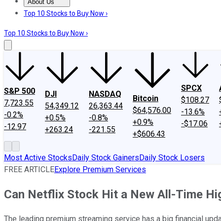
About Us
About Us
Contact Us
Investing Philosophy
Motley Fool Mo
Top 10 Stocks to Buy Now ›
Top 10 Stocks to Buy Now ›
SPCX
S&P 500
DJI
NASDAQ
Bitcoin
$108.27
7,723.55
54,349.12
26,363.44
$64,576.00
-13.6%
-0.2%
+0.5%
-0.8%
+0.9%
-$17.06
-12.97
+263.24
-221.55
+$606.43
Most Active Stocks
Daily Stock Gainers
Daily Stock Losers
FREE ARTICLE
Explore Premium Services
Can Netflix Stock Hit a New All-Time H
The leading premium streaming service has a big financial updat