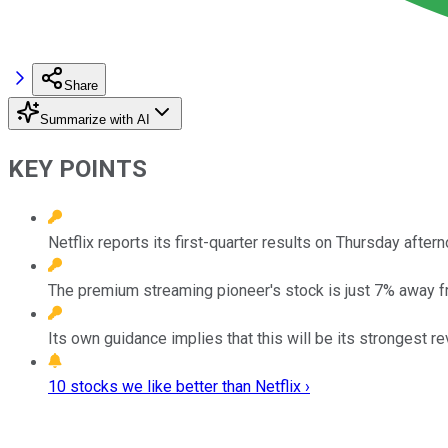
Share
Summarize with AI
KEY POINTS
Netflix reports its first-quarter results on Thursday aftern
The premium streaming pioneer's stock is just 7% away fro
Its own guidance implies that this will be its strongest 
10 stocks we like better than Netflix ›