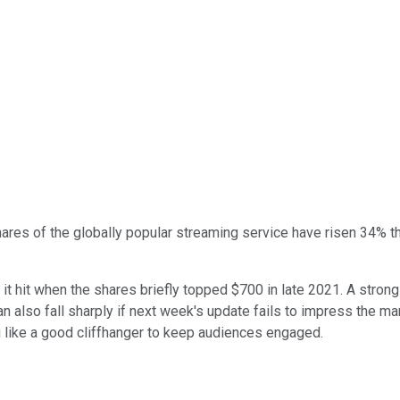
res of the globally popular streaming service have risen 34% thi
 it hit when the shares briefly topped $700 in late 2021. A stron
n also fall sharply if next week's update fails to impress the ma
g like a good cliffhanger to keep audiences engaged.