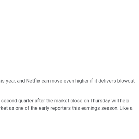
s year, and Netflix can move even higher if it delivers blowout
g second quarter after the market close on Thursday will help
rket as one of the early reporters this earnings season. Like a