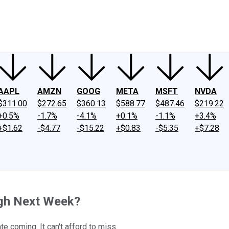
ney
Fool Community Foundation
Reviews
Newsroom
YouTube
Link
AAPL
AMZN
GOOG
META
MSFT
NVDA
$311.00
$272.65
$360.13
$588.77
$487.46
$219.22
+0.5%
-1.7%
-4.1%
+0.1%
-1.1%
+3.4%
+$1.62
-$4.77
-$15.22
+$0.83
-$5.35
+$7.28
igh Next Week?
e coming. It can't afford to miss.