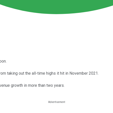
oon.
m taking out the all-time highs it hit in November 2021.
revenue growth in more than two years.