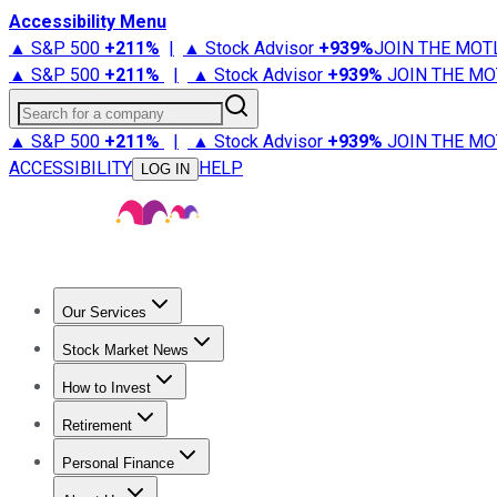
Accessibility Menu
▲ S&P 500
+
211%
|
▲ Stock Advisor
+
939%
JOIN THE MOT
▲ S&P 500
+
211%
|
▲ Stock Advisor
+
939%
JOIN THE MO
Search for a company
▲ S&P 500
+
211%
|
▲ Stock Advisor
+
939%
JOIN THE MO
ACCESSIBILITY
HELP
LOG IN
Our Services
All Services
Stock Advisor
Epic
Epic Plus
Fool Portfolios
Fo
Stock Market News
Trending News
Stock Market News
Market Movers
Tech S
How to Invest
How to Invest Money
What to Invest In
How to Invest in S
Retirement
Retirement News
Retirement 101
Types of Retirement Ac
Personal Finance
Best Credit Cards
Compare Credit Cards
Credit Card Revi