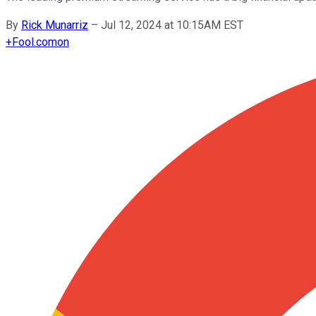
By
Rick Munarriz
–
Jul 12, 2024 at 10:15AM EST
+
Fool.com
on