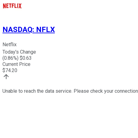
NASDAQ
:
NFLX
Netflix
Today's Change
(
0.86
%) $
0.63
Current Price
$
74.20
Unable to reach the data service. Please check your connection